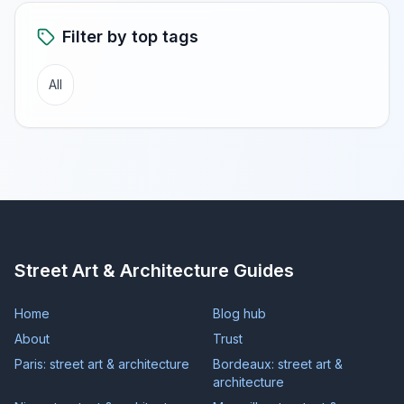
Filter by top tags
All
Street Art & Architecture Guides
Home
Blog hub
About
Trust
Paris: street art & architecture
Bordeaux: street art &
architecture