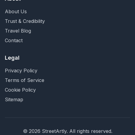
About Us
Trust & Credibility
Travel Blog
Contact
Legal
Privacy Policy
Terms of Service
Cookie Policy
Sitemap
©
2026
StreetArtly. All rights reserved.