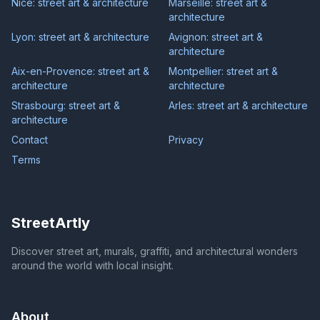
Nice: street art & architecture
Marseille: street art &
architecture
Lyon: street art & architecture
Avignon: street art &
architecture
Aix-en-Provence: street art &
Montpellier: street art &
architecture
architecture
Strasbourg: street art &
Arles: street art & architecture
architecture
Contact
Privacy
Terms
StreetArtly
Discover street art, murals, graffiti, and architectural wonders
around the world with local insight.
About