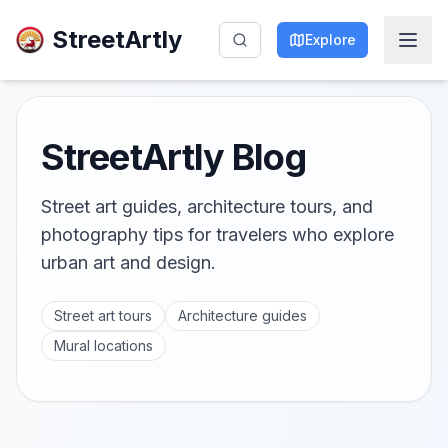
StreetArtly
Explore
StreetArtly Blog
Street art guides, architecture tours, and
photography tips for travelers who explore
urban art and design.
Street art tours
Architecture guides
Mural locations