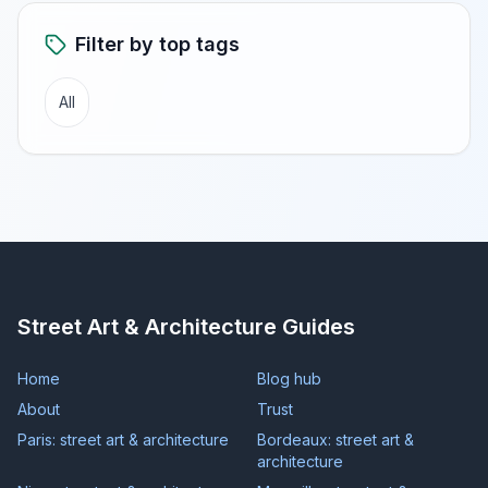
Filter by top tags
All
Street Art & Architecture Guides
Home
Blog hub
About
Trust
Paris: street art & architecture
Bordeaux: street art &
architecture