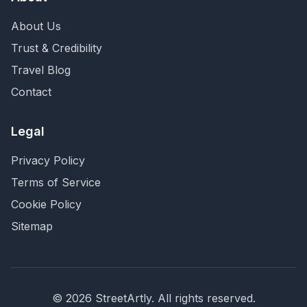
About Us
Trust & Credibility
Travel Blog
Contact
Legal
Privacy Policy
Terms of Service
Cookie Policy
Sitemap
©
2026
StreetArtly. All rights reserved.