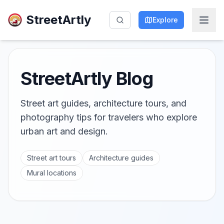
StreetArtly
Explore
StreetArtly Blog
Street art guides, architecture tours, and
photography tips for travelers who explore
urban art and design.
Street art tours
Architecture guides
Mural locations