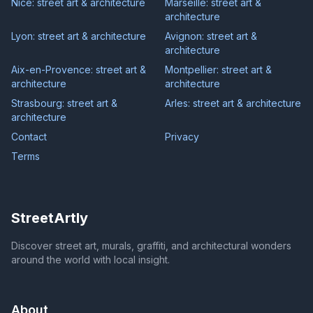
Nice: street art & architecture
Marseille: street art &
architecture
Lyon: street art & architecture
Avignon: street art &
architecture
Aix-en-Provence: street art &
Montpellier: street art &
architecture
architecture
Strasbourg: street art &
Arles: street art & architecture
architecture
Contact
Privacy
Terms
StreetArtly
Discover street art, murals, graffiti, and architectural wonders
around the world with local insight.
About