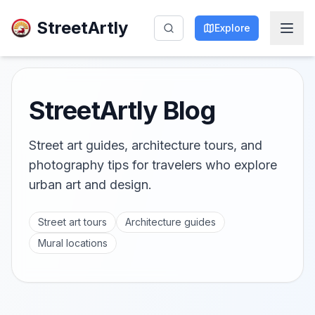
StreetArtly
Explore
StreetArtly Blog
Street art guides, architecture tours, and
photography tips for travelers who explore
urban art and design.
Street art tours
Architecture guides
Mural locations