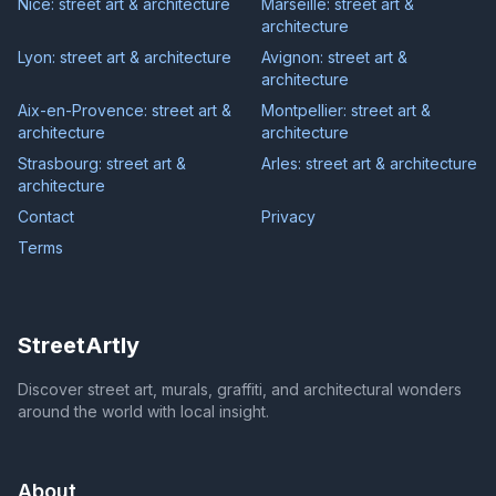
Nice: street art & architecture
Marseille: street art &
architecture
Lyon: street art & architecture
Avignon: street art &
architecture
Aix-en-Provence: street art &
Montpellier: street art &
architecture
architecture
Strasbourg: street art &
Arles: street art & architecture
architecture
Contact
Privacy
Terms
StreetArtly
Discover street art, murals, graffiti, and architectural wonders
around the world with local insight.
About