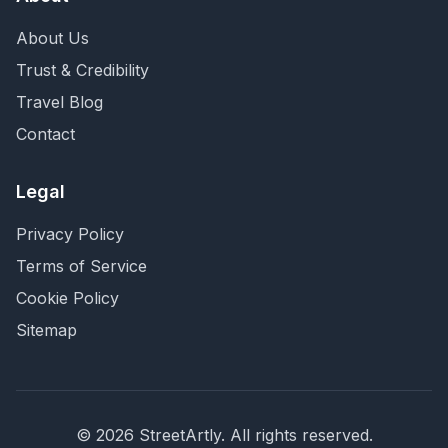
About Us
Trust & Credibility
Travel Blog
Contact
Legal
Privacy Policy
Terms of Service
Cookie Policy
Sitemap
©
2026
StreetArtly. All rights reserved.