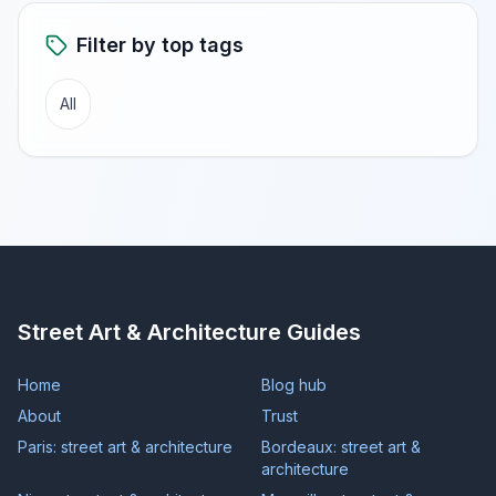
Filter by top tags
All
Street Art & Architecture Guides
Home
Blog hub
About
Trust
Paris: street art & architecture
Bordeaux: street art &
architecture