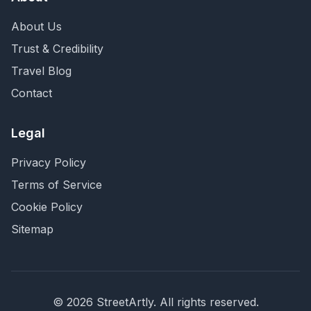
About Us
Trust & Credibility
Travel Blog
Contact
Legal
Privacy Policy
Terms of Service
Cookie Policy
Sitemap
©
2026
StreetArtly. All rights reserved.