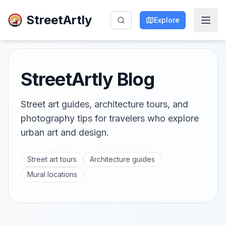
StreetArtly
Explore
StreetArtly Blog
Street art guides, architecture tours, and
photography tips for travelers who explore
urban art and design.
Street art tours
Architecture guides
Mural locations