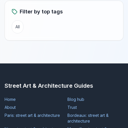
Filter by top tags
All
Street Art & Architecture Guides
Home
Blog hub
About
Trust
Paris: street art & architecture
Bordeaux: street art &
architecture