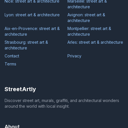
Nice: street art & architecture
Marseille: street art &
architecture
Lyon: street art & architecture
Avignon: street art &
architecture
Aix-en-Provence: street art &
Montpellier: street art &
architecture
architecture
Strasbourg: street art &
Arles: street art & architecture
architecture
Contact
Privacy
Terms
StreetArtly
Discover street art, murals, graffiti, and architectural wonders
around the world with local insight.
About