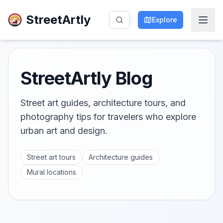
StreetArtly
Explore
StreetArtly Blog
Street art guides, architecture tours, and
photography tips for travelers who explore
urban art and design.
Street art tours
Architecture guides
Mural locations