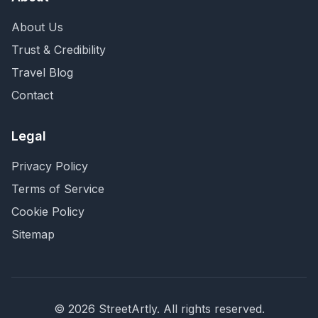
About Us
Trust & Credibility
Travel Blog
Contact
Legal
Privacy Policy
Terms of Service
Cookie Policy
Sitemap
©
2026
StreetArtly. All rights reserved.