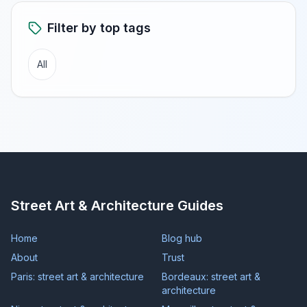
Filter by top tags
All
Street Art & Architecture Guides
Home
Blog hub
About
Trust
Paris: street art & architecture
Bordeaux: street art &
architecture