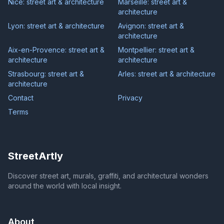
Nice: street art & architecture
Marseille: street art &
architecture
Lyon: street art & architecture
Avignon: street art &
architecture
Aix-en-Provence: street art &
Montpellier: street art &
architecture
architecture
Strasbourg: street art &
Arles: street art & architecture
architecture
Contact
Privacy
Terms
StreetArtly
Discover street art, murals, graffiti, and architectural wonders
around the world with local insight.
About