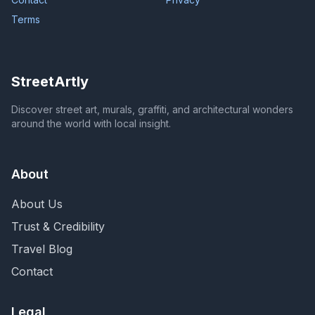
Terms
StreetArtly
Discover street art, murals, graffiti, and architectural wonders
around the world with local insight.
About
About Us
Trust & Credibility
Travel Blog
Contact
Legal