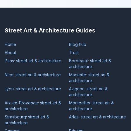
Street Art & Architecture Guides
Home
Blog hub
About
Trust
Paris: street art & architecture
Bordeaux: street art &
architecture
Nice: street art & architecture
Marseille: street art &
architecture
Lyon: street art & architecture
Avignon: street art &
architecture
Aix-en-Provence: street art &
Montpellier: street art &
architecture
architecture
Strasbourg: street art &
Arles: street art & architecture
architecture
Contact
Privacy