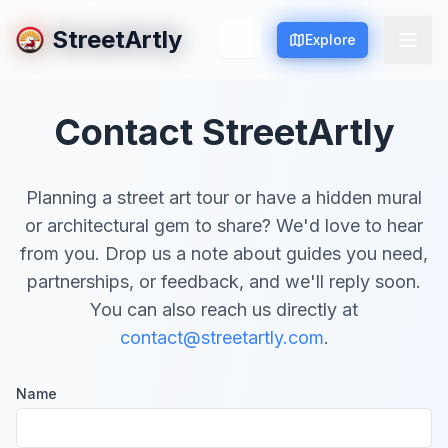
StreetArtly
StreetArtly
Explore
Explore
Contact StreetArtly
Planning a street art tour or have a hidden mural
or architectural gem to share? We'd love to hear
from you. Drop us a note about guides you need,
partnerships, or feedback, and we'll reply soon.
You can also reach us directly at
contact@streetartly.com
.
Name