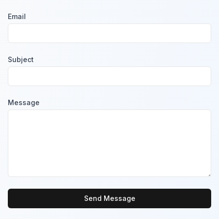
Email
Subject
Message
Send Message