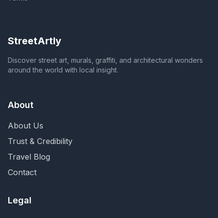
StreetArtly
Discover street art, murals, graffiti, and architectural wonders
around the world with local insight.
About
About Us
Trust & Credibility
Travel Blog
Contact
Legal