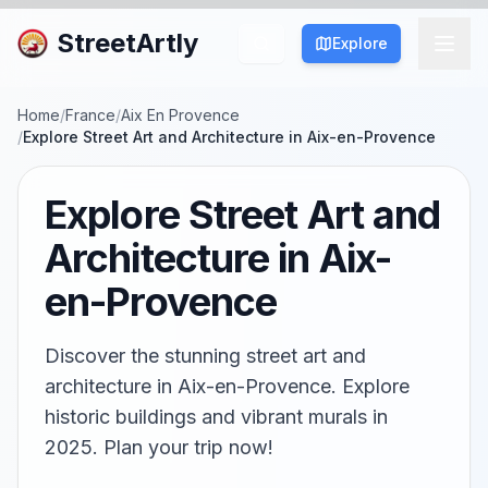
StreetArtly
Explore
Home
/
France
/
Aix En Provence
/
Explore Street Art and Architecture in Aix-en-Provence
Explore Street Art and
Architecture in Aix-
en-Provence
Discover the stunning street art and
architecture in Aix-en-Provence. Explore
historic buildings and vibrant murals in
2025. Plan your trip now!