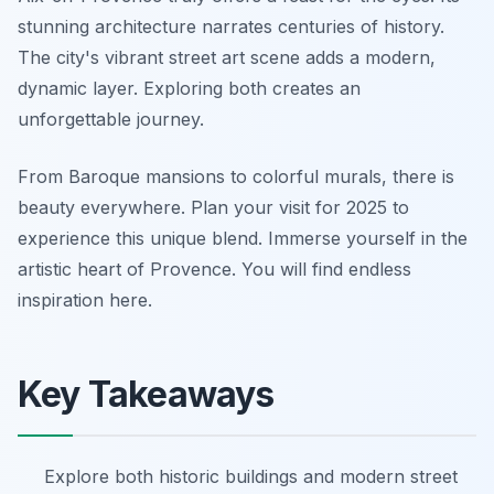
stunning architecture narrates centuries of history.
The city's vibrant street art scene adds a modern,
dynamic layer. Exploring both creates an
unforgettable journey.
From Baroque mansions to colorful murals, there is
beauty everywhere. Plan your visit for 2025 to
experience this unique blend. Immerse yourself in the
artistic heart of Provence. You will find endless
inspiration here.
Key Takeaways
Explore both historic buildings and modern street