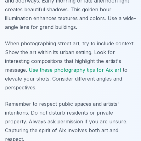
and doorways. Early morning or late afternoon light
creates beautiful shadows. This golden hour
illumination enhances textures and colors. Use a wide-
angle lens for grand buildings.
When photographing street art, try to include context.
Show the art within its urban setting. Look for
interesting compositions that highlight the artist's
message.
Use these photography tips for Aix art
to
elevate your shots. Consider different angles and
perspectives.
Remember to respect public spaces and artists'
intentions. Do not disturb residents or private
property. Always ask permission if you are unsure.
Capturing the spirit of Aix involves both art and
respect.