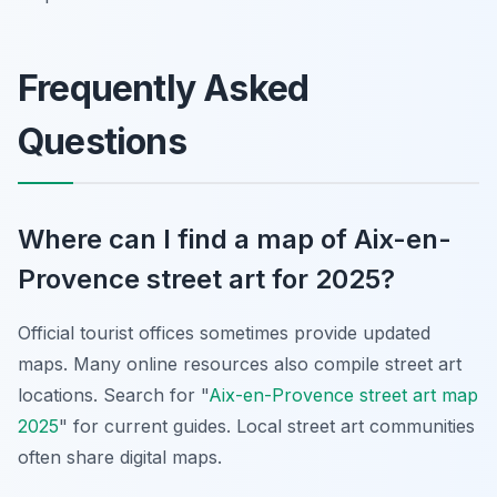
Frequently Asked
Questions
Where can I find a map of Aix-en-
Provence street art for 2025?
Official tourist offices sometimes provide updated
maps. Many online resources also compile street art
locations. Search for "
Aix-en-Provence street art map
2025
" for current guides. Local street art communities
often share digital maps.