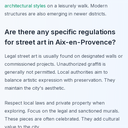
architectural styles
on a leisurely walk. Modern
structures are also emerging in newer districts.
Are there any specific regulations
for street art in Aix-en-Provence?
Legal street art is usually found on designated walls or
commissioned projects. Unauthorized graffiti is
generally not permitted. Local authorities aim to
balance artistic expression with preservation. They
maintain the city's aesthetic.
Respect local laws and private property when
exploring. Focus on the legal and sanctioned murals.
These pieces are often celebrated. They add cultural
value to the city.