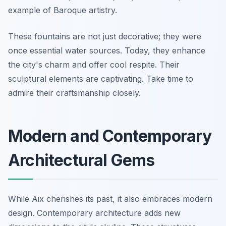
example of Baroque artistry.
These fountains are not just decorative; they were
once essential water sources. Today, they enhance
the city's charm and offer cool respite. Their
sculptural elements are captivating. Take time to
admire their craftsmanship closely.
Modern and Contemporary
Architectural Gems
While Aix cherishes its past, it also embraces modern
design. Contemporary architecture adds new