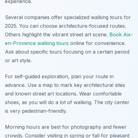
experience.
Several companies offer specialized walking tours for
2025. You can choose architecture-focused routes.
Others highlight the vibrant street art scene.
Book Aix-
en-Provence walking tours
online for convenience.
Ask about specific tours focusing on a certain period
or art style.
For self-guided exploration, plan your route in
advance. Use a map to mark key architectural sites
and known street art locations. Wear comfortable
shoes, as you will do a lot of walking. The city center
is very pedestrian-friendly.
Morning hours are best for photography and fewer
crowds. Consider visiting in spring or fall for pleasant