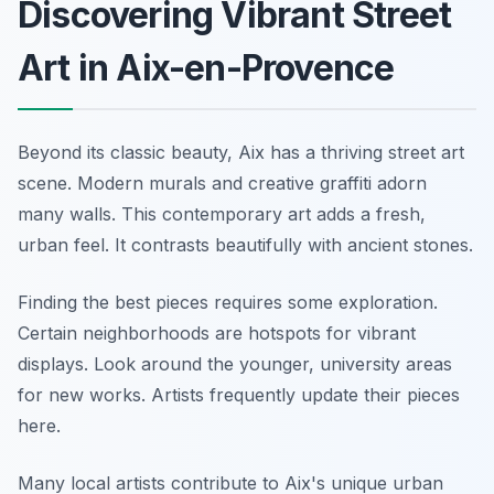
Discovering Vibrant Street
Art in Aix-en-Provence
Beyond its classic beauty, Aix has a thriving street art
scene. Modern murals and creative graffiti adorn
many walls. This contemporary art adds a fresh,
urban feel. It contrasts beautifully with ancient stones.
Finding the best pieces requires some exploration.
Certain neighborhoods are hotspots for vibrant
displays. Look around the younger, university areas
for new works. Artists frequently update their pieces
here.
Many local artists contribute to Aix's unique urban