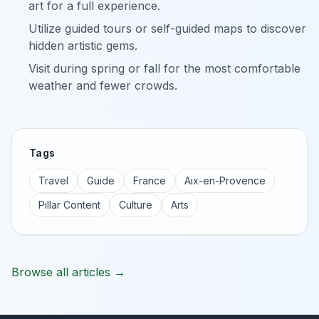
art for a full experience.
Utilize guided tours or self-guided maps to discover
hidden artistic gems.
Visit during spring or fall for the most comfortable
weather and fewer crowds.
Tags
Travel
Guide
France
Aix-en-Provence
Pillar Content
Culture
Arts
Browse all articles →