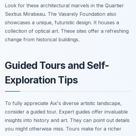
Look for these architectural marvels in the Quartier
Sextius Mirabeau. The Vasarely Foundation also
showcases a unique, futuristic design. It houses a
collection of optical art. These sites offer a refreshing
change from historical buildings.
Guided Tours and Self-
Exploration Tips
To fully appreciate Aix's diverse artistic landscape,
consider a guided tour. Expert guides offer invaluable
insights into history and art. They can point out details
you might otherwise miss. Tours make for a richer