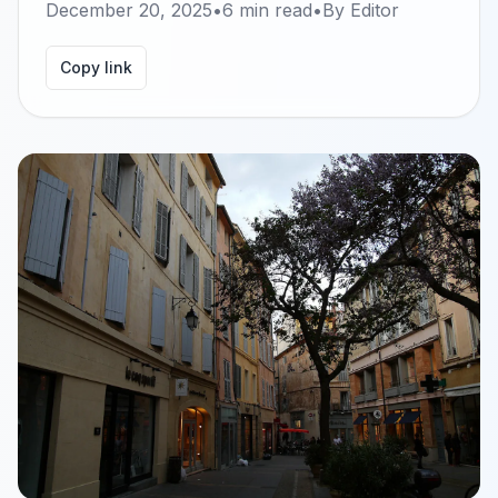
December 20, 2025
•
6
min read
•
By
Editor
Copy link