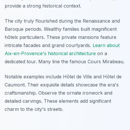
provide a strong historical context.
The city truly flourished during the Renaissance and
Baroque periods. Wealthy families built magnificent
hôtels particuliers
. These private mansions feature
intricate facades and grand courtyards.
Learn about
Aix-en-Provence's historical architecture
on a
dedicated tour. Many line the famous Cours Mirabeau.
Notable examples include Hôtel de Ville and Hôtel de
Caumont. Their exquisite details showcase the era's
craftsmanship. Observe the ornate ironwork and
detailed carvings. These elements add significant
charm to the city's streets.