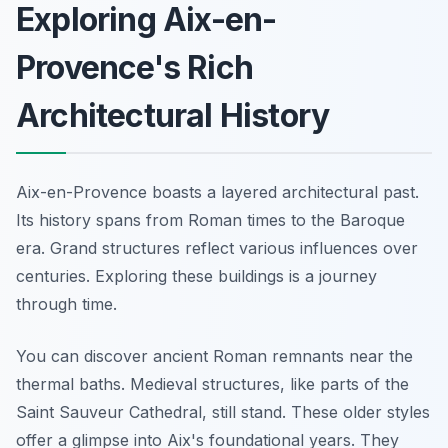
Exploring Aix-en-
Provence's Rich
Architectural History
Aix-en-Provence boasts a layered architectural past.
Its history spans from Roman times to the Baroque
era. Grand structures reflect various influences over
centuries. Exploring these buildings is a journey
through time.
You can discover ancient Roman remnants near the
thermal baths. Medieval structures, like parts of the
Saint Sauveur Cathedral, still stand. These older styles
offer a glimpse into Aix's foundational years. They