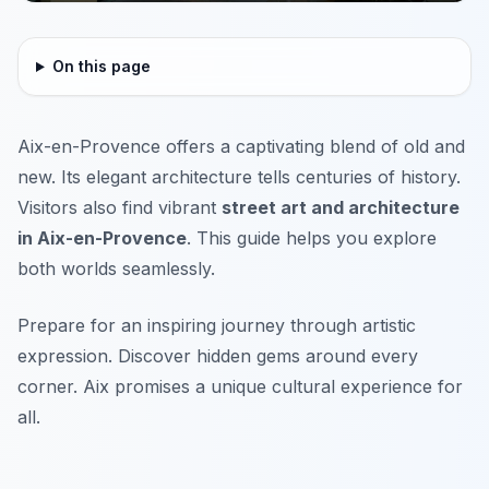
On this page
Aix-en-Provence offers a captivating blend of old and
new. Its elegant architecture tells centuries of history.
Visitors also find vibrant
street art and architecture
in Aix-en-Provence
. This guide helps you explore
both worlds seamlessly.
Prepare for an inspiring journey through artistic
expression. Discover hidden gems around every
corner. Aix promises a unique cultural experience for
all.