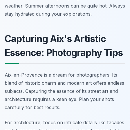
weather. Summer afternoons can be quite hot. Always
stay hydrated during your explorations.
Capturing Aix's Artistic
Essence: Photography Tips
Aix-en-Provence is a dream for photographers. Its
blend of historic charm and modern art offers endless
subjects. Capturing the essence of its street art and
architecture requires a keen eye. Plan your shots
carefully for best results.
For architecture, focus on intricate details like facades