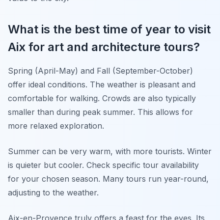
What is the best time of year to visit
Aix for art and architecture tours?
Spring (April-May) and Fall (September-October)
offer ideal conditions. The weather is pleasant and
comfortable for walking. Crowds are also typically
smaller than during peak summer. This allows for
more relaxed exploration.
Summer can be very warm, with more tourists. Winter
is quieter but cooler. Check specific tour availability
for your chosen season. Many tours run year-round,
adjusting to the weather.
Aix-en-Provence truly offers a feast for the eyes. Its