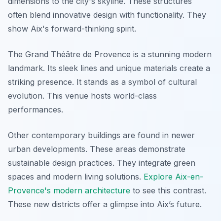
dimensions to the city's skyline. These structures
often blend innovative design with functionality. They
show Aix's forward-thinking spirit.
The Grand Théâtre de Provence is a stunning modern
landmark. Its sleek lines and unique materials create a
striking presence. It stands as a symbol of cultural
evolution. This venue hosts world-class
performances.
Other contemporary buildings are found in newer
urban developments. These areas demonstrate
sustainable design practices. They integrate green
spaces and modern living solutions.
Explore Aix-en-
Provence's modern architecture
to see this contrast.
These new districts offer a glimpse into Aix’s future.