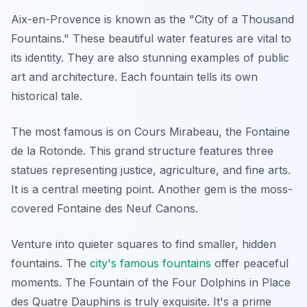
Aix-en-Provence is known as the "City of a Thousand
Fountains." These beautiful water features are vital to
its identity. They are also stunning examples of public
art and architecture. Each fountain tells its own
historical tale.
The most famous is on Cours Mirabeau, the Fontaine
de la Rotonde. This grand structure features three
statues representing justice, agriculture, and fine arts.
It is a central meeting point. Another gem is the moss-
covered Fontaine des Neuf Canons.
Venture into quieter squares to find smaller, hidden
fountains. The
city's famous fountains
offer peaceful
moments. The Fountain of the Four Dolphins in Place
des Quatre Dauphins is truly exquisite. It's a prime