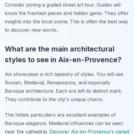
Consider joining a guided street art tour. Guides will
know the freshest pieces and hidden gems. They offer
insights into the local scene. This is often the best way
to discover new works.
What are the main architectural
styles to see in Aix-en-Provence?
Aix showcases a rich tapestry of styles. You will see
Roman, Medieval, Renaissance, and especially
Baroque architecture. Each era left its distinct mark.
They contribute to the city's unique charm.
The
hôtels particuliers
are excellent examples of
Baroque elegance. Medieval influences can be seen
near the cathedral.
Discover Aix-en-Provence's varied