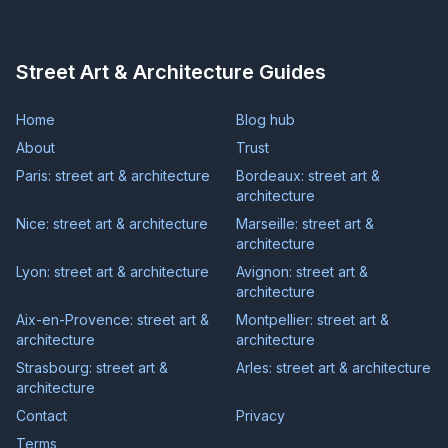
Street Art & Architecture Guides
Home
Blog hub
About
Trust
Paris: street art & architecture
Bordeaux: street art &
architecture
Nice: street art & architecture
Marseille: street art &
architecture
Lyon: street art & architecture
Avignon: street art &
architecture
Aix-en-Provence: street art &
Montpellier: street art &
architecture
architecture
Strasbourg: street art &
Arles: street art & architecture
architecture
Contact
Privacy
Terms