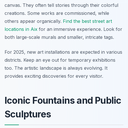
canvas. They often tell stories through their colorful
creations. Some works are commissioned, while
others appear organically.
Find the best street art
locations in Aix
for an immersive experience. Look for
both large-scale murals and smaller, intricate tags.
For 2025, new art installations are expected in various
districts. Keep an eye out for temporary exhibitions
too. The artistic landscape is always evolving. It
provides exciting discoveries for every visitor.
Iconic Fountains and Public
Sculptures