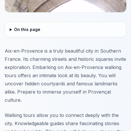
On this page
Aix-en-Provence is a truly beautiful city in Southern
France. Its charming streets and historic squares invite
exploration. Embarking on Aix-en-Provence walking
tours offers an intimate look at its beauty. You will
uncover hidden courtyards and famous landmarks
alike. Prepare to immerse yourself in Provençal
culture.
Walking tours allow you to connect deeply with the
city. Knowledgeable guides share fascinating stories