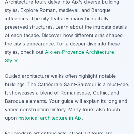
Architecture tours delve into Aix's diverse building
styles. Explore Roman, medieval, and Baroque
influences. The city features many beautifully
preserved structures. Learn about the intricate details
of each facade. Discover how different eras shaped
the city's appearance. For a deeper dive into these
styles, check out
Aix-en-Provence Architecture
Styles
.
Guided architecture walks often highlight notable
buildings. The Cathédrale Saint-Sauveur is a must-see.
It showcases a blend of Romanesque, Gothic, and
Baroque elements. Your guide will explain its long and
varied construction history. Many tours also touch
upon
historical architecture in Aix
.
For modern art enthusiasts, street art tours are