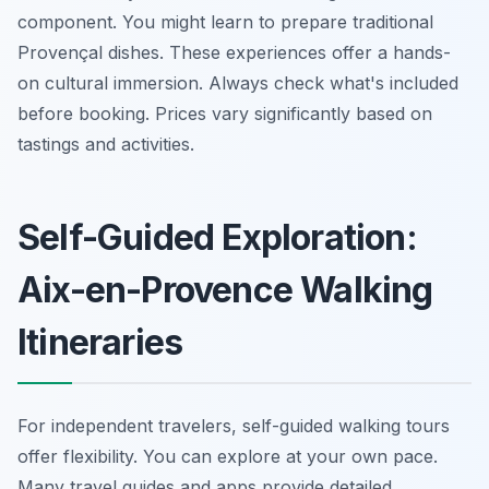
component. You might learn to prepare traditional
Provençal dishes. These experiences offer a hands-
on cultural immersion. Always check what's included
before booking. Prices vary significantly based on
tastings and activities.
Self-Guided Exploration:
Aix-en-Provence Walking
Itineraries
For independent travelers, self-guided walking tours
offer flexibility. You can explore at your own pace.
Many travel guides and apps provide detailed