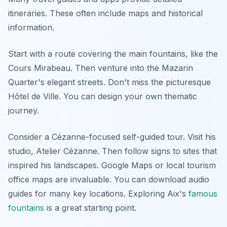
itineraries. These often include maps and historical
information.
Start with a route covering the main fountains, like the
Cours Mirabeau. Then venture into the Mazarin
Quarter's elegant streets. Don't miss the picturesque
Hôtel de Ville. You can design your own thematic
journey.
Consider a Cézanne-focused self-guided tour. Visit his
studio, Atelier Cézanne. Then follow signs to sites that
inspired his landscapes. Google Maps or local tourism
office maps are invaluable. You can download audio
guides for many key locations. Exploring Aix's
famous
fountains
is a great starting point.