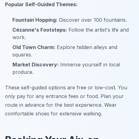
Popular Self-Guided Themes:
Fountain Hopping:
Discover over 100 fountains.
Cézanne's Footsteps:
Follow the artist's life and
work.
Old Town Charm:
Explore hidden alleys and
squares.
Market Discovery:
Immerse yourself in local
produce.
These self-guided options are free or low-cost. You
only pay for any entrance fees or food. Plan your
route in advance for the best experience. Wear
comfortable shoes for extensive walking.