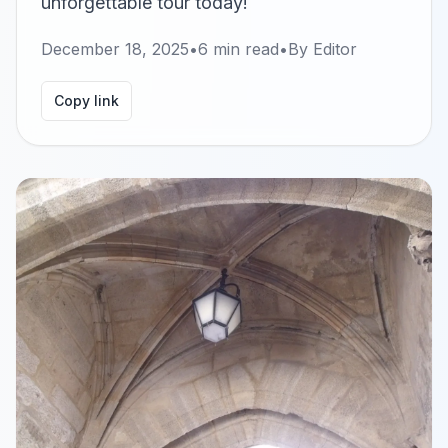
unforgettable tour today!
December 18, 2025
•
6
min read
•
By
Editor
Copy link