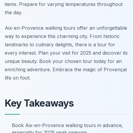
items. Prepare for varying temperatures throughout
the day.
Aix-en-Provence walking tours offer an unforgettable
way to experience this charming city. From historic
landmarks to culinary delights, there is a tour for
every interest. Plan your visit for 2025 and discover its
unique beauty. Book your chosen tour today for an
enriching adventure. Embrace the magic of Provençal
life on foot.
Key Takeaways
Book Aix-en-Provence walking tours in advance,
especially for 2025 peak seasons.