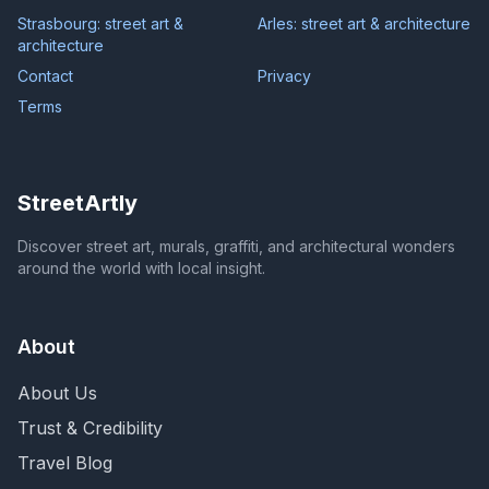
Strasbourg: street art &
Arles: street art & architecture
architecture
Contact
Privacy
Terms
StreetArtly
Discover street art, murals, graffiti, and architectural wonders
around the world with local insight.
About
About Us
Trust & Credibility
Travel Blog