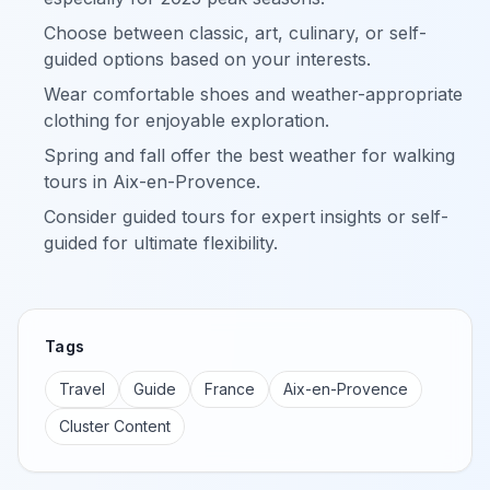
Choose between classic, art, culinary, or self-
guided options based on your interests.
Wear comfortable shoes and weather-appropriate
clothing for enjoyable exploration.
Spring and fall offer the best weather for walking
tours in Aix-en-Provence.
Consider guided tours for expert insights or self-
guided for ultimate flexibility.
Tags
Travel
Guide
France
Aix-en-Provence
Cluster Content