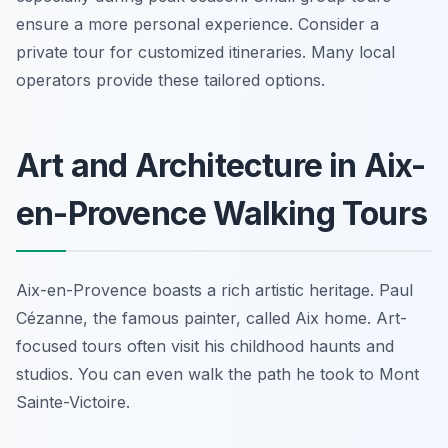
ensure a more personal experience. Consider a
private tour for customized itineraries. Many local
operators provide these tailored options.
Art and Architecture in Aix-
en-Provence Walking Tours
Aix-en-Provence boasts a rich artistic heritage. Paul
Cézanne, the famous painter, called Aix home. Art-
focused tours often visit his childhood haunts and
studios. You can even walk the path he took to Mont
Sainte-Victoire.