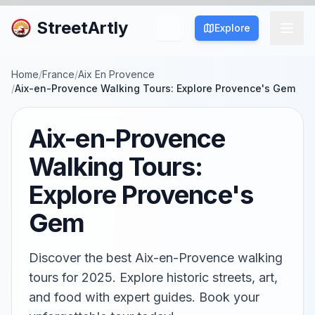
StreetArtly
Explore
Home
/
France
/
Aix En Provence
/
Aix-en-Provence Walking Tours: Explore Provence's Gem
Aix-en-Provence
Walking Tours:
Explore Provence's
Gem
Discover the best Aix-en-Provence walking
tours for 2025. Explore historic streets, art,
and food with expert guides. Book your