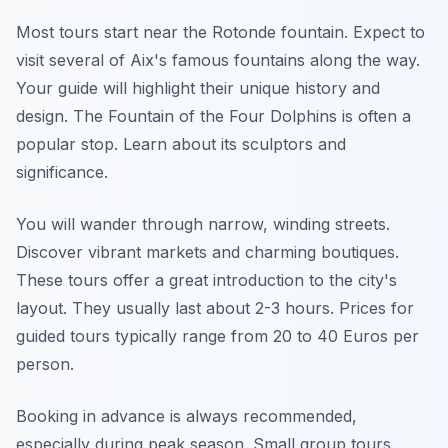
Most tours start near the Rotonde fountain. Expect to
visit several of Aix's famous fountains along the way.
Your guide will highlight their unique history and
design. The Fountain of the Four Dolphins is often a
popular stop. Learn about its sculptors and
significance.
You will wander through narrow, winding streets.
Discover vibrant markets and charming boutiques.
These tours offer a great introduction to the city's
layout. They usually last about 2-3 hours. Prices for
guided tours typically range from 20 to 40 Euros per
person.
Booking in advance is always recommended,
especially during peak season. Small group tours