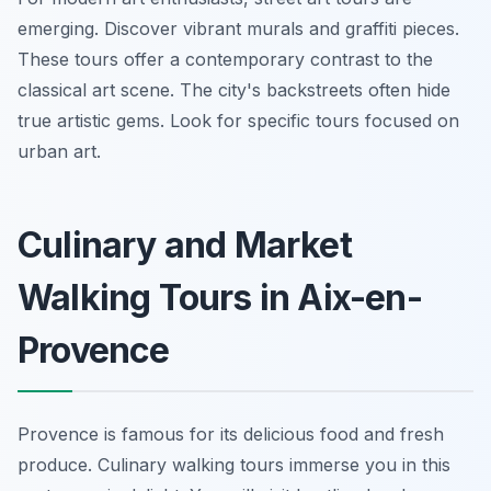
emerging. Discover vibrant murals and graffiti pieces.
These tours offer a contemporary contrast to the
classical art scene. The city's backstreets often hide
true artistic gems. Look for specific tours focused on
urban art.
Culinary and Market
Walking Tours in Aix-en-
Provence
Provence is famous for its delicious food and fresh
produce. Culinary walking tours immerse you in this