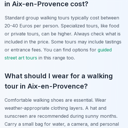
in Aix-en-Provence cost?
Standard group walking tours typically cost between
20-40 Euros per person. Specialized tours, like food
or private tours, can be higher. Always check what is
included in the price. Some tours may include tastings
or entrance fees. You can find options for
guided
street art tours
in this range too.
What should I wear for a walking
tour in Aix-en-Provence?
Comfortable walking shoes are essential. Wear
weather-appropriate clothing layers. A hat and
sunscreen are recommended during sunny months.
Carry a small bag for water, a camera, and personal