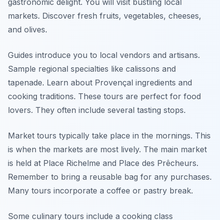
gastronomic delight. You will visit bustling local
markets. Discover fresh fruits, vegetables, cheeses,
and olives.
Guides introduce you to local vendors and artisans.
Sample regional specialties like calissons and
tapenade. Learn about Provençal ingredients and
cooking traditions. These tours are perfect for food
lovers. They often include several tasting stops.
Market tours typically take place in the mornings. This
is when the markets are most lively. The main market
is held at Place Richelme and Place des Prêcheurs.
Remember to bring a reusable bag for any purchases.
Many tours incorporate a coffee or pastry break.
Some culinary tours include a cooking class