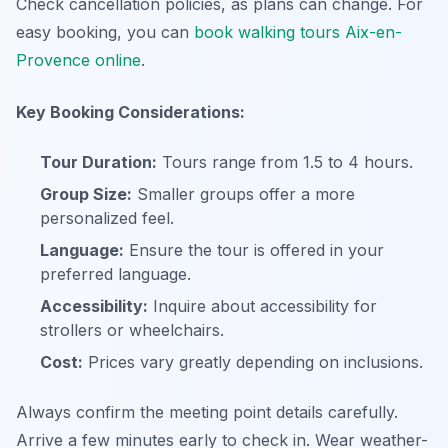
Check cancellation policies, as plans can change. For
easy booking, you can
book walking tours Aix-en-
Provence online
.
Key Booking Considerations:
Tour Duration:
Tours range from 1.5 to 4 hours.
Group Size:
Smaller groups offer a more
personalized feel.
Language:
Ensure the tour is offered in your
preferred language.
Accessibility:
Inquire about accessibility for
strollers or wheelchairs.
Cost:
Prices vary greatly depending on inclusions.
Always confirm the meeting point details carefully.
Arrive a few minutes early to check in. Wear weather-