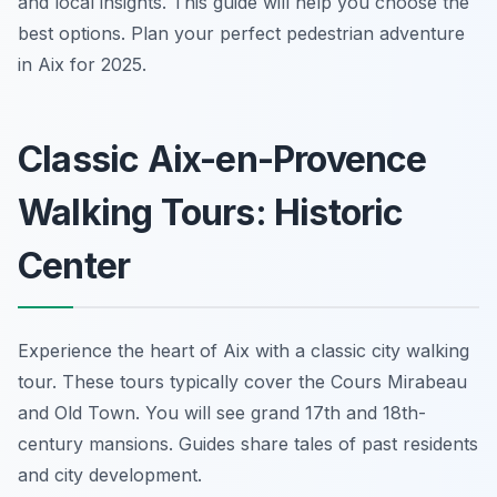
and local insights. This guide will help you choose the
best options. Plan your perfect pedestrian adventure
in Aix for 2025.
Classic Aix-en-Provence
Walking Tours: Historic
Center
Experience the heart of Aix with a classic city walking
tour. These tours typically cover the Cours Mirabeau
and Old Town. You will see grand 17th and 18th-
century mansions. Guides share tales of past residents
and city development.