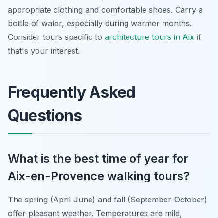
appropriate clothing and comfortable shoes. Carry a
bottle of water, especially during warmer months.
Consider tours specific to
architecture tours in Aix
if
that's your interest.
Frequently Asked
Questions
What is the best time of year for
Aix-en-Provence walking tours?
The spring (April-June) and fall (September-October)
offer pleasant weather. Temperatures are mild,