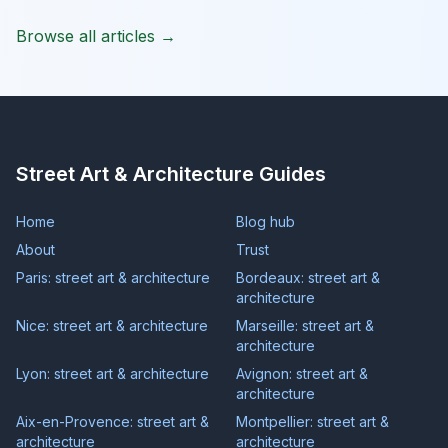
Browse all articles →
Street Art & Architecture Guides
Home
Blog hub
About
Trust
Paris: street art & architecture
Bordeaux: street art &
architecture
Nice: street art & architecture
Marseille: street art &
architecture
Lyon: street art & architecture
Avignon: street art &
architecture
Aix-en-Provence: street art &
Montpellier: street art &
architecture
architecture