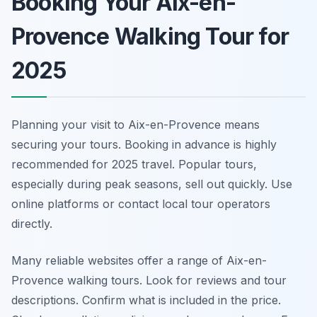
Booking Your Aix-en-
Provence Walking Tour for
2025
Planning your visit to Aix-en-Provence means
securing your tours. Booking in advance is highly
recommended for 2025 travel. Popular tours,
especially during peak seasons, sell out quickly. Use
online platforms or contact local tour operators
directly.
Many reliable websites offer a range of Aix-en-
Provence walking tours. Look for reviews and tour
descriptions. Confirm what is included in the price.