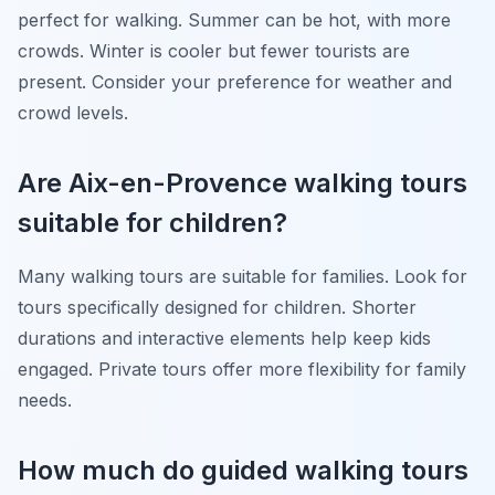
perfect for walking. Summer can be hot, with more
crowds. Winter is cooler but fewer tourists are
present. Consider your preference for weather and
crowd levels.
Are Aix-en-Provence walking tours
suitable for children?
Many walking tours are suitable for families. Look for
tours specifically designed for children. Shorter
durations and interactive elements help keep kids
engaged. Private tours offer more flexibility for family
needs.
How much do guided walking tours