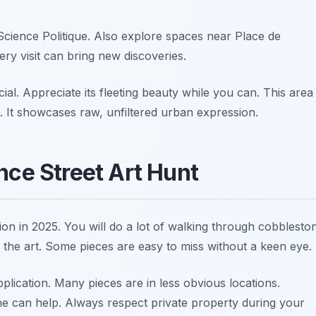
Science Politique. Also explore spaces near Place de
ery visit can bring new discoveries.
al. Appreciate its fleeting beauty while you can. This area
rt. It showcases raw, unfiltered urban expression.
nce Street Art Hunt
on in 2025. You will do a lot of walking through cobblesto
 the art. Some pieces are easy to miss without a keen eye.
lication. Many pieces are in less obvious locations.
ne can help. Always respect private property during your