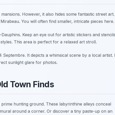
 mansions. However, it also hides some fantastic street art.
rabeau. You will often find smaller, intricate pieces here.
auphins. Keep an eye out for artistic stickers and stencils
yles. This area is perfect for a relaxed art stroll.
 4 Septembre
. It depicts a whimsical scene by a local artist. I
rect sunlight glare for photos.
Old Town Finds
 a prime hunting ground. These labyrinthine alleys conceal
nt mural around a corner. Or discover a tiny paste-up on an