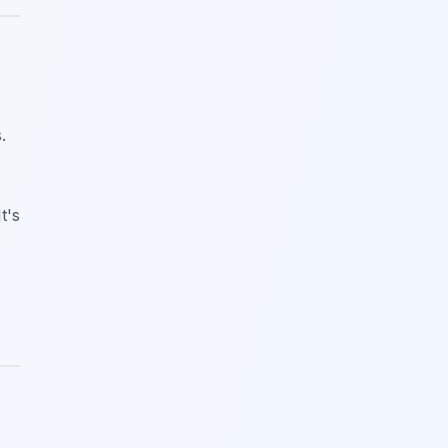
.
t's