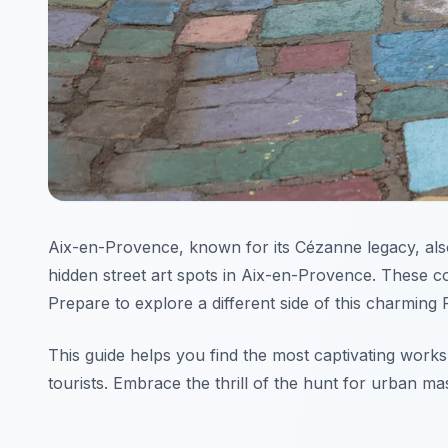
Aix-en-Provence, known for its Cézanne legacy, also
hidden street art spots in Aix-en-Provence. These col
Prepare to explore a different side of this charming 
This guide helps you find the most captivating works 
tourists. Embrace the thrill of the hunt for urban ma