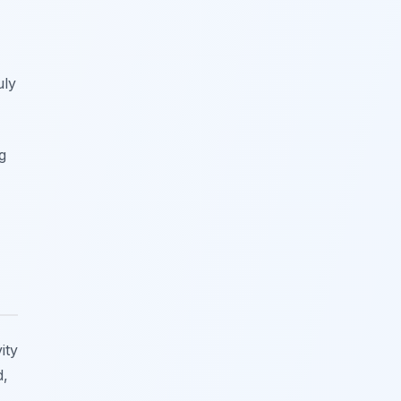
uly
g
ity
d,