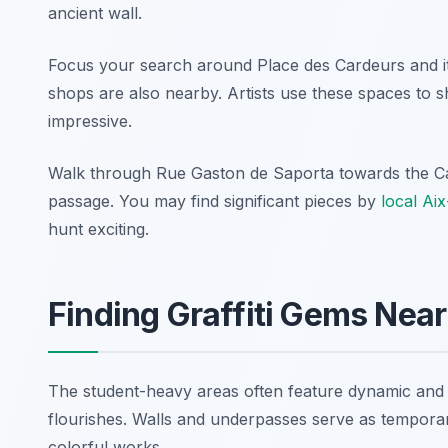
ancient wall.
Focus your search around Place des Cardeurs and its
shops are also nearby. Artists use these spaces to s
impressive.
Walk through Rue Gaston de Saporta towards the Cat
passage. You may find significant pieces by
local Ai
hunt exciting.
Finding Graffiti Gems Near
The student-heavy areas often feature dynamic and evo
flourishes. Walls and underpasses serve as temporar
colorful works.