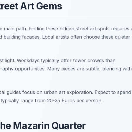
treet Art Gems
e main path. Finding these hidden street art spots requires 
 building facades. Local artists often choose these quieter
st light. Weekdays typically offer fewer crowds than
raphy opportunities. Many pieces are subtle, blending with
cal guides focus on urban art exploration. Expect to spend
s typically range from 20-35 Euros per person.
 the Mazarin Quarter