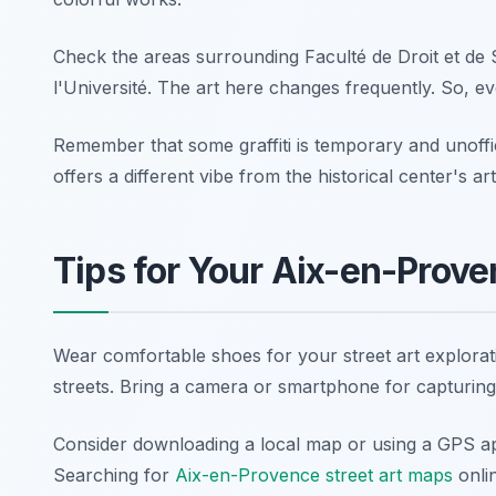
Check the areas surrounding Faculté de Droit et de 
l'Université. The art here changes frequently. So, ev
Remember that some graffiti is temporary and unoffici
offers a different vibe from the historical center's a
Tips for Your Aix-en-Prove
Wear comfortable shoes for your street art explorati
streets. Bring a camera or smartphone for capturing
Consider downloading a local map or using a GPS app
Searching for
Aix-en-Provence street art maps
onli