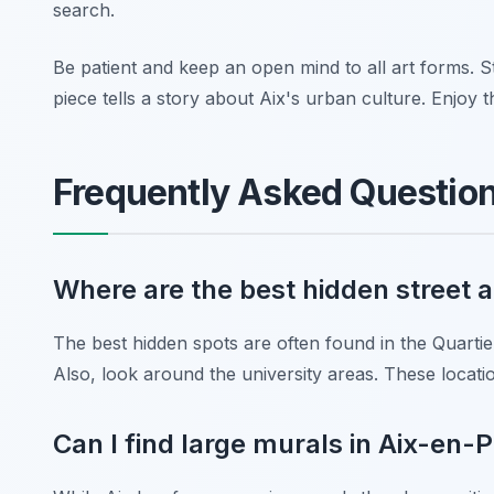
search.
Be patient and keep an open mind to all art forms. St
piece tells a story about Aix's urban culture. Enjoy 
Frequently Asked Questio
Where are the best hidden street 
The best hidden spots are often found in the Quartier
Also, look around the university areas. These locatio
Can I find large murals in Aix-en