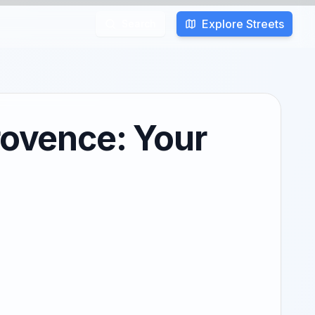
Explore Streets
Search
rovence: Your