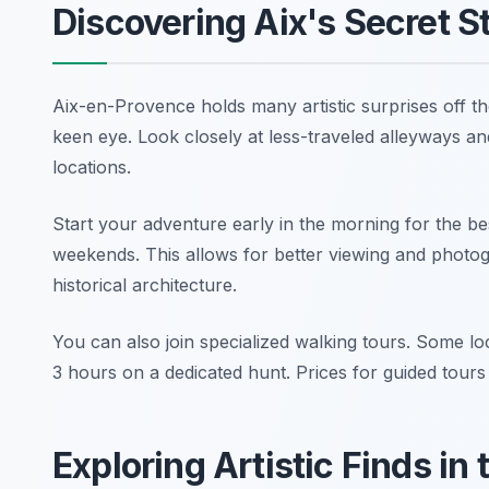
Discovering Aix's Secret S
Aix-en-Provence holds many artistic surprises off th
keen eye. Look closely at less-traveled alleyways and
locations.
Start your adventure early in the morning for the be
weekends. This allows for better viewing and photog
historical architecture.
You can also join specialized walking tours. Some lo
3 hours on a dedicated hunt. Prices for guided tour
Exploring Artistic Finds in