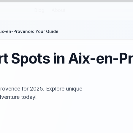
Blog
About
 Aix-en-Provence: Your Guide
rt Spots in Aix-en-P
Provence for 2025. Explore unique
adventure today!