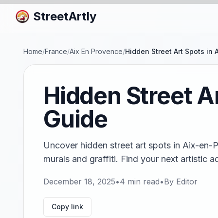
StreetArtly
Home
/
France
/
Aix En Provence
/
Hidden Street Art Spots in
Hidden Street A
Guide
Uncover hidden street art spots in Aix-en-
murals and graffiti. Find your next artistic 
December 18, 2025
•
4
min read
•
By
Editor
Copy link