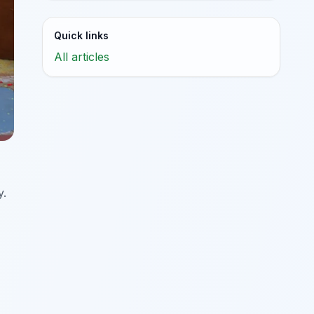
Quick links
All articles
y.