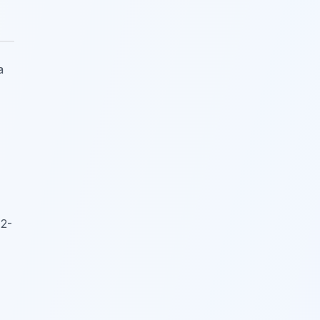
a
 2-