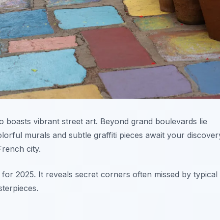
 boasts vibrant street art. Beyond grand boulevards lie
orful murals and subtle graffiti pieces await your discover
French city.
for 2025. It reveals secret corners often missed by typical
sterpieces.