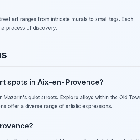
reet art ranges from intricate murals to small tags. Each
the process of discovery.
ns
art spots in Aix-en-Provence?
 Mazarin's quiet streets. Explore alleys within the Old Tow
ns offer a diverse range of artistic expressions.
-Provence?