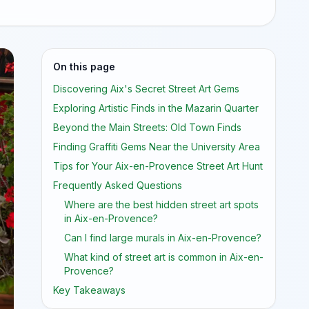
On this page
Discovering Aix's Secret Street Art Gems
Exploring Artistic Finds in the Mazarin Quarter
Beyond the Main Streets: Old Town Finds
Finding Graffiti Gems Near the University Area
Tips for Your Aix-en-Provence Street Art Hunt
Frequently Asked Questions
Where are the best hidden street art spots
in Aix-en-Provence?
Can I find large murals in Aix-en-Provence?
What kind of street art is common in Aix-en-
Provence?
Key Takeaways