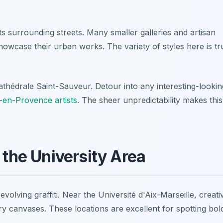
 surrounding streets. Many smaller galleries and artisan
howcase their urban works. The variety of styles here is tr
hédrale Saint-Sauveur. Detour into any interesting-lookin
x-en-Provence artists
. The sheer unpredictability makes this
 the University Area
lving graffiti. Near the Université d'Aix-Marseille, creativ
y canvases. These locations are excellent for spotting bol