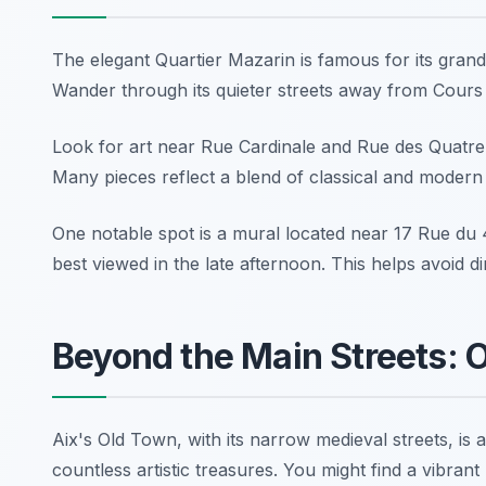
The elegant Quartier Mazarin is famous for its grand
Wander through its quieter streets away from Cours Mi
Look for art near Rue Cardinale and Rue des Quatre-D
Many pieces reflect a blend of classical and modern st
One notable spot is a mural located near
17 Rue du
best viewed in the late afternoon. This helps avoid di
Beyond the Main Streets: 
Aix's Old Town, with its narrow medieval streets, is
countless artistic treasures. You might find a vibra