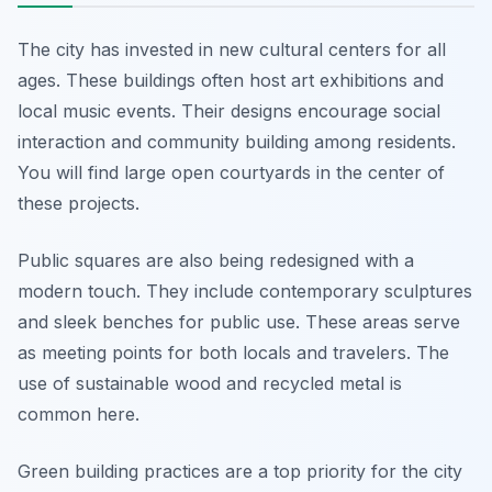
The city has invested in new cultural centers for all
ages. These buildings often host art exhibitions and
local music events. Their designs encourage social
interaction and community building among residents.
You will find large open courtyards in the center of
these projects.
Public squares are also being redesigned with a
modern touch. They include contemporary sculptures
and sleek benches for public use. These areas serve
as meeting points for both locals and travelers. The
use of sustainable wood and recycled metal is
common here.
Green building practices are a top priority for the city