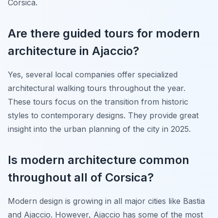
Corsica.
Are there guided tours for modern
architecture in Ajaccio?
Yes, several local companies offer specialized
architectural walking tours throughout the year.
These tours focus on the transition from historic
styles to contemporary designs. They provide great
insight into the urban planning of the city in 2025.
Is modern architecture common
throughout all of Corsica?
Modern design is growing in all major cities like Bastia
and Ajaccio. However, Ajaccio has some of the most