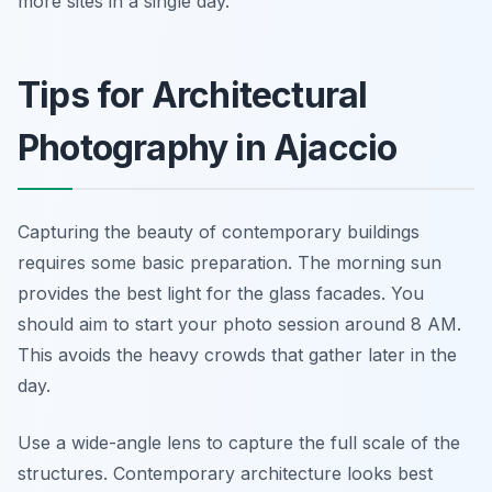
more sites in a single day.
Tips for Architectural
Photography in Ajaccio
Capturing the beauty of contemporary buildings
requires some basic preparation. The morning sun
provides the best light for the glass facades. You
should aim to start your photo session around 8 AM.
This avoids the heavy crowds that gather later in the
day.
Use a wide-angle lens to capture the full scale of the
structures. Contemporary architecture looks best