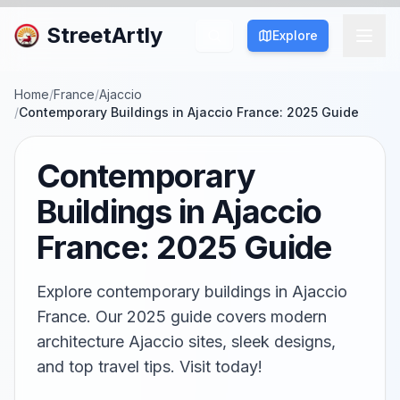
StreetArtly
Explore
Home
/
France
/
Ajaccio
/
Contemporary Buildings in Ajaccio France: 2025 Guide
Contemporary
Buildings in Ajaccio
France: 2025 Guide
Explore contemporary buildings in Ajaccio
France. Our 2025 guide covers modern
architecture Ajaccio sites, sleek designs,
and top travel tips. Visit today!