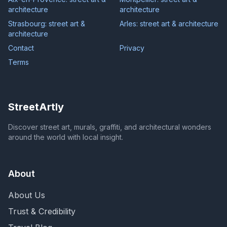
architecture
architecture
Strasbourg: street art &
Arles: street art & architecture
architecture
Contact
Privacy
Terms
StreetArtly
Discover street art, murals, graffiti, and architectural wonders
around the world with local insight.
About
About Us
Trust & Credibility