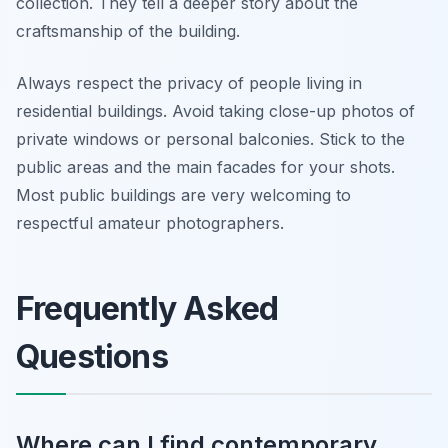
collection. They tell a deeper story about the
craftsmanship of the building.
Always respect the privacy of people living in
residential buildings. Avoid taking close-up photos of
private windows or personal balconies. Stick to the
public areas and the main facades for your shots.
Most public buildings are very welcoming to
respectful amateur photographers.
Frequently Asked
Questions
Where can I find contemporary