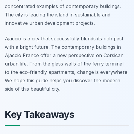
concentrated examples of contemporary buildings.
The city is leading the island in sustainable and
innovative urban development projects.
Ajaccio is a city that successfully blends its rich past
with a bright future. The contemporary buildings in
Ajaccio France offer a new perspective on Corsican
urban life. From the glass walls of the ferry terminal
to the eco-friendly apartments, change is everywhere.
We hope this guide helps you discover the modern
side of this beautiful city.
Key Takeaways