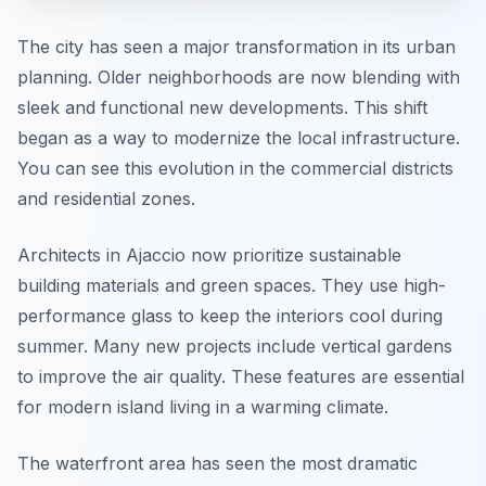
The city has seen a major transformation in its urban
planning. Older neighborhoods are now blending with
sleek and functional new developments. This shift
began as a way to modernize the local infrastructure.
You can see this evolution in the commercial districts
and residential zones.
Architects in Ajaccio now prioritize sustainable
building materials and green spaces. They use high-
performance glass to keep the interiors cool during
summer. Many new projects include vertical gardens
to improve the air quality. These features are essential
for modern island living in a warming climate.
The waterfront area has seen the most dramatic