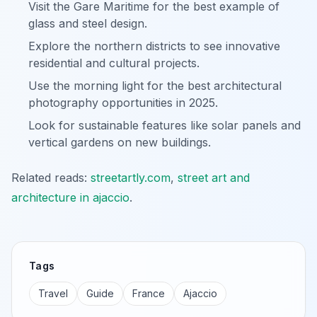
Visit the Gare Maritime for the best example of
glass and steel design.
Explore the northern districts to see innovative
residential and cultural projects.
Use the morning light for the best architectural
photography opportunities in 2025.
Look for sustainable features like solar panels and
vertical gardens on new buildings.
Related reads:
streetartly.com
,
street art and
architecture in ajaccio
.
Tags
Travel
Guide
France
Ajaccio