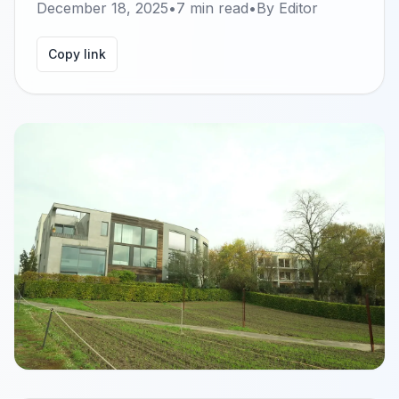
December 18, 2025
•
7
min read
•
By
Editor
Copy link