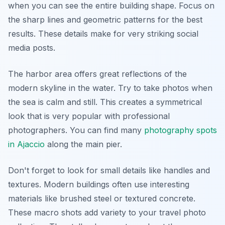
when you can see the entire building shape. Focus on
the sharp lines and geometric patterns for the best
results. These details make for very striking social
media posts.
The harbor area offers great reflections of the
modern skyline in the water. Try to take photos when
the sea is calm and still. This creates a symmetrical
look that is very popular with professional
photographers. You can find many
photography spots
in Ajaccio
along the main pier.
Don't forget to look for small details like handles and
textures. Modern buildings often use interesting
materials like brushed steel or textured concrete.
These macro shots add variety to your travel photo