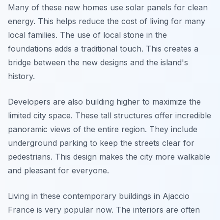
Many of these new homes use solar panels for clean
energy. This helps reduce the cost of living for many
local families. The use of local stone in the
foundations adds a traditional touch. This creates a
bridge between the new designs and the island's
history.
Developers are also building higher to maximize the
limited city space. These tall structures offer incredible
panoramic views of the entire region. They include
underground parking to keep the streets clear for
pedestrians. This design makes the city more walkable
and pleasant for everyone.
Living in these contemporary buildings in Ajaccio
France is very popular now. The interiors are often