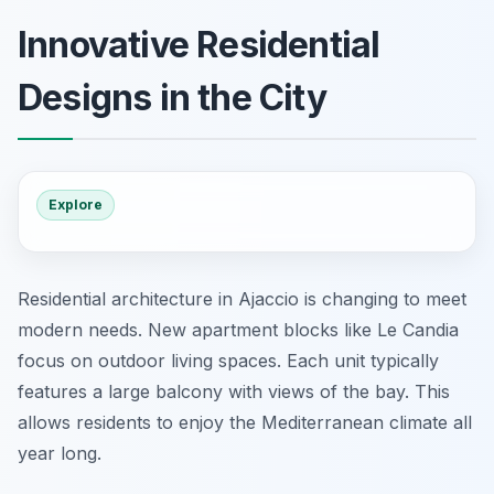
Innovative Residential
Designs in the City
Explore
Residential architecture in Ajaccio is changing to meet
modern needs. New apartment blocks like Le Candia
focus on outdoor living spaces. Each unit typically
features a large balcony with views of the bay. This
allows residents to enjoy the Mediterranean climate all
year long.