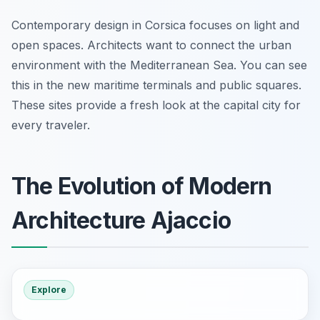
Contemporary design in Corsica focuses on light and
open spaces. Architects want to connect the urban
environment with the Mediterranean Sea. You can see
this in the new maritime terminals and public squares.
These sites provide a fresh look at the capital city for
every traveler.
The Evolution of Modern
Architecture Ajaccio
Explore