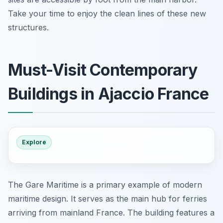
Take your time to enjoy the clean lines of these new
structures.
Must-Visit Contemporary
Buildings in Ajaccio France
Explore
The Gare Maritime is a primary example of modern
maritime design. It serves as the main hub for ferries
arriving from mainland France. The building features a