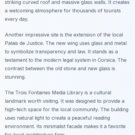
striking curved roof and massive glass walls. It creates
a welcoming atmosphere for thousands of tourists
every day.
Another impressive site is the extension of the local
Palais de Justice. The new wing uses glass and metal
to symbolize transparency and law. It stands as a
testament to the modern legal system in Corsica. The
contrast between the old stone and new glass is
stunning.
The Trois Fontaines Media Library is a cultural
landmark worth visiting. It was designed to provide a
high-tech space for the local community. The building
uses natural light to create a peaceful reading
environment. Its minimalist facade makes it a favorite
for local architecture fans.