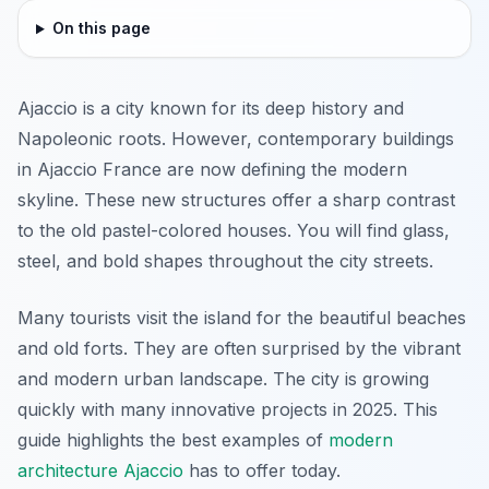
On this page
Ajaccio is a city known for its deep history and
Napoleonic roots. However, contemporary buildings
in Ajaccio France are now defining the modern
skyline. These new structures offer a sharp contrast
to the old pastel-colored houses. You will find glass,
steel, and bold shapes throughout the city streets.
Many tourists visit the island for the beautiful beaches
and old forts. They are often surprised by the vibrant
and modern urban landscape. The city is growing
quickly with many innovative projects in 2025. This
guide highlights the best examples of
modern
architecture Ajaccio
has to offer today.