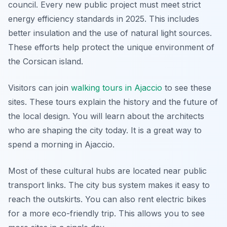
council. Every new public project must meet strict
energy efficiency standards in 2025. This includes
better insulation and the use of natural light sources.
These efforts help protect the unique environment of
the Corsican island.
Visitors can join
walking tours in Ajaccio
to see these
sites. These tours explain the history and the future of
the local design. You will learn about the architects
who are shaping the city today. It is a great way to
spend a morning in Ajaccio.
Most of these cultural hubs are located near public
transport links. The city bus system makes it easy to
reach the outskirts. You can also rent electric bikes
for a more eco-friendly trip. This allows you to see