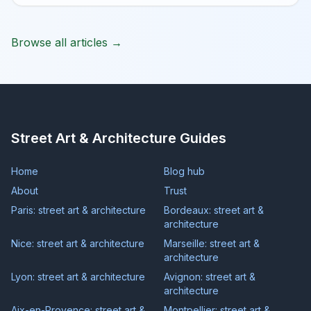
Browse all articles →
Street Art & Architecture Guides
Home
Blog hub
About
Trust
Paris: street art & architecture
Bordeaux: street art &
architecture
Nice: street art & architecture
Marseille: street art &
architecture
Lyon: street art & architecture
Avignon: street art &
architecture
Aix-en-Provence: street art &
Montpellier: street art &