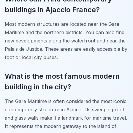
buildings in Ajaccio France?
Most modern structures are located near the Gare
Maritime and the northern districts. You can also find
new developments along the waterfront and near the
Palais de Justice. These areas are easily accessible by
foot or local city buses.
What is the most famous modern
building in the city?
The Gare Maritime is often considered the most iconic
contemporary structure in Ajaccio. Its sweeping roof
and glass walls make it a landmark for maritime travel.
It represents the modern gateway to the island of