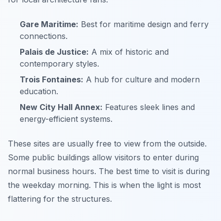
Gare Maritime:
Best for maritime design and ferry
connections.
Palais de Justice:
A mix of historic and
contemporary styles.
Trois Fontaines:
A hub for culture and modern
education.
New City Hall Annex:
Features sleek lines and
energy-efficient systems.
These sites are usually free to view from the outside.
Some public buildings allow visitors to enter during
normal business hours. The best time to visit is during
the weekday morning. This is when the light is most
flattering for the structures.