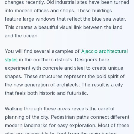
changes recently. Old industrial sites have been turned
into modern offices and shops. These buildings
feature large windows that reflect the blue sea water.
This creates a beautiful visual link between the land
and the ocean.
You will find several examples of
Ajaccio architectural
styles
in the northern districts. Designers here
experiment with concrete and steel to create unique
shapes. These structures represent the bold spirit of
the new generation of architects. The result is a city
that feels both historic and futuristic.
Walking through these areas reveals the careful
planning of the city. Pedestrian paths connect different
modern landmarks for easy exploration. Most of these
sites are accessible by foot from the main harbor.