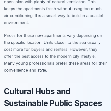
open-plan with plenty of natural ventilation. This
keeps the apartments fresh without using too much
air conditioning. It is a smart way to build in a coastal
environment.
Prices for these new apartments vary depending on
the specific location. Units closer to the sea usually
cost more for buyers and renters. However, they
offer the best access to the modern city lifestyle.
Many young professionals prefer these areas for their
convenience and style.
Cultural Hubs and
Sustainable Public Spaces