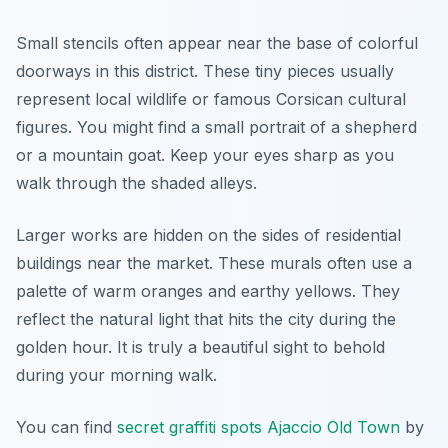
Small stencils often appear near the base of colorful
doorways in this district. These tiny pieces usually
represent local wildlife or famous Corsican cultural
figures. You might find a small portrait of a shepherd
or a mountain goat. Keep your eyes sharp as you
walk through the shaded alleys.
Larger works are hidden on the sides of residential
buildings near the market. These murals often use a
palette of warm oranges and earthy yellows. They
reflect the natural light that hits the city during the
golden hour. It is truly a beautiful sight to behold
during your morning walk.
You can find
secret graffiti spots Ajaccio Old Town
by