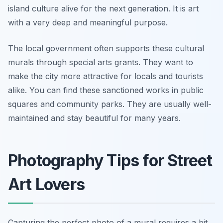
island culture alive for the next generation. It is art
with a very deep and meaningful purpose.
The local government often supports these cultural
murals through special arts grants. They want to
make the city more attractive for locals and tourists
alike. You can find these sanctioned works in public
squares and community parks. They are usually well-
maintained and stay beautiful for many years.
Photography Tips for Street
Art Lovers
Capturing the perfect photo of a mural requires a bit