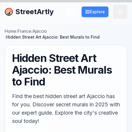
StreetArtly
Explore
Home
/
France
/
Ajaccio
/
Hidden Street Art Ajaccio: Best Murals to Find
Hidden Street Art
Ajaccio: Best Murals
to Find
Find the best hidden street art Ajaccio has
for you. Discover secret murals in 2025 with
our expert guide. Explore the city's creative
soul today!