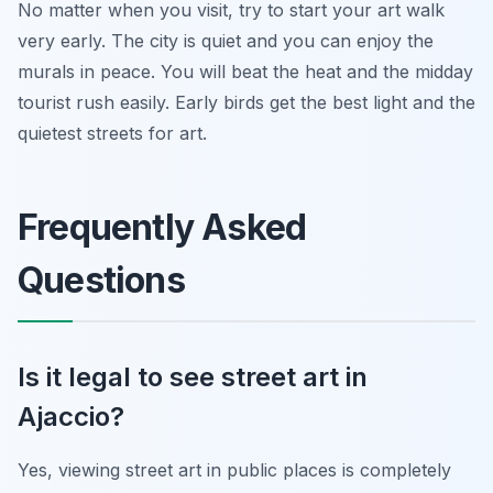
No matter when you visit, try to start your art walk
very early. The city is quiet and you can enjoy the
murals in peace. You will beat the heat and the midday
tourist rush easily. Early birds get the best light and the
quietest streets for art.
Frequently Asked
Questions
Is it legal to see street art in
Ajaccio?
Yes, viewing street art in public places is completely