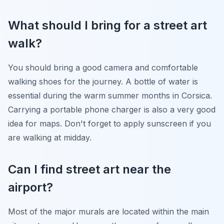
What should I bring for a street art
walk?
You should bring a good camera and comfortable
walking shoes for the journey. A bottle of water is
essential during the warm summer months in Corsica.
Carrying a portable phone charger is also a very good
idea for maps. Don't forget to apply sunscreen if you
are walking at midday.
Can I find street art near the
airport?
Most of the major murals are located within the main