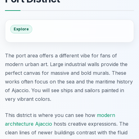
Explore
The port area offers a different vibe for fans of
modern urban art. Large industrial walls provide the
perfect canvas for massive and bold murals. These
works often focus on the sea and the maritime history
of Ajaccio. You will see ships and sailors painted in
very vibrant colors.
This district is where you can see how
modern
architecture Ajaccio
hosts creative expressions. The
clean lines of newer buildings contrast with the fluid