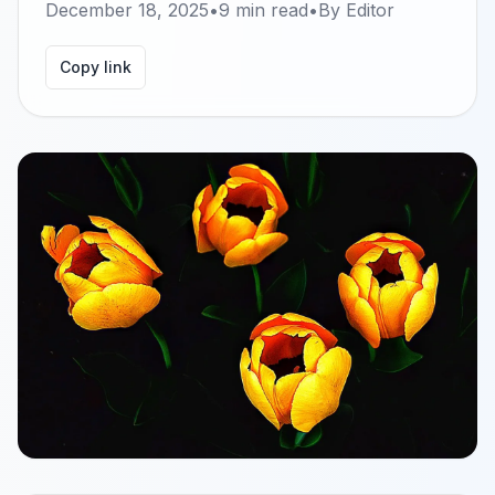
December 18, 2025
•
9
min read
•
By
Editor
Copy link