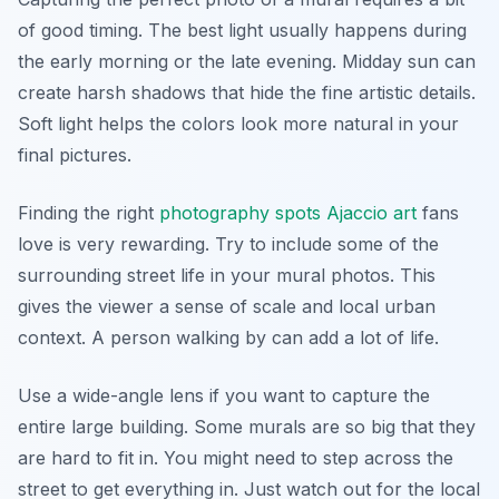
of good timing. The best light usually happens during
the early morning or the late evening. Midday sun can
create harsh shadows that hide the fine artistic details.
Soft light helps the colors look more natural in your
final pictures.
Finding the right
photography spots Ajaccio art
fans
love is very rewarding. Try to include some of the
surrounding street life in your mural photos. This
gives the viewer a sense of scale and local urban
context. A person walking by can add a lot of life.
Use a wide-angle lens if you want to capture the
entire large building. Some murals are so big that they
are hard to fit in. You might need to step across the
street to get everything in. Just watch out for the local