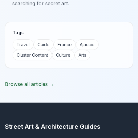
searching for secret art.
Tags
Travel
Guide
France
Ajaccio
Cluster Content
Culture
Arts
Browse all articles →
Street Art & Architecture Guides