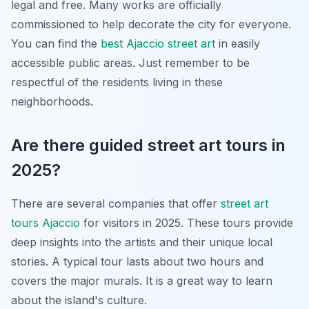
legal and free. Many works are officially
commissioned to help decorate the city for everyone.
You can find the
best Ajaccio street art
in easily
accessible public areas. Just remember to be
respectful of the residents living in these
neighborhoods.
Are there guided street art tours in
2025?
There are several companies that offer
street art
tours Ajaccio
for visitors in 2025. These tours provide
deep insights into the artists and their unique local
stories. A typical tour lasts about two hours and
covers the major murals. It is a great way to learn
about the island's culture.