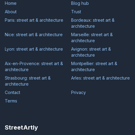
Home
Blog hub
About
Trust
Paris: street art & architecture
Bordeaux: street art &
architecture
Nice: street art & architecture
Marseille: street art &
architecture
Lyon: street art & architecture
Avignon: street art &
architecture
Aix-en-Provence: street art &
Montpellier: street art &
architecture
architecture
Strasbourg: street art &
Arles: street art & architecture
architecture
Contact
Privacy
Terms
StreetArtly