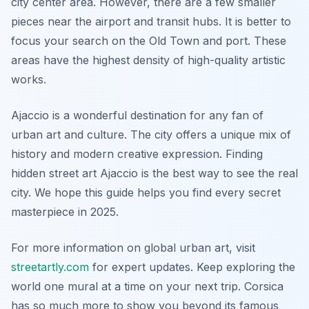
city center area. However, there are a few smaller
pieces near the airport and transit hubs. It is better to
focus your search on the Old Town and port. These
areas have the highest density of high-quality artistic
works.
Ajaccio is a wonderful destination for any fan of
urban art and culture. The city offers a unique mix of
history and modern creative expression. Finding
hidden street art Ajaccio is the best way to see the real
city. We hope this guide helps you find every secret
masterpiece in 2025.
For more information on global urban art, visit
streetartly.com
for expert updates. Keep exploring the
world one mural at a time on your next trip. Corsica
has so much more to show you beyond its famous