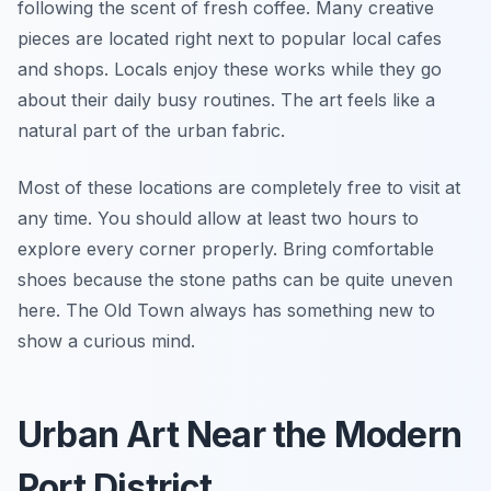
following the scent of fresh coffee. Many creative
pieces are located right next to popular local cafes
and shops. Locals enjoy these works while they go
about their daily busy routines. The art feels like a
natural part of the urban fabric.
Most of these locations are completely free to visit at
any time. You should allow at least two hours to
explore every corner properly. Bring comfortable
shoes because the stone paths can be quite uneven
here. The Old Town always has something new to
show a curious mind.
Urban Art Near the Modern
Port District