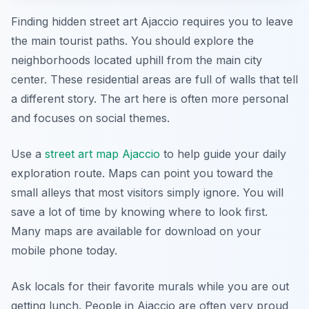
Finding hidden street art Ajaccio requires you to leave
the main tourist paths. You should explore the
neighborhoods located uphill from the main city
center. These residential areas are full of walls that tell
a different story. The art here is often more personal
and focuses on social themes.
Use a
street art map Ajaccio
to help guide your daily
exploration route. Maps can point you toward the
small alleys that most visitors simply ignore. You will
save a lot of time by knowing where to look first.
Many maps are available for download on your
mobile phone today.
Ask locals for their favorite murals while you are out
getting lunch. People in Ajaccio are often very proud