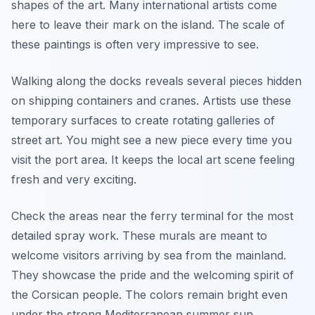
shapes of the art. Many international artists come
here to leave their mark on the island. The scale of
these paintings is often very impressive to see.
Walking along the docks reveals several pieces hidden
on shipping containers and cranes. Artists use these
temporary surfaces to create rotating galleries of
street art. You might see a new piece every time you
visit the port area. It keeps the local art scene feeling
fresh and very exciting.
Check the areas near the ferry terminal for the most
detailed spray work. These murals are meant to
welcome visitors arriving by sea from the mainland.
They showcase the pride and the welcoming spirit of
the Corsican people. The colors remain bright even
under the strong Mediterranean summer sun.