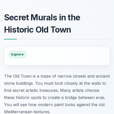
Secret Murals in the
Historic Old Town
Explore
The Old Town is a maze of narrow streets and ancient
stone buildings. You must look closely at the walls to
find secret artistic treasures. Many artists choose
these historic spots to create a bridge between eras.
You will see how modern paint looks against the old
Mediterranean textures.