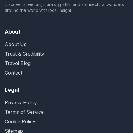
Discover street art, murals, graffiti, and architectural wonders
around the world with local insight.
About
About Us
Trust & Credibility
Travel Blog
Contact
Legal
Privacy Policy
Terms of Service
Cookie Policy
Sitemap