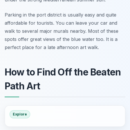
Parking in the port district is usually easy and quite
affordable for tourists. You can leave your car and
walk to several major murals nearby. Most of these
spots offer great views of the blue water too. It is a
perfect place for a late afternoon art walk.
How to Find Off the Beaten
Path Art
Explore