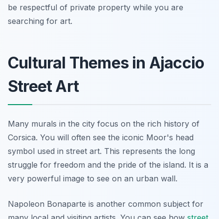
be respectful of private property while you are
searching for art.
Cultural Themes in Ajaccio
Street Art
Many murals in the city focus on the rich history of
Corsica. You will often see the iconic Moor's head
symbol used in street art. This represents the long
struggle for freedom and the pride of the island. It is a
very powerful image to see on an urban wall.
Napoleon Bonaparte is another common subject for
many local and visiting artists. You can see how
street