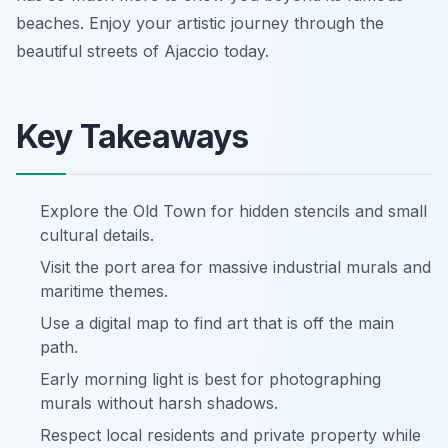
beaches. Enjoy your artistic journey through the
beautiful streets of Ajaccio today.
Key Takeaways
Explore the Old Town for hidden stencils and small
cultural details.
Visit the port area for massive industrial murals and
maritime themes.
Use a digital map to find art that is off the main
path.
Early morning light is best for photographing
murals without harsh shadows.
Respect local residents and private property while