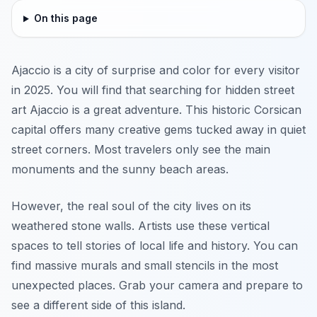
On this page
Ajaccio is a city of surprise and color for every visitor
in 2025. You will find that searching for hidden street
art Ajaccio is a great adventure. This historic Corsican
capital offers many creative gems tucked away in quiet
street corners. Most travelers only see the main
monuments and the sunny beach areas.
However, the real soul of the city lives on its
weathered stone walls. Artists use these vertical
spaces to tell stories of local life and history. You can
find massive murals and small stencils in the most
unexpected places. Grab your camera and prepare to
see a different side of this island.