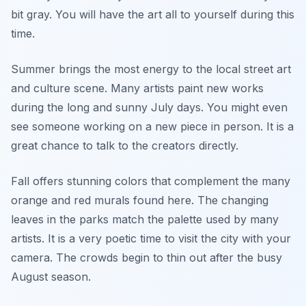
bit gray. You will have the art all to yourself during this
time.
Summer brings the most energy to the local street art
and culture scene. Many artists paint new works
during the long and sunny July days. You might even
see someone working on a new piece in person. It is a
great chance to talk to the creators directly.
Fall offers stunning colors that complement the many
orange and red murals found here. The changing
leaves in the parks match the palette used by many
artists. It is a very poetic time to visit the city with your
camera. The crowds begin to thin out after the busy
August season.