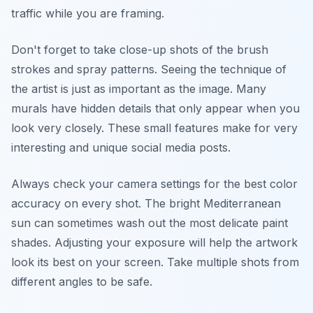
traffic while you are framing.
Don't forget to take close-up shots of the brush
strokes and spray patterns. Seeing the technique of
the artist is just as important as the image. Many
murals have hidden details that only appear when you
look very closely. These small features make for very
interesting and unique social media posts.
Always check your camera settings for the best color
accuracy on every shot. The bright Mediterranean
sun can sometimes wash out the most delicate paint
shades. Adjusting your exposure will help the artwork
look its best on your screen. Take multiple shots from
different angles to be safe.