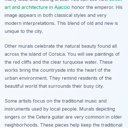
art and architecture in Ajaccio
honor the emperor. His
image appears in both classical styles and very
modern interpretations. This blend of old and new is
unique to the city.
Other murals celebrate the natural beauty found all
across the island of Corsica. You will see paintings of
the red cliffs and the clear turquoise water. These
works bring the countryside into the heart of the
urban environment. They remind residents of the
beautiful world that surrounds their busy city.
Some artists focus on the traditional music and
instruments used by local people. Murals depicting
singers or the Cetera guitar are very common in older
neighborhoods. These pieces help keep the traditional