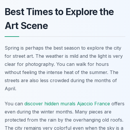
Best Times to Explore the
Art Scene
Spring is perhaps the best season to explore the city
for street art. The weather is mild and the light is very
clear for photography. You can walk for hours
without feeling the intense heat of the summer. The
streets are also less crowded during the months of
April.
You can
discover hidden murals Ajaccio France
offers
even during the winter months. Many pieces are
protected from the rain by the overhanging old roofs.
The city remains very colorful even when the sky is a