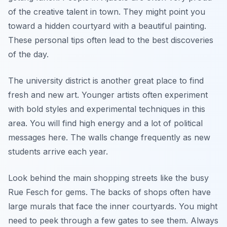
of the creative talent in town. They might point you
toward a hidden courtyard with a beautiful painting.
These personal tips often lead to the best discoveries
of the day.
The university district is another great place to find
fresh and new art. Younger artists often experiment
with bold styles and experimental techniques in this
area. You will find high energy and a lot of political
messages here. The walls change frequently as new
students arrive each year.
Look behind the main shopping streets like the busy
Rue Fesch for gems. The backs of shops often have
large murals that face the inner courtyards. You might
need to peek through a few gates to see them. Always