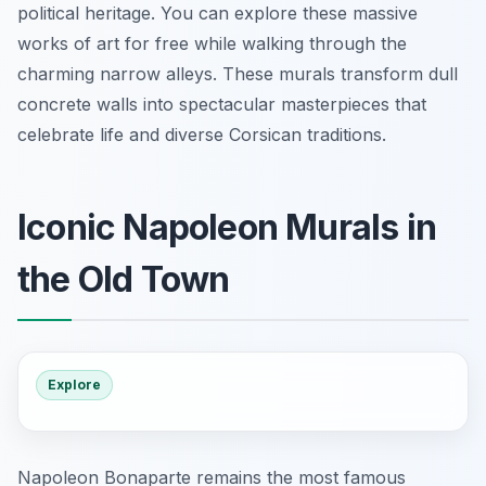
political heritage. You can explore these massive
works of art for free while walking through the
charming narrow alleys. These murals transform dull
concrete walls into spectacular masterpieces that
celebrate life and diverse Corsican traditions.
Iconic Napoleon Murals in
the Old Town
Explore
Napoleon Bonaparte remains the most famous