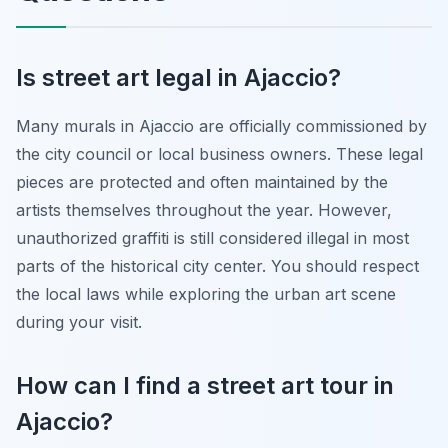
Is street art legal in Ajaccio?
Many murals in Ajaccio are officially commissioned by
the city council or local business owners. These legal
pieces are protected and often maintained by the
artists themselves throughout the year. However,
unauthorized graffiti is still considered illegal in most
parts of the historical city center. You should respect
the local laws while exploring the urban art scene
during your visit.
How can I find a street art tour in
Ajaccio?