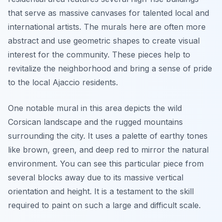
that serve as massive canvases for talented local and
international artists. The murals here are often more
abstract and use geometric shapes to create visual
interest for the community. These pieces help to
revitalize the neighborhood and bring a sense of pride
to the local Ajaccio residents.
One notable mural in this area depicts the wild
Corsican landscape and the rugged mountains
surrounding the city. It uses a palette of earthy tones
like brown, green, and deep red to mirror the natural
environment. You can see this particular piece from
several blocks away due to its massive vertical
orientation and height. It is a testament to the skill
required to paint on such a large and difficult scale.