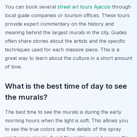
You can book several
street art tours Ajaccio
through
local guide companies or tourism offices. These tours
provide expert commentary on the history and
meaning behind the largest murals in the city. Guides
often share stories about the artists and the specific
techniques used for each massive piece. This is a
great way to learn about the culture in a short amount
of time.
What is the best time of day to see
the murals?
The best time to see the murals is during the early
morning hours when the light is soft. This allows you
to see the true colors and fine details of the spray