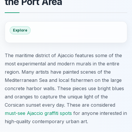
the Port Area
Explore
The maritime district of Ajaccio features some of the
most experimental and modern murals in the entire
region. Many artists have painted scenes of the
Mediterranean Sea and local fishermen on the large
concrete harbor walls. These pieces use bright blues
and oranges to capture the unique light of the
Corsican sunset every day. These are considered
must-see Ajaccio graffiti spots
for anyone interested in
high-quality contemporary urban art.