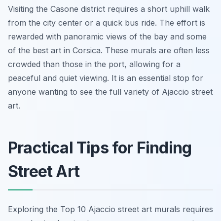
Visiting the Casone district requires a short uphill walk
from the city center or a quick bus ride. The effort is
rewarded with panoramic views of the bay and some
of the best art in Corsica. These murals are often less
crowded than those in the port, allowing for a
peaceful and quiet viewing. It is an essential stop for
anyone wanting to see the full variety of Ajaccio street
art.
Practical Tips for Finding
Street Art
Exploring the Top 10 Ajaccio street art murals requires