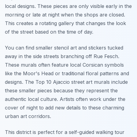
local designs. These pieces are only visible early in the
morning or late at night when the shops are closed.
This creates a rotating gallery that changes the look
of the street based on the time of day.
You can find smaller stencil art and stickers tucked
away in the side streets branching off Rue Fesch.
These murals often feature local Corsican symbols
like the Moor's Head or traditional floral patterns and
designs. The Top 10 Ajaccio street art murals include
these smaller pieces because they represent the
authentic local culture. Artists often work under the
cover of night to add new details to these charming
urban art corridors.
This district is perfect for a self-guided walking tour