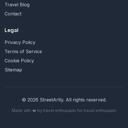
Travel Blog
Contact
Legal
Privacy Policy
Terms of Service
Cookie Policy
Sitemap
©
2026
StreetArtly. All rights reserved.
Made with ❤️ by travel enthusiasts for travel enthusiasts