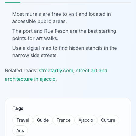
Most murals are free to visit and located in
accessible public areas.
The port and Rue Fesch are the best starting
points for art walks.
Use a digital map to find hidden stencils in the
narrow side streets.
Related reads:
streetartly.com
,
street art and
architecture in ajaccio
.
Tags
Travel
Guide
France
Ajaccio
Culture
Arts