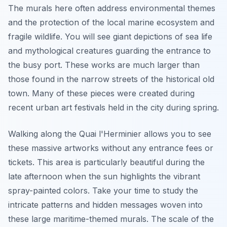
The murals here often address environmental themes
and the protection of the local marine ecosystem and
fragile wildlife. You will see giant depictions of sea life
and mythological creatures guarding the entrance to
the busy port. These works are much larger than
those found in the narrow streets of the historical old
town. Many of these pieces were created during
recent urban art festivals held in the city during spring.
Walking along the Quai l'Herminier allows you to see
these massive artworks without any entrance fees or
tickets. This area is particularly beautiful during the
late afternoon when the sun highlights the vibrant
spray-painted colors. Take your time to study the
intricate patterns and hidden messages woven into
these large maritime-themed murals. The scale of the