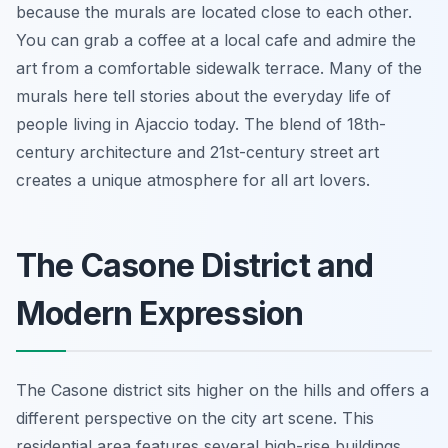
because the murals are located close to each other.
You can grab a coffee at a local cafe and admire the
art from a comfortable sidewalk terrace. Many of the
murals here tell stories about the everyday life of
people living in Ajaccio today. The blend of 18th-
century architecture and 21st-century street art
creates a unique atmosphere for all art lovers.
The Casone District and
Modern Expression
The Casone district sits higher on the hills and offers a
different perspective on the city art scene. This
residential area features several high-rise buildings