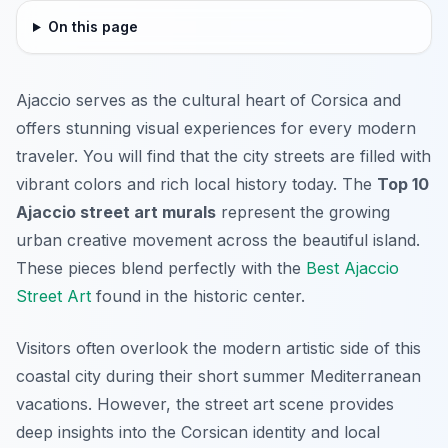
On this page
Ajaccio serves as the cultural heart of Corsica and
offers stunning visual experiences for every modern
traveler. You will find that the city streets are filled with
vibrant colors and rich local history today. The
Top 10
Ajaccio street art murals
represent the growing
urban creative movement across the beautiful island.
These pieces blend perfectly with the
Best Ajaccio
Street Art
found in the historic center.
Visitors often overlook the modern artistic side of this
coastal city during their short summer Mediterranean
vacations. However, the street art scene provides
deep insights into the Corsican identity and local