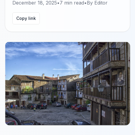
December 18, 2025
•
7
min read
•
By
Editor
Copy link