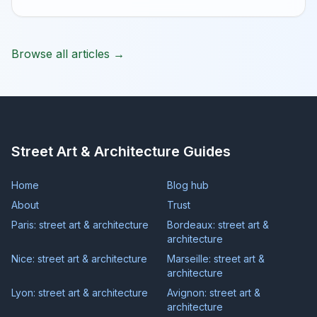
Browse all articles →
Street Art & Architecture Guides
Home
Blog hub
About
Trust
Paris: street art & architecture
Bordeaux: street art &
architecture
Nice: street art & architecture
Marseille: street art &
architecture
Lyon: street art & architecture
Avignon: street art &
architecture