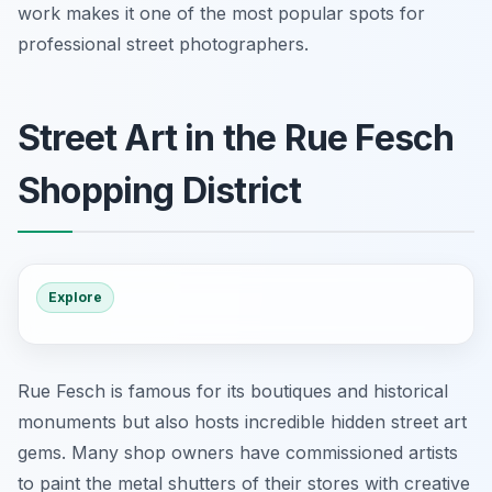
work makes it one of the most popular spots for
professional street photographers.
Street Art in the Rue Fesch
Shopping District
Explore
Rue Fesch is famous for its boutiques and historical
monuments but also hosts incredible hidden street art
gems. Many shop owners have commissioned artists
to paint the metal shutters of their stores with creative