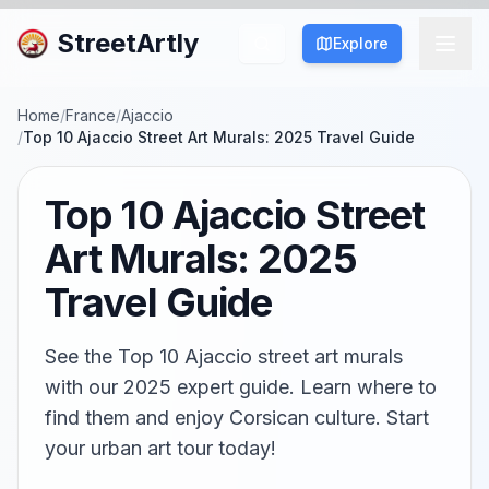
StreetArtly
Explore
Home
/
France
/
Ajaccio
/
Top 10 Ajaccio Street Art Murals: 2025 Travel Guide
Top 10 Ajaccio Street
Art Murals: 2025
Travel Guide
See the Top 10 Ajaccio street art murals
with our 2025 expert guide. Learn where to
find them and enjoy Corsican culture. Start
your urban art tour today!