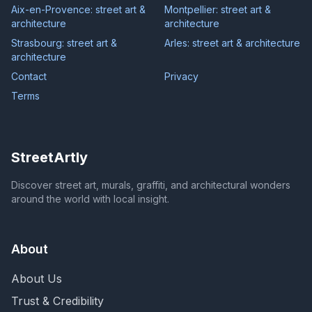
Aix-en-Provence: street art &
Montpellier: street art &
architecture
architecture
Strasbourg: street art &
Arles: street art & architecture
architecture
Contact
Privacy
Terms
StreetArtly
Discover street art, murals, graffiti, and architectural wonders
around the world with local insight.
About
About Us
Trust & Credibility