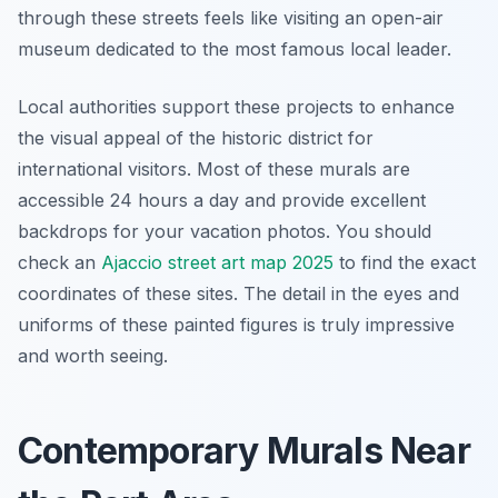
through these streets feels like visiting an open-air
museum dedicated to the most famous local leader.
Local authorities support these projects to enhance
the visual appeal of the historic district for
international visitors. Most of these murals are
accessible 24 hours a day and provide excellent
backdrops for your vacation photos. You should
check an
Ajaccio street art map 2025
to find the exact
coordinates of these sites. The detail in the eyes and
uniforms of these painted figures is truly impressive
and worth seeing.
Contemporary Murals Near