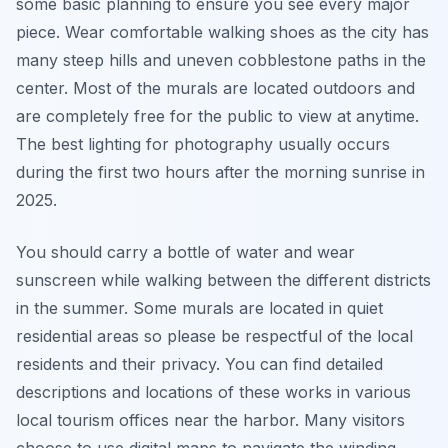
some basic planning to ensure you see every major
piece. Wear comfortable walking shoes as the city has
many steep hills and uneven cobblestone paths in the
center. Most of the murals are located outdoors and
are completely free for the public to view at anytime.
The best lighting for photography usually occurs
during the first two hours after the morning sunrise in
2025.
You should carry a bottle of water and wear
sunscreen while walking between the different districts
in the summer. Some murals are located in quiet
residential areas so please be respectful of the local
residents and their privacy. You can find detailed
descriptions and locations of these works in various
local tourism offices near the harbor. Many visitors