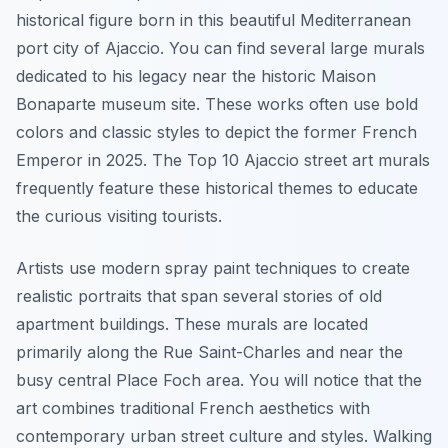
historical figure born in this beautiful Mediterranean
port city of Ajaccio. You can find several large murals
dedicated to his legacy near the historic Maison
Bonaparte museum site. These works often use bold
colors and classic styles to depict the former French
Emperor in 2025. The Top 10 Ajaccio street art murals
frequently feature these historical themes to educate
the curious visiting tourists.
Artists use modern spray paint techniques to create
realistic portraits that span several stories of old
apartment buildings. These murals are located
primarily along the Rue Saint-Charles and near the
busy central Place Foch area. You will notice that the
art combines traditional French aesthetics with
contemporary urban street culture and styles. Walking