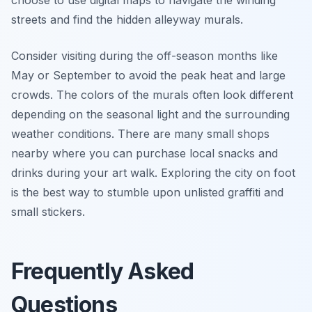
choose to use digital maps to navigate the winding
streets and find the hidden alleyway murals.
Consider visiting during the off-season months like
May or September to avoid the peak heat and large
crowds. The colors of the murals often look different
depending on the seasonal light and the surrounding
weather conditions. There are many small shops
nearby where you can purchase local snacks and
drinks during your art walk. Exploring the city on foot
is the best way to stumble upon unlisted graffiti and
small stickers.
Frequently Asked
Questions