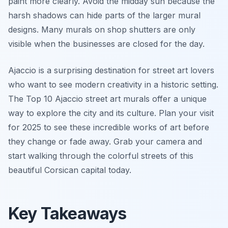
paint more clearly. Avoid the midday sun because the
harsh shadows can hide parts of the larger mural
designs. Many murals on shop shutters are only
visible when the businesses are closed for the day.
Ajaccio is a surprising destination for street art lovers
who want to see modern creativity in a historic setting.
The Top 10 Ajaccio street art murals offer a unique
way to explore the city and its culture. Plan your visit
for 2025 to see these incredible works of art before
they change or fade away. Grab your camera and
start walking through the colorful streets of this
beautiful Corsican capital today.
Key Takeaways