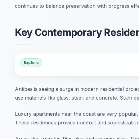
continues to balance preservation with progress effe
Key Contemporary Residen
Explore
Antibes is seeing a surge in modern residential proj
use materials like glass, steel, and concrete. Such d
Luxury apartments near the coast are very popular.
These residences provide comfort and sophistication
Areas like Juan-les-Pins also feature new villas. T