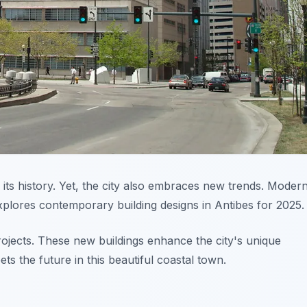
 its history. Yet, the city also embraces new trends. Modern
explores contemporary building designs in Antibes for 2025.
projects. These new buildings enhance the city's unique
ts the future in this beautiful coastal town.