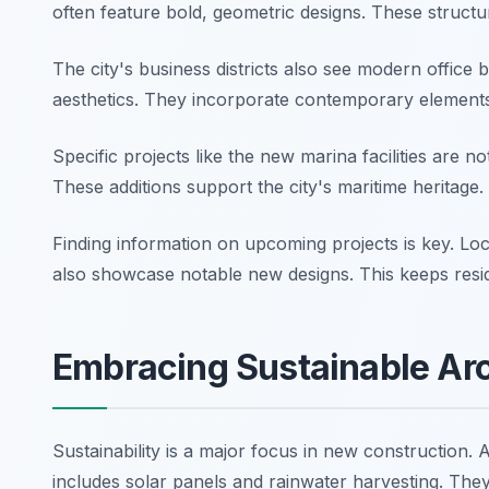
often feature bold, geometric designs. These struct
The city's business districts also see modern office 
aesthetics. They incorporate contemporary element
Specific projects like the new marina facilities are n
These additions support the city's maritime heritage
Finding information on upcoming projects is key. Lo
also showcase notable new designs. This keeps res
Embracing Sustainable Arc
Sustainability is a major focus in new construction. 
includes solar panels and rainwater harvesting. They