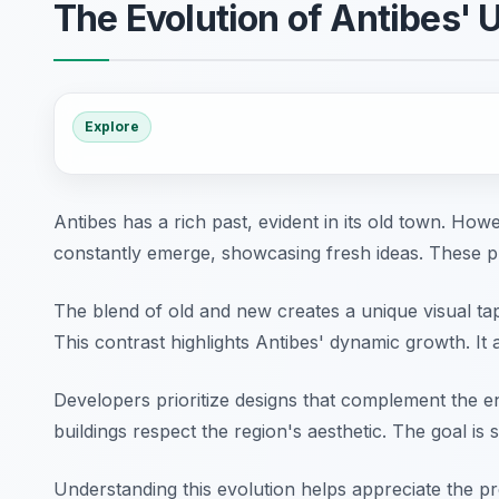
The Evolution of Antibes'
Explore
Antibes has a rich past, evident in its old town. How
constantly emerge, showcasing fresh ideas. These p
The blend of old and new creates a unique visual tape
This contrast highlights Antibes' dynamic growth. It 
Developers prioritize designs that complement the e
buildings respect the region's aesthetic. The goal is s
Understanding this evolution helps appreciate the pres