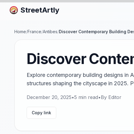
StreetArtly
Home
/
France
/
Antibes
/
Discover Contemporary Building Des
Discover Contem
Explore contemporary building designs in A
structures shaping the cityscape in 2025. Pl
December 20, 2025
•
5
min read
•
By
Editor
Copy link