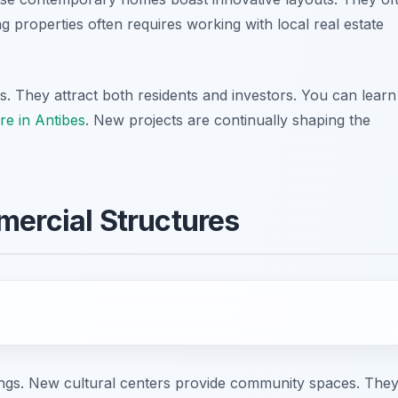
g properties often requires working with local real estate
. They attract both residents and investors. You can learn
re in Antibes
. New projects are continually shaping the
mercial Structures
dings. New cultural centers provide community spaces. The