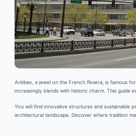
Antibes, a jewel on the French Riviera, is famous for
increasingly blends with historic charm. This guide 
You will find innovative structures and sustainable 
architectural landscape. Discover where tradition mee