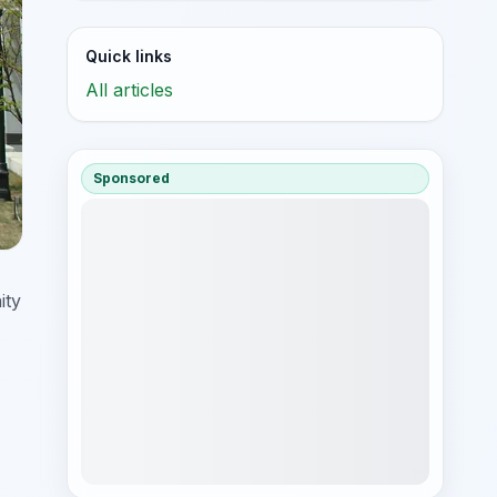
Quick links
All articles
Sponsored
ity