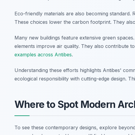
Eco-friendly materials are also becoming standard.
These choices lower the carbon footprint. They also 
Many new buildings feature extensive green spaces
elements improve air quality. They also contribute t
examples across Antibes
.
Understanding these efforts highlights Antibes' comm
ecological responsibility with cutting-edge design. T
Where to Spot Modern Arc
To see these contemporary designs, explore beyond