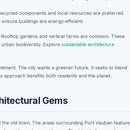
 Recycled components and local resources are preferred.
ensure buildings are energy-efficient.
. Rooftop gardens and vertical farms are common. These
o urban biodiversity. Explore
sustainable architecture
itment. The city wants a greener future. It seeks to blend
his approach benefits both residents and the planet.
hitectural Gems
 the old town. The areas surrounding Port Vauban feature