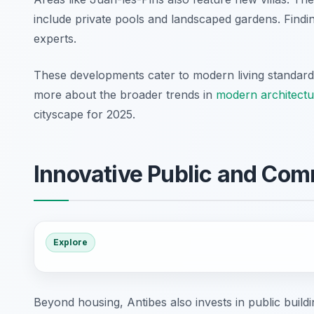
include private pools and landscaped gardens. Findin
experts.
These developments cater to modern living standards
more about the broader trends in
modern architectu
cityscape for 2025.
Innovative Public and Com
Explore
Beyond housing, Antibes also invests in public buil