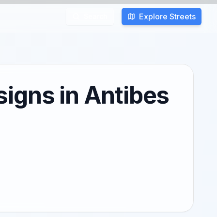
Explore Streets
Search
igns in Antibes