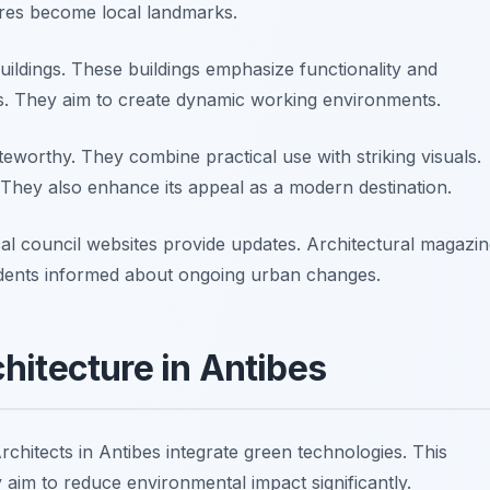
ures become local landmarks.
buildings. These buildings emphasize functionality and
s. They aim to create dynamic working environments.
oteworthy. They combine practical use with striking visuals.
. They also enhance its appeal as a modern destination.
cal council websites provide updates. Architectural magazi
idents informed about ongoing urban changes.
hitecture in Antibes
Architects in Antibes integrate green technologies. This
 aim to reduce environmental impact significantly.