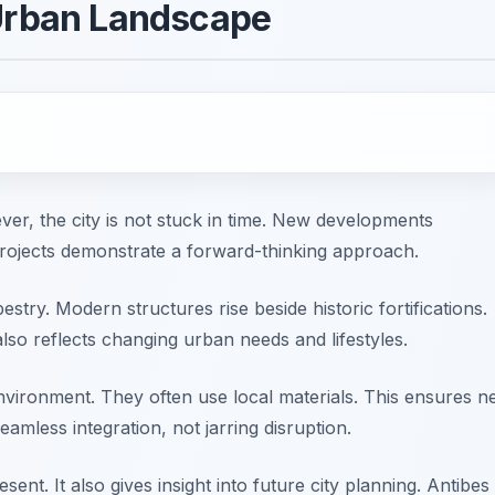
 Urban Landscape
ever, the city is not stuck in time. New developments
rojects demonstrate a forward-thinking approach.
stry. Modern structures rise beside historic fortifications.
also reflects changing urban needs and lifestyles.
nvironment. They often use local materials. This ensures 
eamless integration, not jarring disruption.
ent. It also gives insight into future city planning. Antibes