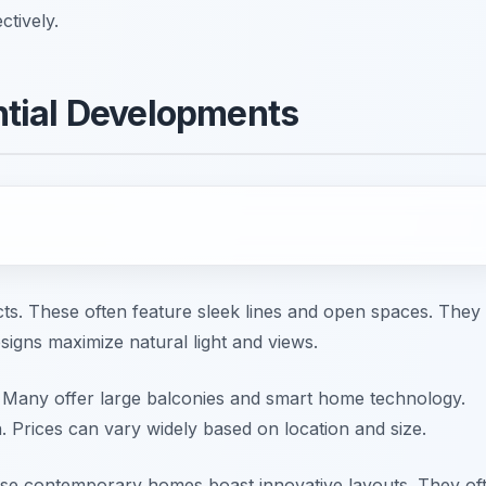
ctively.
tial Developments
ects. These often feature sleek lines and open spaces. They
esigns maximize natural light and views.
 Many offer large balconies and smart home technology.
. Prices can vary widely based on location and size.
hese contemporary homes boast innovative layouts. They of