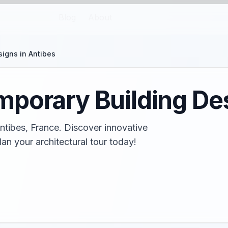
Blog
About
igns in Antibes
porary Building Des
ntibes, France. Discover innovative
an your architectural tour today!