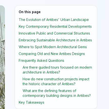
On this page
The Evolution of Antibes' Urban Landscape
Key Contemporary Residential Developments
Innovative Public and Commercial Structures
Embracing Sustainable Architecture in Antibes
Where to Spot Modern Architectural Gems
Comparing Old and New Antibes Designs
Frequently Asked Questions
Are there guided tours focused on modern
architecture in Antibes?
How do new construction projects impact
the historic character of Antibes?
What are the defining features of
contemporary building designs in Antibes?
Key Takeaways