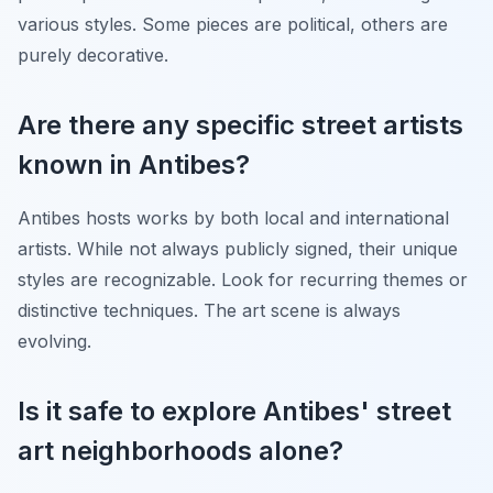
various styles. Some pieces are political, others are
purely decorative.
Are there any specific street artists
known in Antibes?
Antibes hosts works by both local and international
artists. While not always publicly signed, their unique
styles are recognizable. Look for recurring themes or
distinctive techniques. The art scene is always
evolving.
Is it safe to explore Antibes' street
art neighborhoods alone?