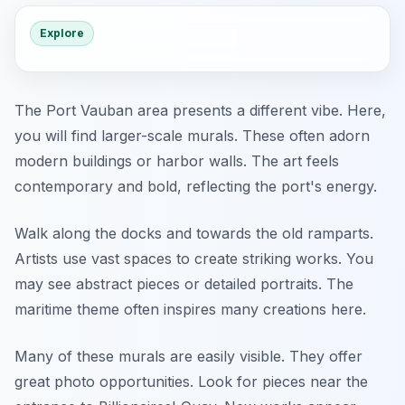
Explore
The Port Vauban area presents a different vibe. Here,
you will find larger-scale murals. These often adorn
modern buildings or harbor walls. The art feels
contemporary and bold, reflecting the port's energy.
Walk along the docks and towards the old ramparts.
Artists use vast spaces to create striking works. You
may see abstract pieces or detailed portraits. The
maritime theme often inspires many creations here.
Many of these murals are easily visible. They offer
great photo opportunities. Look for pieces near the