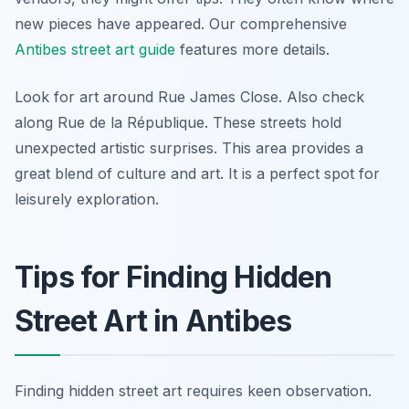
new pieces have appeared. Our comprehensive
Antibes street art guide
features more details.
Look for art around Rue James Close. Also check
along Rue de la République. These streets hold
unexpected artistic surprises. This area provides a
great blend of culture and art. It is a perfect spot for
leisurely exploration.
Tips for Finding Hidden
Street Art in Antibes
Finding hidden street art requires keen observation.