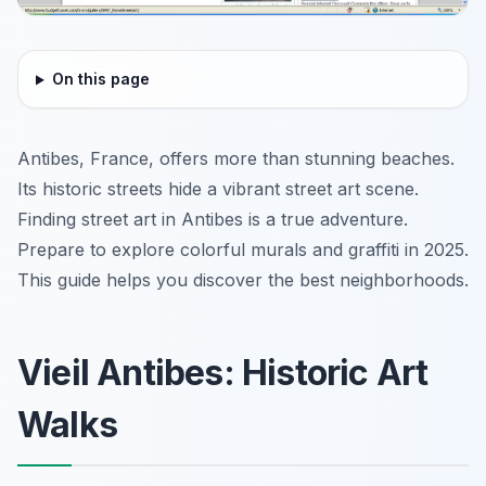
On this page
Antibes, France, offers more than stunning beaches.
Its historic streets hide a vibrant street art scene.
Finding street art in Antibes is a true adventure.
Prepare to explore colorful murals and graffiti in 2025.
This guide helps you discover the best neighborhoods.
Vieil Antibes: Historic Art
Walks