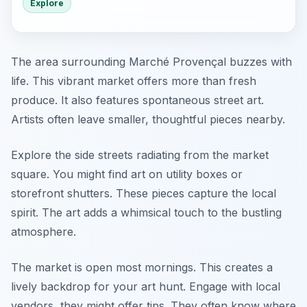
Explore
The area surrounding Marché Provençal buzzes with
life. This vibrant market offers more than fresh
produce. It also features spontaneous street art.
Artists often leave smaller, thoughtful pieces nearby.
Explore the side streets radiating from the market
square. You might find art on utility boxes or
storefront shutters. These pieces capture the local
spirit. The art adds a whimsical touch to the bustling
atmosphere.
The market is open most mornings. This creates a
lively backdrop for your art hunt. Engage with local
vendors, they might offer tips. They often know where