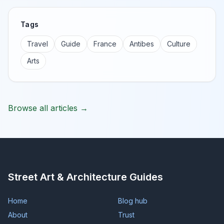
Tags
Travel
Guide
France
Antibes
Culture
Arts
Browse all articles →
Street Art & Architecture Guides
Home
Blog hub
About
Trust