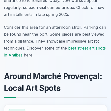
entrance to Billionaires' Quay. New works appear
regularly, so each visit can be unique. Check for new
art installments in late spring 2025.
Consider this area for an afternoon stroll. Parking can
be found near the port. Some pieces are best viewed
from a distance. They showcase impressive artistic
techniques. Discover some of the
best street art spots
in Antibes
here.
Around Marché Provençal:
Local Art Spots