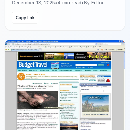
December 18, 2025
•
4
min read
•
By
Editor
Copy link