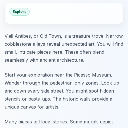
Explore
Vieil Antibes, or Old Town, is a treasure trove. Narrow
cobblestone alleys reveal unexpected art. You will find
small, intricate pieces here. These often blend
seamlessly with ancient architecture.
Start your exploration near the Picasso Museum.
Wander through the pedestrian-only zones. Look up
and down every side street. You might spot hidden
stencils or paste-ups. The historic walls provide a
unique canvas for artists.
Many pieces tell local stories. Some murals depict