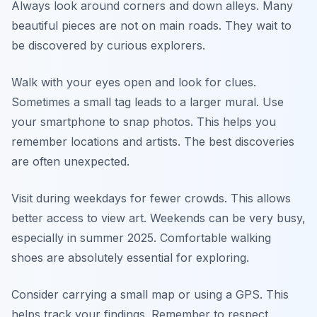
Always look around corners and down alleys. Many
beautiful pieces are not on main roads. They wait to
be discovered by curious explorers.
Walk with your eyes open and look for clues.
Sometimes a small tag leads to a larger mural. Use
your smartphone to snap photos. This helps you
remember locations and artists. The best discoveries
are often unexpected.
Visit during weekdays for fewer crowds. This allows
better access to view art. Weekends can be very busy,
especially in summer 2025. Comfortable walking
shoes are absolutely essential for exploring.
Consider carrying a small map or using a GPS. This
helps track your findings. Remember to respect