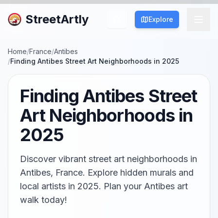
StreetArtly
Explore
Home
/
France
/
Antibes
/
Finding Antibes Street Art Neighborhoods in 2025
Finding Antibes Street
Art Neighborhoods in
2025
Discover vibrant street art neighborhoods in
Antibes, France. Explore hidden murals and
local artists in 2025. Plan your Antibes art
walk today!