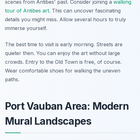
scenes from Antibes' past. Consider joining a
walking
tour of Antibes art
. This can uncover fascinating
details you might miss. Allow several hours to truly
immerse yourself.
The best time to visit is early morning. Streets are
quieter then. You can enjoy the art without large
crowds. Entry to the Old Town is free, of course.
Wear comfortable shoes for walking the uneven
paths.
Port Vauban Area: Modern
Mural Landscapes