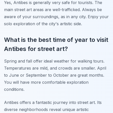
Yes, Antibes is generally very safe for tourists. The
main street art areas are well-trafficked. Always be
aware of your surroundings, as in any city. Enjoy your
solo exploration of the city's artistic side.
What is the best time of year to visit
Antibes for street art?
Spring and fall offer ideal weather for walking tours.
Temperatures are mild, and crowds are smaller. April
to June or September to October are great months.
You will have more comfortable exploration
conditions.
Antibes offers a fantastic journey into street art. Its
diverse neighborhoods reveal unique artistic