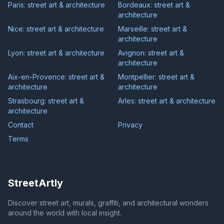
Paris: street art & architecture
Bordeaux: street art &
architecture
Nice: street art & architecture
Marseille: street art &
architecture
Lyon: street art & architecture
Avignon: street art &
architecture
Aix-en-Provence: street art &
Montpellier: street art &
architecture
architecture
Strasbourg: street art &
Arles: street art & architecture
architecture
Contact
Privacy
Terms
StreetArtly
Discover street art, murals, graffiti, and architectural wonders
around the world with local insight.