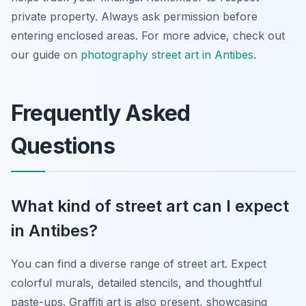
private property. Always ask permission before
entering enclosed areas. For more advice, check out
our guide on
photography street art in Antibes
.
Frequently Asked
Questions
What kind of street art can I expect
in Antibes?
You can find a diverse range of street art. Expect
colorful murals, detailed stencils, and thoughtful
paste-ups. Graffiti art is also present, showcasing