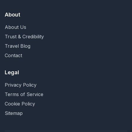
About
About Us
Trust & Credibility
Travel Blog
Contact
Legal
Privacy Policy
Terms of Service
Cookie Policy
Sitemap