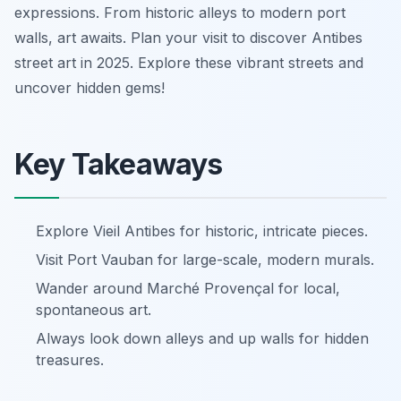
expressions. From historic alleys to modern port
walls, art awaits. Plan your visit to discover Antibes
street art in 2025. Explore these vibrant streets and
uncover hidden gems!
Key Takeaways
Explore Vieil Antibes for historic, intricate pieces.
Visit Port Vauban for large-scale, modern murals.
Wander around Marché Provençal for local,
spontaneous art.
Always look down alleys and up walls for hidden
treasures.