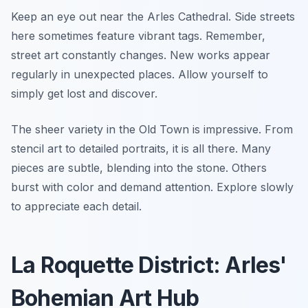
Keep an eye out near the Arles Cathedral. Side streets
here sometimes feature vibrant tags. Remember,
street art constantly changes. New works appear
regularly in unexpected places. Allow yourself to
simply get lost and discover.
The sheer variety in the Old Town is impressive. From
stencil art to detailed portraits, it is all there. Many
pieces are subtle, blending into the stone. Others
burst with color and demand attention. Explore slowly
to appreciate each detail.
La Roquette District: Arles'
Bohemian Art Hub