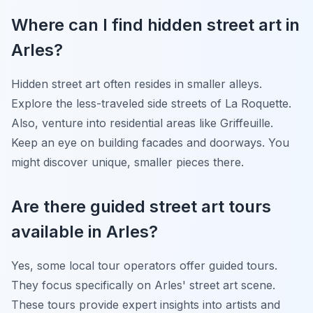
Where can I find hidden street art in
Arles?
Hidden street art often resides in smaller alleys.
Explore the less-traveled side streets of La Roquette.
Also, venture into residential areas like Griffeuille.
Keep an eye on building facades and doorways. You
might discover unique, smaller pieces there.
Are there guided street art tours
available in Arles?
Yes, some local tour operators offer guided tours.
They focus specifically on Arles' street art scene.
These tours provide expert insights into artists and