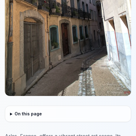
On this page