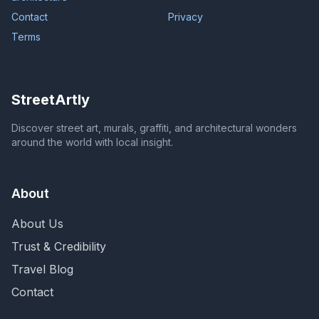
Contact
Privacy
Terms
StreetArtly
Discover street art, murals, graffiti, and architectural wonders
around the world with local insight.
About
About Us
Trust & Credibility
Travel Blog
Contact