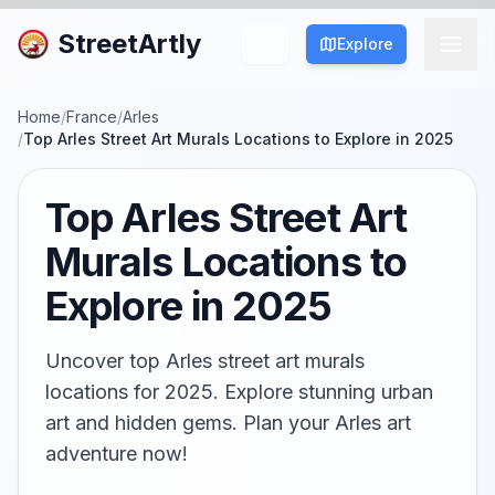
StreetArtly
Explore
Home
/
France
/
Arles
/
Top Arles Street Art Murals Locations to Explore in 2025
Top Arles Street Art
Murals Locations to
Explore in 2025
Uncover top Arles street art murals
locations for 2025. Explore stunning urban
art and hidden gems. Plan your Arles art
adventure now!