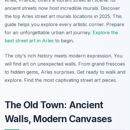
Arles, France, offers a vibrant street art scene. Its
ancient streets now host incredible murals. Discover
the top Arles street art murals locations in 2025. This
guide helps you explore every artistic corner. Prepare
for an unforgettable urban art journey.
Explore the
best street art in Arles
to begin.
The city's rich history meets modern expression. You
will find art on unexpected walls. From grand frescoes
to hidden gems, Arles surprises. Get ready to walk and
explore. Find the most captivating street art pieces.
The Old Town: Ancient
Walls, Modern Canvases