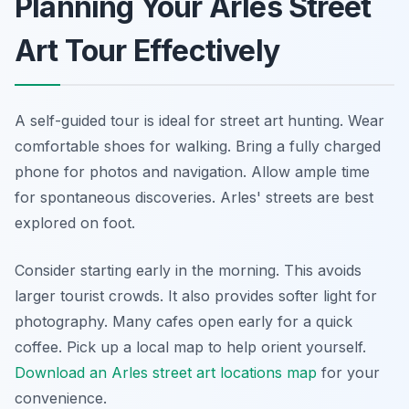
Planning Your Arles Street
Art Tour Effectively
A self-guided tour is ideal for street art hunting. Wear
comfortable shoes for walking. Bring a fully charged
phone for photos and navigation. Allow ample time
for spontaneous discoveries. Arles' streets are best
explored on foot.
Consider starting early in the morning. This avoids
larger tourist crowds. It also provides softer light for
photography. Many cafes open early for a quick
coffee. Pick up a local map to help orient yourself.
Download an Arles street art locations map
for your
convenience.