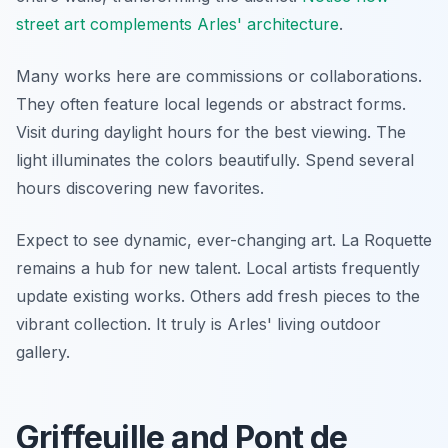
street art complements Arles' architecture
.
Many works here are commissions or collaborations.
They often feature local legends or abstract forms.
Visit during daylight hours for the best viewing. The
light illuminates the colors beautifully. Spend several
hours discovering new favorites.
Expect to see dynamic, ever-changing art. La Roquette
remains a hub for new talent. Local artists frequently
update existing works. Others add fresh pieces to the
vibrant collection. It truly is Arles' living outdoor
gallery.
Griffeuille and Pont de