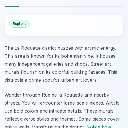
Explore
The La Roquette district buzzes with artistic energy.
This area is known for its bohemian vibe. It houses
many independent galleries and shops. Street art
murals flourish on its colorful building facades. This
district is a prime spot for urban art lovers.
Wander through Rue de la Roquette and nearby
streets. You will encounter large-scale pieces. Artists
use bold colors and intricate details. These murals
reflect diverse styles and themes. Some pieces cover
entire walls, transforming the district.
Notice how