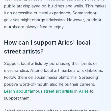
public art displayed on buildings and walls. This makes
it an accessible cultural experience. Some indoor
galleries might charge admission. However, outdoor
murals are always free to enjoy.
How can I support Arles' local
street artists?
Support local artists by purchasing their prints or
merchandise. Attend local art markets or exhibitions.
Follow them on social media platforms. Spreading
positive word-of-mouth also helps their careers.
Learn about famous street art artists in Arles
to
support them.