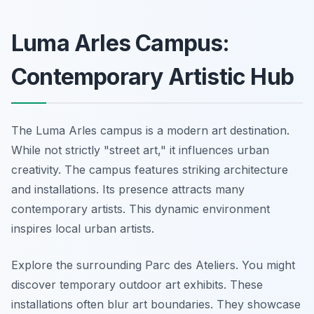
Luma Arles Campus:
Contemporary Artistic Hub
The Luma Arles campus is a modern art destination.
While not strictly "street art," it influences urban
creativity. The campus features striking architecture
and installations. Its presence attracts many
contemporary artists. This dynamic environment
inspires local urban artists.
Explore the surrounding Parc des Ateliers. You might
discover temporary outdoor art exhibits. These
installations often blur art boundaries. They showcase