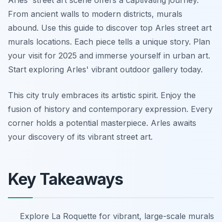
Arles' street art scene offers a captivating journey.
From ancient walls to modern districts, murals
abound. Use this guide to discover top Arles street art
murals locations. Each piece tells a unique story. Plan
your visit for 2025 and immerse yourself in urban art.
Start exploring Arles' vibrant outdoor gallery today.
This city truly embraces its artistic spirit. Enjoy the
fusion of history and contemporary expression. Every
corner holds a potential masterpiece. Arles awaits
your discovery of its vibrant street art.
Key Takeaways
Explore La Roquette for vibrant, large-scale murals