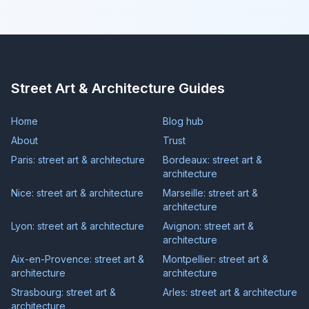
Street Art & Architecture Guides
Home
Blog hub
About
Trust
Paris: street art & architecture
Bordeaux: street art &
architecture
Nice: street art & architecture
Marseille: street art &
architecture
Lyon: street art & architecture
Avignon: street art &
architecture
Aix-en-Provence: street art &
Montpellier: street art &
architecture
architecture
Strasbourg: street art &
Arles: street art & architecture
architecture