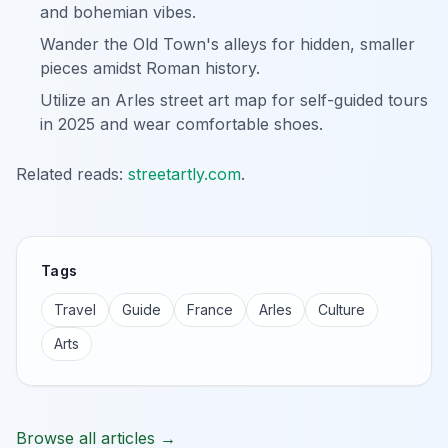
and bohemian vibes.
Wander the Old Town's alleys for hidden, smaller
pieces amidst Roman history.
Utilize an Arles street art map for self-guided tours
in 2025 and wear comfortable shoes.
Related reads:
streetartly.com
.
Tags
Travel
Guide
France
Arles
Culture
Arts
Browse all articles →