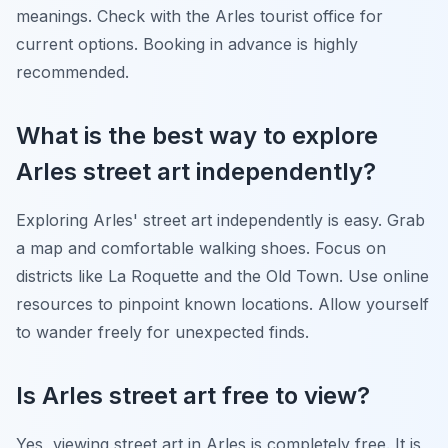
meanings. Check with the Arles tourist office for
current options. Booking in advance is highly
recommended.
What is the best way to explore
Arles street art independently?
Exploring Arles' street art independently is easy. Grab
a map and comfortable walking shoes. Focus on
districts like La Roquette and the Old Town. Use online
resources to pinpoint known locations. Allow yourself
to wander freely for unexpected finds.
Is Arles street art free to view?
Yes, viewing street art in Arles is completely free. It is