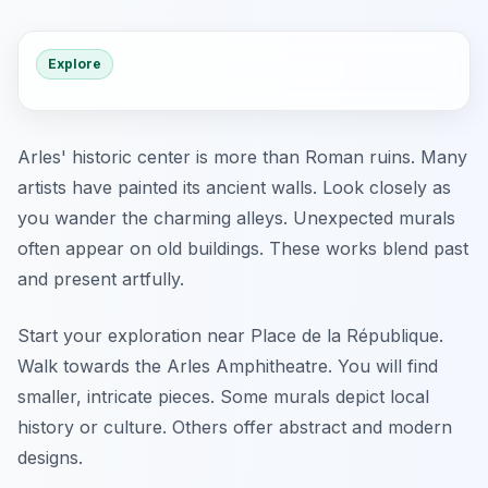
Explore
Arles' historic center is more than Roman ruins. Many
artists have painted its ancient walls. Look closely as
you wander the charming alleys. Unexpected murals
often appear on old buildings. These works blend past
and present artfully.
Start your exploration near Place de la République.
Walk towards the Arles Amphitheatre. You will find
smaller, intricate pieces. Some murals depict local
history or culture. Others offer abstract and modern
designs.