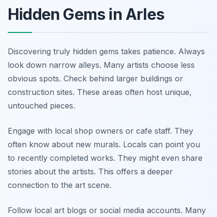
Hidden Gems in Arles
Discovering truly hidden gems takes patience. Always
look down narrow alleys. Many artists choose less
obvious spots. Check behind larger buildings or
construction sites. These areas often host unique,
untouched pieces.
Engage with local shop owners or cafe staff. They
often know about new murals. Locals can point you
to recently completed works. They might even share
stories about the artists. This offers a deeper
connection to the art scene.
Follow local art blogs or social media accounts. Many