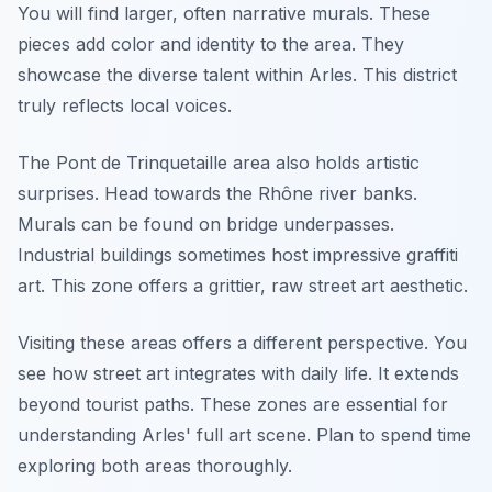
You will find larger, often narrative murals. These
pieces add color and identity to the area. They
showcase the diverse talent within Arles. This district
truly reflects local voices.
The Pont de Trinquetaille area also holds artistic
surprises. Head towards the Rhône river banks.
Murals can be found on bridge underpasses.
Industrial buildings sometimes host impressive graffiti
art. This zone offers a grittier, raw street art aesthetic.
Visiting these areas offers a different perspective. You
see how street art integrates with daily life. It extends
beyond tourist paths. These zones are essential for
understanding Arles' full art scene. Plan to spend time
exploring both areas thoroughly.