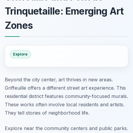
Trinquetaille: Emerging Art
Zones
Explore
Beyond the city center, art thrives in new areas.
Griffeuille offers a different street art experience. This
residential district features community-focused murals.
These works often involve local residents and artists.
They tell stories of neighborhood life.
Explore near the community centers and public parks.