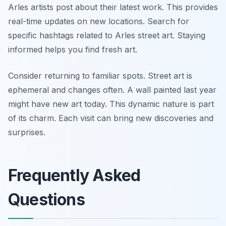
Arles artists post about their latest work. This provides
real-time updates on new locations. Search for
specific hashtags related to Arles street art. Staying
informed helps you find fresh art.
Consider returning to familiar spots. Street art is
ephemeral and changes often. A wall painted last year
might have new art today. This dynamic nature is part
of its charm. Each visit can bring new discoveries and
surprises.
Frequently Asked
Questions