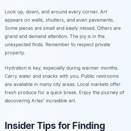
Look up, down, and around every corner. Art
appears on walls, shutters, and even pavements.
Some pieces are small and easily missed. Others are
grand and demand attention. The joy is in the
unexpected finds. Remember to respect private
property.
Hydration is key, especially during warmer months.
Carry water and snacks with you. Public restrooms
are available in many city areas. Local markets offer
fresh produce for a quick break. Enjoy the journey of
discovering Arles' incredible art.
Insider Tips for Finding