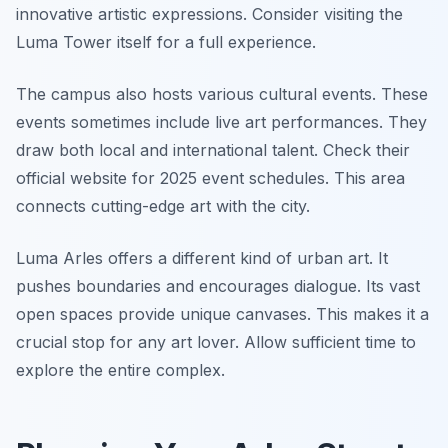
innovative artistic expressions. Consider visiting the
Luma Tower itself for a full experience.
The campus also hosts various cultural events. These
events sometimes include live art performances. They
draw both local and international talent. Check their
official website for 2025 event schedules. This area
connects cutting-edge art with the city.
Luma Arles offers a different kind of urban art. It
pushes boundaries and encourages dialogue. Its vast
open spaces provide unique canvases. This makes it a
crucial stop for any art lover. Allow sufficient time to
explore the entire complex.