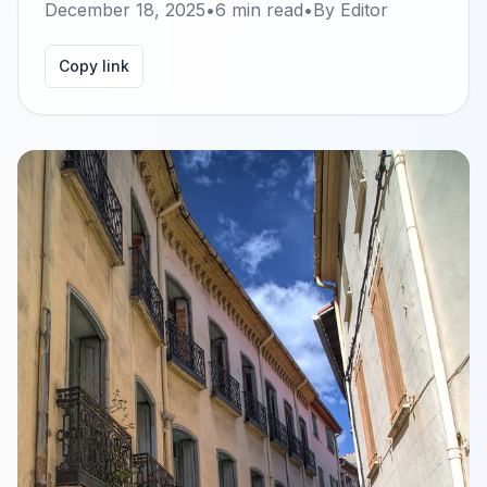
December 18, 2025
•
6
min read
•
By
Editor
Copy link