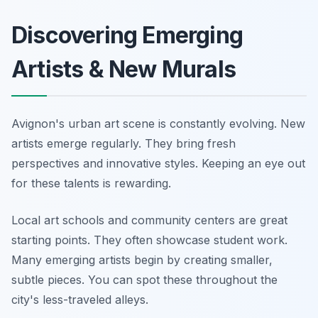
Discovering Emerging
Artists & New Murals
Avignon's urban art scene is constantly evolving. New
artists emerge regularly. They bring fresh
perspectives and innovative styles. Keeping an eye out
for these talents is rewarding.
Local art schools and community centers are great
starting points. They often showcase student work.
Many emerging artists begin by creating smaller,
subtle pieces. You can spot these throughout the
city's less-traveled alleys.