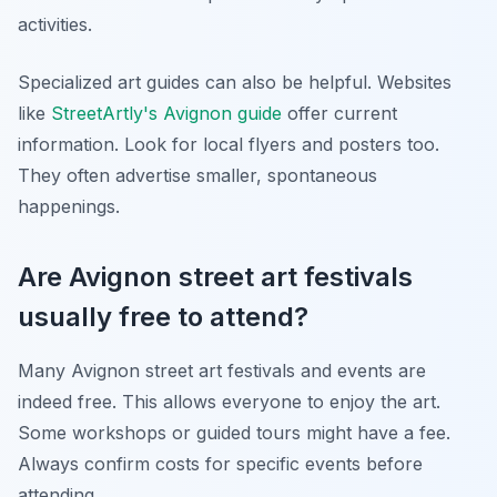
activities.
Specialized art guides can also be helpful. Websites
like
StreetArtly's Avignon guide
offer current
information. Look for local flyers and posters too.
They often advertise smaller, spontaneous
happenings.
Are Avignon street art festivals
usually free to attend?
Many Avignon street art festivals and events are
indeed free. This allows everyone to enjoy the art.
Some workshops or guided tours might have a fee.
Always confirm costs for specific events before
attending.