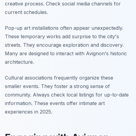
creative process. Check social media channels for
current schedules.
Pop-up art installations often appear unexpectedly.
These temporary works add surprise to the city's
streets. They encourage exploration and discovery.
Many are designed to interact with Avignon's historic
architecture.
Cultural associations frequently organize these
smaller events. They foster a strong sense of
community. Always check local listings for up-to-date
information. These events offer intimate art
experiences in 2025.