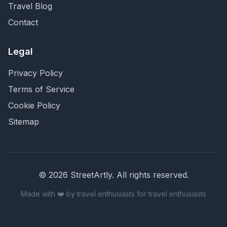
Travel Blog
Contact
Legal
Privacy Policy
Terms of Service
Cookie Policy
Sitemap
©
2026
StreetArtly. All rights reserved.
Made with ❤️ by travel enthusiasts for travel enthusiasts