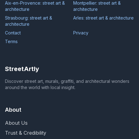
Aix-en-Provence: street art &
Montpellier: street art &
architecture
architecture
Strasbourg: street art &
Arles: street art & architecture
architecture
Contact
Privacy
Terms
StreetArtly
Discover street art, murals, graffiti, and architectural wonders
around the world with local insight.
About
About Us
Trust & Credibility