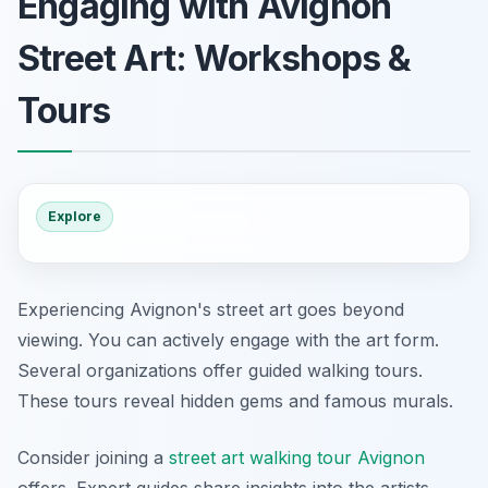
Engaging with Avignon
Street Art: Workshops &
Tours
Explore
Experiencing Avignon's street art goes beyond
viewing. You can actively engage with the art form.
Several organizations offer guided walking tours.
These tours reveal hidden gems and famous murals.
Consider joining a
street art walking tour Avignon