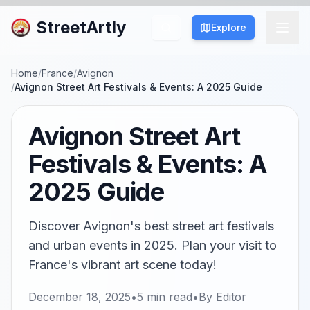
StreetArtly
Explore
Home
/
France
/
Avignon
/
Avignon Street Art Festivals & Events: A 2025 Guide
Avignon Street Art
Festivals & Events: A
2025 Guide
Discover Avignon's best street art festivals
and urban events in 2025. Plan your visit to
France's vibrant art scene today!
December 18, 2025
•
5
min read
•
By
Editor