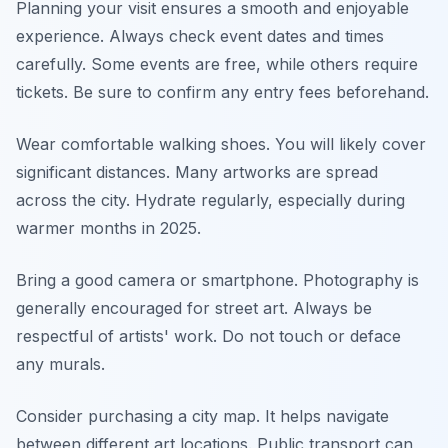
Planning your visit ensures a smooth and enjoyable
experience. Always check event dates and times
carefully. Some events are free, while others require
tickets. Be sure to confirm any entry fees beforehand.
Wear comfortable walking shoes. You will likely cover
significant distances. Many artworks are spread
across the city. Hydrate regularly, especially during
warmer months in 2025.
Bring a good camera or smartphone. Photography is
generally encouraged for street art. Always be
respectful of artists' work. Do not touch or deface
any murals.
Consider purchasing a city map. It helps navigate
between different art locations. Public transport can