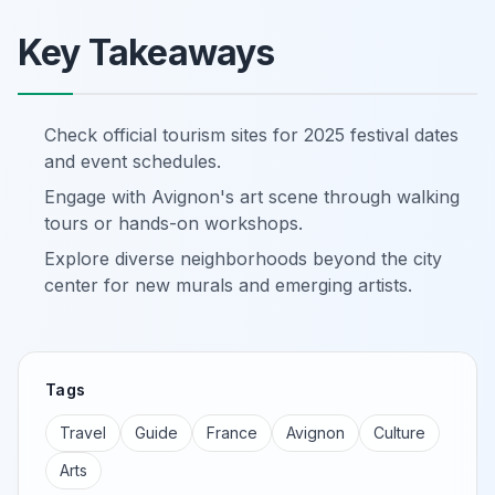
Key Takeaways
Check official tourism sites for 2025 festival dates
and event schedules.
Engage with Avignon's art scene through walking
tours or hands-on workshops.
Explore diverse neighborhoods beyond the city
center for new murals and emerging artists.
Tags
Travel
Guide
France
Avignon
Culture
Arts