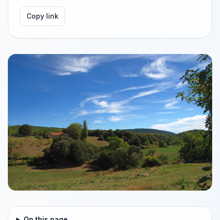
Copy link
On this page