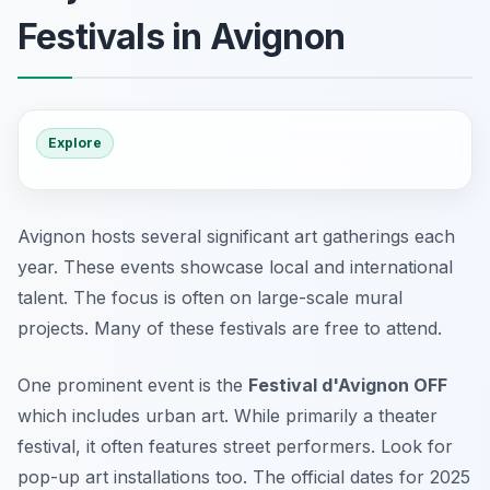
Festivals in Avignon
Explore
Avignon hosts several significant art gatherings each
year. These events showcase local and international
talent. The focus is often on large-scale mural
projects. Many of these festivals are free to attend.
One prominent event is the
Festival d'Avignon OFF
which includes urban art. While primarily a theater
festival, it often features street performers. Look for
pop-up art installations too. The official dates for 2025