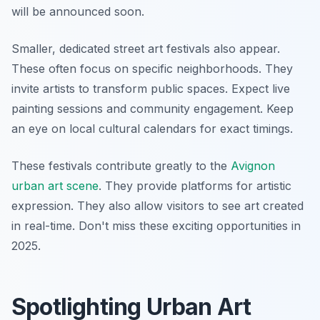
will be announced soon.
Smaller, dedicated street art festivals also appear.
These often focus on specific neighborhoods. They
invite artists to transform public spaces. Expect live
painting sessions and community engagement. Keep
an eye on local cultural calendars for exact timings.
These festivals contribute greatly to the
Avignon
urban art scene
. They provide platforms for artistic
expression. They also allow visitors to see art created
in real-time. Don't miss these exciting opportunities in
2025.
Spotlighting Urban Art