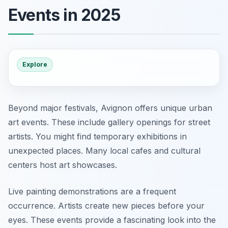
Events in 2025
Explore
Beyond major festivals, Avignon offers unique urban
art events. These include gallery openings for street
artists. You might find temporary exhibitions in
unexpected places. Many local cafes and cultural
centers host art showcases.
Live painting demonstrations are a frequent
occurrence. Artists create new pieces before your
eyes. These events provide a fascinating look into the