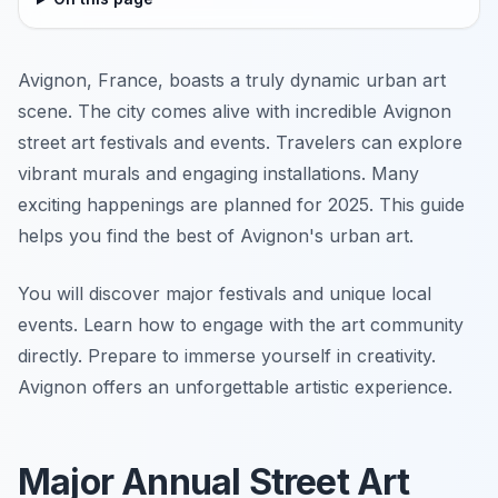
Avignon, France, boasts a truly dynamic urban art
scene. The city comes alive with incredible Avignon
street art festivals and events. Travelers can explore
vibrant murals and engaging installations. Many
exciting happenings are planned for 2025. This guide
helps you find the best of Avignon's urban art.
You will discover major festivals and unique local
events. Learn how to engage with the art community
directly. Prepare to immerse yourself in creativity.
Avignon offers an unforgettable artistic experience.
Major Annual Street Art