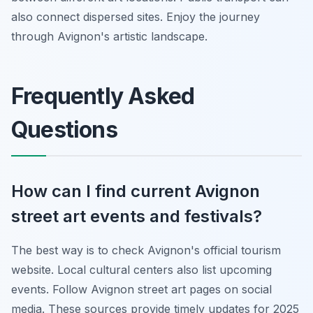
also connect dispersed sites. Enjoy the journey
through Avignon's artistic landscape.
Frequently Asked
Questions
How can I find current Avignon
street art events and festivals?
The best way is to check Avignon's official tourism
website. Local cultural centers also list upcoming
events. Follow Avignon street art pages on social
media. These sources provide timely updates for 2025