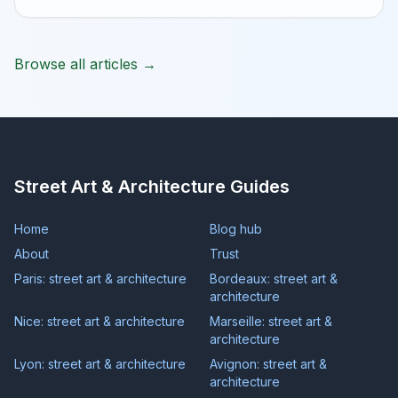
Browse all articles →
Street Art & Architecture Guides
Home
Blog hub
About
Trust
Paris: street art & architecture
Bordeaux: street art &
architecture
Nice: street art & architecture
Marseille: street art &
architecture
Lyon: street art & architecture
Avignon: street art &
architecture