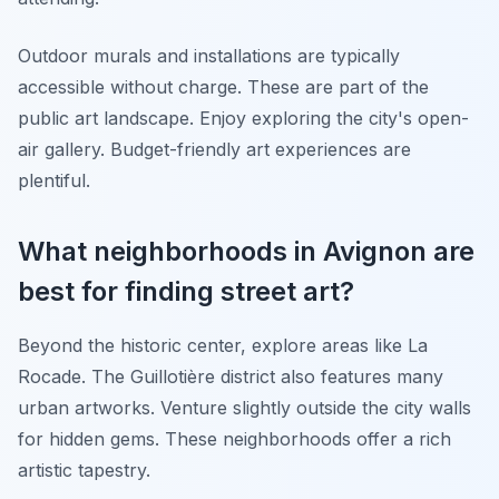
Outdoor murals and installations are typically
accessible without charge. These are part of the
public art landscape. Enjoy exploring the city's open-
air gallery. Budget-friendly art experiences are
plentiful.
What neighborhoods in Avignon are
best for finding street art?
Beyond the historic center, explore areas like La
Rocade. The Guillotière district also features many
urban artworks. Venture slightly outside the city walls
for hidden gems. These neighborhoods offer a rich
artistic tapestry.