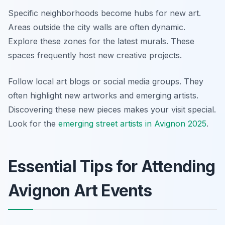
Specific neighborhoods become hubs for new art.
Areas outside the city walls are often dynamic.
Explore these zones for the latest murals. These
spaces frequently host new creative projects.
Follow local art blogs or social media groups. They
often highlight new artworks and emerging artists.
Discovering these new pieces makes your visit special.
Look for the
emerging street artists in Avignon 2025
.
Essential Tips for Attending
Avignon Art Events