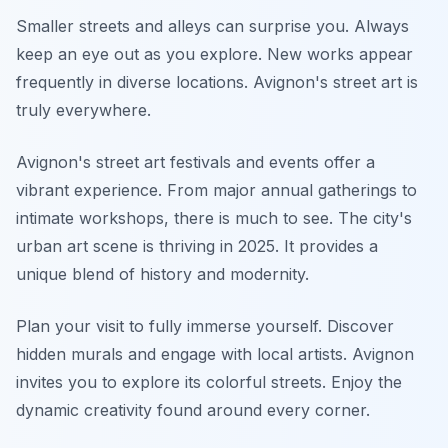
Smaller streets and alleys can surprise you. Always
keep an eye out as you explore. New works appear
frequently in diverse locations. Avignon's street art is
truly everywhere.
Avignon's street art festivals and events offer a
vibrant experience. From major annual gatherings to
intimate workshops, there is much to see. The city's
urban art scene is thriving in 2025. It provides a
unique blend of history and modernity.
Plan your visit to fully immerse yourself. Discover
hidden murals and engage with local artists. Avignon
invites you to explore its colorful streets. Enjoy the
dynamic creativity found around every corner.