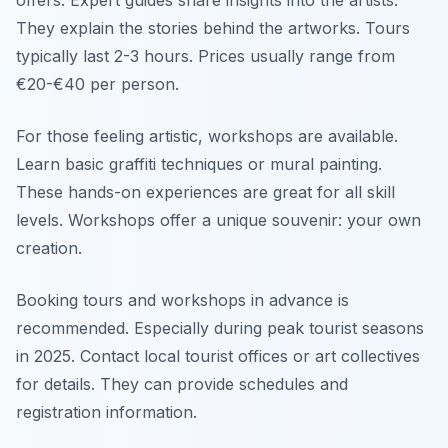
offers. Expert guides share insights into the artists.
They explain the stories behind the artworks. Tours
typically last 2-3 hours. Prices usually range from
€20-€40 per person.
For those feeling artistic, workshops are available.
Learn basic graffiti techniques or mural painting.
These hands-on experiences are great for all skill
levels. Workshops offer a unique souvenir: your own
creation.
Booking tours and workshops in advance is
recommended. Especially during peak tourist seasons
in 2025. Contact local tourist offices or art collectives
for details. They can provide schedules and
registration information.