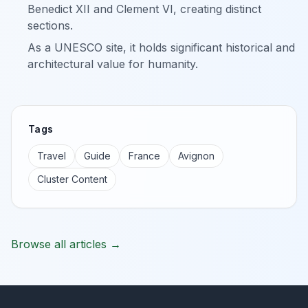
Benedict XII and Clement VI, creating distinct
sections.
As a UNESCO site, it holds significant historical and
architectural value for humanity.
Tags
Travel
Guide
France
Avignon
Cluster Content
Browse all articles →