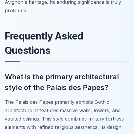
Avignon's heritage. Its enduring significance is truly
profound.
Frequently Asked
Questions
What is the primary architectural
style of the Palais des Papes?
The Palais des Papes primarily exhibits Gothic
architecture. It features massive walls, towers, and
vaulted ceilings. This style combines military fortress
elements with refined religious aesthetics. Its design