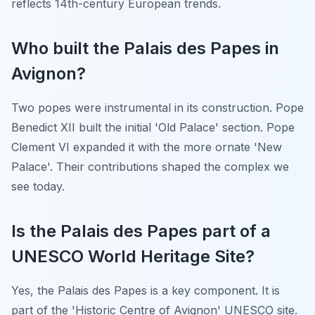
reflects 14th-century European trends.
Who built the Palais des Papes in
Avignon?
Two popes were instrumental in its construction. Pope
Benedict XII built the initial 'Old Palace' section. Pope
Clement VI expanded it with the more ornate 'New
Palace'. Their contributions shaped the complex we
see today.
Is the Palais des Papes part of a
UNESCO World Heritage Site?
Yes, the Palais des Papes is a key component. It is
part of the 'Historic Centre of Avignon' UNESCO site.