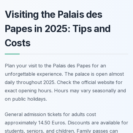
Visiting the Palais des
Papes in 2025: Tips and
Costs
Plan your visit to the Palais des Papes for an
unforgettable experience. The palace is open almost
daily throughout 2025. Check the official website for
exact opening hours. Hours may vary seasonally and
on public holidays.
General admission tickets for adults cost
approximately 14.50 Euros. Discounts are available for
students, seniors, and children. Family passes can