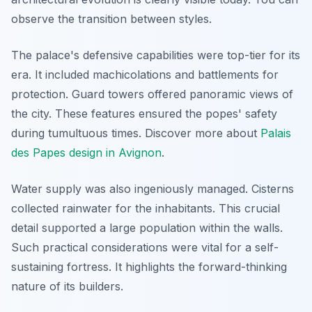
observe the transition between styles.
The palace's defensive capabilities were top-tier for its
era. It included machicolations and battlements for
protection. Guard towers offered panoramic views of
the city. These features ensured the popes' safety
during tumultuous times. Discover more about
Palais
des Papes design in Avignon
.
Water supply was also ingeniously managed. Cisterns
collected rainwater for the inhabitants. This crucial
detail supported a large population within the walls.
Such practical considerations were vital for a self-
sustaining fortress. It highlights the forward-thinking
nature of its builders.