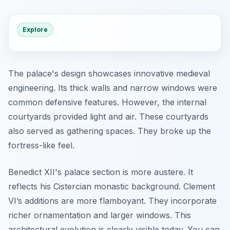
Explore
The palace's design showcases innovative medieval
engineering. Its thick walls and narrow windows were
common defensive features. However, the internal
courtyards provided light and air. These courtyards
also served as gathering spaces. They broke up the
fortress-like feel.
Benedict XII's palace section is more austere. It
reflects his Cistercian monastic background. Clement
VI’s additions are more flamboyant. They incorporate
richer ornamentation and larger windows. This
architectural evolution is clearly visible today. You can