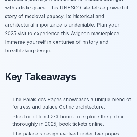
with artistic grace. This UNESCO site tells a powerful
story of medieval papacy. Its historical and
architectural importance is undeniable. Plan your
2025 visit to experience this Avignon masterpiece.
Immerse yourself in centuries of history and
breathtaking design.
Key Takeaways
The Palais des Papes showcases a unique blend of
fortress and palace Gothic architecture.
Plan for at least 2-3 hours to explore the palace
thoroughly in 2025; book tickets online.
The palace's design evolved under two popes,