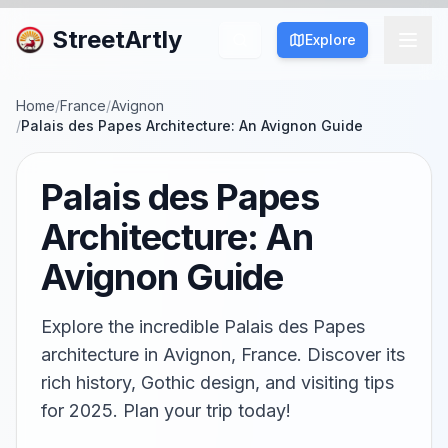
StreetArtly
Explore
Home
/
France
/
Avignon
/
Palais des Papes Architecture: An Avignon Guide
Palais des Papes
Architecture: An
Avignon Guide
Explore the incredible Palais des Papes
architecture in Avignon, France. Discover its
rich history, Gothic design, and visiting tips
for 2025. Plan your trip today!