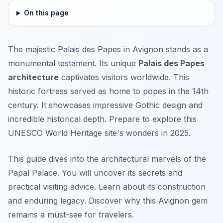
On this page
The majestic Palais des Papes in Avignon stands as a
monumental testament. Its unique
Palais des Papes
architecture
captivates visitors worldwide. This
historic fortress served as home to popes in the 14th
century. It showcases impressive Gothic design and
incredible historical depth. Prepare to explore this
UNESCO World Heritage site's wonders in 2025.
This guide dives into the architectural marvels of the
Papal Palace. You will uncover its secrets and
practical visiting advice. Learn about its construction
and enduring legacy. Discover why this Avignon gem
remains a must-see for travelers.