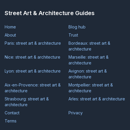
Street Art & Architecture Guides
Home
Blog hub
About
Trust
Paris: street art & architecture
Bordeaux: street art &
architecture
Nice: street art & architecture
Marseille: street art &
architecture
Lyon: street art & architecture
Avignon: street art &
architecture
Aix-en-Provence: street art &
Montpellier: street art &
architecture
architecture
Strasbourg: street art &
Arles: street art & architecture
architecture
Contact
Privacy
Terms