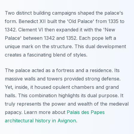
Two distinct building campaigns shaped the palace's
form. Benedict XII built the 'Old Palace' from 1335 to
1342. Clement VI then expanded it with the 'New
Palace' between 1342 and 1352. Each pope left a
unique mark on the structure. This dual development
creates a fascinating blend of styles.
The palace acted as a fortress and a residence. Its
massive walls and towers provided strong defense.
Yet, inside, it housed opulent chambers and grand
halls. This combination highlights its dual purpose. It
truly represents the power and wealth of the medieval
papacy. Learn more about
Palais des Papes
architectural history in Avignon
.