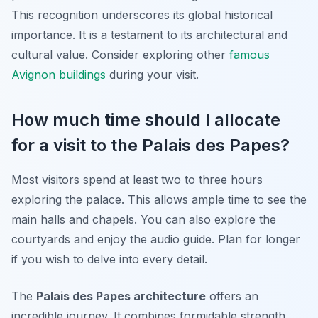
This recognition underscores its global historical
importance. It is a testament to its architectural and
cultural value. Consider exploring other
famous
Avignon buildings
during your visit.
How much time should I allocate
for a visit to the Palais des Papes?
Most visitors spend at least two to three hours
exploring the palace. This allows ample time to see the
main halls and chapels. You can also explore the
courtyards and enjoy the audio guide. Plan for longer
if you wish to delve into every detail.
The
Palais des Papes architecture
offers an
incredible journey. It combines formidable strength