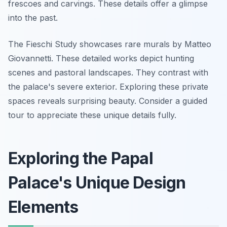
frescoes and carvings. These details offer a glimpse
into the past.
The Fieschi Study showcases rare murals by Matteo
Giovannetti. These detailed works depict hunting
scenes and pastoral landscapes. They contrast with
the palace's severe exterior. Exploring these private
spaces reveals surprising beauty. Consider a guided
tour to appreciate these unique details fully.
Exploring the Papal
Palace's Unique Design
Elements