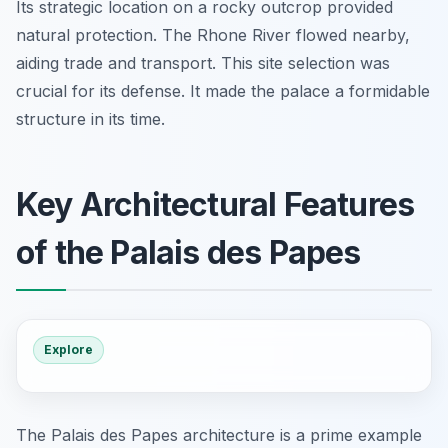
Its strategic location on a rocky outcrop provided
natural protection. The Rhone River flowed nearby,
aiding trade and transport. This site selection was
crucial for its defense. It made the palace a formidable
structure in its time.
Key Architectural Features
of the Palais des Papes
Explore
The Palais des Papes architecture is a prime example