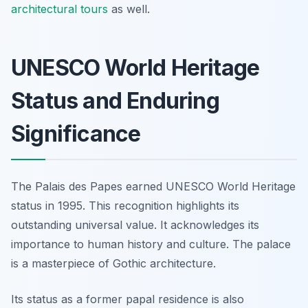
architectural tours
as well.
UNESCO World Heritage
Status and Enduring
Significance
The Palais des Papes earned UNESCO World Heritage
status in 1995. This recognition highlights its
outstanding universal value. It acknowledges its
importance to human history and culture. The palace
is a masterpiece of Gothic architecture.
Its status as a former papal residence is also