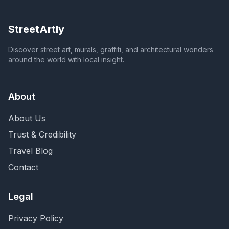
StreetArtly
Discover street art, murals, graffiti, and architectural wonders
around the world with local insight.
About
About Us
Trust & Credibility
Travel Blog
Contact
Legal
Privacy Policy