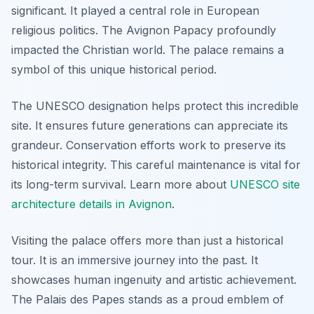
significant. It played a central role in European
religious politics. The Avignon Papacy profoundly
impacted the Christian world. The palace remains a
symbol of this unique historical period.
The UNESCO designation helps protect this incredible
site. It ensures future generations can appreciate its
grandeur. Conservation efforts work to preserve its
historical integrity. This careful maintenance is vital for
its long-term survival. Learn more about
UNESCO site
architecture details in Avignon
.
Visiting the palace offers more than just a historical
tour. It is an immersive journey into the past. It
showcases human ingenuity and artistic achievement.
The Palais des Papes stands as a proud emblem of