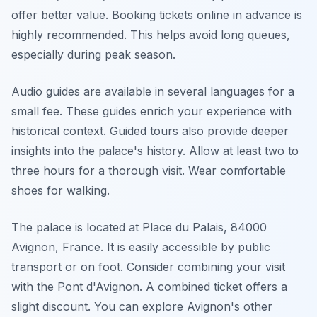
offer better value. Booking tickets online in advance is
highly recommended. This helps avoid long queues,
especially during peak season.
Audio guides are available in several languages for a
small fee. These guides enrich your experience with
historical context. Guided tours also provide deeper
insights into the palace's history. Allow at least two to
three hours for a thorough visit. Wear comfortable
shoes for walking.
The palace is located at Place du Palais, 84000
Avignon, France. It is easily accessible by public
transport or on foot. Consider combining your visit
with the Pont d'Avignon. A combined ticket offers a
slight discount. You can explore Avignon's other