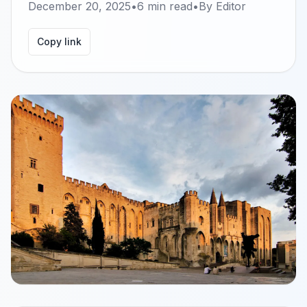
December 20, 2025
•
6
min read
•
By
Editor
Copy link