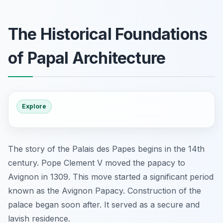
The Historical Foundations
of Papal Architecture
Explore
The story of the Palais des Papes begins in the 14th
century. Pope Clement V moved the papacy to
Avignon in 1309. This move started a significant period
known as the Avignon Papacy. Construction of the
palace began soon after. It served as a secure and
lavish residence.