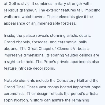
of Gothic style. It combines military strength with
religious grandeur. The exterior features tall, imposing
walls and watchtowers. These elements give it the
appearance of an impenetrable fortress.
Inside, the palace reveals stunning artistic details.
Grand chapels, frescoes, and ceremonial halls
abound. The Great Chapel of Clement VI boasts
impressive dimensions. Its soaring vaulted ceilings are
a sight to behold. The Pope's private apartments also
feature intricate decorations.
Notable elements include the Consistory Hall and the
Grand Tinel. These vast rooms hosted important papal
ceremonies. Their design reflects the period's artistic
sophistication. Visitors can admire the remaining