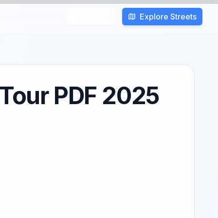
Explore Streets
Search
t Tour PDF 2025