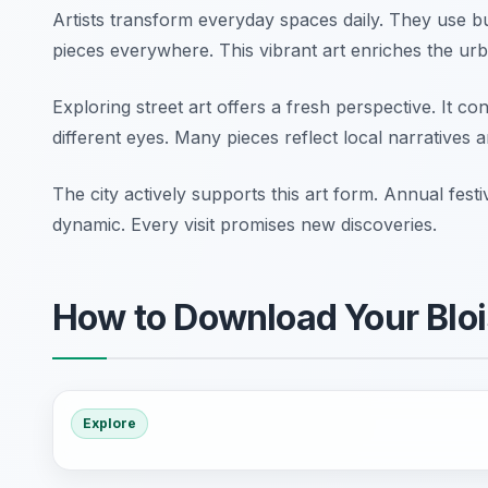
Artists transform everyday spaces daily. They use bu
pieces everywhere. This vibrant art enriches the ur
Exploring street art offers a fresh perspective. It co
different eyes. Many pieces reflect local narratives a
The city actively supports this art form. Annual fes
dynamic. Every visit promises new discoveries.
How to Download Your Bloi
Explore