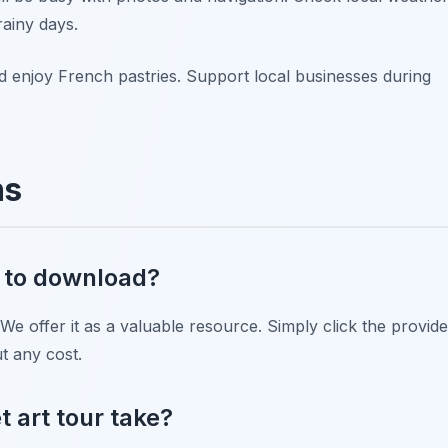
rainy days.
d enjoy French pastries. Support local businesses during
ns
ee to download?
 We offer it as a valuable resource. Simply click the provid
ut any cost.
t art tour take?