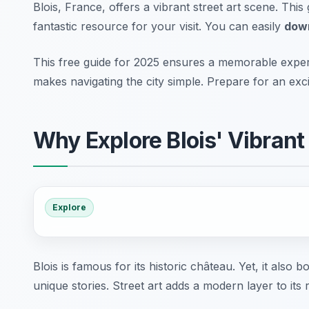
Blois, France, offers a vibrant street art scene. Thi
fantastic resource for your visit. You can easily
down
This free guide for 2025 ensures a memorable experie
makes navigating the city simple. Prepare for an exci
Why Explore Blois' Vibrant
Explore
Blois is famous for its historic château. Yet, it also
unique stories. Street art adds a modern layer to its r