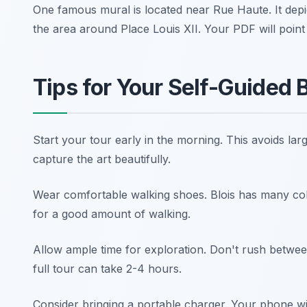
One famous mural is located near Rue Haute. It depic
the area around Place Louis XII. Your PDF will point
Tips for Your Self-Guided B
Start your tour early in the morning. This avoids lar
capture the art beautifully.
Wear comfortable walking shoes. Blois has many cobb
for a good amount of walking.
Allow ample time for exploration. Don't rush between
full tour can take 2-4 hours.
Consider bringing a portable charger. Your phone wi