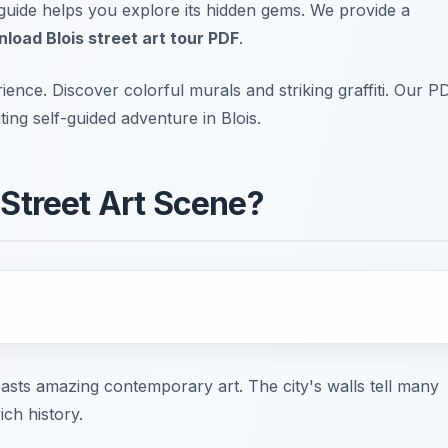
s guide helps you explore its hidden gems. We provide a
load Blois street art tour PDF
.
nce. Discover colorful murals and striking graffiti. Our P
ting self-guided adventure in Blois.
 Street Art Scene?
 boasts amazing contemporary art. The city's walls tell many
ich history.