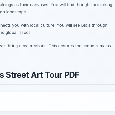
ildings as their canvases. You will find thought-provoking
ban landscape.
nnects you with local culture. You will see Blois through
nd global issues.
tivals bring new creations. This ensures the scene remains
s Street Art Tour PDF