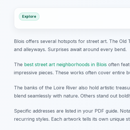
Explore
Blois offers several hotspots for street art. The O
and alleyways. Surprises await around every bend.
The
best street art neighborhoods in Blois
often feat
impressive pieces. These works often cover entire bu
The banks of the Loire River also hold artistic treas
blend seamlessly with nature. Others stand out boldl
Specific addresses are listed in your PDF guide. Nota
recurring styles. Each artwork tells its own unique st