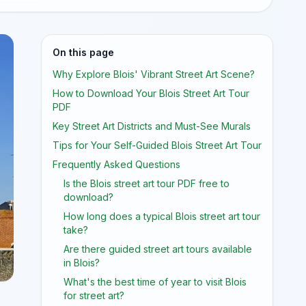
On this page
Why Explore Blois' Vibrant Street Art Scene?
How to Download Your Blois Street Art Tour
PDF
Key Street Art Districts and Must-See Murals
Tips for Your Self-Guided Blois Street Art Tour
Frequently Asked Questions
Is the Blois street art tour PDF free to
download?
How long does a typical Blois street art tour
take?
Are there guided street art tours available
in Blois?
What's the best time of year to visit Blois
for street art?