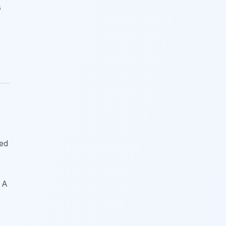
s
red
 A
r