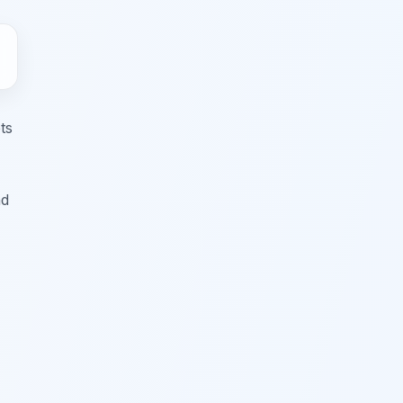
ts
nd