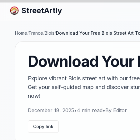
StreetArtly
Home
/
France
/
Blois
/
Download Your Free Blois Street Art T
Download Your F
Explore vibrant Blois street art with our f
Get your self-guided map and discover stun
now!
December 18, 2025
•
4
min read
•
By
Editor
Copy link