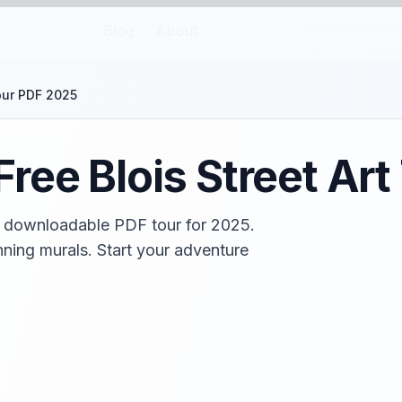
Blog
About
our PDF 2025
ree Blois Street Ar
ree downloadable PDF tour for 2025.
ning murals. Start your adventure