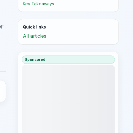
Key Takeaways
DF
Quick links
All articles
Sponsored