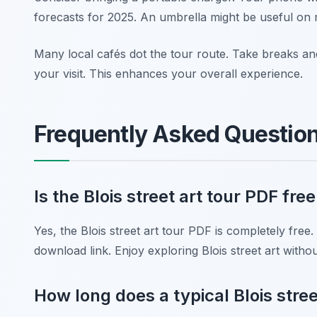
forecasts for 2025. An umbrella might be useful on 
Many local cafés dot the tour route. Take breaks an
your visit. This enhances your overall experience.
Frequently Asked Questio
Is the Blois street art tour PDF fr
Yes, the Blois street art tour PDF is completely free.
download link. Enjoy exploring Blois street art witho
How long does a typical Blois stree