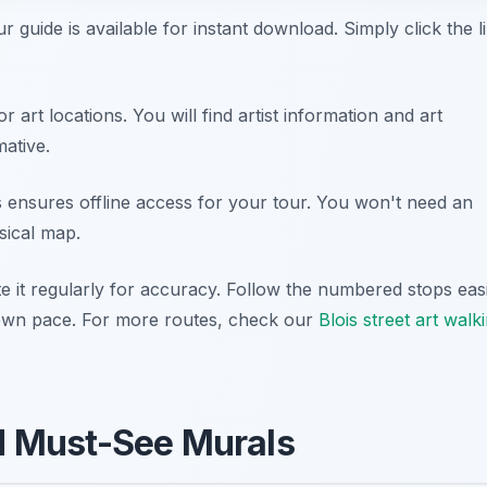
ur guide is available for instant download. Simply click the l
r art locations. You will find artist information and art
mative.
 ensures offline access for your tour. You won't need an
sical map.
e it regularly for accuracy. Follow the numbered stops easi
r own pace. For more routes, check our
Blois street art walk
nd Must-See Murals