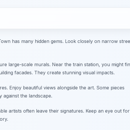
ld Town has many hidden gems. Look closely on narrow stree
ure large-scale murals. Near the train station, you might fi
ilding facades. They create stunning visual impacts.
ures. Enjoy beautiful views alongside the art. Some pieces
y against the landscape.
ble artists often leave their signatures. Keep an eye out for
ory.