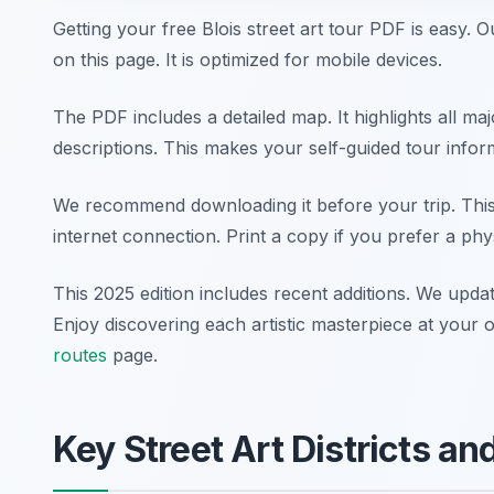
Getting your free Blois street art tour PDF is easy. O
on this page. It is optimized for mobile devices.
The PDF includes a detailed map. It highlights all majo
descriptions. This makes your self-guided tour infor
We recommend downloading it before your trip. This
internet connection. Print a copy if you prefer a phy
This 2025 edition includes recent additions. We updat
Enjoy discovering each artistic masterpiece at you
routes
page.
Key Street Art Districts a