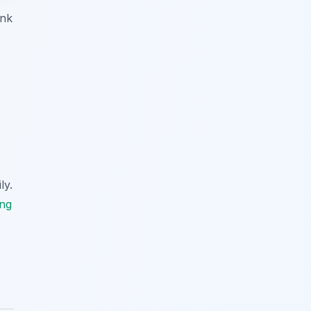
ink
ly.
ing