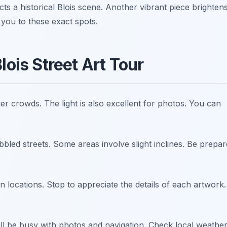
ts a historical Blois scene. Another vibrant piece brighten
 you to these exact spots.
lois Street Art Tour
ger crowds. The light is also excellent for photos. You can
led streets. Some areas involve slight inclines. Be prepa
 locations. Stop to appreciate the details of each artwork.
ll be busy with photos and navigation. Check local weathe