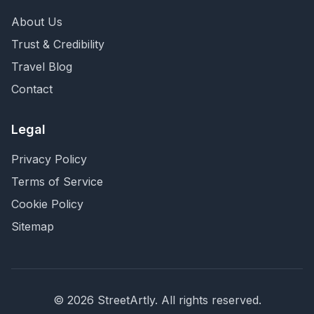
About Us
Trust & Credibility
Travel Blog
Contact
Legal
Privacy Policy
Terms of Service
Cookie Policy
Sitemap
©
2026
StreetArtly. All rights reserved.