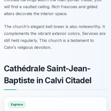
will find a vaulted ceiling. Rich frescoes and gilded
altars decorate the interior space.
The church's elegant bell tower is also noteworthy. It
complements the vibrant exterior colors. Services are
still held regularly. This church is a testament to
Calvi's religious devotion.
Cathédrale Saint-Jean-
Baptiste in Calvi Citadel
Explore