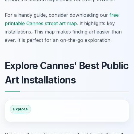
For a handy guide, consider downloading our
free
printable Cannes street art map
. It highlights key
installations. This map makes finding art easier than
ever. It is perfect for an on-the-go exploration.
Explore Cannes' Best Public
Art Installations
Explore