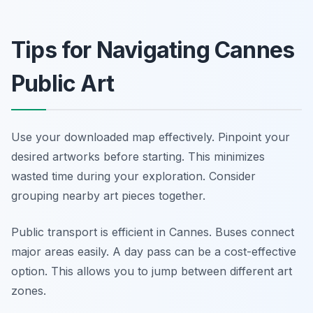
Tips for Navigating Cannes
Public Art
Use your downloaded map effectively. Pinpoint your
desired artworks before starting. This minimizes
wasted time during your exploration. Consider
grouping nearby art pieces together.
Public transport is efficient in Cannes. Buses connect
major areas easily. A day pass can be a cost-effective
option. This allows you to jump between different art
zones.