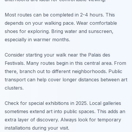
Most routes can be completed in 2-4 hours. This
depends on your walking pace. Wear comfortable
shoes for exploring. Bring water and sunscreen,
especially in warmer months.
Consider starting your walk near the Palais des
Festivals. Many routes begin in this central area. From
there, branch out to different neighborhoods. Public
transport can help cover longer distances between art
clusters.
Check for special exhibitions in 2025. Local galleries
sometimes extend art into public spaces. This adds an
extra layer of discovery. Always look for temporary
installations during your visit.