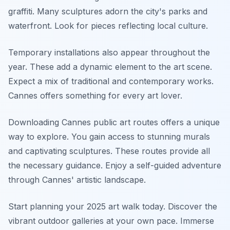
graffiti. Many sculptures adorn the city's parks and
waterfront. Look for pieces reflecting local culture.
Temporary installations also appear throughout the
year. These add a dynamic element to the art scene.
Expect a mix of traditional and contemporary works.
Cannes offers something for every art lover.
Downloading Cannes public art routes offers a unique
way to explore. You gain access to stunning murals
and captivating sculptures. These routes provide all
the necessary guidance. Enjoy a self-guided adventure
through Cannes' artistic landscape.
Start planning your 2025 art walk today. Discover the
vibrant outdoor galleries at your own pace. Immerse