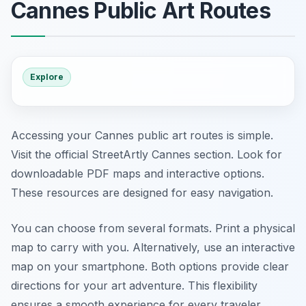
Cannes Public Art Routes
Explore
Accessing your Cannes public art routes is simple.
Visit the official StreetArtly Cannes section. Look for
downloadable PDF maps and interactive options.
These resources are designed for easy navigation.
You can choose from several formats. Print a physical
map to carry with you. Alternatively, use an interactive
map on your smartphone. Both options provide clear
directions for your art adventure. This flexibility
ensures a smooth experience for every traveler.