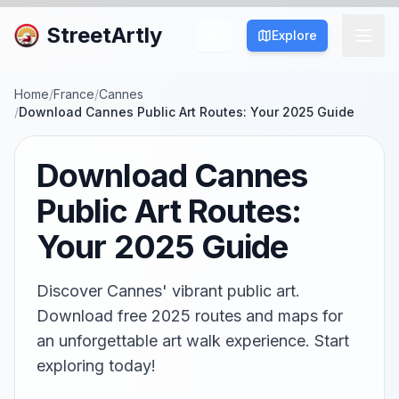
StreetArtly
Explore
Home
/
France
/
Cannes
/
Download Cannes Public Art Routes: Your 2025 Guide
Download Cannes
Public Art Routes:
Your 2025 Guide
Discover Cannes' vibrant public art.
Download free 2025 routes and maps for
an unforgettable art walk experience. Start
exploring today!