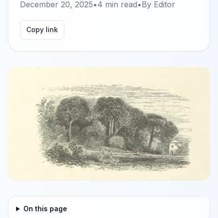
December 20, 2025
•
4
min read
•
By
Editor
Copy link
On this page