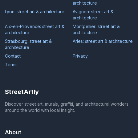
architecture
Lyon: street art & architecture
Avignon: street art &
architecture
Aix-en-Provence: street art &
Montpellier: street art &
architecture
architecture
Strasbourg: street art &
Arles: street art & architecture
architecture
Contact
Privacy
Terms
StreetArtly
Discover street art, murals, graffiti, and architectural wonders
around the world with local insight.
About