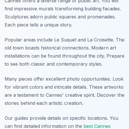
Cannes offers a diverse range of public art. You will
find impressive murals transforming building facades.
Sculptures adorn public squares and promenades.
Each piece tells a unique story.
Popular areas include Le Suquet and La Croisette. The
old town boasts historical connections. Modern art
installations can be found throughout the city. Prepare
to see both classic and contemporary styles.
Many pieces offer excellent photo opportunities. Look
for vibrant colors and intricate details. These artworks
are a testament to Cannes' creative spirit. Discover the
stories behind each artistic creation.
Our guides provide details on specific locations. You
can find detailed information on the
best Cannes