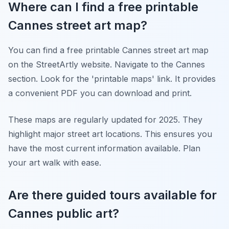
Where can I find a free printable
Cannes street art map?
You can find a free printable Cannes street art map
on the StreetArtly website. Navigate to the Cannes
section. Look for the 'printable maps' link. It provides
a convenient PDF you can download and print.
These maps are regularly updated for 2025. They
highlight major street art locations. This ensures you
have the most current information available. Plan
your art walk with ease.
Are there guided tours available for
Cannes public art?