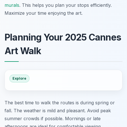
murals
. This helps you plan your stops efficiently.
Maximize your time enjoying the art.
Planning Your 2025 Cannes
Art Walk
Explore
The best time to walk the routes is during spring or
fall. The weather is mild and pleasant. Avoid peak
summer crowds if possible. Mornings or late
afternoons are ideal for comfortable viewing.