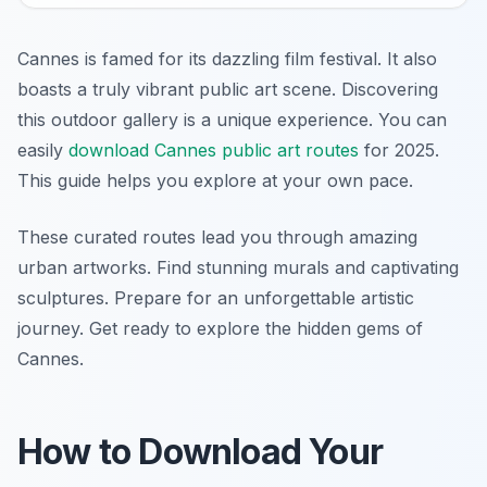
Cannes is famed for its dazzling film festival. It also
boasts a truly vibrant public art scene. Discovering
this outdoor gallery is a unique experience. You can
easily
download Cannes public art routes
for 2025.
This guide helps you explore at your own pace.
These curated routes lead you through amazing
urban artworks. Find stunning murals and captivating
sculptures. Prepare for an unforgettable artistic
journey. Get ready to explore the hidden gems of
Cannes.
How to Download Your