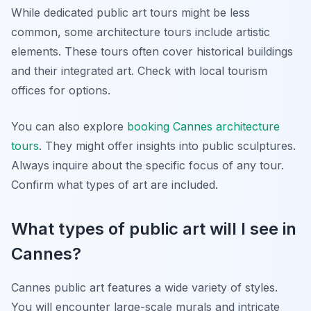
While dedicated public art tours might be less
common, some architecture tours include artistic
elements. These tours often cover historical buildings
and their integrated art. Check with local tourism
offices for options.
You can also explore
booking Cannes architecture
tours
. They might offer insights into public sculptures.
Always inquire about the specific focus of any tour.
Confirm what types of art are included.
What types of public art will I see in
Cannes?
Cannes public art features a wide variety of styles.
You will encounter large-scale murals and intricate