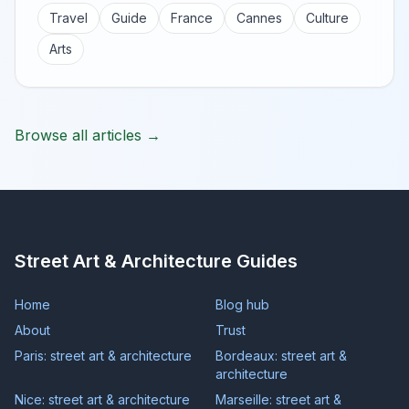
Travel
Guide
France
Cannes
Culture
Arts
Browse all articles →
Street Art & Architecture Guides
Home
Blog hub
About
Trust
Paris: street art & architecture
Bordeaux: street art &
architecture
Nice: street art & architecture
Marseille: street art &