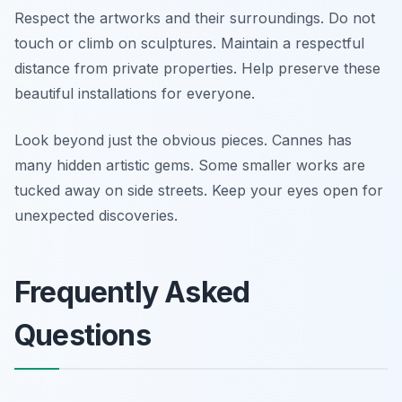
Respect the artworks and their surroundings. Do not
touch or climb on sculptures. Maintain a respectful
distance from private properties. Help preserve these
beautiful installations for everyone.
Look beyond just the obvious pieces. Cannes has
many hidden artistic gems. Some smaller works are
tucked away on side streets. Keep your eyes open for
unexpected discoveries.
Frequently Asked
Questions