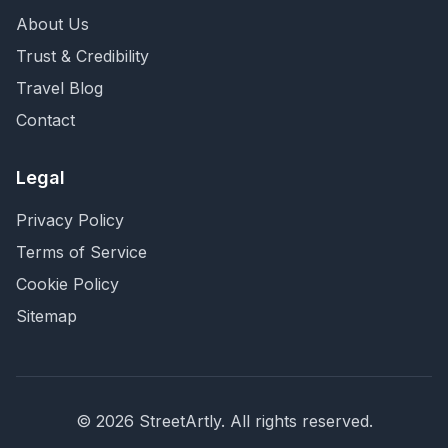
About Us
Trust & Credibility
Travel Blog
Contact
Legal
Privacy Policy
Terms of Service
Cookie Policy
Sitemap
©
2026
StreetArtly. All rights reserved.