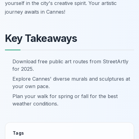
yourself in the city's creative spirit. Your artistic
journey awaits in Cannes!
Key Takeaways
Download free public art routes from StreetArtly
for 2025.
Explore Cannes' diverse murals and sculptures at
your own pace.
Plan your walk for spring or fall for the best
weather conditions.
Tags