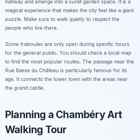
hallway and emerge into a sunlit garden space. It is a
magical experience that makes the city feel like a giant
puzzle. Make sure to walk quietly to respect the
people who live there.
Some traboules are only open during specific hours
for the general public. You should check a local map
to find the most popular routes. The passage near the
Rue Basse du Château is particularly famous for its
age. It connects the lower town with the areas near
the grand castle.
Planning a Chambéry Art
Walking Tour