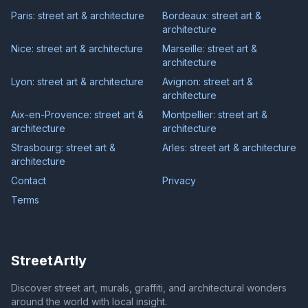
Paris: street art & architecture
Bordeaux: street art &
architecture
Nice: street art & architecture
Marseille: street art &
architecture
Lyon: street art & architecture
Avignon: street art &
architecture
Aix-en-Provence: street art &
Montpellier: street art &
architecture
architecture
Strasbourg: street art &
Arles: street art & architecture
architecture
Contact
Privacy
Terms
StreetArtly
Discover street art, murals, graffiti, and architectural wonders
around the world with local insight.