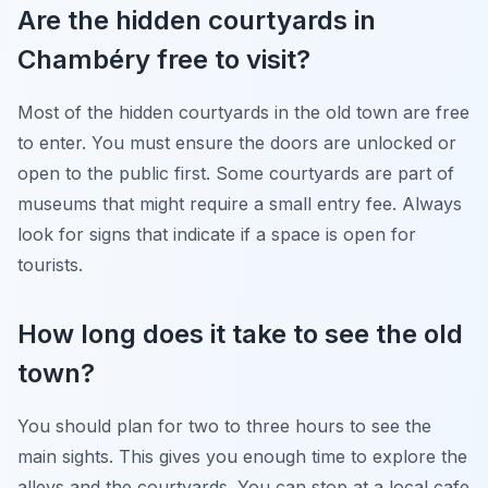
Are the hidden courtyards in
Chambéry free to visit?
Most of the hidden courtyards in the old town are free
to enter. You must ensure the doors are unlocked or
open to the public first. Some courtyards are part of
museums that might require a small entry fee. Always
look for signs that indicate if a space is open for
tourists.
How long does it take to see the old
town?
You should plan for two to three hours to see the
main sights. This gives you enough time to explore the
alleys and the courtyards. You can stop at a local cafe