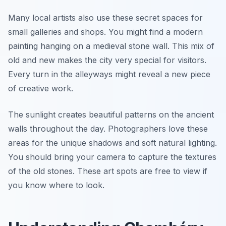
Many local artists also use these secret spaces for
small galleries and shops. You might find a modern
painting hanging on a medieval stone wall. This mix of
old and new makes the city very special for visitors.
Every turn in the alleyways might reveal a new piece
of creative work.
The sunlight creates beautiful patterns on the ancient
walls throughout the day. Photographers love these
areas for the unique shadows and soft natural lighting.
You should bring your camera to capture the textures
of the old stones. These art spots are free to view if
you know where to look.