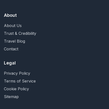
About
About Us
Trust & Credibility
Travel Blog
Contact
Legal
Privacy Policy
Terms of Service
Cookie Policy
Sitemap