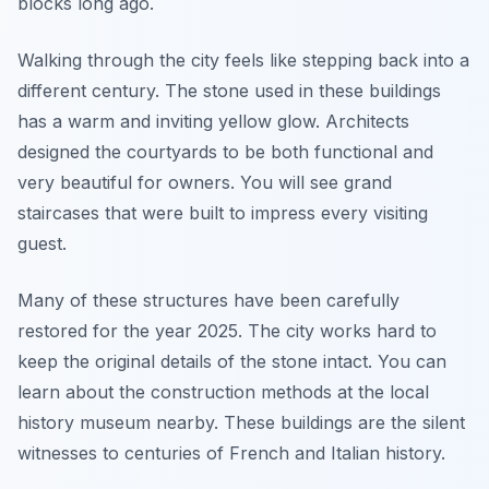
blocks long ago.
Walking through the city feels like stepping back into a
different century. The stone used in these buildings
has a warm and inviting yellow glow. Architects
designed the courtyards to be both functional and
very beautiful for owners. You will see grand
staircases that were built to impress every visiting
guest.
Many of these structures have been carefully
restored for the year 2025. The city works hard to
keep the original details of the stone intact. You can
learn about the construction methods at the local
history museum nearby. These buildings are the silent
witnesses to centuries of French and Italian history.