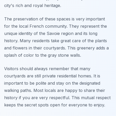
city's rich and royal heritage.
The preservation of these spaces is very important
for the local French community. They represent the
unique identity of the Savoie region and its long
history. Many residents take great care of the plants
and flowers in their courtyards. This greenery adds a
splash of color to the gray stone walls.
Visitors should always remember that many
courtyards are still private residential homes. It is
important to be polite and stay on the designated
walking paths. Most locals are happy to share their
history if you are very respectful. This mutual respect
keeps the secret spots open for everyone to enjoy.