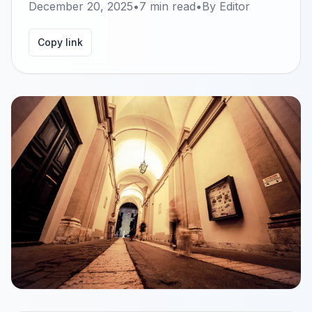
December 20, 2025
•
7
min read
•
By
Editor
Copy link