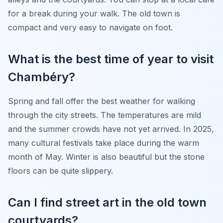
for a break during your walk. The old town is
compact and very easy to navigate on foot.
What is the best time of year to visit
Chambéry?
Spring and fall offer the best weather for walking
through the city streets. The temperatures are mild
and the summer crowds have not yet arrived. In 2025,
many cultural festivals take place during the warm
month of May. Winter is also beautiful but the stone
floors can be quite slippery.
Can I find street art in the old town
courtyards?