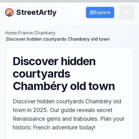
StreetArtly
Explore
Home
/
France
/
Chambery
/
Discover hidden courtyards Chambéry old town
Discover hidden
courtyards
Chambéry old town
Discover hidden courtyards Chambéry old
town in 2025. Our guide reveals secret
Renaissance gems and traboules. Plan your
historic French adventure today!