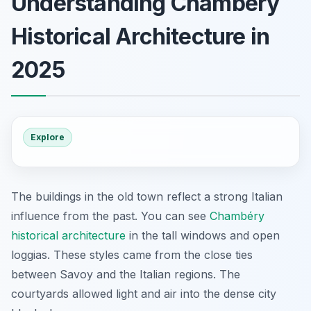
Understanding Chambéry
Historical Architecture in
2025
Explore
The buildings in the old town reflect a strong Italian
influence from the past. You can see
Chambéry
historical architecture
in the tall windows and open
loggias. These styles came from the close ties
between Savoy and the Italian regions. The
courtyards allowed light and air into the dense city