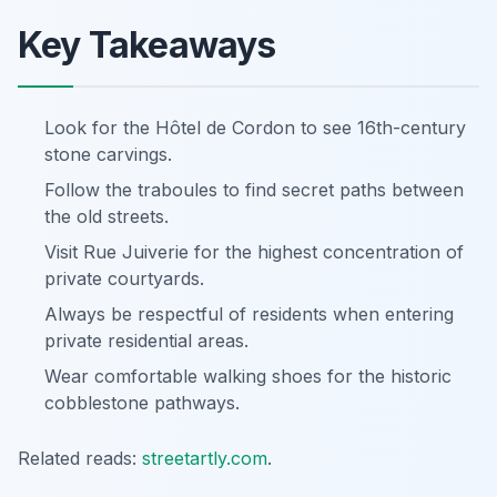
Key Takeaways
Look for the Hôtel de Cordon to see 16th-century
stone carvings.
Follow the traboules to find secret paths between
the old streets.
Visit Rue Juiverie for the highest concentration of
private courtyards.
Always be respectful of residents when entering
private residential areas.
Wear comfortable walking shoes for the historic
cobblestone pathways.
Related reads:
streetartly.com
.