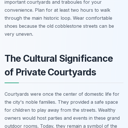
important courtyards and traboules for your
convenience. Plan for at least two hours to walk
through the main historic loop. Wear comfortable
shoes because the old cobblestone streets can be
very uneven.
The Cultural Significance
of Private Courtyards
Courtyards were once the center of domestic life for
the city's noble families. They provided a safe space
for children to play away from the streets. Wealthy
owners would host parties and events in these grand
outdoor rooms. Today, they remain a symbol of the