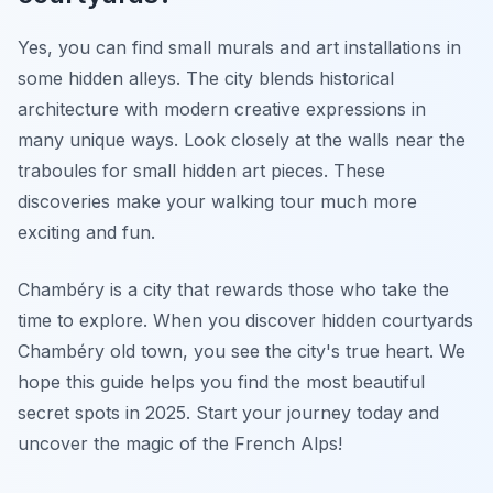
Yes, you can find small murals and art installations in
some hidden alleys. The city blends historical
architecture with modern creative expressions in
many unique ways. Look closely at the walls near the
traboules for small hidden art pieces. These
discoveries make your walking tour much more
exciting and fun.
Chambéry is a city that rewards those who take the
time to explore. When you discover hidden courtyards
Chambéry old town, you see the city's true heart. We
hope this guide helps you find the most beautiful
secret spots in 2025. Start your journey today and
uncover the magic of the French Alps!