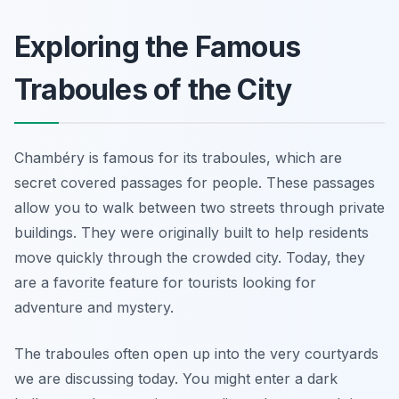
Exploring the Famous
Traboules of the City
Chambéry is famous for its traboules, which are
secret covered passages for people. These passages
allow you to walk between two streets through private
buildings. They were originally built to help residents
move quickly through the crowded city. Today, they
are a favorite feature for tourists looking for
adventure and mystery.
The traboules often open up into the very courtyards
we are discussing today. You might enter a dark