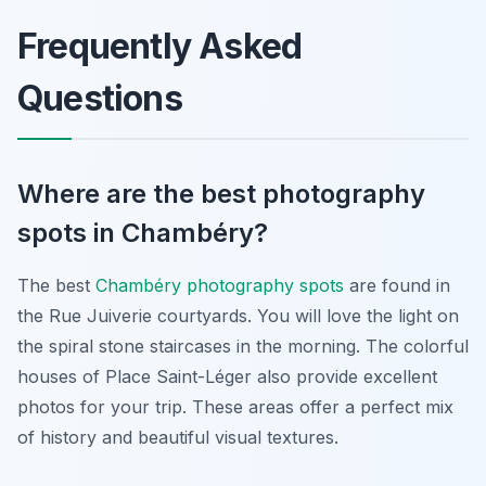
Frequently Asked
Questions
Where are the best photography
spots in Chambéry?
The best
Chambéry photography spots
are found in
the Rue Juiverie courtyards. You will love the light on
the spiral stone staircases in the morning. The colorful
houses of Place Saint-Léger also provide excellent
photos for your trip. These areas offer a perfect mix
of history and beautiful visual textures.