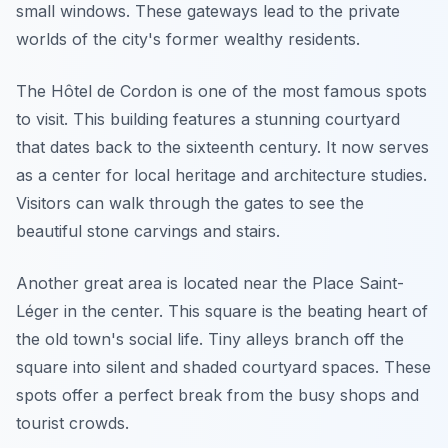
small windows. These gateways lead to the private
worlds of the city's former wealthy residents.
The Hôtel de Cordon is one of the most famous spots
to visit. This building features a stunning courtyard
that dates back to the sixteenth century. It now serves
as a center for local heritage and architecture studies.
Visitors can walk through the gates to see the
beautiful stone carvings and stairs.
Another great area is located near the Place Saint-
Léger in the center. This square is the beating heart of
the old town's social life. Tiny alleys branch off the
square into silent and shaded courtyard spaces. These
spots offer a perfect break from the busy shops and
tourist crowds.