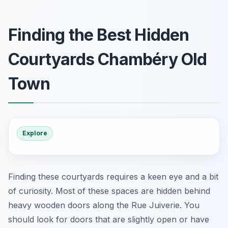
Finding the Best Hidden
Courtyards Chambéry Old
Town
Explore
Finding these courtyards requires a keen eye and a bit
of curiosity. Most of these spaces are hidden behind
heavy wooden doors along the Rue Juiverie. You
should look for doors that are slightly open or have