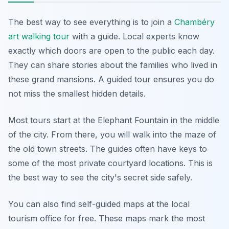
The best way to see everything is to join a
Chambéry
art walking tour
with a guide. Local experts know
exactly which doors are open to the public each day.
They can share stories about the families who lived in
these grand mansions. A guided tour ensures you do
not miss the smallest hidden details.
Most tours start at the Elephant Fountain in the middle
of the city. From there, you will walk into the maze of
the old town streets. The guides often have keys to
some of the most private courtyard locations. This is
the best way to see the city's secret side safely.
You can also find self-guided maps at the local
tourism office for free. These maps mark the most