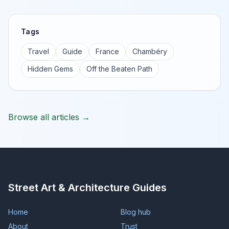
Tags
Travel
Guide
France
Chambéry
Hidden Gems
Off the Beaten Path
Browse all articles →
Street Art & Architecture Guides
Home
Blog hub
About
Trust