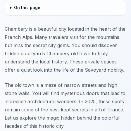
On this page
Chambéry is a beautiful city located in the heart of the
French Alps. Many travelers visit for the mountains
but miss the secret city gems. You should discover
hidden courtyards Chambéry old town to truly
understand the local history. These private spaces
offer a quiet look into the life of the Savoyard nobility.
The old town is a maze of narrow streets and high
stone walls. You will find mysterious doors that lead to
incredible architectural wonders. In 2025, these spots
remain some of the best-kept secrets in all of France.
Let us explore the magic hidden behind the colorful
facades of this historic city.