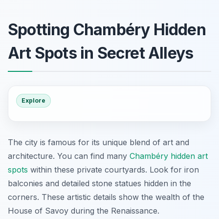
Spotting Chambéry Hidden
Art Spots in Secret Alleys
Explore
The city is famous for its unique blend of art and
architecture. You can find many
Chambéry hidden art
spots
within these private courtyards. Look for iron
balconies and detailed stone statues hidden in the
corners. These artistic details show the wealth of the
House of Savoy during the Renaissance.