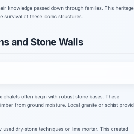
eir knowledge passed down through families. This heritage
he survival of these iconic structures.
ons and Stone Walls
ix chalets often begin with robust stone bases. These
 timber from ground moisture. Local granite or schist provi
 used dry-stone techniques or lime mortar. This created