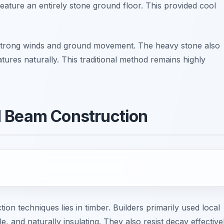
eature an entirely stone ground floor. This provided cool
ts strong winds and ground movement. The heavy stone also
tures naturally. This traditional method remains highly
d Beam Construction
n techniques lies in timber. Builders primarily used local
, and naturally insulating. They also resist decay effectivel