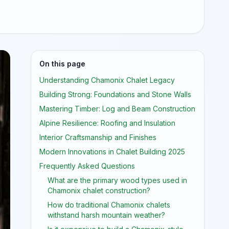
On this page
Understanding Chamonix Chalet Legacy
Building Strong: Foundations and Stone Walls
Mastering Timber: Log and Beam Construction
Alpine Resilience: Roofing and Insulation
Interior Craftsmanship and Finishes
Modern Innovations in Chalet Building 2025
Frequently Asked Questions
What are the primary wood types used in
Chamonix chalet construction?
How do traditional Chamonix chalets
withstand harsh mountain weather?