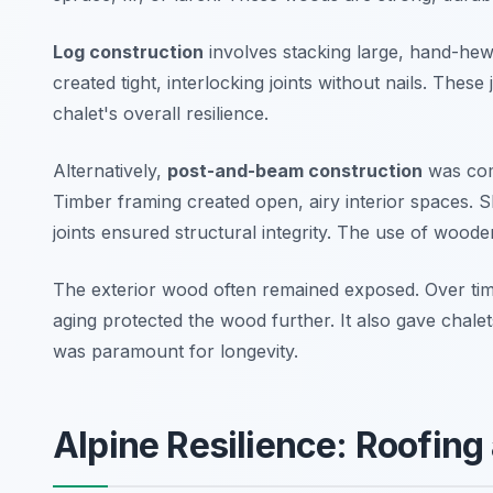
Log construction
involves stacking large, hand-hewn
created tight, interlocking joints without nails. These
chalet's overall resilience.
Alternatively,
post-and-beam construction
was com
Timber framing created open, airy interior spaces. Sk
joints ensured structural integrity. The use of wood
The exterior wood often remained exposed. Over time,
aging protected the wood further. It also gave chalet
was paramount for longevity.
Alpine Resilience: Roofing