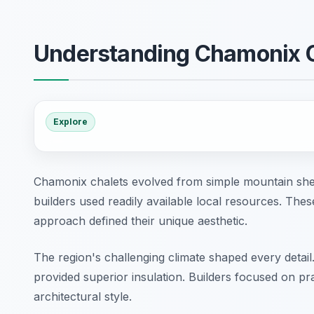
Understanding Chamonix 
Explore
Chamonix chalets evolved from simple mountain shelte
builders used readily available local resources. Thes
approach defined their unique aesthetic.
The region's challenging climate shaped every detail
provided superior insulation. Builders focused on prac
architectural style.