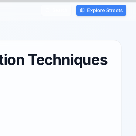
Explore Streets
Search
tion Techniques