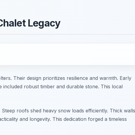
Chalet Legacy
rs. Their design prioritizes resilience and warmth. Early
e included robust timber and durable stone. This local
. Steep roofs shed heavy snow loads efficiently. Thick wall
ticality and longevity. This dedication forged a timeless