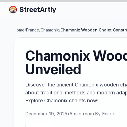
StreetArtly
Home
/
France
/
Chamonix
/
Chamonix Wooden Chalet Constru
Chamonix Woode
Unveiled
Discover the ancient Chamonix wooden chal
about traditional methods and modern adap
Explore Chamonix chalets now!
December 19, 2025
•
5
min read
•
By
Editor