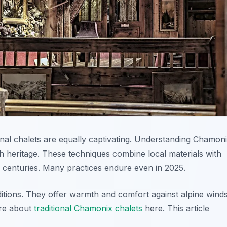
onal chalets are equally captivating. Understanding Chamon
h heritage. These techniques combine local materials with
or centuries. Many practices endure even in 2025.
ions. They offer warmth and comfort against alpine winds
ore about
traditional Chamonix chalets
here. This article