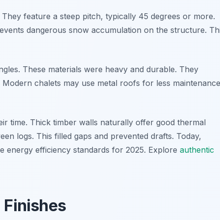
. They feature a steep pitch, typically 45 degrees or more.
 prevents dangerous snow accumulation on the structure. Th
hingles. These materials were heavy and durable. They
r. Modern chalets may use metal roofs for less maintenance
eir time. Thick timber walls naturally offer good thermal
en logs. This filled gaps and prevented drafts. Today,
e energy efficiency standards for 2025. Explore
authentic
 Finishes