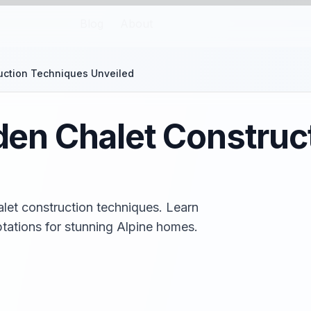
Blog
About
ction Techniques Unveiled
n Chalet Construc
et construction techniques. Learn
tations for stunning Alpine homes.