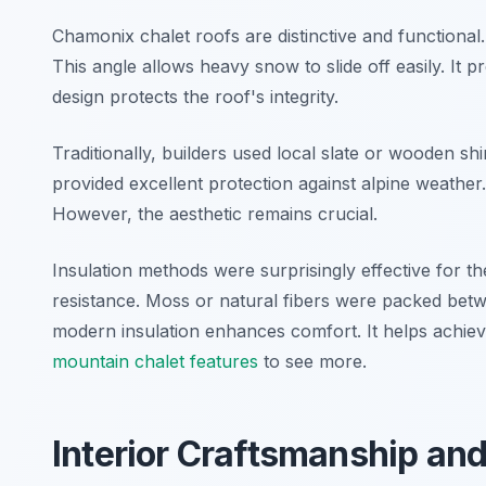
Chamonix chalet roofs are distinctive and functional
This angle allows heavy snow to slide off easily. It
design protects the roof's integrity.
Traditionally, builders used local slate or wooden s
provided excellent protection against alpine weathe
However, the aesthetic remains crucial.
Insulation methods were surprisingly effective for th
resistance. Moss or natural fibers were packed betwe
modern insulation enhances comfort. It helps achiev
mountain chalet features
to see more.
Interior Craftsmanship and