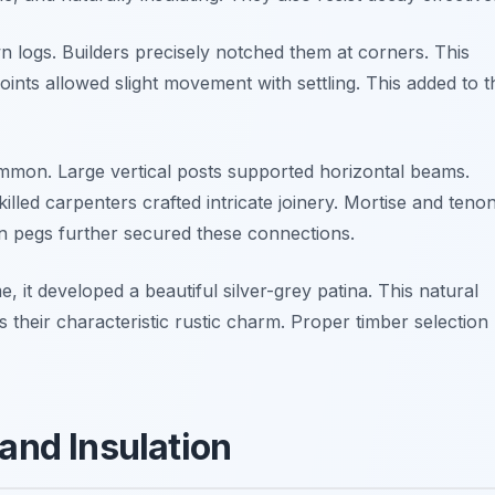
 logs. Builders precisely notched them at corners. This
 joints allowed slight movement with settling. This added to t
mon. Large vertical posts supported horizontal beams.
illed carpenters crafted intricate joinery. Mortise and teno
en pegs further secured these connections.
 it developed a beautiful silver-grey patina. This natural
s their characteristic rustic charm. Proper timber selection
 and Insulation