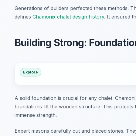
Generations of builders perfected these methods. Th
defines
Chamonix chalet design history
. It ensured t
Building Strong: Foundati
Explore
A solid foundation is crucial for any chalet. Chamon
foundations lift the wooden structure. This protects
immense strength.
Expert masons carefully cut and placed stones. They