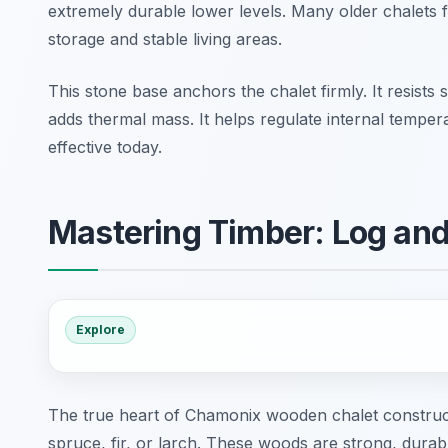
extremely durable lower levels. Many older chalets f
storage and stable living areas.
This stone base anchors the chalet firmly. It resis
adds thermal mass. It helps regulate internal tempera
effective today.
Mastering Timber: Log an
Explore
The true heart of Chamonix wooden chalet constructio
spruce, fir, or larch. These woods are strong, durable