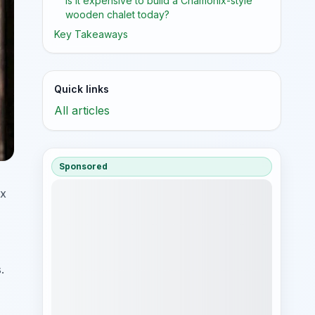
Is it expensive to build a Chamonix-style
wooden chalet today?
Key Takeaways
Quick links
All articles
Sponsored
ix
.