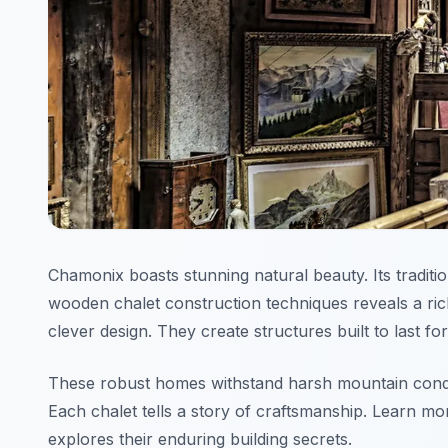
Chamonix boasts stunning natural beauty. Its traditi
wooden chalet construction techniques reveals a ric
clever design. They create structures built to last f
These robust homes withstand harsh mountain condit
Each chalet tells a story of craftsmanship. Learn m
explores their enduring building secrets.