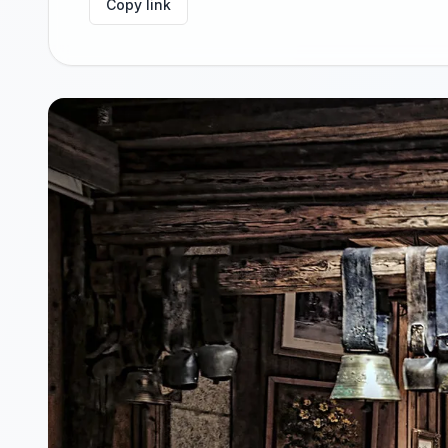
Copy link