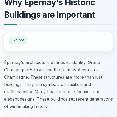
Why Épernay's Historic
Buildings are Important
Explore
Épernay's architecture defines its identity. Grand
Champagne Houses line the famous Avenue de
Champagne. These structures are more than just
buildings. They are symbols of tradition and
craftsmanship. Many boast intricate facades and
elegant designs. These buildings represent generations
of winemaking history.