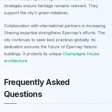
strategies ensure heritage remains relevant. They
support the city's green initiatives.
Collaboration with international partners is increasing.
Sharing expertise strengthens Épernay's efforts. The
city continues to seek best practices globally. Its
dedication ensures the future of Épernay historic
buildings. It protects its unique
Champagne House
architecture
.
Frequently Asked
Questions