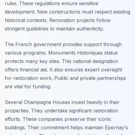
rules. These regulations ensure sensitive
development. New constructions must respect existing
historical contexts. Renovation projects follow
stringent guidelines to maintain authenticity.
The French government provides support through
various programs. Monuments Historiques status
protects many key sites. This national designation
offers financial aid. It also ensures expert oversight
for restoration work. Public and private partnerships
are vital for funding.
Several Champagne Houses invest heavily in their
properties. They undertake significant restoration
efforts. These companies preserve their iconic
buildings. Their commitment helps maintain Épernay's