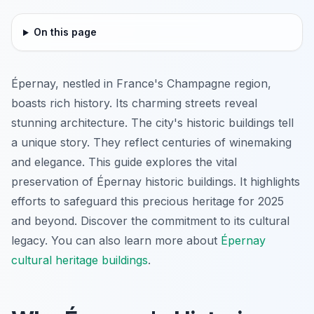
On this page
Épernay, nestled in France's Champagne region,
boasts rich history. Its charming streets reveal
stunning architecture. The city's historic buildings tell
a unique story. They reflect centuries of winemaking
and elegance. This guide explores the vital
preservation of Épernay historic buildings. It highlights
efforts to safeguard this precious heritage for 2025
and beyond. Discover the commitment to its cultural
legacy. You can also learn more about
Épernay
cultural heritage buildings
.