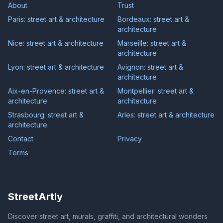
About
Trust
Paris: street art & architecture
Bordeaux: street art &
architecture
Nice: street art & architecture
Marseille: street art &
architecture
Lyon: street art & architecture
Avignon: street art &
architecture
Aix-en-Provence: street art &
Montpellier: street art &
architecture
architecture
Strasbourg: street art &
Arles: street art & architecture
architecture
Contact
Privacy
Terms
StreetArtly
Discover street art, murals, graffiti, and architectural wonders