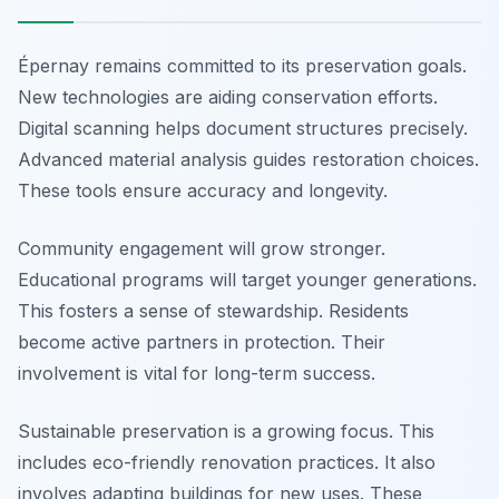
Épernay remains committed to its preservation goals.
New technologies are aiding conservation efforts.
Digital scanning helps document structures precisely.
Advanced material analysis guides restoration choices.
These tools ensure accuracy and longevity.
Community engagement will grow stronger.
Educational programs will target younger generations.
This fosters a sense of stewardship. Residents
become active partners in protection. Their
involvement is vital for long-term success.
Sustainable preservation is a growing focus. This
includes eco-friendly renovation practices. It also
involves adapting buildings for new uses. These