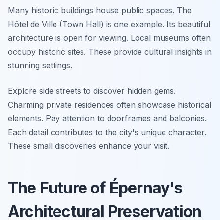
Many historic buildings house public spaces. The
Hôtel de Ville (Town Hall) is one example. Its beautiful
architecture is open for viewing. Local museums often
occupy historic sites. These provide cultural insights in
stunning settings.
Explore side streets to discover hidden gems.
Charming private residences often showcase historical
elements. Pay attention to doorframes and balconies.
Each detail contributes to the city's unique character.
These small discoveries enhance your visit.
The Future of Épernay's
Architectural Preservation