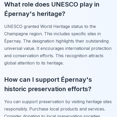
What role does UNESCO play in
Épernay's heritage?
UNESCO granted World Heritage status to the
Champagne region. This includes specific sites in
Épernay. The designation highlights their outstanding
universal value. It encourages international protection
and conservation efforts. This recognition attracts
global attention to its heritage.
How can I support Épernay's
historic preservation efforts?
You can support preservation by visiting heritage sites
responsibly. Purchase local products and services.
Consider donating to local preservation societies.