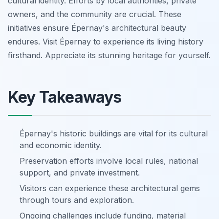
cultural identity. Efforts by local authorities, private
owners, and the community are crucial. These
initiatives ensure Épernay's architectural beauty
endures. Visit Épernay to experience its living history
firsthand. Appreciate its stunning heritage for yourself.
Key Takeaways
Épernay's historic buildings are vital for its cultural
and economic identity.
Preservation efforts involve local rules, national
support, and private investment.
Visitors can experience these architectural gems
through tours and exploration.
Ongoing challenges include funding, material