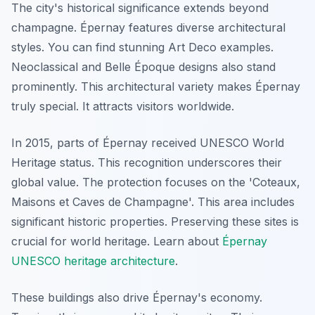
The city's historical significance extends beyond
champagne. Épernay features diverse architectural
styles. You can find stunning Art Deco examples.
Neoclassical and Belle Époque designs also stand
prominently. This architectural variety makes Épernay
truly special. It attracts visitors worldwide.
In 2015, parts of Épernay received UNESCO World
Heritage status. This recognition underscores their
global value. The protection focuses on the 'Coteaux,
Maisons et Caves de Champagne'. This area includes
significant historic properties. Preserving these sites is
crucial for world heritage. Learn about
Épernay
UNESCO heritage architecture
.
These buildings also drive Épernay's economy.