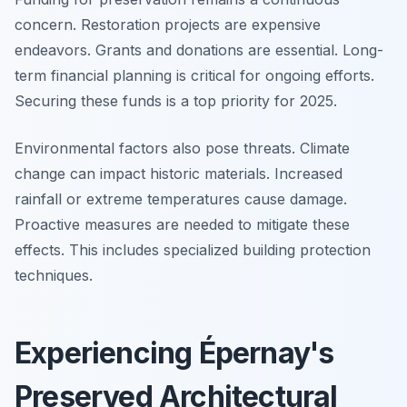
concern. Restoration projects are expensive
endeavors. Grants and donations are essential. Long-
term financial planning is critical for ongoing efforts.
Securing these funds is a top priority for 2025.
Environmental factors also pose threats. Climate
change can impact historic materials. Increased
rainfall or extreme temperatures cause damage.
Proactive measures are needed to mitigate these
effects. This includes specialized building protection
techniques.
Experiencing Épernay's
Preserved Architectural