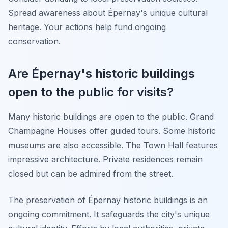
Spread awareness about Épernay's unique cultural
heritage. Your actions help fund ongoing
conservation.
Are Épernay's historic buildings
open to the public for visits?
Many historic buildings are open to the public. Grand
Champagne Houses offer guided tours. Some historic
museums are also accessible. The Town Hall features
impressive architecture. Private residences remain
closed but can be admired from the street.
The preservation of Épernay historic buildings is an
ongoing commitment. It safeguards the city's unique