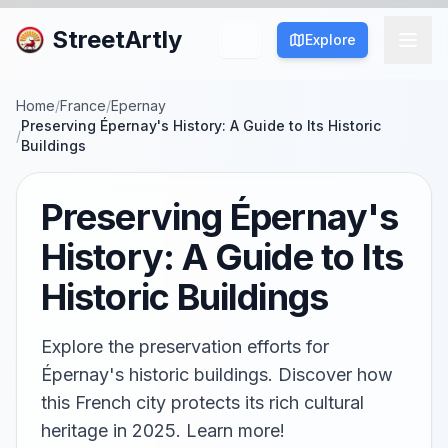
StreetArtly
Explore
Home
/
France
/
Epernay
Preserving Épernay's History: A Guide to Its Historic
/
Buildings
Preserving Épernay's
History: A Guide to Its
Historic Buildings
Explore the preservation efforts for
Épernay's historic buildings. Discover how
this French city protects its rich cultural
heritage in 2025. Learn more!