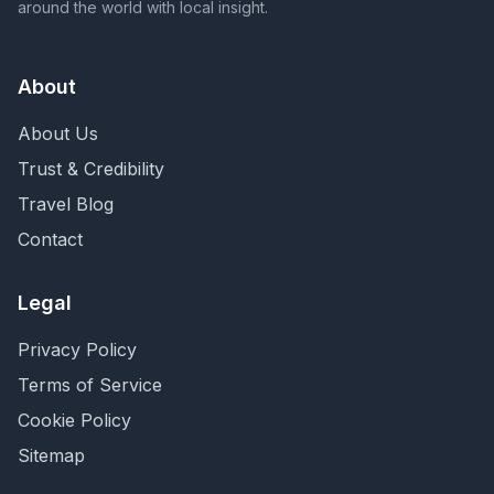
around the world with local insight.
About
About Us
Trust & Credibility
Travel Blog
Contact
Legal
Privacy Policy
Terms of Service
Cookie Policy
Sitemap