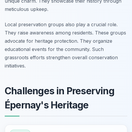
unique charm. They showcase their history through
meticulous upkeep.
Local preservation groups also play a crucial role.
They raise awareness among residents. These groups
advocate for heritage protection. They organize
educational events for the community. Such
grassroots efforts strengthen overall conservation
initiatives.
Challenges in Preserving
Épernay's Heritage