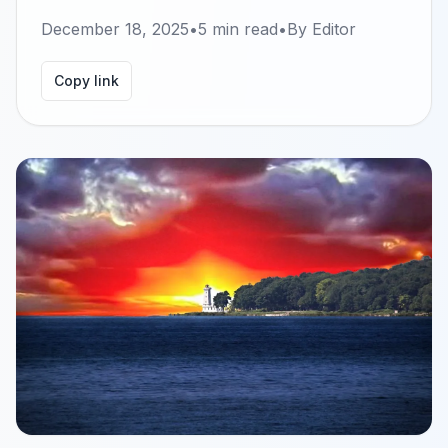
December 18, 2025
•
5
min read
•
By
Editor
Copy link