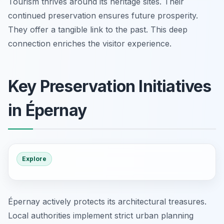
Tourism thrives around its heritage sites. Their
continued preservation ensures future prosperity.
They offer a tangible link to the past. This deep
connection enriches the visitor experience.
Key Preservation Initiatives
in Épernay
Explore
Épernay actively protects its architectural treasures.
Local authorities implement strict urban planning