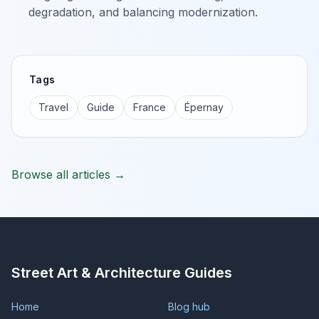
degradation, and balancing modernization.
Tags
Travel
Guide
France
Épernay
Browse all articles →
Street Art & Architecture Guides
Home
Blog hub