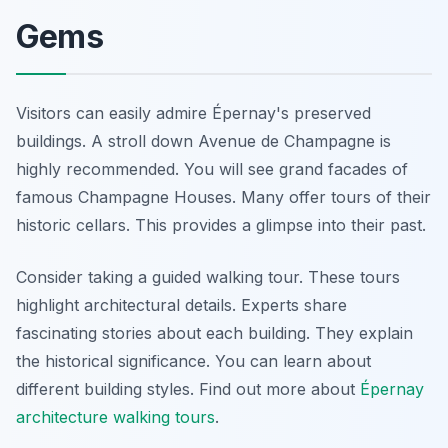
Gems
Visitors can easily admire Épernay's preserved
buildings. A stroll down Avenue de Champagne is
highly recommended. You will see grand facades of
famous Champagne Houses. Many offer tours of their
historic cellars. This provides a glimpse into their past.
Consider taking a guided walking tour. These tours
highlight architectural details. Experts share
fascinating stories about each building. They explain
the historical significance. You can learn about
different building styles. Find out more about
Épernay
architecture walking tours
.