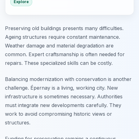
Explore
Preserving old buildings presents many difficulties.
Ageing structures require constant maintenance.
Weather damage and material degradation are
common. Expert craftsmanship is often needed for
repairs. These specialized skills can be costly.
Balancing modernization with conservation is another
challenge. Épernay is a living, working city. New
infrastructure is sometimes necessary. Authorities
must integrate new developments carefully. They
work to avoid compromising historic views or
structures.
Funding for preservation remains a continuous