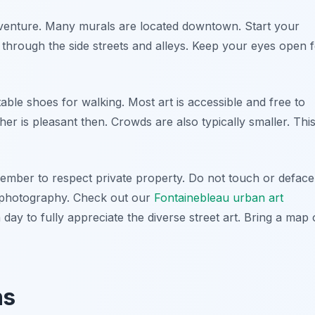
 adventure. Many murals are located downtown. Start your
through the side streets and alleys. Keep your eyes open 
able shoes for walking. Most art is accessible and free to
ther is pleasant then. Crowds are also typically smaller. Thi
ember to respect private property. Do not touch or deface
or photography. Check out our
Fontainebleau urban art
a day to fully appreciate the diverse street art. Bring a map 
ns