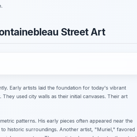
e.
ontainebleau Street Art
ly. Early artists laid the foundation for today's vibrant
hey used city walls as their initial canvases. Their art
etric patterns. His early pieces often appeared near the
 historic surroundings. Another artist, "Muriel," favored