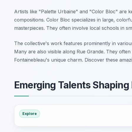
Artists like "Palette Urbaine" and "Color Bloc" are 
compositions. Color Bloc specializes in large, colorfu
masterpieces. They often involve local schools in sm
The collective's work features prominently in various 
Many are also visible along Rue Grande. They often d
Fontainebleau's unique charm. Discover these amazin
Emerging Talents Shaping 
Explore