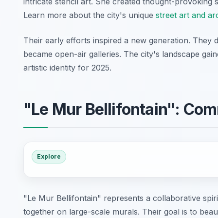
intricate stencil art. She created thought-provoking 
Learn more about the city's unique
street art and ar
Their early efforts inspired a new generation. They
became open-air galleries. The city's landscape gai
artistic identity for 2025.
"Le Mur Bellifontain": Com
Explore
"Le Mur Bellifontain" represents a collaborative spiri
together on large-scale murals. Their goal is to bea