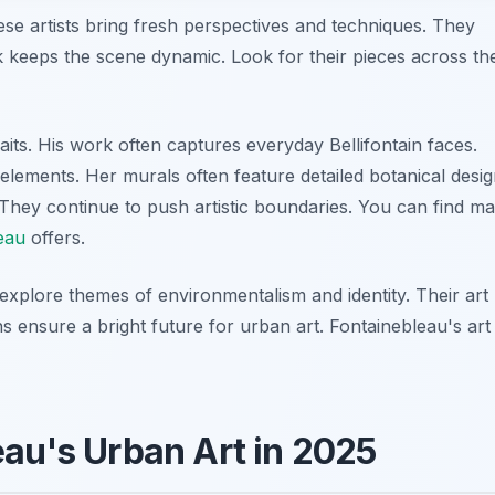
se artists bring fresh perspectives and techniques. They
rk keeps the scene dynamic. Look for their pieces across th
raits. His work often captures everyday Bellifontain faces.
elements. Her murals often feature detailed botanical desig
They continue to push artistic boundaries. You can find m
leau
offers.
explore themes of environmentalism and identity. Their art
s ensure a bright future for urban art. Fontainebleau's art
eau's Urban Art in 2025