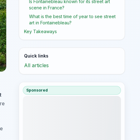
Is Fontainebleau known for its street art
scene in France?
What is the best time of year to see street
art in Fontainebleau?
Key Takeaways
Quick links
All articles
Sponsored
t
re
te
e