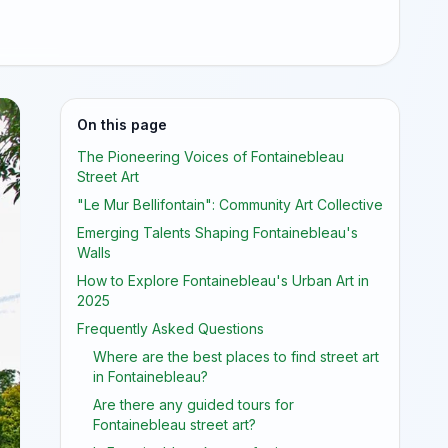
On this page
The Pioneering Voices of Fontainebleau
Street Art
"Le Mur Bellifontain": Community Art Collective
Emerging Talents Shaping Fontainebleau's
Walls
How to Explore Fontainebleau's Urban Art in
2025
Frequently Asked Questions
Where are the best places to find street art
in Fontainebleau?
Are there any guided tours for
Fontainebleau street art?