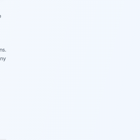
e
ns.
any