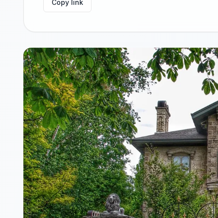
Copy link