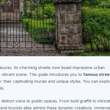
easures. Its charming streets now boast impressive urban
s vibrant scene. This guide introduces you to
famous stree
er their captivating murals and unique styles. You can explo
ls.
 distinct voice to public spaces. From bold graffiti to intrica
 and tourists alike admire these dynamic creations. Immers