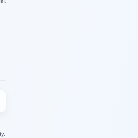
al.
ty.