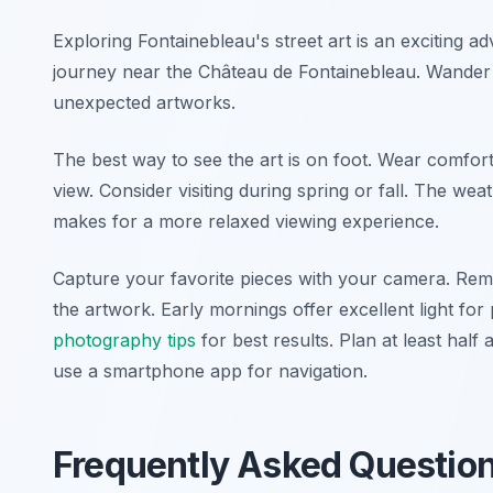
Exploring Fontainebleau's street art is an exciting
journey near the Château de Fontainebleau. Wander 
unexpected artworks.
The best way to see the art is on foot. Wear comfort
view. Consider visiting during spring or fall. The wea
makes for a more relaxed viewing experience.
Capture your favorite pieces with your camera. Rem
the artwork. Early mornings offer excellent light f
photography tips
for best results. Plan at least half 
use a smartphone app for navigation.
Frequently Asked Questio