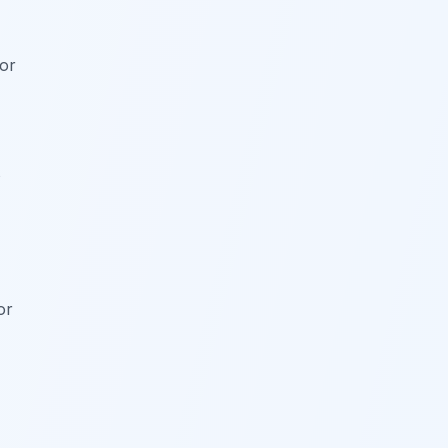
for
s
or