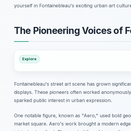
yourself in Fontainebleau's exciting urban art cultur
The Pioneering Voices of F
Explore
Fontainebleau's street art scene has grown significant
displays. These pioneers often worked anonymously. T
sparked public interest in urban expression.
One notable figure, known as "Aero," used bold geom
market square. Aero's work brought a modern edge to