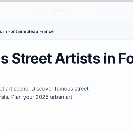
Blog
About
ts in Fontainebleau France
 Street Artists in F
et art scene. Discover famous street
urals. Plan your 2025 urban art