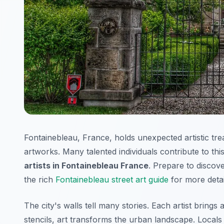
Fontainebleau, France, holds unexpected artistic tr
artworks. Many talented individuals contribute to thi
artists in Fontainebleau France
. Prepare to discov
the rich
Fontainebleau street art guide
for more detai
The city's walls tell many stories. Each artist brings a
stencils, art transforms the urban landscape. Locals