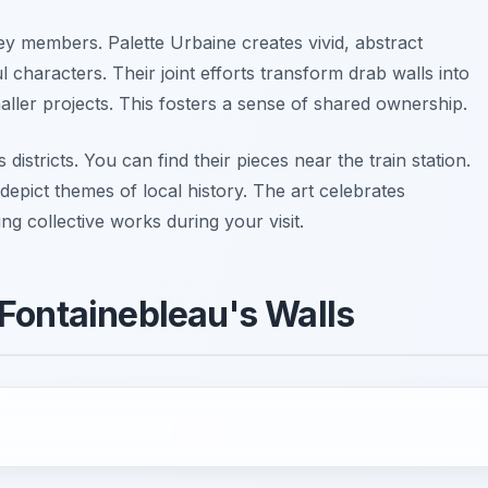
key members. Palette Urbaine creates vivid, abstract
l characters. Their joint efforts transform drab walls into
aller projects. This fosters a sense of shared ownership.
districts. You can find their pieces near the train station.
epict themes of local history. The art celebrates
g collective works during your visit.
Fontainebleau's Walls