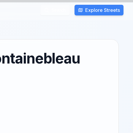
Explore Streets
Search
ontainebleau