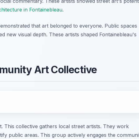
social commentary. These artists showed street art's potenti
chitecture in Fontainebleau
.
 demonstrated that art belonged to everyone. Public spaces
ned new visual depth. These artists shaped Fontainebleau's
munity Art Collective
t. This collective gathers local street artists. They work
utify public areas. This group actively engages the communi