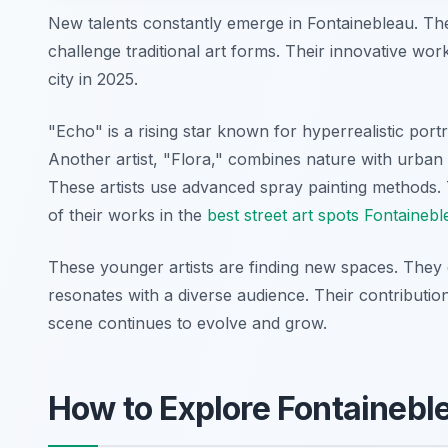
New talents constantly emerge in Fontainebleau. The
challenge traditional art forms. Their innovative wo
city in 2025.
"Echo" is a rising star known for hyperrealistic port
Another artist, "Flora," combines nature with urban 
These artists use advanced spray painting methods. 
of their works in the
best street art spots Fontaineb
These younger artists are finding new spaces. They 
resonates with a diverse audience. Their contribution
scene continues to evolve and grow.
How to Explore Fontainebl