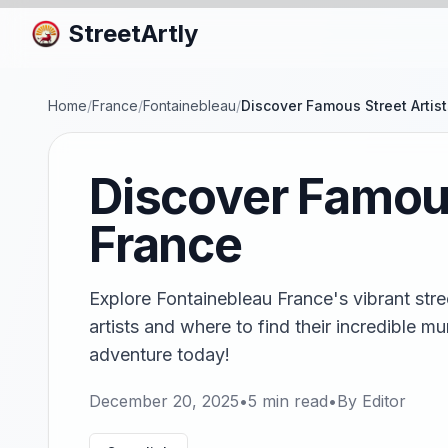
StreetArtly
Home
/
France
/
Fontainebleau
/
Discover Famous Street Artis
Discover Famous
France
Explore Fontainebleau France's vibrant stre
artists and where to find their incredible m
adventure today!
December 20, 2025
•
5
min read
•
By
Editor