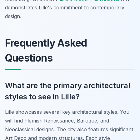
demonstrates Lille's commitment to contemporary
design.
Frequently Asked
Questions
What are the primary architectural
styles to see in Lille?
Lille showcases several key architectural styles. You
will find Flemish Renaissance, Baroque, and
Neoclassical designs. The city also features significant
Art Deco and modern structures. Each style