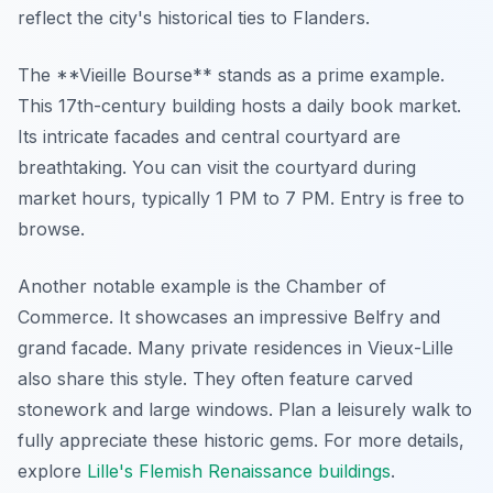
reflect the city's historical ties to Flanders.
The **Vieille Bourse** stands as a prime example.
This 17th-century building hosts a daily book market.
Its intricate facades and central courtyard are
breathtaking. You can visit the courtyard during
market hours, typically 1 PM to 7 PM. Entry is free to
browse.
Another notable example is the Chamber of
Commerce. It showcases an impressive Belfry and
grand facade. Many private residences in Vieux-Lille
also share this style. They often feature carved
stonework and large windows. Plan a leisurely walk to
fully appreciate these historic gems. For more details,
explore
Lille's Flemish Renaissance buildings
.