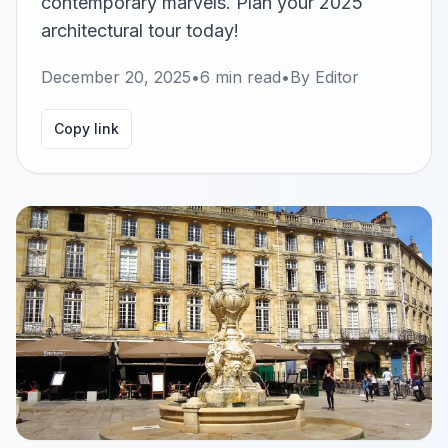
contemporary marvels. Plan your 2025
architectural tour today!
December 20, 2025
•
6
min read
•
By
Editor
Copy link