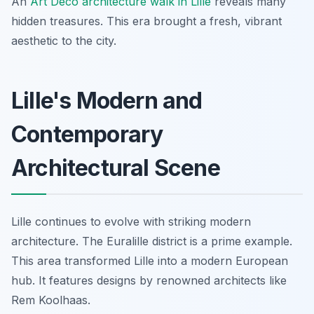
An
Art Deco architecture walk in Lille
reveals many
hidden treasures. This era brought a fresh, vibrant
aesthetic to the city.
Lille's Modern and
Contemporary
Architectural Scene
Lille continues to evolve with striking modern
architecture. The Euralille district is a prime example.
This area transformed Lille into a modern European
hub. It features designs by renowned architects like
Rem Koolhaas.