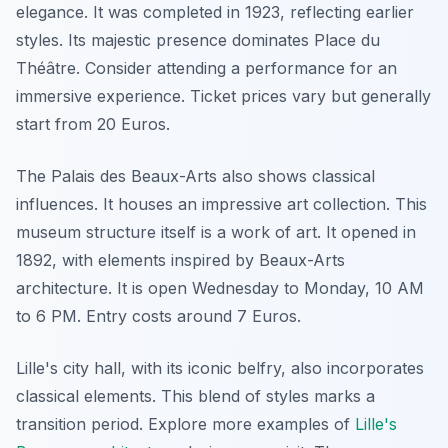
elegance. It was completed in 1923, reflecting earlier
styles. Its majestic presence dominates Place du
Théâtre. Consider attending a performance for an
immersive experience. Ticket prices vary but generally
start from 20 Euros.
The Palais des Beaux-Arts also shows classical
influences. It houses an impressive art collection. This
museum structure itself is a work of art. It opened in
1892, with elements inspired by Beaux-Arts
architecture. It is open Wednesday to Monday, 10 AM
to 6 PM. Entry costs around 7 Euros.
Lille's city hall, with its iconic belfry, also incorporates
classical elements. This blend of styles marks a
transition period. Explore more examples of
Lille's