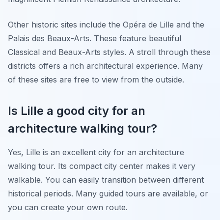
Other historic sites include the Opéra de Lille and the
Palais des Beaux-Arts. These feature beautiful
Classical and Beaux-Arts styles. A stroll through these
districts offers a rich architectural experience. Many
of these sites are free to view from the outside.
Is Lille a good city for an
architecture walking tour?
Yes, Lille is an excellent city for an architecture
walking tour. Its compact city center makes it very
walkable. You can easily transition between different
historical periods. Many guided tours are available, or
you can create your own route.