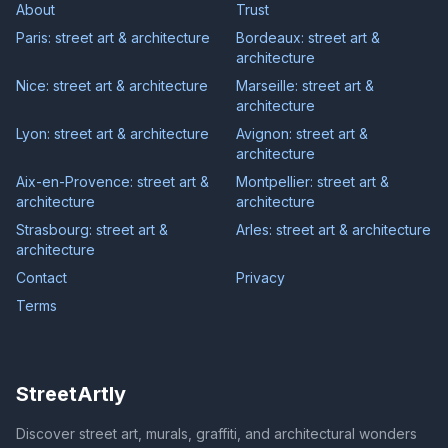
About
Trust
Paris: street art & architecture
Bordeaux: street art &
architecture
Nice: street art & architecture
Marseille: street art &
architecture
Lyon: street art & architecture
Avignon: street art &
architecture
Aix-en-Provence: street art &
Montpellier: street art &
architecture
architecture
Strasbourg: street art &
Arles: street art & architecture
architecture
Contact
Privacy
Terms
StreetArtly
Discover street art, murals, graffiti, and architectural wonders