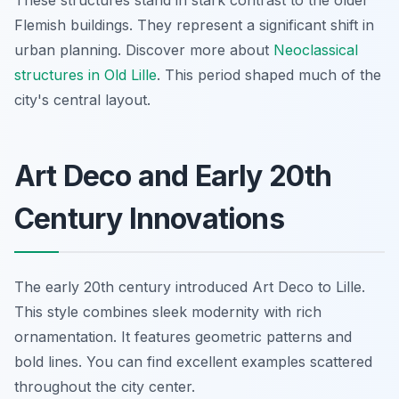
These structures stand in stark contrast to the older
Flemish buildings. They represent a significant shift in
urban planning. Discover more about
Neoclassical
structures in Old Lille
. This period shaped much of the
city's central layout.
Art Deco and Early 20th
Century Innovations
The early 20th century introduced Art Deco to Lille.
This style combines sleek modernity with rich
ornamentation. It features geometric patterns and
bold lines. You can find excellent examples scattered
throughout the city center.