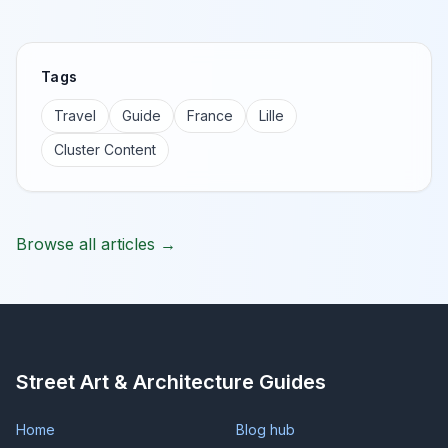
Tags
Travel
Guide
France
Lille
Cluster Content
Browse all articles →
Street Art & Architecture Guides
Home
Blog hub