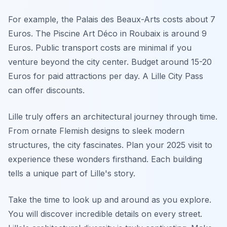
For example, the Palais des Beaux-Arts costs about 7
Euros. The Piscine Art Déco in Roubaix is around 9
Euros. Public transport costs are minimal if you
venture beyond the city center. Budget around 15-20
Euros for paid attractions per day. A Lille City Pass
can offer discounts.
Lille truly offers an architectural journey through time.
From ornate Flemish designs to sleek modern
structures, the city fascinates. Plan your 2025 visit to
experience these wonders firsthand. Each building
tells a unique part of Lille's story.
Take the time to look up and around as you explore.
You will discover incredible details on every street.