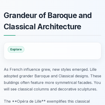
Grandeur of Baroque and
Classical Architecture
Explore
As French influence grew, new styles emerged. Lille
adopted grander Baroque and Classical designs. These
buildings often feature more symmetrical facades. You
will see classical columns and decorative sculptures.
The **Opéra de Lille** exemplifies this classical