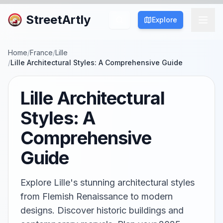
StreetArtly
Explore
Home
/
France
/
Lille
/
Lille Architectural Styles: A Comprehensive Guide
Lille Architectural
Styles: A
Comprehensive
Guide
Explore Lille's stunning architectural styles
from Flemish Renaissance to modern
designs. Discover historic buildings and