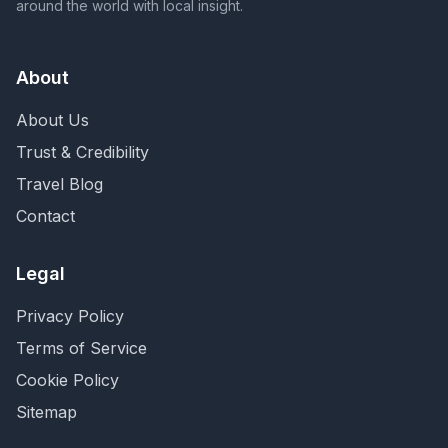
around the world with local insight.
About
About Us
Trust & Credibility
Travel Blog
Contact
Legal
Privacy Policy
Terms of Service
Cookie Policy
Sitemap