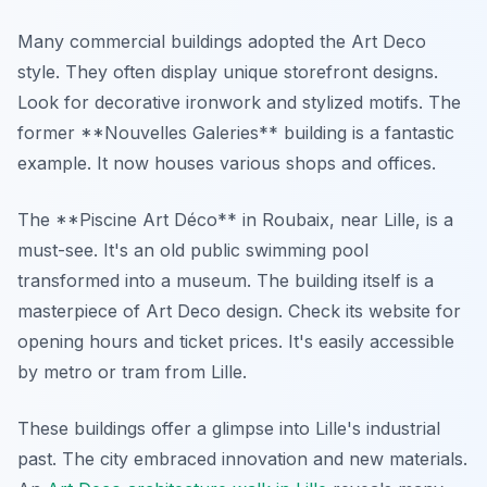
Many commercial buildings adopted the Art Deco
style. They often display unique storefront designs.
Look for decorative ironwork and stylized motifs. The
former **Nouvelles Galeries** building is a fantastic
example. It now houses various shops and offices.
The **Piscine Art Déco** in Roubaix, near Lille, is a
must-see. It's an old public swimming pool
transformed into a museum. The building itself is a
masterpiece of Art Deco design. Check its website for
opening hours and ticket prices. It's easily accessible
by metro or tram from Lille.
These buildings offer a glimpse into Lille's industrial
past. The city embraced innovation and new materials.