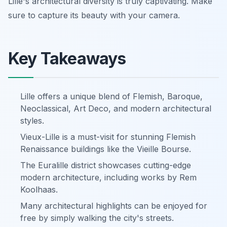
Lille's architectural diversity is truly captivating. Make
sure to capture its beauty with your camera.
Key Takeaways
Lille offers a unique blend of Flemish, Baroque,
Neoclassical, Art Deco, and modern architectural
styles.
Vieux-Lille is a must-visit for stunning Flemish
Renaissance buildings like the Vieille Bourse.
The Euralille district showcases cutting-edge
modern architecture, including works by Rem
Koolhaas.
Many architectural highlights can be enjoyed for
free by simply walking the city's streets.