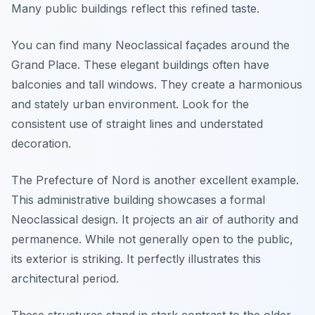
Many public buildings reflect this refined taste.
You can find many Neoclassical façades around the
Grand Place. These elegant buildings often have
balconies and tall windows. They create a harmonious
and stately urban environment. Look for the
consistent use of straight lines and understated
decoration.
The Prefecture of Nord is another excellent example.
This administrative building showcases a formal
Neoclassical design. It projects an air of authority and
permanence. While not generally open to the public,
its exterior is striking. It perfectly illustrates this
architectural period.