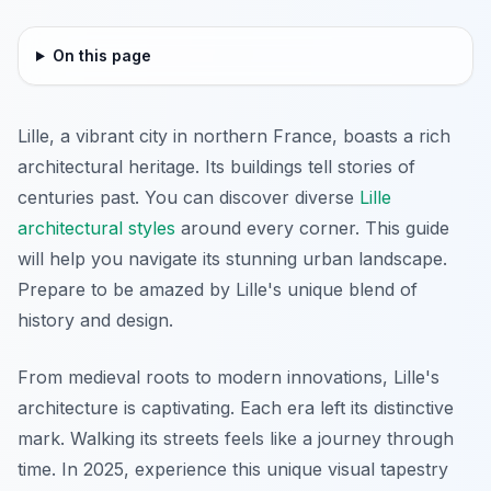
On this page
Lille, a vibrant city in northern France, boasts a rich
architectural heritage. Its buildings tell stories of
centuries past. You can discover diverse
Lille
architectural styles
around every corner. This guide
will help you navigate its stunning urban landscape.
Prepare to be amazed by Lille's unique blend of
history and design.
From medieval roots to modern innovations, Lille's
architecture is captivating. Each era left its distinctive
mark. Walking its streets feels like a journey through
time. In 2025, experience this unique visual tapestry