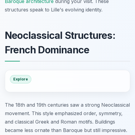
Baroque architecture
during your visit. These
structures speak to Lille's evolving identity.
Neoclassical Structures:
French Dominance
Explore
The 18th and 19th centuries saw a strong Neoclassical
movement. This style emphasized order, symmetry,
and classical Greek and Roman motifs. Buildings
became less ornate than Baroque but still impressive.