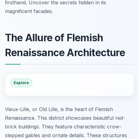
firsthand. Uncover the secrets hidden in its
magnificent facades.
The Allure of Flemish
Renaissance Architecture
Explore
Vieux-Lille, or Old Lille, is the heart of Flemish
Renaissance. This district showcases beautiful red-
brick buildings. They feature characteristic crow-
stepped gables and ornate details. These structures