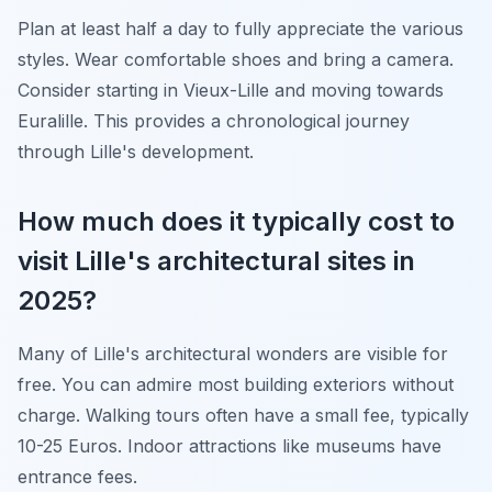
Plan at least half a day to fully appreciate the various
styles. Wear comfortable shoes and bring a camera.
Consider starting in Vieux-Lille and moving towards
Euralille. This provides a chronological journey
through Lille's development.
How much does it typically cost to
visit Lille's architectural sites in
2025?
Many of Lille's architectural wonders are visible for
free. You can admire most building exteriors without
charge. Walking tours often have a small fee, typically
10-25 Euros. Indoor attractions like museums have
entrance fees.