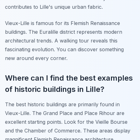
contributes to Lille's unique urban fabric.
Vieux-Lille is famous for its Flemish Renaissance
buildings. The Euralille district represents modern
architectural trends. A walking tour reveals this
fascinating evolution. You can discover something
new around every corner.
Where can I find the best examples
of historic buildings in Lille?
The best historic buildings are primarily found in
Vieux-Lille. The Grand Place and Place Rihour are
excellent starting points. Look for the Vieille Bourse
and the Chamber of Commerce. These areas display
magnificent Flemish Renaissance architecture.