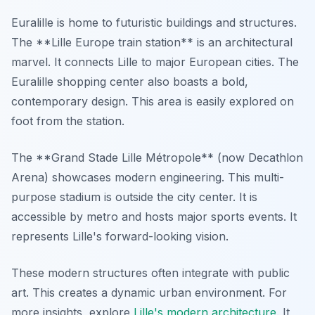
Euralille is home to futuristic buildings and structures.
The **Lille Europe train station** is an architectural
marvel. It connects Lille to major European cities. The
Euralille shopping center also boasts a bold,
contemporary design. This area is easily explored on
foot from the station.
The **Grand Stade Lille Métropole** (now Decathlon
Arena) showcases modern engineering. This multi-
purpose stadium is outside the city center. It is
accessible by metro and hosts major sports events. It
represents Lille's forward-looking vision.
These modern structures often integrate with public
art. This creates a dynamic urban environment. For
more insights, explore
Lille's modern architecture
. It