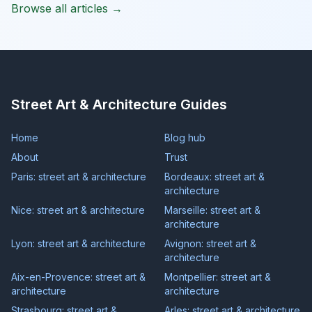
Browse all articles →
Street Art & Architecture Guides
Home
Blog hub
About
Trust
Paris: street art & architecture
Bordeaux: street art &
architecture
Nice: street art & architecture
Marseille: street art &
architecture
Lyon: street art & architecture
Avignon: street art &
architecture
Aix-en-Provence: street art &
Montpellier: street art &
architecture
architecture
Strasbourg: street art &
Arles: street art & architecture