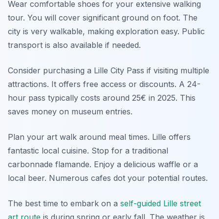
Wear comfortable shoes for your extensive walking
tour. You will cover significant ground on foot. The
city is very walkable, making exploration easy. Public
transport is also available if needed.
Consider purchasing a Lille City Pass if visiting multiple
attractions. It offers free access or discounts. A 24-
hour pass typically costs around 25€ in 2025. This
saves money on museum entries.
Plan your art walk around meal times. Lille offers
fantastic local cuisine. Stop for a traditional
carbonnade flamande. Enjoy a delicious waffle or a
local beer. Numerous cafes dot your potential routes.
The best time to embark on a
self-guided Lille street
art route
is during spring or early fall. The weather is