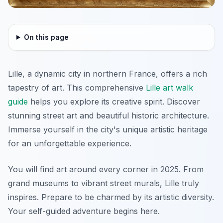
On this page
Lille, a dynamic city in northern France, offers a rich
tapestry of art. This comprehensive
Lille art walk
guide
helps you explore its creative spirit. Discover
stunning street art and beautiful historic architecture.
Immerse yourself in the city's unique artistic heritage
for an unforgettable experience.
You will find art around every corner in 2025. From
grand museums to vibrant street murals, Lille truly
inspires. Prepare to be charmed by its artistic diversity.
Your self-guided adventure begins here.