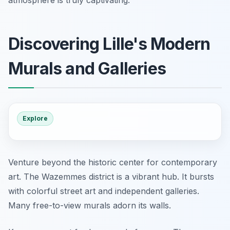
Discovering Lille's Modern
Murals and Galleries
Explore
Venture beyond the historic center for contemporary
art. The Wazemmes district is a vibrant hub. It bursts
with colorful street art and independent galleries.
Many free-to-view murals adorn its walls.