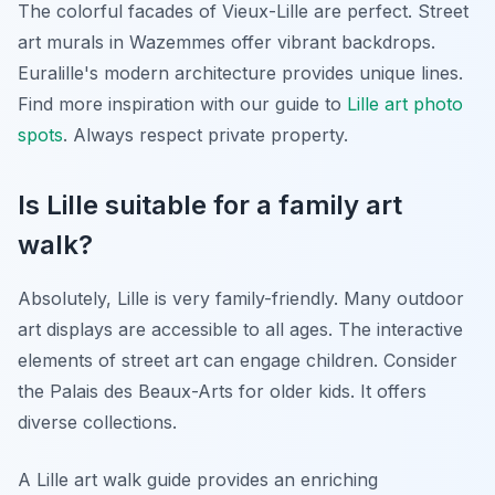
The colorful facades of Vieux-Lille are perfect. Street
art murals in Wazemmes offer vibrant backdrops.
Euralille's modern architecture provides unique lines.
Find more inspiration with our guide to
Lille art photo
spots
. Always respect private property.
Is Lille suitable for a family art
walk?
Absolutely, Lille is very family-friendly. Many outdoor
art displays are accessible to all ages. The interactive
elements of street art can engage children. Consider
the Palais des Beaux-Arts for older kids. It offers
diverse collections.
A Lille art walk guide provides an enriching