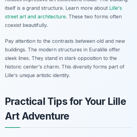
itself is a grand structure. Learn more about
Lille's
street art and architecture
. These two forms often
coexist beautifully.
Pay attention to the contrasts between old and new
buildings. The modern structures in Euralille offer
sleek lines. They stand in stark opposition to the
historic center's charm. This diversity forms part of
Lille's unique artistic identity.
Practical Tips for Your Lille
Art Adventure