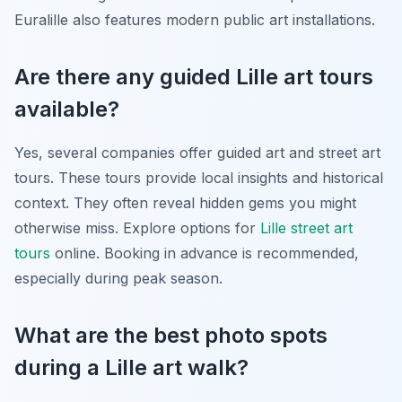
Euralille also features modern public art installations.
Are there any guided Lille art tours
available?
Yes, several companies offer guided art and street art
tours. These tours provide local insights and historical
context. They often reveal hidden gems you might
otherwise miss. Explore options for
Lille street art
tours
online. Booking in advance is recommended,
especially during peak season.
What are the best photo spots
during a Lille art walk?