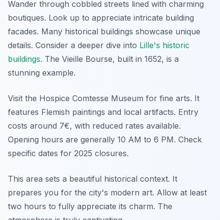
Wander through cobbled streets lined with charming
boutiques. Look up to appreciate intricate building
facades. Many historical buildings showcase unique
details. Consider a deeper dive into
Lille's historic
buildings
. The Vieille Bourse, built in 1652, is a
stunning example.
Visit the Hospice Comtesse Museum for fine arts. It
features Flemish paintings and local artifacts. Entry
costs around 7€, with reduced rates available.
Opening hours are generally 10 AM to 6 PM. Check
specific dates for 2025 closures.
This area sets a beautiful historical context. It
prepares you for the city's modern art. Allow at least
two hours to fully appreciate its charm. The
atmosphere is truly captivating.