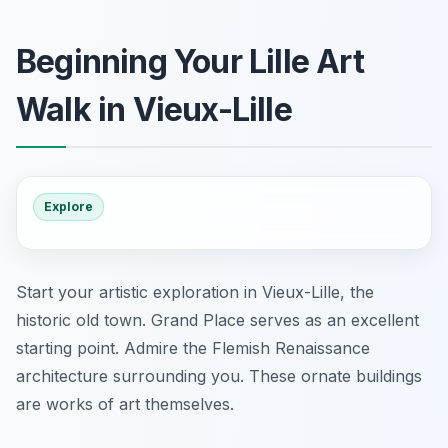
Beginning Your Lille Art
Walk in Vieux-Lille
Explore
Start your artistic exploration in Vieux-Lille, the
historic old town. Grand Place serves as an excellent
starting point. Admire the Flemish Renaissance
architecture surrounding you. These ornate buildings
are works of art themselves.