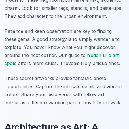
charm. Look for smaller tags, stencils, and paste-ups.
They add character to the urban environment.
Patience and keen observation are key to finding
these gems. A good strategy is to simply wander and
explore. You never know what you might discover
around the next corner. Our guide to
hidden Lille art
spots
offers more clues. It reveals truly unique finds.
These secret artworks provide fantastic photo
opportunities. Capture the intricate details and vibrant
colors. Share your discoveries with fellow art
enthusiasts. It's a rewarding part of any Lille art walk.
Architecture as Art: A