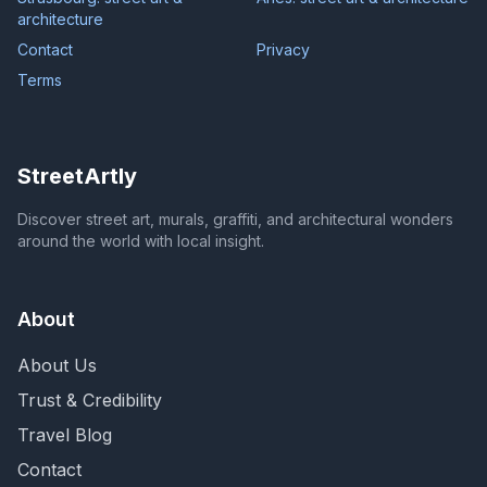
architecture
Contact
Privacy
Terms
StreetArtly
Discover street art, murals, graffiti, and architectural wonders
around the world with local insight.
About
About Us
Trust & Credibility
Travel Blog
Contact