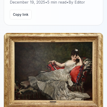
December 19, 2025
•
5
min read
•
By
Editor
Copy link