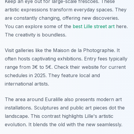
Keep an eye out for large-scale frescoes. These
artistic expressions transform everyday spaces. They
are constantly changing, offering new discoveries.
You can explore some of the
best Lille street art
here.
The creativity is boundless.
Visit galleries like the Maison de la Photographie. It
often hosts captivating exhibitions. Entry fees typically
range from 3€ to 5€. Check their website for current
schedules in 2025. They feature local and
international artists.
The area around Euralille also presents modern art
installations. Sculptures and public art pieces dot the
landscape. This contrast highlights Lille's artistic
evolution. It blends the old with the new seamlessly.