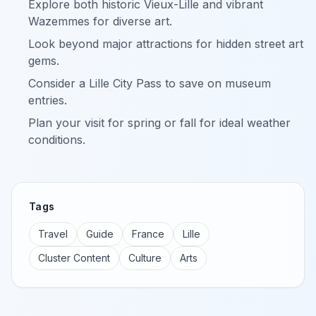
Explore both historic Vieux-Lille and vibrant
Wazemmes for diverse art.
Look beyond major attractions for hidden street art
gems.
Consider a Lille City Pass to save on museum
entries.
Plan your visit for spring or fall for ideal weather
conditions.
Tags
Travel
Guide
France
Lille
Cluster Content
Culture
Arts