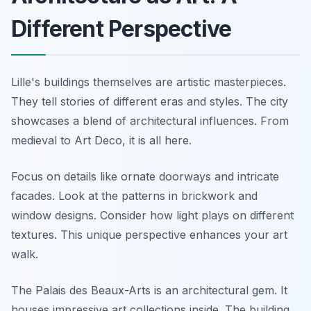
Different Perspective
Lille's buildings themselves are artistic masterpieces.
They tell stories of different eras and styles. The city
showcases a blend of architectural influences. From
medieval to Art Deco, it is all here.
Focus on details like ornate doorways and intricate
facades. Look at the patterns in brickwork and
window designs. Consider how light plays on different
textures. This unique perspective enhances your art
walk.
The Palais des Beaux-Arts is an architectural gem. It
houses impressive art collections inside. The building