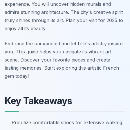
experience. You will uncover hidden murals and
admire stunning architecture. The city's creative spirit
truly shines through its art. Plan your visit for 2025 to
enjoy all its beauty.
Embrace the unexpected and let Lille's artistry inspire
you. This guide helps you navigate its vibrant art
scene. Discover your favorite pieces and create
lasting memories. Start exploring this artistic French
gem today!
Key Takeaways
Prioritize comfortable shoes for extensive walking.