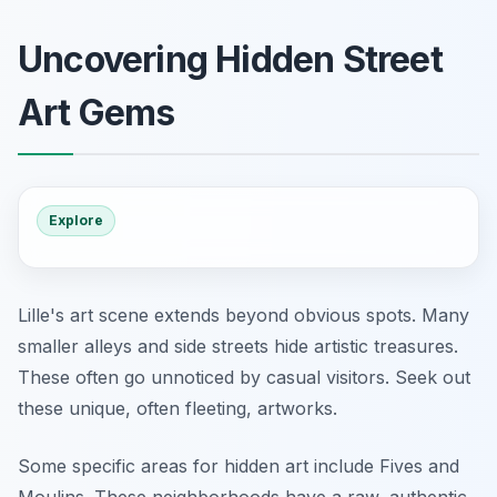
Uncovering Hidden Street
Art Gems
Explore
Lille's art scene extends beyond obvious spots. Many
smaller alleys and side streets hide artistic treasures.
These often go unnoticed by casual visitors. Seek out
these unique, often fleeting, artworks.
Some specific areas for hidden art include Fives and
Moulins. These neighborhoods have a raw, authentic