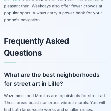
pleasant then. Weekdays also offer fewer crowds at
popular spots. Always carry a power bank for your
phone's navigation.
Frequently Asked
Questions
What are the best neighborhoods
for street art in Lille?
Wazemmes and Moulins are top districts for street art.
These areas boast numerous vibrant murals. You will
find both large-scale works and smaller pieces.