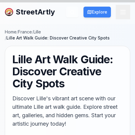
StreetArtly
Explore
Home
/
France
/
Lille
/
Lille Art Walk Guide: Discover Creative City Spots
Lille Art Walk Guide:
Discover Creative
City Spots
Discover Lille's vibrant art scene with our
ultimate Lille art walk guide. Explore street
art, galleries, and hidden gems. Start your
artistic journey today!