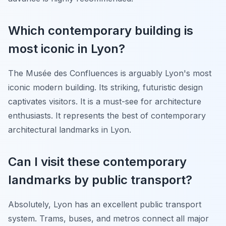
Which contemporary building is
most iconic in Lyon?
The Musée des Confluences is arguably Lyon's most
iconic modern building. Its striking, futuristic design
captivates visitors. It is a must-see for architecture
enthusiasts. It represents the best of contemporary
architectural landmarks in Lyon.
Can I visit these contemporary
landmarks by public transport?
Absolutely, Lyon has an excellent public transport
system. Trams, buses, and metros connect all major