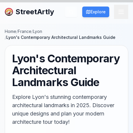
StreetArtly
Explore
Home
/
France
/
Lyon
/
Lyon's Contemporary Architectural Landmarks Guide
Lyon's Contemporary
Architectural
Landmarks Guide
Explore Lyon's stunning contemporary
architectural landmarks in 2025. Discover
unique designs and plan your modern
architecture tour today!