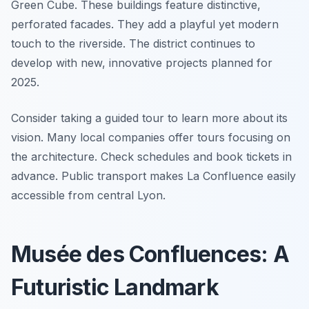
Green Cube. These buildings feature distinctive,
perforated facades. They add a playful yet modern
touch to the riverside. The district continues to
develop with new, innovative projects planned for
2025.
Consider taking a guided tour to learn more about its
vision. Many local companies offer tours focusing on
the architecture. Check schedules and book tickets in
advance. Public transport makes La Confluence easily
accessible from central Lyon.
Musée des Confluences: A
Futuristic Landmark