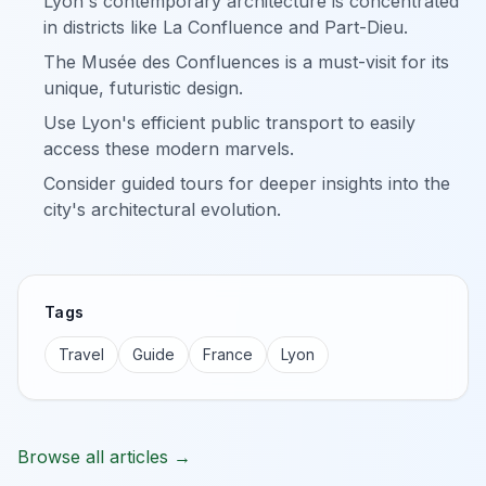
Lyon's contemporary architecture is concentrated
in districts like La Confluence and Part-Dieu.
The Musée des Confluences is a must-visit for its
unique, futuristic design.
Use Lyon's efficient public transport to easily
access these modern marvels.
Consider guided tours for deeper insights into the
city's architectural evolution.
Tags
Travel
Guide
France
Lyon
Browse all articles →