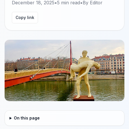
December 18, 2025
•
5
min read
•
By
Editor
Copy link
On this page