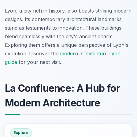
Lyon, a city rich in history, also boasts striking modern
designs. Its contemporary architectural landmarks
stand as testaments to innovation. These buildings
blend seamlessly with the city's ancient charm.
Exploring them offers a unique perspective of Lyon's
evolution. Discover the
modern architecture Lyon
guide
for your next visit.
La Confluence: A Hub for
Modern Architecture
Explore