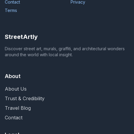
Contact
Privacy
Terms
StreetArtly
Discover street art, murals, graffiti, and architectural wonders
around the world with local insight.
About
About Us
Trust & Credibility
Travel Blog
Contact