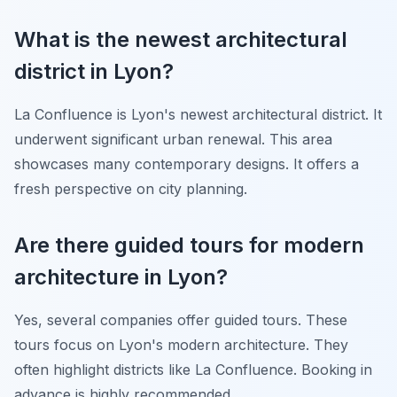
What is the newest architectural
district in Lyon?
La Confluence is Lyon's newest architectural district. It
underwent significant urban renewal. This area
showcases many contemporary designs. It offers a
fresh perspective on city planning.
Are there guided tours for modern
architecture in Lyon?
Yes, several companies offer guided tours. These
tours focus on Lyon's modern architecture. They
often highlight districts like La Confluence. Booking in
advance is highly recommended.