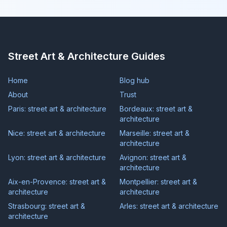
Street Art & Architecture Guides
Home
Blog hub
About
Trust
Paris: street art & architecture
Bordeaux: street art &
architecture
Nice: street art & architecture
Marseille: street art &
architecture
Lyon: street art & architecture
Avignon: street art &
architecture
Aix-en-Provence: street art &
Montpellier: street art &
architecture
architecture
Strasbourg: street art &
Arles: street art & architecture
architecture