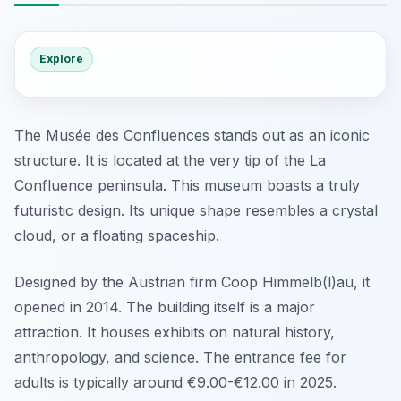
Explore
The Musée des Confluences stands out as an iconic
structure. It is located at the very tip of the La
Confluence peninsula. This museum boasts a truly
futuristic design. Its unique shape resembles a crystal
cloud, or a floating spaceship.
Designed by the Austrian firm Coop Himmelb(l)au, it
opened in 2014. The building itself is a major
attraction. It houses exhibits on natural history,
anthropology, and science. The entrance fee for
adults is typically around €9.00-€12.00 in 2025.