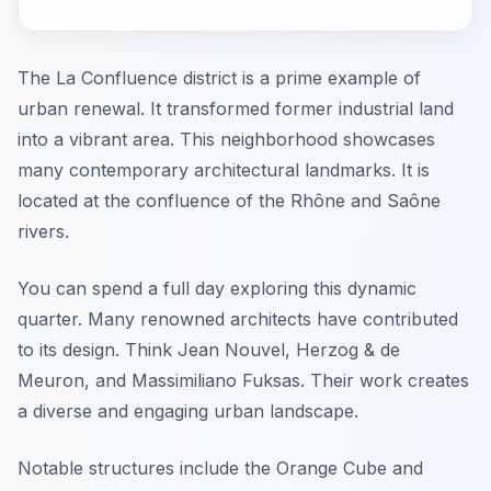
The La Confluence district is a prime example of
urban renewal. It transformed former industrial land
into a vibrant area. This neighborhood showcases
many contemporary architectural landmarks. It is
located at the confluence of the Rhône and Saône
rivers.
You can spend a full day exploring this dynamic
quarter. Many renowned architects have contributed
to its design. Think Jean Nouvel, Herzog & de
Meuron, and Massimiliano Fuksas. Their work creates
a diverse and engaging urban landscape.
Notable structures include the Orange Cube and