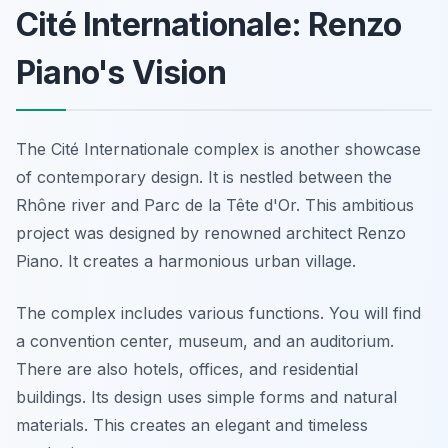
Cité Internationale: Renzo
Piano's Vision
The Cité Internationale complex is another showcase
of contemporary design. It is nestled between the
Rhône river and Parc de la Tête d'Or. This ambitious
project was designed by renowned architect Renzo
Piano. It creates a harmonious urban village.
The complex includes various functions. You will find
a convention center, museum, and an auditorium.
There are also hotels, offices, and residential
buildings. Its design uses simple forms and natural
materials. This creates an elegant and timeless