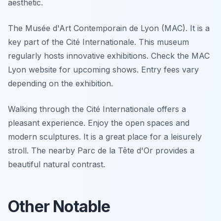
aesthetic.
The Musée d'Art Contemporain de Lyon (MAC). It is a
key part of the Cité Internationale. This museum
regularly hosts innovative exhibitions. Check the MAC
Lyon website for upcoming shows. Entry fees vary
depending on the exhibition.
Walking through the Cité Internationale offers a
pleasant experience. Enjoy the open spaces and
modern sculptures. It is a great place for a leisurely
stroll. The nearby Parc de la Tête d'Or provides a
beautiful natural contrast.
Other Notable