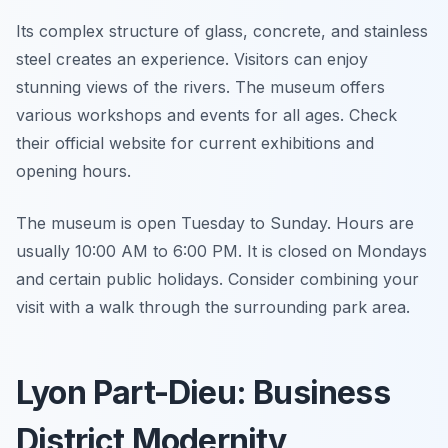
Its complex structure of glass, concrete, and stainless
steel creates an experience. Visitors can enjoy
stunning views of the rivers. The museum offers
various workshops and events for all ages. Check
their official website for current exhibitions and
opening hours.
The museum is open Tuesday to Sunday. Hours are
usually 10:00 AM to 6:00 PM. It is closed on Mondays
and certain public holidays. Consider combining your
visit with a walk through the surrounding park area.
Lyon Part-Dieu: Business
District Modernity