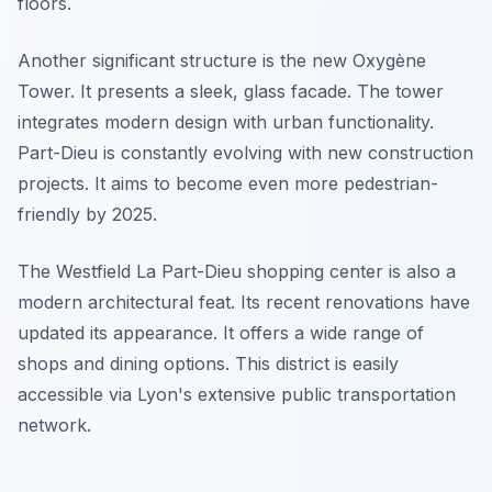
floors.
Another significant structure is the new Oxygène
Tower. It presents a sleek, glass facade. The tower
integrates modern design with urban functionality.
Part-Dieu is constantly evolving with new construction
projects. It aims to become even more pedestrian-
friendly by 2025.
The Westfield La Part-Dieu shopping center is also a
modern architectural feat. Its recent renovations have
updated its appearance. It offers a wide range of
shops and dining options. This district is easily
accessible via Lyon's extensive public transportation
network.