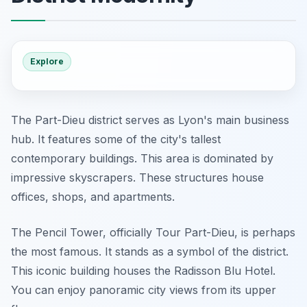
Explore
The Part-Dieu district serves as Lyon's main business
hub. It features some of the city's tallest
contemporary buildings. This area is dominated by
impressive skyscrapers. These structures house
offices, shops, and apartments.
The Pencil Tower, officially Tour Part-Dieu, is perhaps
the most famous. It stands as a symbol of the district.
This iconic building houses the Radisson Blu Hotel.
You can enjoy panoramic city views from its upper