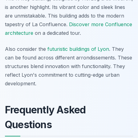
is another highlight. Its vibrant color and sleek lines
are unmistakable. This building adds to the modern
tapestry of La Confluence.
Discover more Confluence
architecture
on a dedicated tour.
Also consider the
futuristic buildings of Lyon
. They
can be found across different arrondissements. These
structures blend innovation with functionality. They
reflect Lyon's commitment to cutting-edge urban
development.
Frequently Asked
Questions