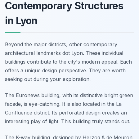
Contemporary Structures
in Lyon
Beyond the major districts, other contemporary
architectural landmarks dot Lyon. These individual
buildings contribute to the city's modern appeal. Each
offers a unique design perspective. They are worth
seeking out during your exploration.
The Euronews building, with its distinctive bright green
facade, is eye-catching. It is also located in the La
Confluence district. Its perforated design creates an
interesting play of light. This building truly stands out.
The K-way building, designed by Herzog & de Meuron,