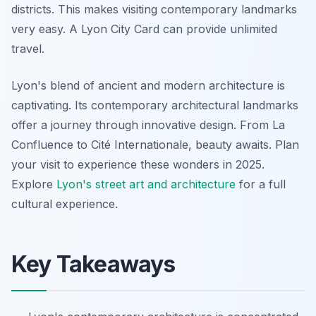
districts. This makes visiting contemporary landmarks
very easy. A Lyon City Card can provide unlimited
travel.
Lyon's blend of ancient and modern architecture is
captivating. Its contemporary architectural landmarks
offer a journey through innovative design. From La
Confluence to Cité Internationale, beauty awaits. Plan
your visit to experience these wonders in 2025.
Explore
Lyon's street art and architecture
for a full
cultural experience.
Key Takeaways