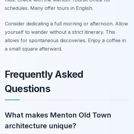
schedules. Many offer tours in English.
Consider dedicating a full morning or afternoon. Allow
yourself to wander without a strict itinerary. This
allows for spontaneous discoveries. Enjoy a coffee in
a small square afterward.
Frequently Asked
Questions
What makes Menton Old Town
architecture unique?