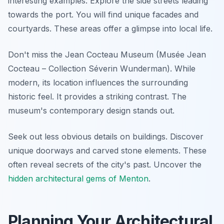
interesting examples. Explore the side streets leading
towards the port. You will find unique facades and
courtyards. These areas offer a glimpse into local life.
Don't miss the Jean Cocteau Museum (Musée Jean
Cocteau – Collection Séverin Wunderman). While
modern, its location influences the surrounding
historic feel. It provides a striking contrast. The
museum's contemporary design stands out.
Seek out less obvious details on buildings. Discover
unique doorways and carved stone elements. These
often reveal secrets of the city's past. Uncover the
hidden architectural gems of Menton
.
Planning Your Architectural