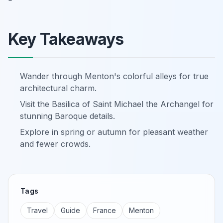
Key Takeaways
Wander through Menton's colorful alleys for true
architectural charm.
Visit the Basilica of Saint Michael the Archangel for
stunning Baroque details.
Explore in spring or autumn for pleasant weather
and fewer crowds.
Tags
Travel
Guide
France
Menton