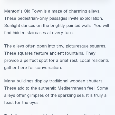
Menton's Old Town is a maze of charming alleys.
These pedestrian-only passages invite exploration.
Sunlight dances on the brightly painted walls. You will
find hidden staircases at every turn.
The alleys often open into tiny, picturesque squares.
These squares feature ancient fountains. They
provide a perfect spot for a brief rest. Local residents
gather here for conversation.
Many buildings display traditional wooden shutters.
These add to the authentic Mediterranean feel. Some
alleys offer glimpses of the sparkling sea. It is truly a
feast for the eyes.