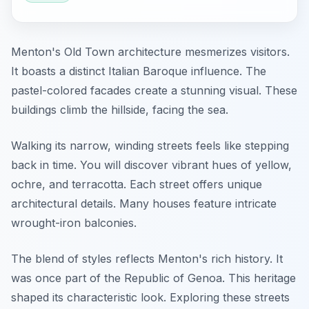
Menton's Old Town architecture mesmerizes visitors.
It boasts a distinct Italian Baroque influence. The
pastel-colored facades create a stunning visual. These
buildings climb the hillside, facing the sea.
Walking its narrow, winding streets feels like stepping
back in time. You will discover vibrant hues of yellow,
ochre, and terracotta. Each street offers unique
architectural details. Many houses feature intricate
wrought-iron balconies.
The blend of styles reflects Menton's rich history. It
was once part of the Republic of Genoa. This heritage
shaped its characteristic look. Exploring these streets