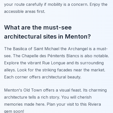
your route carefully if mobility is a concern. Enjoy the
accessible areas first.
What are the must-see
architectural sites in Menton?
The Basilica of Saint Michael the Archangel is a must-
see. The Chapelle des Pénitents Blancs is also notable.
Explore the vibrant Rue Longue and its surrounding
alleys. Look for the striking facades near the market.
Each corner offers architectural beauty.
Menton's Old Town offers a visual feast. Its charming
architecture tells a rich story. You will cherish
memories made here. Plan your visit to this Riviera
gem soon!