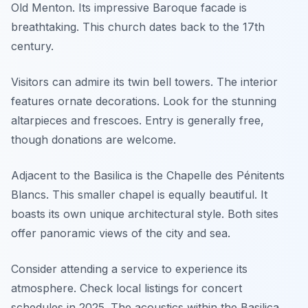
Old Menton. Its impressive Baroque facade is
breathtaking. This church dates back to the 17th
century.
Visitors can admire its twin bell towers. The interior
features ornate decorations. Look for the stunning
altarpieces and frescoes. Entry is generally free,
though donations are welcome.
Adjacent to the Basilica is the Chapelle des Pénitents
Blancs. This smaller chapel is equally beautiful. It
boasts its own unique architectural style. Both sites
offer panoramic views of the city and sea.
Consider attending a service to experience its
atmosphere. Check local listings for concert
schedules in 2025. The acoustics within the Basilica