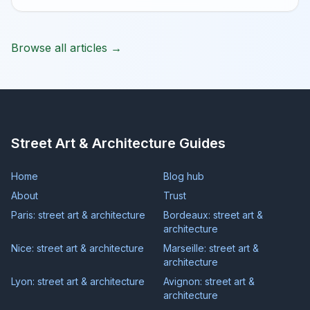
Browse all articles →
Street Art & Architecture Guides
Home
Blog hub
About
Trust
Paris: street art & architecture
Bordeaux: street art &
architecture
Nice: street art & architecture
Marseille: street art &
architecture
Lyon: street art & architecture
Avignon: street art &
architecture