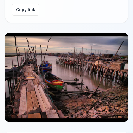
Copy link