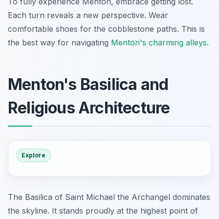
To fully experience Menton, embrace getting lost.
Each turn reveals a new perspective. Wear
comfortable shoes for the cobblestone paths. This is
the best way for navigating
Menton's charming alleys
.
Menton's Basilica and
Religious Architecture
Explore
The Basilica of Saint Michael the Archangel dominates
the skyline. It stands proudly at the highest point of