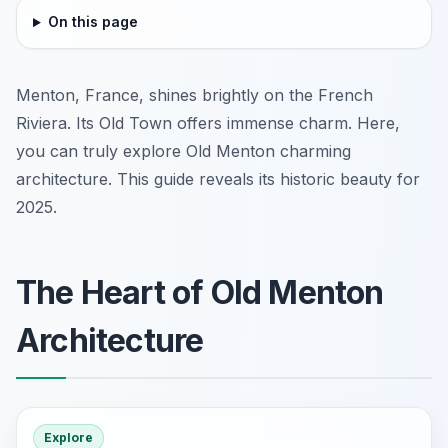
On this page
Menton, France, shines brightly on the French
Riviera. Its Old Town offers immense charm. Here,
you can truly explore Old Menton charming
architecture. This guide reveals its historic beauty for
2025.
The Heart of Old Menton
Architecture
Explore