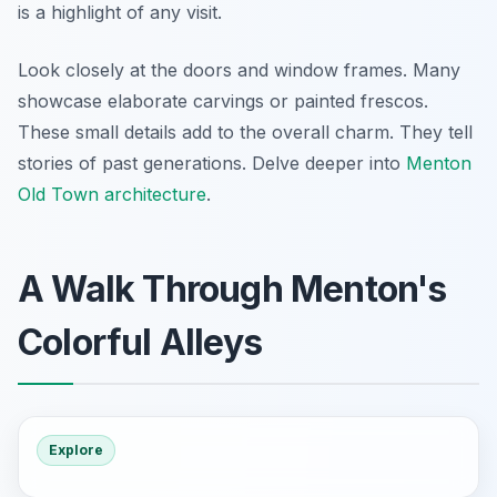
is a highlight of any visit.
Look closely at the doors and window frames. Many
showcase elaborate carvings or painted frescos.
These small details add to the overall charm. They tell
stories of past generations. Delve deeper into
Menton
Old Town architecture
.
A Walk Through Menton's
Colorful Alleys
Explore