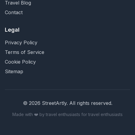
Travel Blog
Contact
Legal
Privacy Policy
Terms of Service
Cookie Policy
Sitemap
©
2026
StreetArtly. All rights reserved.
Made with ❤️ by travel enthusiasts for travel enthusiasts