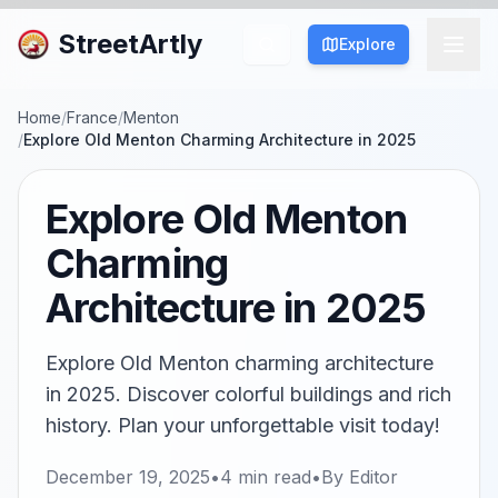
StreetArtly
Explore
Home
/
France
/
Menton
/
Explore Old Menton Charming Architecture in 2025
Explore Old Menton
Charming
Architecture in 2025
Explore Old Menton charming architecture
in 2025. Discover colorful buildings and rich
history. Plan your unforgettable visit today!
December 19, 2025
•
4
min read
•
By
Editor