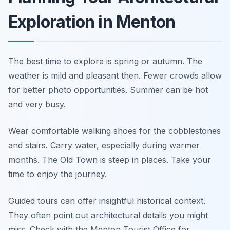
Exploration in Menton
The best time to explore is spring or autumn. The
weather is mild and pleasant then. Fewer crowds allow
for better photo opportunities. Summer can be hot
and very busy.
Wear comfortable walking shoes for the cobblestones
and stairs. Carry water, especially during warmer
months. The Old Town is steep in places. Take your
time to enjoy the journey.
Guided tours can offer insightful historical context.
They often point out architectural details you might
miss. Check with the Menton Tourist Office for