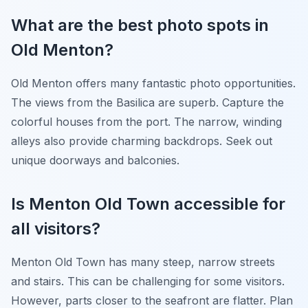
What are the best photo spots in
Old Menton?
Old Menton offers many fantastic photo opportunities.
The views from the Basilica are superb. Capture the
colorful houses from the port. The narrow, winding
alleys also provide charming backdrops. Seek out
unique doorways and balconies.
Is Menton Old Town accessible for
all visitors?
Menton Old Town has many steep, narrow streets
and stairs. This can be challenging for some visitors.
However, parts closer to the seafront are flatter. Plan