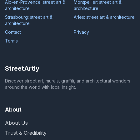
Aix-en-Provence: street art &
Montpellier: street art &
architecture
architecture
Strasbourg: street art &
Arles: street art & architecture
architecture
Contact
Privacy
Terms
StreetArtly
Discover street art, murals, graffiti, and architectural wonders
around the world with local insight.
About
About Us
Trust & Credibility