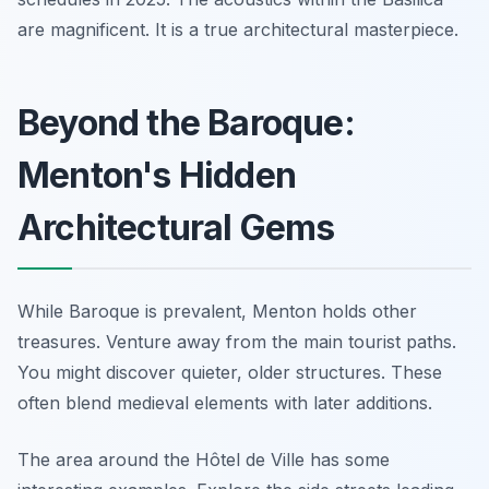
are magnificent. It is a true architectural masterpiece.
Beyond the Baroque:
Menton's Hidden
Architectural Gems
While Baroque is prevalent, Menton holds other
treasures. Venture away from the main tourist paths.
You might discover quieter, older structures. These
often blend medieval elements with later additions.
The area around the Hôtel de Ville has some