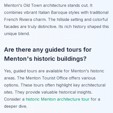
Menton's Old Town architecture stands out. It
combines vibrant Italian Baroque styles with traditional
French Riviera charm. The hillside setting and colorful
facades are truly distinctive. Its rich history shaped this
unique blend.
Are there any guided tours for
Menton's historic buildings?
Yes, guided tours are available for Menton's historic
areas. The Menton Tourist Office offers various
options. These tours often highlight key architectural
sites. They provide valuable historical insights.
Consider a
historic Menton architecture tour
for a
deeper dive.