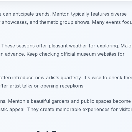
e can anticipate trends. Menton typically features diverse
ary showcases, and thematic group shows. Many events foc
. These seasons offer pleasant weather for exploring. Majo
 advance. Keep checking official museum websites for
often introduce new artists quarterly. It's wise to check thei
fer artist talks or opening receptions.
ons. Menton's beautiful gardens and public spaces become
tistic appeal. They create memorable experiences for visitor