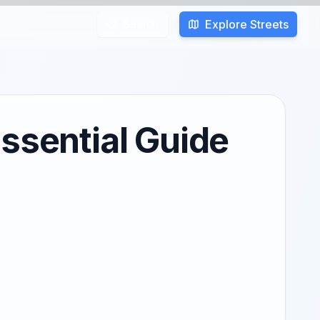
Explore Streets
Search
ssential Guide