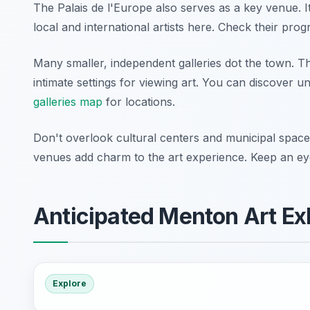
The Palais de l'Europe also serves as a key venue. It 
local and international artists here. Check their prog
Many smaller, independent galleries dot the town. T
intimate settings for viewing art. You can discover 
galleries map
for locations.
Don't overlook cultural centers and municipal spa
venues add charm to the art experience. Keep an ey
Anticipated Menton Art Ex
Explore