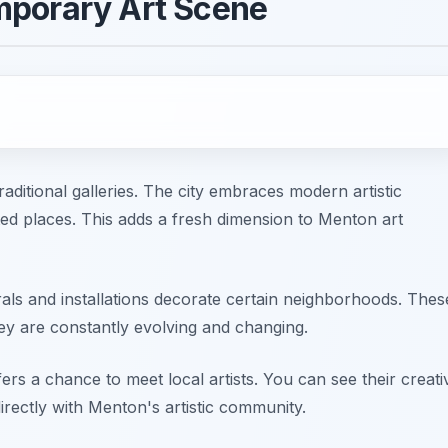
mporary Art Scene
itional galleries. The city embraces modern artistic
ed places. This adds a fresh dimension to Menton art
rals and installations decorate certain neighborhoods. Thes
hey are constantly evolving and changing.
s a chance to meet local artists. You can see their creati
rectly with Menton's artistic community.