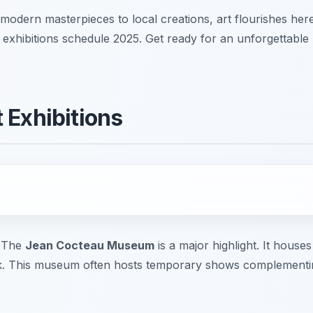
modern masterpieces to local creations, art flourishes here
 exhibitions schedule 2025. Get ready for an unforgettable
 Exhibitions
. The
Jean Cocteau Museum
is a major highlight. It houses
ork. This museum often hosts temporary shows complementi