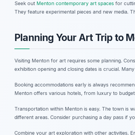
Seek out
Menton contemporary art spaces
for cutt
They feature experimental pieces and new media. This
Planning Your Art Trip to 
Visiting Menton for art requires some planning. Consi
exhibition opening and closing dates is crucial. Many
Booking accommodations early is always recommended
Menton offers various hotels, from luxury to budget-
Transportation within Menton is easy. The town is wa
different areas. Consider purchasing a day pass if yo
Combine your art exploration with other activities.