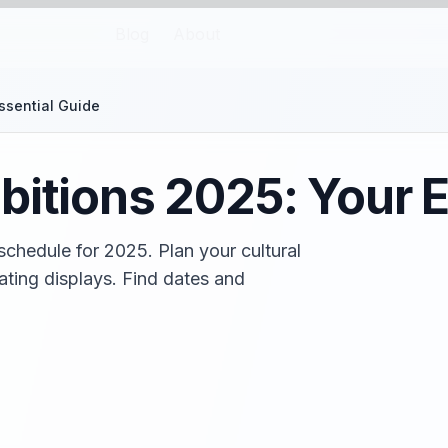
Blog
About
ssential Guide
bitions 2025: Your E
schedule for 2025. Plan your cultural
ating displays. Find dates and