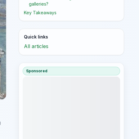
galleries?
Key Takeaways
Quick links
All articles
Sponsored
g