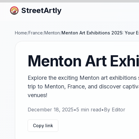
StreetArtly
Home
/
France
/
Menton
/
Menton Art Exhibitions 2025: Your E
Menton Art Exhi
Explore the exciting Menton art exhibitions 
trip to Menton, France, and discover captiv
venues!
December 18, 2025
•
5
min read
•
By
Editor
Copy link