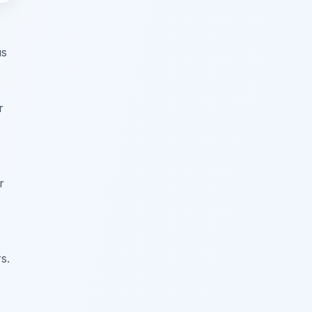
us
r
r
s.