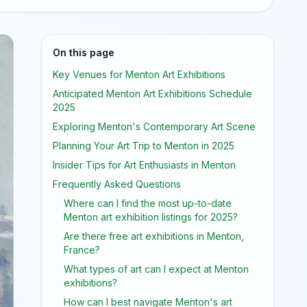
On this page
Key Venues for Menton Art Exhibitions
Anticipated Menton Art Exhibitions Schedule
2025
Exploring Menton's Contemporary Art Scene
Planning Your Art Trip to Menton in 2025
Insider Tips for Art Enthusiasts in Menton
Frequently Asked Questions
Where can I find the most up-to-date
Menton art exhibition listings for 2025?
Are there free art exhibitions in Menton,
France?
What types of art can I expect at Menton
exhibitions?
How can I best navigate Menton's art