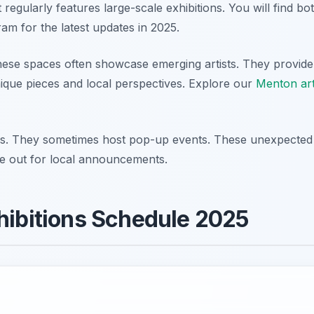
regularly features large-scale exhibitions. You will find bo
ram for the latest updates in 2025.
hese spaces often showcase emerging artists. They provide
unique pieces and local perspectives. Explore our
Menton ar
ces. They sometimes host pop-up events. These unexpected
e out for local announcements.
hibitions Schedule 2025