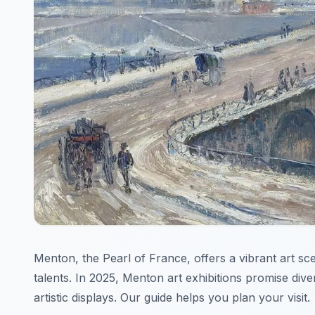
Menton, the Pearl of France, offers a vibrant art sc
talents. In 2025, Menton art exhibitions promise div
artistic displays. Our guide helps you plan your visit.