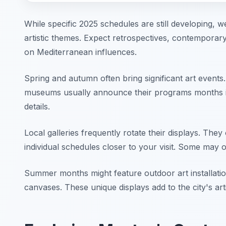
While specific 2025 schedules are still developing, w
artistic themes. Expect retrospectives, contempor
on Mediterranean influences.
Spring and autumn often bring significant art events
museums usually announce their programs months in
details.
Local galleries frequently rotate their displays. They 
individual schedules closer to your visit. Some may of
Summer months might feature outdoor art installati
canvases. These unique displays add to the city's ar