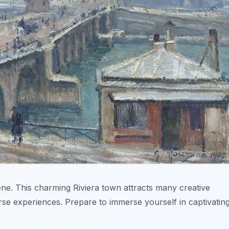
ene. This charming Riviera town attracts many creative
erse experiences. Prepare to immerse yourself in captivatin