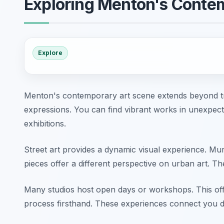
Exploring Menton's Conte
Explore
Menton's contemporary art scene extends beyond trad
expressions. You can find vibrant works in unexpect
exhibitions.
Street art provides a dynamic visual experience. Mu
pieces offer a different perspective on urban art. T
Many studios host open days or workshops. This offer
process firsthand. These experiences connect you di