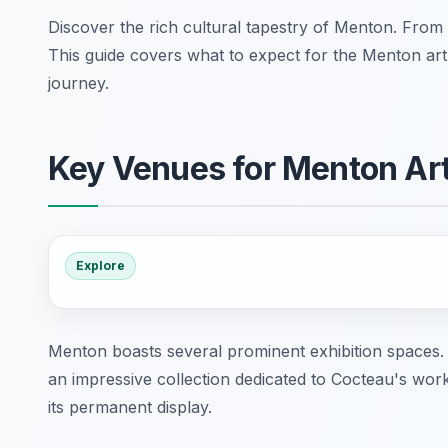
Discover the rich cultural tapestry of Menton. From 
This guide covers what to expect for the Menton art
journey.
Key Venues for Menton Art
Explore
Menton boasts several prominent exhibition spaces
an impressive collection dedicated to Cocteau's w
its permanent display.