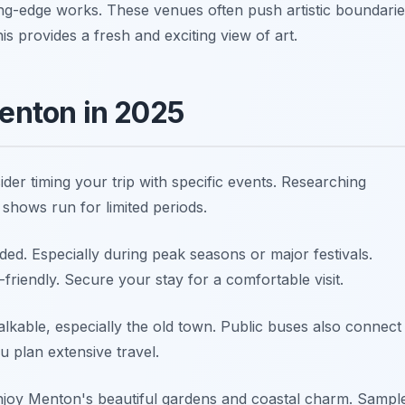
ing-edge works. These venues often push artistic boundarie
 provides a fresh and exciting view of art.
Menton in 2025
der timing your trip with specific events. Researching
 shows run for limited periods.
. Especially during peak seasons or major festivals.
friendly. Secure your stay for a comfortable visit.
lkable, especially the old town. Public buses also connect
u plan extensive travel.
 Enjoy Menton's beautiful gardens and coastal charm. Sampl