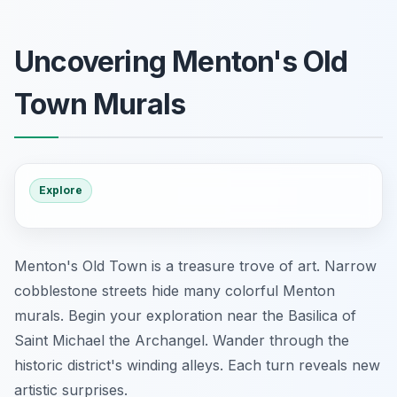
Uncovering Menton's Old
Town Murals
Explore
Menton's Old Town is a treasure trove of art. Narrow
cobblestone streets hide many colorful Menton
murals. Begin your exploration near the Basilica of
Saint Michael the Archangel. Wander through the
historic district's winding alleys. Each turn reveals new
artistic surprises.