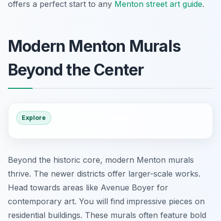
offers a perfect start to any
Menton street art guide
.
Modern Menton Murals
Beyond the Center
Explore
Beyond the historic core, modern Menton murals
thrive. The newer districts offer larger-scale works.
Head towards areas like Avenue Boyer for
contemporary art. You will find impressive pieces on
residential buildings. These murals often feature bold