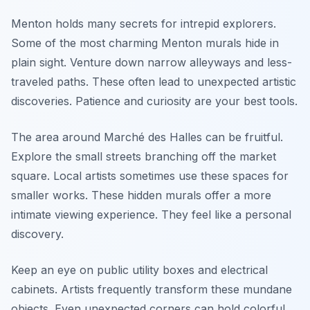
Menton holds many secrets for intrepid explorers.
Some of the most charming Menton murals hide in
plain sight. Venture down narrow alleyways and less-
traveled paths. These often lead to unexpected artistic
discoveries. Patience and curiosity are your best tools.
The area around Marché des Halles can be fruitful.
Explore the small streets branching off the market
square. Local artists sometimes use these spaces for
smaller works. These hidden murals offer a more
intimate viewing experience. They feel like a personal
discovery.
Keep an eye on public utility boxes and electrical
cabinets. Artists frequently transform these mundane
objects. Even unexpected corners can hold colorful