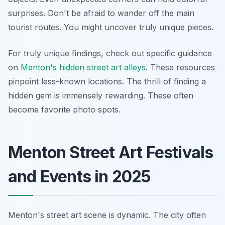
surprises. Don't be afraid to wander off the main
tourist routes. You might uncover truly unique pieces.
For truly unique findings, check out specific guidance
on
Menton's hidden street art alleys
. These resources
pinpoint less-known locations. The thrill of finding a
hidden gem is immensely rewarding. These often
become favorite photo spots.
Menton Street Art Festivals
and Events in 2025
Menton's street art scene is dynamic. The city often