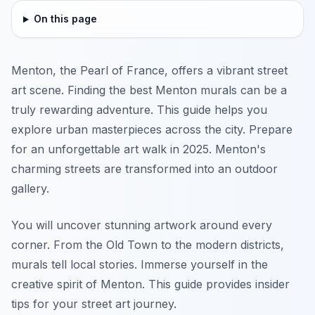
On this page
Menton, the Pearl of France, offers a vibrant street
art scene. Finding the best Menton murals can be a
truly rewarding adventure. This guide helps you
explore urban masterpieces across the city. Prepare
for an unforgettable art walk in 2025. Menton's
charming streets are transformed into an outdoor
gallery.
You will uncover stunning artwork around every
corner. From the Old Town to the modern districts,
murals tell local stories. Immerse yourself in the
creative spirit of Menton. This guide provides insider
tips for your street art journey.