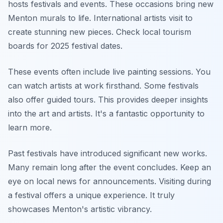
hosts festivals and events. These occasions bring new
Menton murals to life. International artists visit to
create stunning new pieces. Check local tourism
boards for 2025 festival dates.
These events often include live painting sessions. You
can watch artists at work firsthand. Some festivals
also offer guided tours. This provides deeper insights
into the art and artists. It's a fantastic opportunity to
learn more.
Past festivals have introduced significant new works.
Many remain long after the event concludes. Keep an
eye on local news for announcements. Visiting during
a festival offers a unique experience. It truly
showcases Menton's artistic vibrancy.