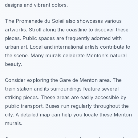
designs and vibrant colors.
The Promenade du Soleil also showcases various
artworks. Stroll along the coastline to discover these
pieces. Public spaces are frequently adorned with
urban art. Local and international artists contribute to
the scene. Many murals celebrate Menton's natural
beauty.
Consider exploring the Gare de Menton area. The
train station and its surroundings feature several
striking pieces. These areas are easily accessible by
public transport. Buses run regularly throughout the
city. A detailed map can help you locate these Menton
murals.