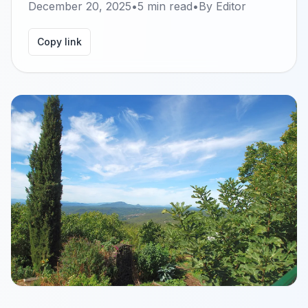
December 20, 2025
•
5
min read
•
By
Editor
Copy link