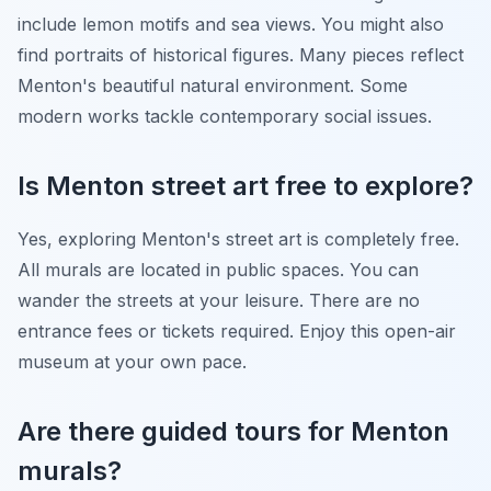
include lemon motifs and sea views. You might also
find portraits of historical figures. Many pieces reflect
Menton's beautiful natural environment. Some
modern works tackle contemporary social issues.
Is Menton street art free to explore?
Yes, exploring Menton's street art is completely free.
All murals are located in public spaces. You can
wander the streets at your leisure. There are no
entrance fees or tickets required. Enjoy this open-air
museum at your own pace.
Are there guided tours for Menton
murals?