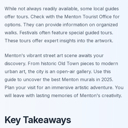
While not always readily available, some local guides
offer tours. Check with the Menton Tourist Office for
options. They can provide information on organized
walks. Festivals often feature special guided tours.
These tours offer expert insights into the artwork.
Menton's vibrant street art scene awaits your
discovery. From historic Old Town pieces to modern
urban art, the city is an open-air gallery. Use this
guide to uncover the best Menton murals in 2025.
Plan your visit for an immersive artistic adventure. You
will leave with lasting memories of Menton's creativity.
Key Takeaways