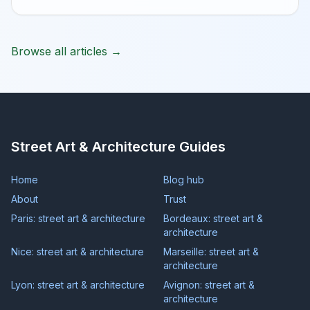
Browse all articles →
Street Art & Architecture Guides
Home
Blog hub
About
Trust
Paris: street art & architecture
Bordeaux: street art &
architecture
Nice: street art & architecture
Marseille: street art &
architecture
Lyon: street art & architecture
Avignon: street art &
architecture