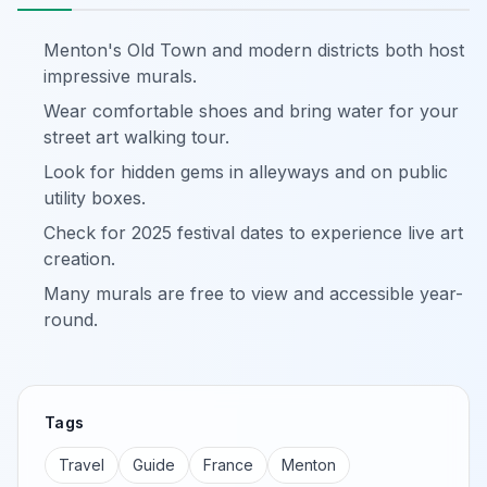
Menton's Old Town and modern districts both host
impressive murals.
Wear comfortable shoes and bring water for your
street art walking tour.
Look for hidden gems in alleyways and on public
utility boxes.
Check for 2025 festival dates to experience live art
creation.
Many murals are free to view and accessible year-
round.
Tags
Travel
Guide
France
Menton