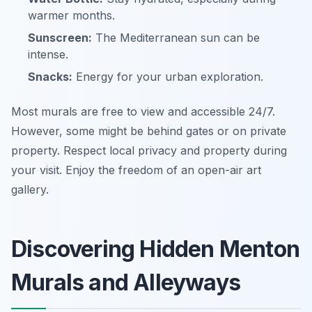
warmer months.
Sunscreen:
The Mediterranean sun can be
intense.
Snacks:
Energy for your urban exploration.
Most murals are free to view and accessible 24/7.
However, some might be behind gates or on private
property. Respect local privacy and property during
your visit. Enjoy the freedom of an open-air art
gallery.
Discovering Hidden Menton
Murals and Alleyways