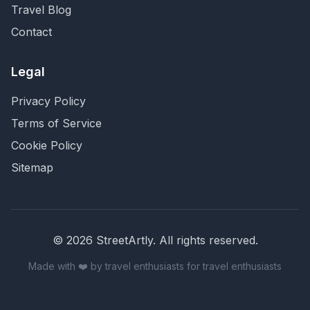
Travel Blog
Contact
Legal
Privacy Policy
Terms of Service
Cookie Policy
Sitemap
©
2026
StreetArtly. All rights reserved.
Made with ❤️ by travel enthusiasts for travel enthusiasts