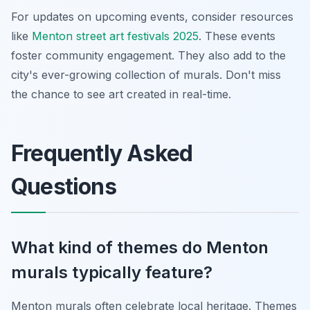
For updates on upcoming events, consider resources
like
Menton street art festivals 2025
. These events
foster community engagement. They also add to the
city's ever-growing collection of murals. Don't miss
the chance to see art created in real-time.
Frequently Asked
Questions
What kind of themes do Menton
murals typically feature?
Menton murals often celebrate local heritage. Themes