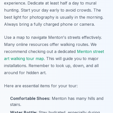
experience. Dedicate at least half a day to mural
hunting. Start your day early to avoid crowds. The
best light for photography is usually in the morning.
Always bring a fully charged phone or camera.
Use a map to navigate Menton's streets effectively.
Many online resources offer walking routes. We
recommend checking out a dedicated
Menton street
art walking tour map
. This will guide you to major
installations. Remember to look up, down, and all
around for hidden art.
Here are essential items for your tour:
Comfortable Shoes:
Menton has many hills and
stairs.
Water Bottle:
Stay hydrated, especially during