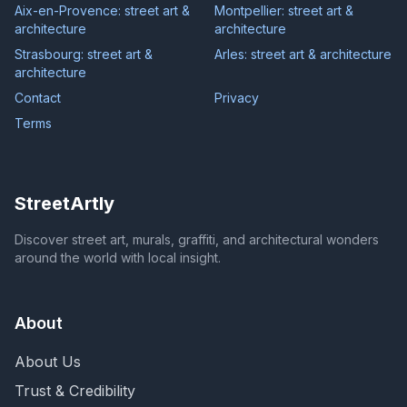
Aix-en-Provence: street art &
Montpellier: street art &
architecture
architecture
Strasbourg: street art &
Arles: street art & architecture
architecture
Contact
Privacy
Terms
StreetArtly
Discover street art, murals, graffiti, and architectural wonders
around the world with local insight.
About
About Us
Trust & Credibility