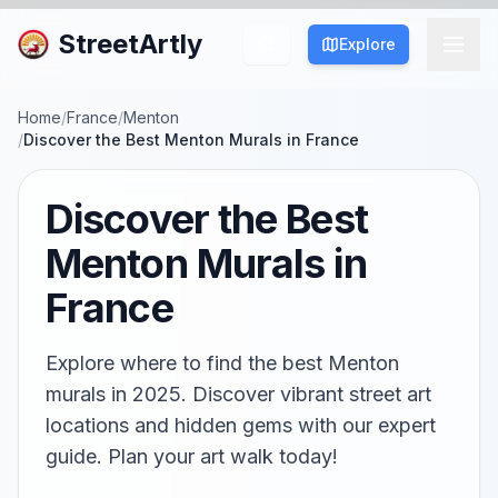
StreetArtly
Explore
Home
/
France
/
Menton
/
Discover the Best Menton Murals in France
Discover the Best
Menton Murals in
France
Explore where to find the best Menton
murals in 2025. Discover vibrant street art
locations and hidden gems with our expert
guide. Plan your art walk today!