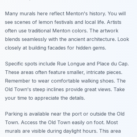
Many murals here reflect Menton's history. You will
see scenes of lemon festivals and local life. Artists
often use traditional Menton colors. The artwork
blends seamlessly with the ancient architecture. Look
closely at building facades for hidden gems.
Specific spots include Rue Longue and Place du Cap.
These areas often feature smaller, intricate pieces.
Remember to wear comfortable walking shoes. The
Old Town's steep inclines provide great views. Take
your time to appreciate the details.
Parking is available near the port or outside the Old
Town. Access the Old Town easily on foot. Most
murals are visible during daylight hours. This area