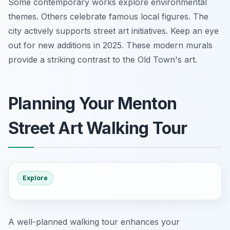
Some contemporary works explore environmental
themes. Others celebrate famous local figures. The
city actively supports street art initiatives. Keep an eye
out for new additions in 2025. These modern murals
provide a striking contrast to the Old Town's art.
Planning Your Menton
Street Art Walking Tour
Explore
A well-planned walking tour enhances your