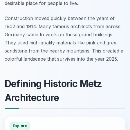
desirable place for people to live.
Construction moved quickly between the years of
1902 and 1914. Many famous architects from across
Germany came to work on these grand buildings.
They used high-quality materials like pink and grey
sandstone from the nearby mountains. This created a
colorful landscape that survives into the year 2025.
Defining Historic Metz
Architecture
Explore