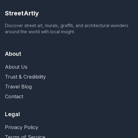
StreetArtly
Discover street art, murals, graffiti, and architectural wonders
around the world with local insight.
About
About Us
Trust & Credibility
Travel Blog
Contact
Legal
Privacy Policy
Terms of Service