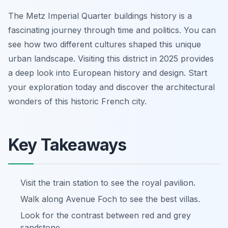
The Metz Imperial Quarter buildings history is a
fascinating journey through time and politics. You can
see how two different cultures shaped this unique
urban landscape. Visiting this district in 2025 provides
a deep look into European history and design. Start
your exploration today and discover the architectural
wonders of this historic French city.
Key Takeaways
Visit the train station to see the royal pavilion.
Walk along Avenue Foch to see the best villas.
Look for the contrast between red and grey
sandstone.