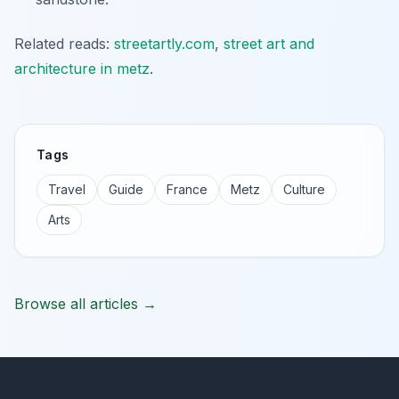
Related reads:
streetartly.com
,
street art and
architecture in metz
.
Tags
Travel
Guide
France
Metz
Culture
Arts
Browse all articles →