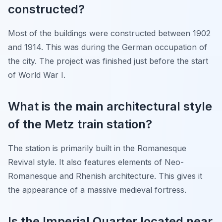
constructed?
Most of the buildings were constructed between 1902
and 1914. This was during the German occupation of
the city. The project was finished just before the start
of World War I.
What is the main architectural style
of the Metz train station?
The station is primarily built in the Romanesque
Revival style. It also features elements of Neo-
Romanesque and Rhenish architecture. This gives it
the appearance of a massive medieval fortress.
Is the Imperial Quarter located near