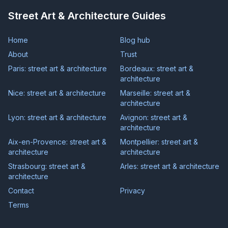
Street Art & Architecture Guides
Home
Blog hub
About
Trust
Paris: street art & architecture
Bordeaux: street art &
architecture
Nice: street art & architecture
Marseille: street art &
architecture
Lyon: street art & architecture
Avignon: street art &
architecture
Aix-en-Provence: street art &
Montpellier: street art &
architecture
architecture
Strasbourg: street art &
Arles: street art & architecture
architecture
Contact
Privacy
Terms