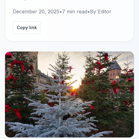
December 20, 2025
•
7
min read
•
By
Editor
Copy link