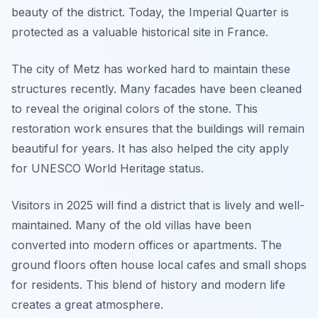
beauty of the district. Today, the Imperial Quarter is
protected as a valuable historical site in France.
The city of Metz has worked hard to maintain these
structures recently. Many facades have been cleaned
to reveal the original colors of the stone. This
restoration work ensures that the buildings will remain
beautiful for years. It has also helped the city apply
for UNESCO World Heritage status.
Visitors in 2025 will find a district that is lively and well-
maintained. Many of the old villas have been
converted into modern offices or apartments. The
ground floors often house local cafes and small shops
for residents. This blend of history and modern life
creates a great atmosphere.