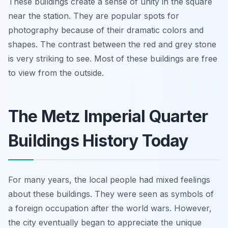
These buildings create a sense of unity in the square
near the station. They are popular spots for
photography because of their dramatic colors and
shapes. The contrast between the red and grey stone
is very striking to see. Most of these buildings are free
to view from the outside.
The Metz Imperial Quarter
Buildings History Today
For many years, the local people had mixed feelings
about these buildings. They were seen as symbols of
a foreign occupation after the world wars. However,
the city eventually began to appreciate the unique