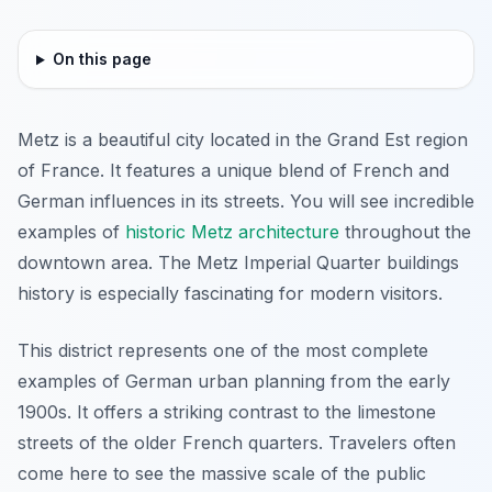
On this page
Metz is a beautiful city located in the Grand Est region
of France. It features a unique blend of French and
German influences in its streets. You will see incredible
examples of
historic Metz architecture
throughout the
downtown area. The Metz Imperial Quarter buildings
history is especially fascinating for modern visitors.
This district represents one of the most complete
examples of German urban planning from the early
1900s. It offers a striking contrast to the limestone
streets of the older French quarters. Travelers often
come here to see the massive scale of the public