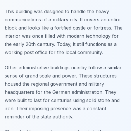
This building was designed to handle the heavy
communications of a military city. It covers an entire
block and looks like a fortified castle or fortress. The
interior was once filled with modern technology for
the early 20th century. Today, it still functions as a
working post office for the local community.
Other administrative buildings nearby follow a similar
sense of grand scale and power. These structures
housed the regional government and military
headquarters for the German administration. They
were built to last for centuries using solid stone and
iron. Their imposing presence was a constant
reminder of the state authority.