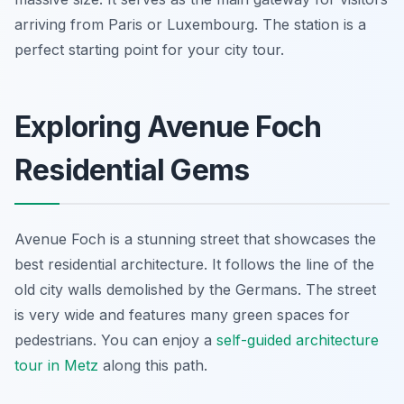
arriving from Paris or Luxembourg. The station is a
perfect starting point for your city tour.
Exploring Avenue Foch
Residential Gems
Avenue Foch is a stunning street that showcases the
best residential architecture. It follows the line of the
old city walls demolished by the Germans. The street
is very wide and features many green spaces for
pedestrians. You can enjoy a
self-guided architecture
tour in Metz
along this path.