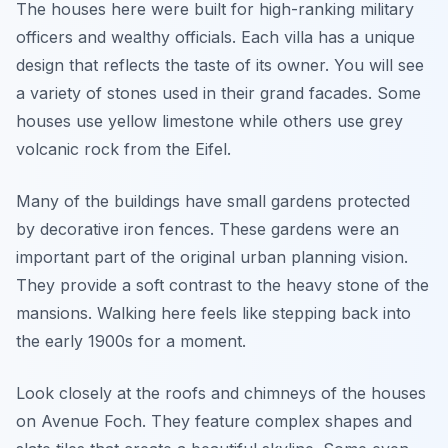
The houses here were built for high-ranking military
officers and wealthy officials. Each villa has a unique
design that reflects the taste of its owner. You will see
a variety of stones used in their grand facades. Some
houses use yellow limestone while others use grey
volcanic rock from the Eifel.
Many of the buildings have small gardens protected
by decorative iron fences. These gardens were an
important part of the original urban planning vision.
They provide a soft contrast to the heavy stone of the
mansions. Walking here feels like stepping back into
the early 1900s for a moment.
Look closely at the roofs and chimneys of the houses
on Avenue Foch. They feature complex shapes and