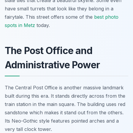
slate tiles that create a beautiful skyline. Some even
have small turrets that look like they belong in a
fairytale. This street offers some of the
best photo
spots in Metz
today.
The Post Office and
Administrative Power
The Central Post Office is another massive landmark
built during this era. It stands directly across from the
train station in the main square. The building uses red
sandstone which makes it stand out from the others.
Its Neo-Gothic style features pointed arches and a
very tall clock tower.