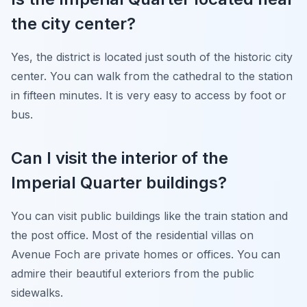
the city center?
Yes, the district is located just south of the historic city
center. You can walk from the cathedral to the station
in fifteen minutes. It is very easy to access by foot or
bus.
Can I visit the interior of the
Imperial Quarter buildings?
You can visit public buildings like the train station and
the post office. Most of the residential villas on
Avenue Foch are private homes or offices. You can
admire their beautiful exteriors from the public
sidewalks.