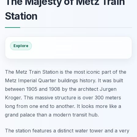
The Majesty of Metz Train
Station
Explore
The Metz Train Station is the most iconic part of the
Metz Imperial Quarter buildings history. It was built
between 1905 and 1908 by the architect Jurgen
Kroger. This massive structure is over 300 meters
long from one end to another. It looks more like a
grand palace than a modern transit hub.
The station features a distinct water tower and a very