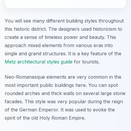
You will see many different building styles throughout
this historic district. The designers used historicism to
create a sense of timeless power and beauty. This
approach mixed elements from various eras into
single and grand structures. It is a key feature of the
Metz architectural styles guide
for tourists.
Neo-Romanesque elements are very common in the
most important public buildings here. You can spot
rounded arches and thick walls on several large stone
facades. This style was very popular during the reign
of the German Emperor. It was used to evoke the
spirit of the old Holy Roman Empire.