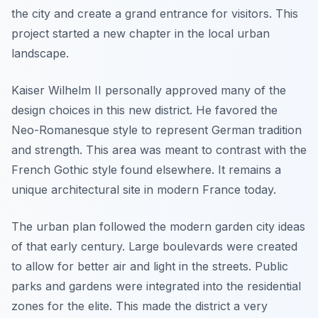
the city and create a grand entrance for visitors. This
project started a new chapter in the local urban
landscape.
Kaiser Wilhelm II personally approved many of the
design choices in this new district. He favored the
Neo-Romanesque style to represent German tradition
and strength. This area was meant to contrast with the
French Gothic style found elsewhere. It remains a
unique architectural site in modern France today.
The urban plan followed the modern garden city ideas
of that early century. Large boulevards were created
to allow for better air and light in the streets. Public
parks and gardens were integrated into the residential
zones for the elite. This made the district a very