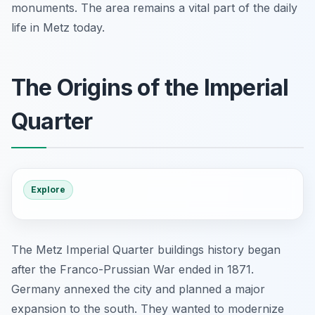
monuments. The area remains a vital part of the daily
life in Metz today.
The Origins of the Imperial
Quarter
Explore
The Metz Imperial Quarter buildings history began
after the Franco-Prussian War ended in 1871.
Germany annexed the city and planned a major
expansion to the south. They wanted to modernize