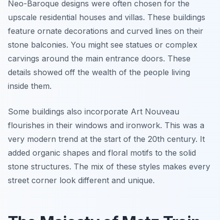
Neo-Baroque designs were often chosen for the
upscale residential houses and villas. These buildings
feature ornate decorations and curved lines on their
stone balconies. You might see statues or complex
carvings around the main entrance doors. These
details showed off the wealth of the people living
inside them.
Some buildings also incorporate Art Nouveau
flourishes in their windows and ironwork. This was a
very modern trend at the start of the 20th century. It
added organic shapes and floral motifs to the solid
stone structures. The mix of these styles makes every
street corner look different and unique.