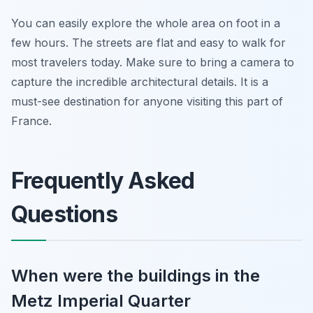
You can easily explore the whole area on foot in a
few hours. The streets are flat and easy to walk for
most travelers today. Make sure to bring a camera to
capture the incredible architectural details. It is a
must-see destination for anyone visiting this part of
France.
Frequently Asked
Questions
When were the buildings in the
Metz Imperial Quarter