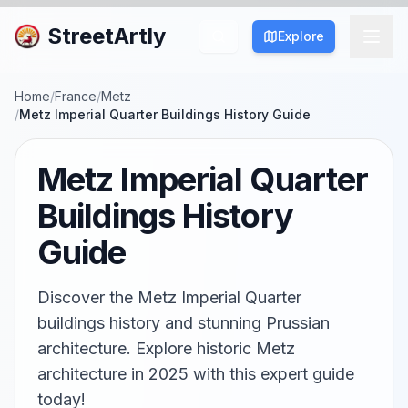
StreetArtly
Explore
Home
/
France
/
Metz
/
Metz Imperial Quarter Buildings History Guide
Metz Imperial Quarter
Buildings History
Guide
Discover the Metz Imperial Quarter
buildings history and stunning Prussian
architecture. Explore historic Metz
architecture in 2025 with this expert guide
today!