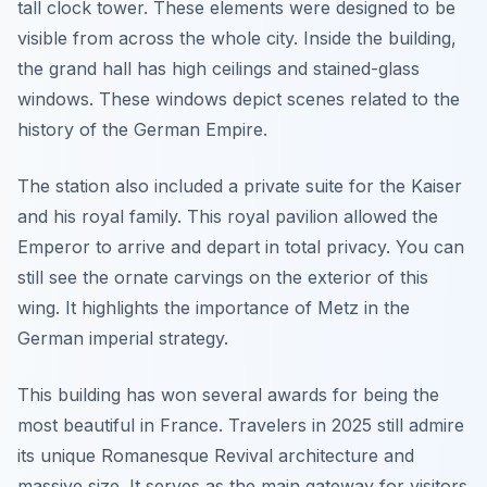
tall clock tower. These elements were designed to be
visible from across the whole city. Inside the building,
the grand hall has high ceilings and stained-glass
windows. These windows depict scenes related to the
history of the German Empire.
The station also included a private suite for the Kaiser
and his royal family. This royal pavilion allowed the
Emperor to arrive and depart in total privacy. You can
still see the ornate carvings on the exterior of this
wing. It highlights the importance of Metz in the
German imperial strategy.
This building has won several awards for being the
most beautiful in France. Travelers in 2025 still admire
its unique Romanesque Revival architecture and
massive size. It serves as the main gateway for visitors