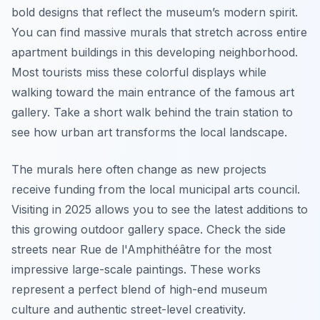
bold designs that reflect the museum’s modern spirit.
You can find massive murals that stretch across entire
apartment buildings in this developing neighborhood.
Most tourists miss these colorful displays while
walking toward the main entrance of the famous art
gallery. Take a short walk behind the train station to
see how urban art transforms the local landscape.
The murals here often change as new projects
receive funding from the local municipal arts council.
Visiting in 2025 allows you to see the latest additions to
this growing outdoor gallery space. Check the side
streets near Rue de l'Amphithéâtre for the most
impressive large-scale paintings. These works
represent a perfect blend of high-end museum
culture and authentic street-level creativity.