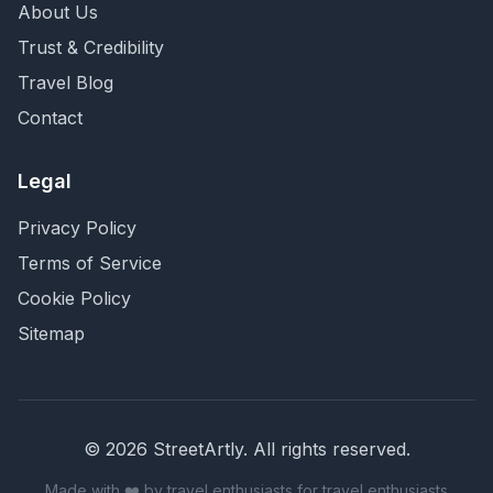
About Us
Trust & Credibility
Travel Blog
Contact
Legal
Privacy Policy
Terms of Service
Cookie Policy
Sitemap
©
2026
StreetArtly. All rights reserved.
Made with ❤️ by travel enthusiasts for travel enthusiasts