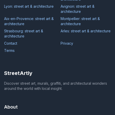
Lyon: street art & architecture
Avignon: street art &
architecture
Aix-en-Provence: street art &
Montpellier: street art &
architecture
architecture
Strasbourg: street art &
Arles: street art & architecture
architecture
Contact
Privacy
Terms
StreetArtly
Discover street art, murals, graffiti, and architectural wonders
around the world with local insight.
About