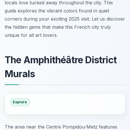
locals love tucked away throughout the city. This
guide explores the vibrant colors found in quiet
corners during your exciting 2025 visit. Let us discover
the hidden gems that make this French city truly
unique for all art lovers.
The Amphithéâtre District
Murals
Explore
The area near the Centre Pompidou-Metz features