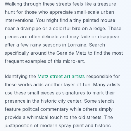
Walking through these streets feels like a treasure
hunt for those who appreciate small-scale urban
interventions. You might find a tiny painted mouse
near a drainpipe or a colorful bird on a ledge. These
pieces are often delicate and may fade or disappear
after a few rainy seasons in Lorraine. Search
specifically around the Gare de Metz to find the most
frequent examples of this micro-art.
Identifying the
Metz street art artists
responsible for
these works adds another layer of fun. Many artists
use these small pieces as signatures to mark their
presence in the historic city center. Some stencils
feature political commentary while others simply
provide a whimsical touch to the old streets. The
juxtaposition of modern spray paint and historic