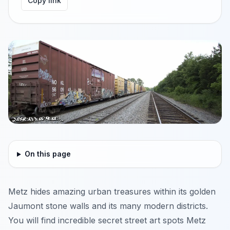
Copy link
On this page
Metz hides amazing urban treasures within its golden
Jaumont stone walls and its many modern districts.
You will find incredible secret street art spots Metz