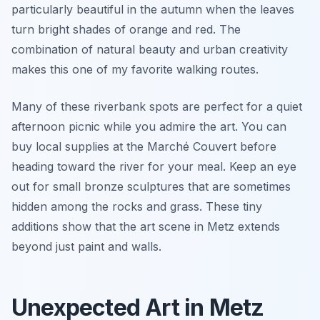
particularly beautiful in the autumn when the leaves
turn bright shades of orange and red. The
combination of natural beauty and urban creativity
makes this one of my favorite walking routes.
Many of these riverbank spots are perfect for a quiet
afternoon picnic while you admire the art. You can
buy local supplies at the Marché Couvert before
heading toward the river for your meal. Keep an eye
out for small bronze sculptures that are sometimes
hidden among the rocks and grass. These tiny
additions show that the art scene in Metz extends
beyond just paint and walls.
Unexpected Art in Metz