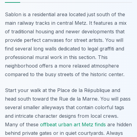
Sablon is a residential area located just south of the
main railway tracks in central Metz. It features a mix
of traditional housing and newer developments that
provide perfect canvases for street artists. You will
find several long walls dedicated to legal graffiti and
professional mural work in this section. This
neighborhood offers a more relaxed atmosphere
compared to the busy streets of the historic center.
Start your walk at the Place de la République and
head south toward the Rue de la Marne. You will pass
several smaller alleyways that contain colorful tags
and intricate character designs from local crews.
Many of these
offbeat urban art Metz finds
are hidden
behind private gates or in quiet courtyards. Always