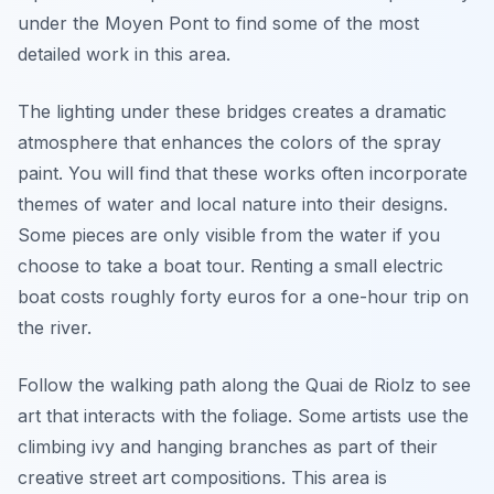
under the Moyen Pont to find some of the most
detailed work in this area.
The lighting under these bridges creates a dramatic
atmosphere that enhances the colors of the spray
paint. You will find that these works often incorporate
themes of water and local nature into their designs.
Some pieces are only visible from the water if you
choose to take a boat tour. Renting a small electric
boat costs roughly forty euros for a one-hour trip on
the river.
Follow the walking path along the Quai de Riolz to see
art that interacts with the foliage. Some artists use the
climbing ivy and hanging branches as part of their
creative street art compositions. This area is