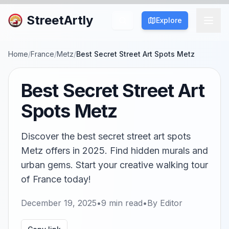
StreetArtly
Explore
Home
/
France
/
Metz
/
Best Secret Street Art Spots Metz
Best Secret Street Art
Spots Metz
Discover the best secret street art spots
Metz offers in 2025. Find hidden murals and
urban gems. Start your creative walking tour
of France today!
December 19, 2025
•
9
min read
•
By
Editor