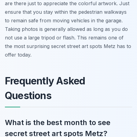
are there just to appreciate the colorful artwork. Just
ensure that you stay within the pedestrian walkways
to remain safe from moving vehicles in the garage.
Taking photos is generally allowed as long as you do
not use a large tripod or flash. This remains one of
the most surprising secret street art spots Metz has to
offer today.
Frequently Asked
Questions
What is the best month to see
secret street art spots Metz?