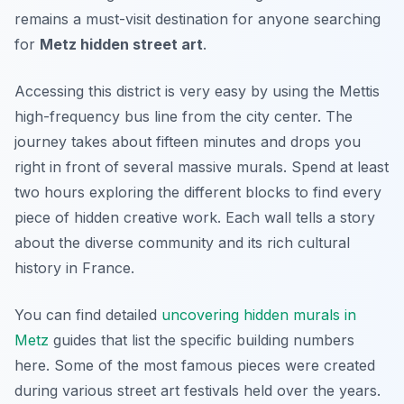
remains a must-visit destination for anyone searching
for
Metz hidden street art
.
Accessing this district is very easy by using the Mettis
high-frequency bus line from the city center. The
journey takes about fifteen minutes and drops you
right in front of several massive murals. Spend at least
two hours exploring the different blocks to find every
piece of hidden creative work. Each wall tells a story
about the diverse community and its rich cultural
history in France.
You can find detailed
uncovering hidden murals in
Metz
guides that list the specific building numbers
here. Some of the most famous pieces were created
during various street art festivals held over the years.