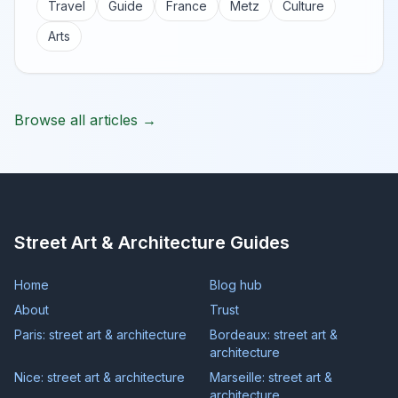
Travel
Guide
France
Metz
Culture
Arts
Browse all articles →
Street Art & Architecture Guides
Home
Blog hub
About
Trust
Paris: street art & architecture
Bordeaux: street art &
architecture
Nice: street art & architecture
Marseille: street art &
architecture