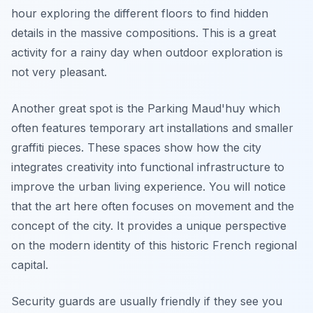
hour exploring the different floors to find hidden
details in the massive compositions. This is a great
activity for a rainy day when outdoor exploration is
not very pleasant.
Another great spot is the Parking Maud'huy which
often features temporary art installations and smaller
graffiti pieces. These spaces show how the city
integrates creativity into functional infrastructure to
improve the urban living experience. You will notice
that the art here often focuses on movement and the
concept of the city. It provides a unique perspective
on the modern identity of this historic French regional
capital.
Security guards are usually friendly if they see you