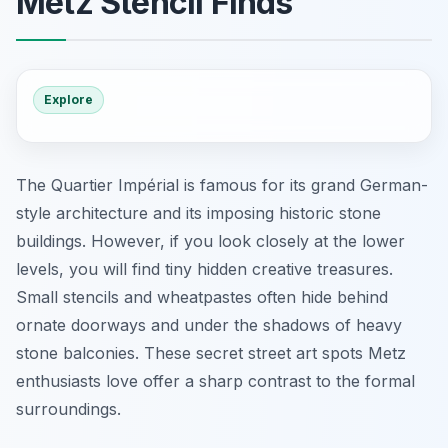
Metz Stencil Finds
Explore
The Quartier Impérial is famous for its grand German-
style architecture and its imposing historic stone
buildings. However, if you look closely at the lower
levels, you will find tiny hidden creative treasures.
Small stencils and wheatpastes often hide behind
ornate doorways and under the shadows of heavy
stone balconies. These
secret street art spots Metz
enthusiasts love offer a sharp contrast to the formal
surroundings.