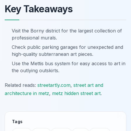
Key Takeaways
Visit the Borny district for the largest collection of
professional murals.
Check public parking garages for unexpected and
high-quality subterranean art pieces.
Use the Mettis bus system for easy access to art in
the outlying outskirts.
Related reads:
streetartly.com
,
street art and
architecture in metz
,
metz hidden street art
.
Tags