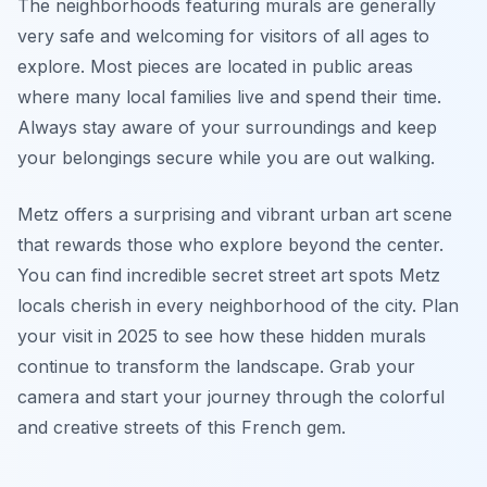
The neighborhoods featuring murals are generally
very safe and welcoming for visitors of all ages to
explore. Most pieces are located in public areas
where many local families live and spend their time.
Always stay aware of your surroundings and keep
your belongings secure while you are out walking.
Metz offers a surprising and vibrant urban art scene
that rewards those who explore beyond the center.
You can find incredible secret street art spots Metz
locals cherish in every neighborhood of the city. Plan
your visit in 2025 to see how these hidden murals
continue to transform the landscape. Grab your
camera and start your journey through the colorful
and creative streets of this French gem.