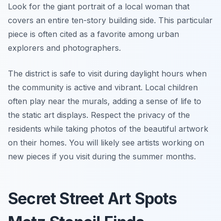
Look for the giant portrait of a local woman that
covers an entire ten-story building side. This particular
piece is often cited as a favorite among urban
explorers and photographers.
The district is safe to visit during daylight hours when
the community is active and vibrant. Local children
often play near the murals, adding a sense of life to
the static art displays. Respect the privacy of the
residents while taking photos of the beautiful artwork
on their homes. You will likely see artists working on
new pieces if you visit during the summer months.
Secret Street Art Spots