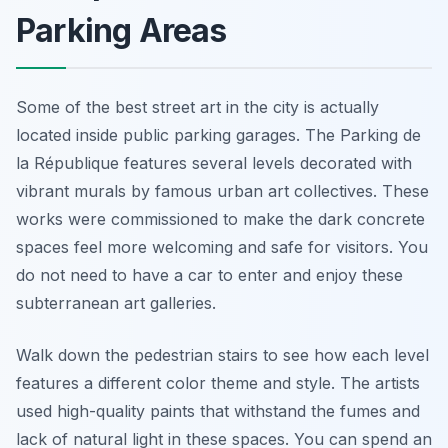
Parking Areas
Some of the best street art in the city is actually
located inside public parking garages. The Parking de
la République features several levels decorated with
vibrant murals by famous urban art collectives. These
works were commissioned to make the dark concrete
spaces feel more welcoming and safe for visitors. You
do not need to have a car to enter and enjoy these
subterranean art galleries.
Walk down the pedestrian stairs to see how each level
features a different color theme and style. The artists
used high-quality paints that withstand the fumes and
lack of natural light in these spaces. You can spend an