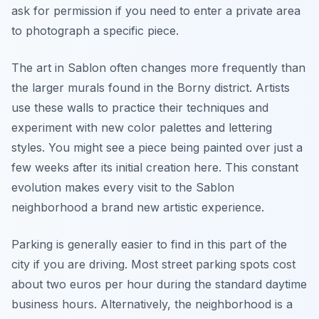
ask for permission if you need to enter a private area
to photograph a specific piece.
The art in Sablon often changes more frequently than
the larger murals found in the Borny district. Artists
use these walls to practice their techniques and
experiment with new color palettes and lettering
styles. You might see a piece being painted over just a
few weeks after its initial creation here. This constant
evolution makes every visit to the Sablon
neighborhood a brand new artistic experience.
Parking is generally easier to find in this part of the
city if you are driving. Most street parking spots cost
about two euros per hour during the standard daytime
business hours. Alternatively, the neighborhood is a