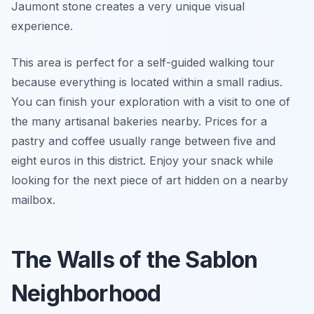
Jaumont stone creates a very unique visual
experience.
This area is perfect for a self-guided walking tour
because everything is located within a small radius.
You can finish your exploration with a visit to one of
the many artisanal bakeries nearby. Prices for a
pastry and coffee usually range between five and
eight euros in this district. Enjoy your snack while
looking for the next piece of art hidden on a nearby
mailbox.
The Walls of the Sablon
Neighborhood