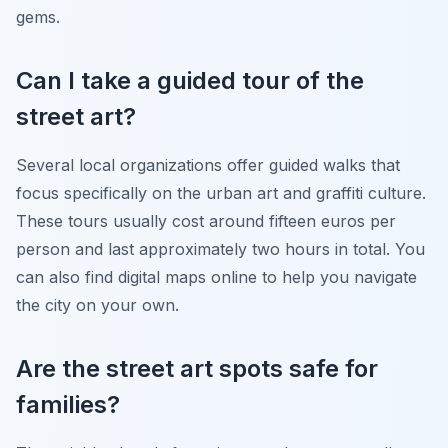
gems.
Can I take a guided tour of the
street art?
Several local organizations offer guided walks that
focus specifically on the urban art and graffiti culture.
These tours usually cost around fifteen euros per
person and last approximately two hours in total. You
can also find digital maps online to help you navigate
the city on your own.
Are the street art spots safe for
families?