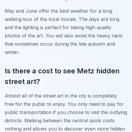
May and June offer the best weather for a long
walking tour of the local murals. The days are long
and the lighting is perfect for taking high-quality
photos of the art. You will also avoid the heavy rains
that sometimes occur during the late autumn and
winter.
Is there a cost to see Metz hidden
street art?
Almost all of the street art in the city is completely
free for the public to enjoy. You only need to pay for
public transportation if you choose to visit the outlying
districts. Walking between the central spots costs
nothing and allows you to discover even more hidden