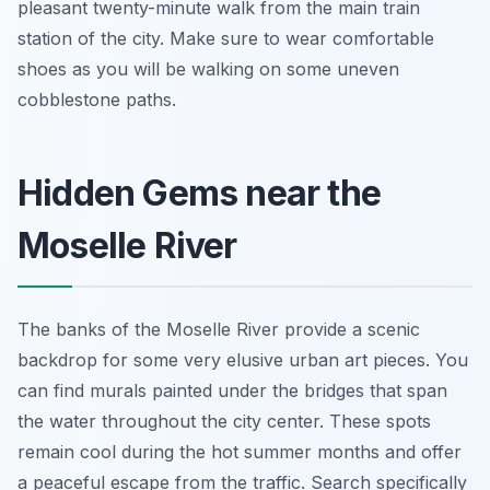
pleasant twenty-minute walk from the main train
station of the city. Make sure to wear comfortable
shoes as you will be walking on some uneven
cobblestone paths.
Hidden Gems near the
Moselle River
The banks of the Moselle River provide a scenic
backdrop for some very elusive urban art pieces. You
can find murals painted under the bridges that span
the water throughout the city center. These spots
remain cool during the hot summer months and offer
a peaceful escape from the traffic. Search specifically