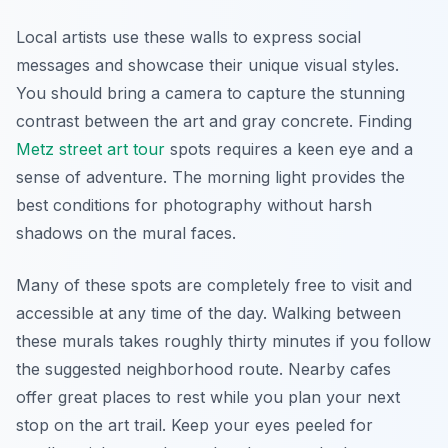
Local artists use these walls to express social
messages and showcase their unique visual styles.
You should bring a camera to capture the stunning
contrast between the art and gray concrete. Finding
Metz street art tour
spots requires a keen eye and a
sense of adventure. The morning light provides the
best conditions for photography without harsh
shadows on the mural faces.
Many of these spots are completely free to visit and
accessible at any time of the day. Walking between
these murals takes roughly thirty minutes if you follow
the suggested neighborhood route. Nearby cafes
offer great places to rest while you plan your next
stop on the art trail. Keep your eyes peeled for