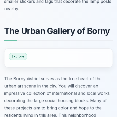
smaller stickers and tags that decorate the lamp posts
nearby.
The Urban Gallery of Borny
Explore
The Borny district serves as the true heart of the
urban art scene in the city. You will discover an
impressive collection of international and local works
decorating the large social housing blocks. Many of
these projects aim to bring color and hope to the
residents living in this area. This neighborhood