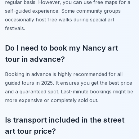
regular basis. However, you can use free maps for a
self-guided experience. Some community groups
occasionally host free walks during special art
festivals.
Do I need to book my Nancy art
tour in advance?
Booking in advance is highly recommended for all
guided tours in 2025. It ensures you get the best price
and a guaranteed spot. Last-minute bookings might be
more expensive or completely sold out.
Is transport included in the street
art tour price?