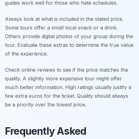
guides work well for those who hate schedules.
Always look at what is included in the stated price.
Some tours offer a small local snack or a drink.
Others provide digital photos of your group during the
tour. Evaluate these extras to determine the true value
of the experience.
Check online reviews to see if the price matches the
quality. A slightly more expensive tour might offer
much better information. High ratings usually justify a
few extra euros for the ticket. Quality should always
be a priority over the lowest price.
Frequently Asked