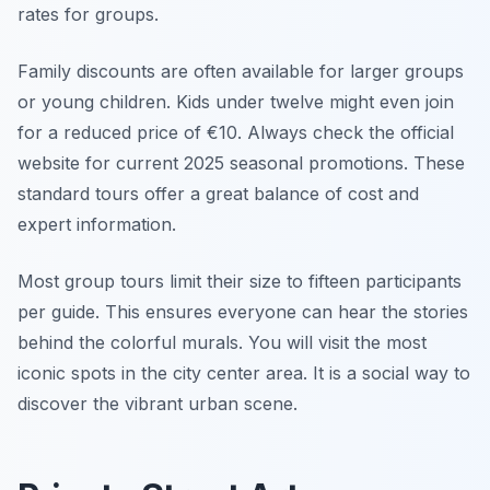
rates for groups.
Family discounts are often available for larger groups
or young children. Kids under twelve might even join
for a reduced price of €10. Always check the official
website for current 2025 seasonal promotions. These
standard tours offer a great balance of cost and
expert information.
Most group tours limit their size to fifteen participants
per guide. This ensures everyone can hear the stories
behind the colorful murals. You will visit the most
iconic spots in the city center area. It is a social way to
discover the vibrant urban scene.