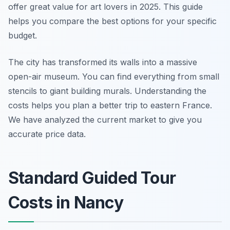
offer great value for art lovers in 2025. This guide
helps you compare the best options for your specific
budget.
The city has transformed its walls into a massive
open-air museum. You can find everything from small
stencils to giant building murals. Understanding the
costs helps you plan a better trip to eastern France.
We have analyzed the current market to give you
accurate price data.
Standard Guided Tour
Costs in Nancy