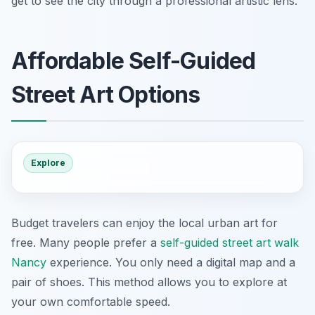
get to see the city through a professional artistic lens.
Affordable Self-Guided
Street Art Options
Explore
Budget travelers can enjoy the local urban art for
free. Many people prefer a
self-guided street art walk
Nancy
experience. You only need a digital map and a
pair of shoes. This method allows you to explore at
your own comfortable speed.