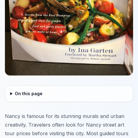
On this page
Nancy is famous for its stunning murals and urban
creativity. Travelers often look for Nancy street art
tour prices before visiting this city. Most guided tours