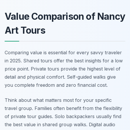
Value Comparison of Nancy
Art Tours
Comparing value is essential for every savvy traveler
in 2025. Shared tours offer the best insights for a low
price point. Private tours provide the highest level of
detail and physical comfort. Self-guided walks give
you complete freedom and zero financial cost.
Think about what matters most for your specific
travel group. Families often benefit from the flexibility
of private tour guides. Solo backpackers usually find
the best value in shared group walks. Digital audio