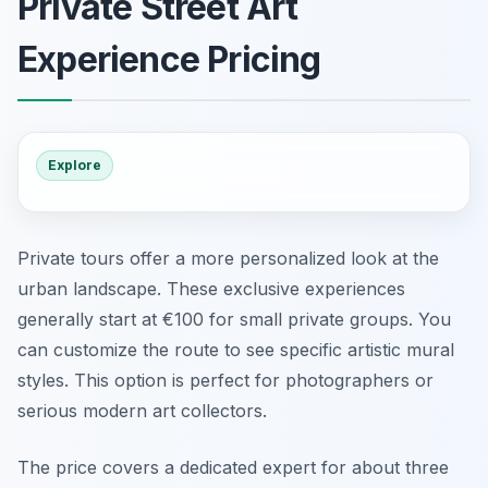
Private Street Art
Experience Pricing
Explore
Private tours offer a more personalized look at the
urban landscape. These exclusive experiences
generally start at €100 for small private groups. You
can customize the route to see specific artistic mural
styles. This option is perfect for photographers or
serious modern art collectors.
The price covers a dedicated expert for about three