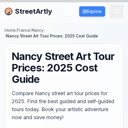
StreetArtly
Explore
Home
/
France
/
Nancy
/
Nancy Street Art Tour Prices: 2025 Cost Guide
Nancy Street Art Tour
Prices: 2025 Cost
Guide
Compare Nancy street art tour prices for
2025. Find the best guided and self-guided
tours today. Book your artistic adventure
now and save money!