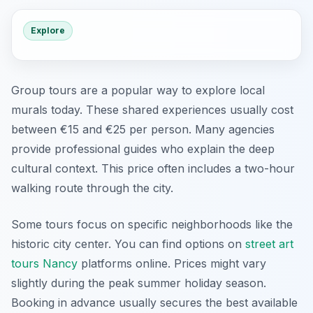
Explore
Group tours are a popular way to explore local
murals today. These shared experiences usually cost
between €15 and €25 per person. Many agencies
provide professional guides who explain the deep
cultural context. This price often includes a two-hour
walking route through the city.
Some tours focus on specific neighborhoods like the
historic city center. You can find options on
street art
tours Nancy
platforms online. Prices might vary
slightly during the peak summer holiday season.
Booking in advance usually secures the best available