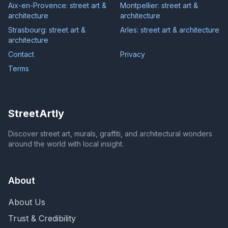
Aix-en-Provence: street art &
Montpellier: street art &
architecture
architecture
Strasbourg: street art &
Arles: street art & architecture
architecture
Contact
Privacy
Terms
StreetArtly
Discover street art, murals, graffiti, and architectural wonders
around the world with local insight.
About
About Us
Trust & Credibility