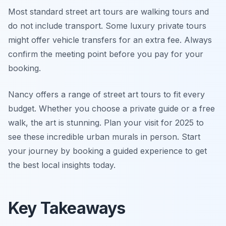
Most standard street art tours are walking tours and
do not include transport. Some luxury private tours
might offer vehicle transfers for an extra fee. Always
confirm the meeting point before you pay for your
booking.
Nancy offers a range of street art tours to fit every
budget. Whether you choose a private guide or a free
walk, the art is stunning. Plan your visit for 2025 to
see these incredible urban murals in person. Start
your journey by booking a guided experience to get
the best local insights today.
Key Takeaways