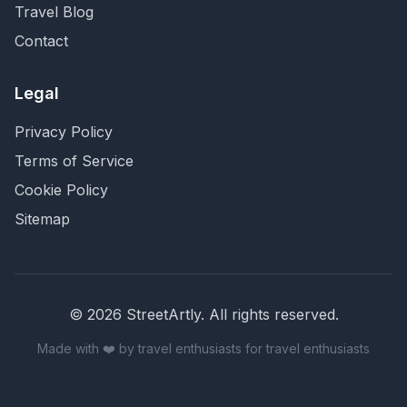
Travel Blog
Contact
Legal
Privacy Policy
Terms of Service
Cookie Policy
Sitemap
©
2026
StreetArtly. All rights reserved.
Made with ❤️ by travel enthusiasts for travel enthusiasts