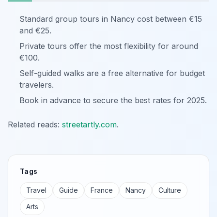
Standard group tours in Nancy cost between €15
and €25.
Private tours offer the most flexibility for around
€100.
Self-guided walks are a free alternative for budget
travelers.
Book in advance to secure the best rates for 2025.
Related reads:
streetartly.com
.
Tags
Travel
Guide
France
Nancy
Culture
Arts