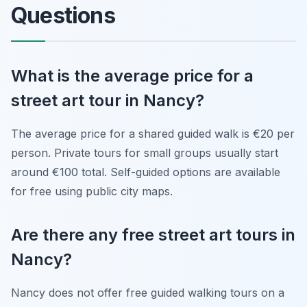
Questions
What is the average price for a
street art tour in Nancy?
The average price for a shared guided walk is €20 per
person. Private tours for small groups usually start
around €100 total. Self-guided options are available
for free using public city maps.
Are there any free street art tours in
Nancy?
Nancy does not offer free guided walking tours on a