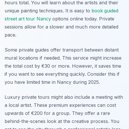
hours total. You will learn about the artists and their
unique painting techniques. It is easy to
book guided
street art tour Nancy
options online today. Private
sessions allow for a slower and much more detailed
pace.
Some private guides offer transport between distant
mural locations if needed. This service might increase
the total cost by €30 or more. However, it saves time
if you want to see everything quickly. Consider this if
you have limited time in Nancy during 2025.
Luxury private tours might also include a meeting with
a local artist. These premium experiences can cost
upwards of €200 for a group. They offer a rare
behind-the-scenes look at the creative process. You