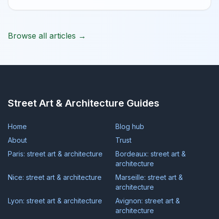
Browse all articles →
Street Art & Architecture Guides
Home
Blog hub
About
Trust
Paris: street art & architecture
Bordeaux: street art &
architecture
Nice: street art & architecture
Marseille: street art &
architecture
Lyon: street art & architecture
Avignon: street art &
architecture