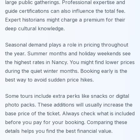
large public gatherings. Professional expertise and
guide certifications can also influence the total fee.
Expert historians might charge a premium for their
deep cultural knowledge.
Seasonal demand plays a role in pricing throughout
the year. Summer months and holiday weekends see
the highest rates in Nancy. You might find lower prices
during the quiet winter months. Booking early is the
best way to avoid sudden price hikes.
Some tours include extra perks like snacks or digital
photo packs. These additions will usually increase the
base price of the ticket. Always check what is included
before you pay for your booking. Comparing these
details helps you find the best financial value.