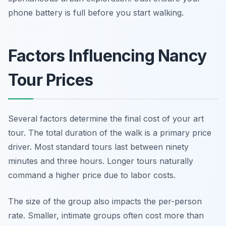
phone battery is full before you start walking.
Factors Influencing Nancy
Tour Prices
Several factors determine the final cost of your art
tour. The total duration of the walk is a primary price
driver. Most standard tours last between ninety
minutes and three hours. Longer tours naturally
command a higher price due to labor costs.
The size of the group also impacts the per-person
rate. Smaller, intimate groups often cost more than