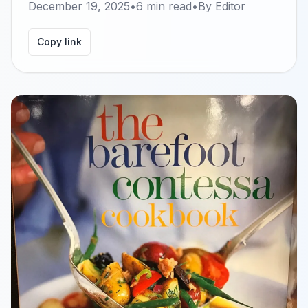
December 19, 2025
•
6
min read
•
By
Editor
Copy link