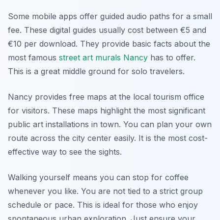
Some mobile apps offer guided audio paths for a small
fee. These digital guides usually cost between €5 and
€10 per download. They provide basic facts about the
most famous
street art murals Nancy
has to offer.
This is a great middle ground for solo travelers.
Nancy provides free maps at the local tourism office
for visitors. These maps highlight the most significant
public art installations in town. You can plan your own
route across the city center easily. It is the most cost-
effective way to see the sights.
Walking yourself means you can stop for coffee
whenever you like. You are not tied to a strict group
schedule or pace. This is ideal for those who enjoy
spontaneous urban exploration. Just ensure your