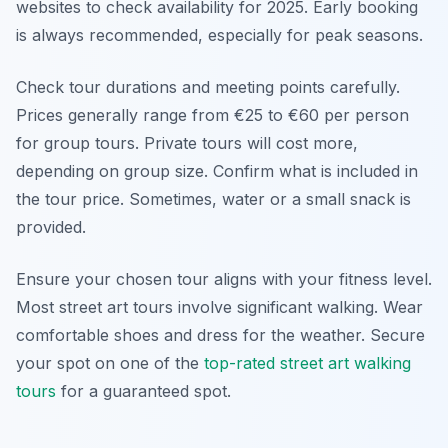
websites to check availability for 2025. Early booking
is always recommended, especially for peak seasons.
Check tour durations and meeting points carefully.
Prices generally range from €25 to €60 per person
for group tours. Private tours will cost more,
depending on group size. Confirm what is included in
the tour price. Sometimes, water or a small snack is
provided.
Ensure your chosen tour aligns with your fitness level.
Most street art tours involve significant walking. Wear
comfortable shoes and dress for the weather. Secure
your spot on one of the
top-rated street art walking
tours
for a guaranteed spot.