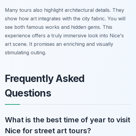
Many tours also highlight architectural details. They
show how art integrates with the city fabric. You will
see both famous works and hidden gems. This
experience offers a truly immersive look into Nice's
art scene. It promises an enriching and visually
stimulating outing.
Frequently Asked
Questions
What is the best time of year to visit
Nice for street art tours?