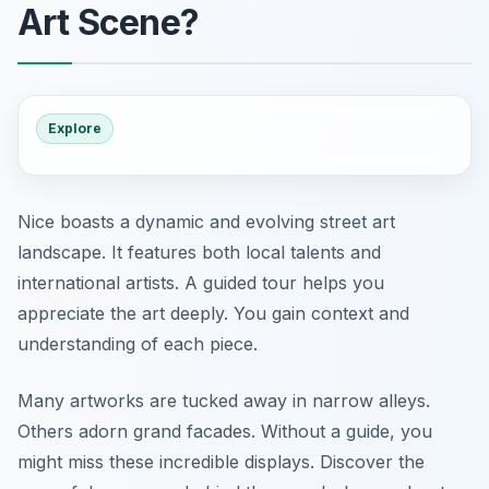
Art Scene?
Explore
Nice boasts a dynamic and evolving street art
landscape. It features both local talents and
international artists. A guided tour helps you
appreciate the art deeply. You gain context and
understanding of each piece.
Many artworks are tucked away in narrow alleys.
Others adorn grand facades. Without a guide, you
might miss these incredible displays. Discover the