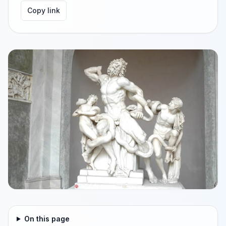
Copy link
On this page