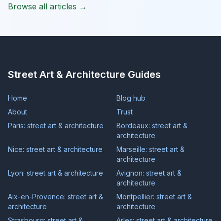
Browse all articles →
Street Art & Architecture Guides
Home
Blog hub
About
Trust
Paris: street art & architecture
Bordeaux: street art &
architecture
Nice: street art & architecture
Marseille: street art &
architecture
Lyon: street art & architecture
Avignon: street art &
architecture
Aix-en-Provence: street art &
Montpellier: street art &
architecture
architecture
Strasbourg: street art &
Arles: street art & architecture