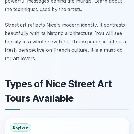
powerful messages behind the murals. Learn about
the techniques used by the artists.
Street art reflects Nice's modern identity. It contrasts
beautifully with its historic architecture. You will see
the city in a whole new light. This experience offers a
fresh perspective on French culture. It is a must-do
for art lovers.
Types of Nice Street Art
Tours Available
Explore