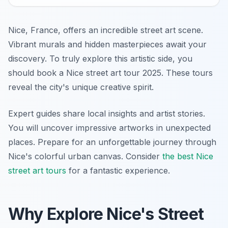
Nice, France, offers an incredible street art scene.
Vibrant murals and hidden masterpieces await your
discovery. To truly explore this artistic side, you
should book a Nice street art tour 2025. These tours
reveal the city's unique creative spirit.
Expert guides share local insights and artist stories.
You will uncover impressive artworks in unexpected
places. Prepare for an unforgettable journey through
Nice's colorful urban canvas. Consider
the best Nice
street art tours
for a fantastic experience.
Why Explore Nice's Street