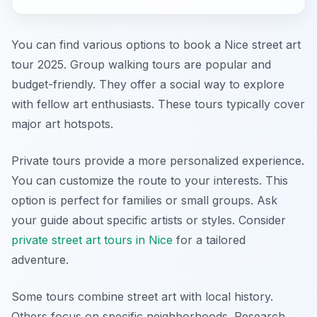
You can find various options to book a Nice street art
tour 2025. Group walking tours are popular and
budget-friendly. They offer a social way to explore
with fellow art enthusiasts. These tours typically cover
major art hotspots.
Private tours provide a more personalized experience.
You can customize the route to your interests. This
option is perfect for families or small groups. Ask
your guide about specific artists or styles. Consider
private street art tours in Nice
for a tailored
adventure.
Some tours combine street art with local history.
Others focus on specific neighborhoods. Research