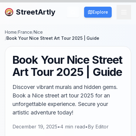
StreetArtly
Explore
Home
/
France
/
Nice
/
Book Your Nice Street Art Tour 2025 | Guide
Book Your Nice Street
Art Tour 2025 | Guide
Discover vibrant murals and hidden gems.
Book a Nice street art tour 2025 for an
unforgettable experience. Secure your
artistic adventure today!
December 19, 2025
•
4
min read
•
By
Editor