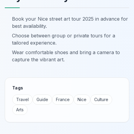
Book your Nice street art tour 2025 in advance for
best availability.
Choose between group or private tours for a
tailored experience.
Wear comfortable shoes and bring a camera to
capture the vibrant art.
Tags
Travel
Guide
France
Nice
Culture
Arts