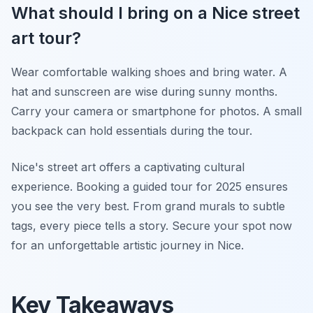
What should I bring on a Nice street
art tour?
Wear comfortable walking shoes and bring water. A
hat and sunscreen are wise during sunny months.
Carry your camera or smartphone for photos. A small
backpack can hold essentials during the tour.
Nice's street art offers a captivating cultural
experience. Booking a guided tour for 2025 ensures
you see the very best. From grand murals to subtle
tags, every piece tells a story. Secure your spot now
for an unforgettable artistic journey in Nice.
Key Takeaways