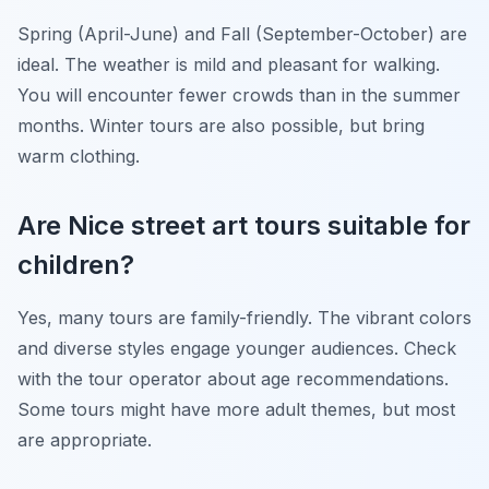
Spring (April-June) and Fall (September-October) are
ideal. The weather is mild and pleasant for walking.
You will encounter fewer crowds than in the summer
months. Winter tours are also possible, but bring
warm clothing.
Are Nice street art tours suitable for
children?
Yes, many tours are family-friendly. The vibrant colors
and diverse styles engage younger audiences. Check
with the tour operator about age recommendations.
Some tours might have more adult themes, but most
are appropriate.