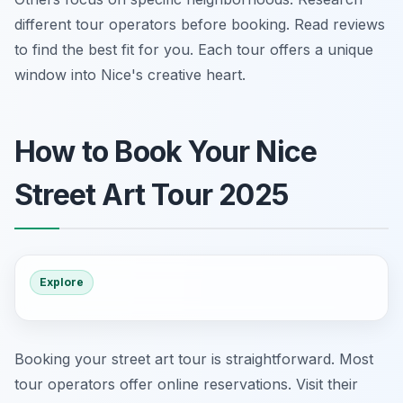
different tour operators before booking. Read reviews
to find the best fit for you. Each tour offers a unique
window into Nice's creative heart.
How to Book Your Nice
Street Art Tour 2025
Explore
Booking your street art tour is straightforward. Most
tour operators offer online reservations. Visit their