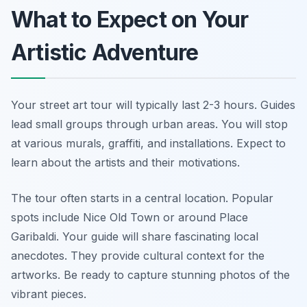
What to Expect on Your
Artistic Adventure
Your street art tour will typically last 2-3 hours. Guides
lead small groups through urban areas. You will stop
at various murals, graffiti, and installations. Expect to
learn about the artists and their motivations.
The tour often starts in a central location. Popular
spots include Nice Old Town or around Place
Garibaldi. Your guide will share fascinating local
anecdotes. They provide cultural context for the
artworks. Be ready to capture stunning photos of the
vibrant pieces.