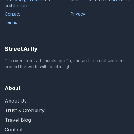
architecture
Contact
Privacy
Terms
StreetArtly
Discover street art, murals, graffiti, and architectural wonders
around the world with local insight.
About
About Us
Trust & Credibility
Travel Blog
Contact