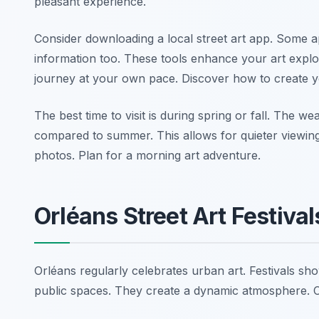
pleasant experience.
Consider downloading a local street art app. Some ap
information too. These tools enhance your art explo
journey at your own pace. Discover how to create
The best time to visit is during spring or fall. The 
compared to summer. This allows for quieter viewing 
photos. Plan for a morning art adventure.
Orléans Street Art Festiva
Orléans regularly celebrates urban art. Festivals 
public spaces. They create a dynamic atmosphere. Ch