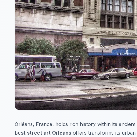
Orléans, France, holds rich history within its ancient
best street art Orléans
offers transforms its urban