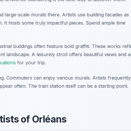
ind large-scale murals there. Artists use building facades as
on. It hosts some truly impactful pieces. Spend ample time
ustrial buildings often feature bold graffiti. These works refl
ont landscape. A leisurely stroll offers beautiful views and ar
ocations
for your trip.
ing. Commuters can enjoy various murals. Artists frequently
ear often. The train station itself can be a starting point.
ists of Orléans