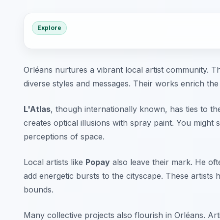
Explore
Orléans nurtures a vibrant local artist community. The
diverse styles and messages. Their works enrich the
L'Atlas
, though internationally known, has ties to th
creates optical illusions with spray paint. You might 
perceptions of space.
Local artists like
Popay
also leave their mark. He oft
add energetic bursts to the cityscape. These artists 
bounds.
Many collective projects also flourish in Orléans. Ar