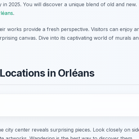
y in 2025. You will discover a unique blend of old and new.
rléans
.
eir works provide a fresh perspective. Visitors can enjoy a
rising canvas. Dive into its captivating world of murals a
 Locations in Orléans
 city center reveals surprising pieces. Look closely on sid
ate artworks. Wandering is the best way to discover them.