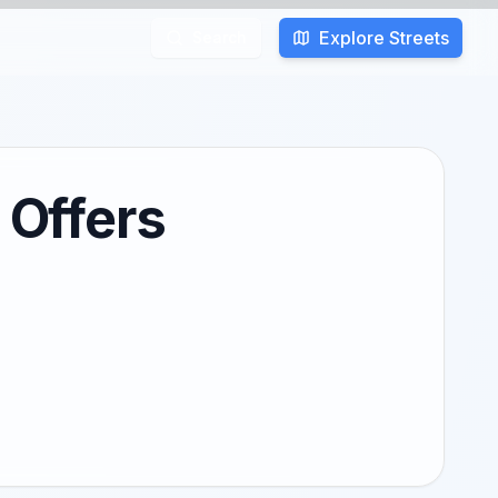
Explore Streets
Search
 Offers