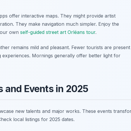
ps offer interactive maps. They might provide artist
ration. They make navigation much simpler. Enjoy the
 your own
self-guided street art Orléans tour
.
weather remains mild and pleasant. Fewer tourists are present
experiences. Mornings generally offer better light for
ls and Events in 2025
showcase new talents and major works. These events transf
eck local listings for 2025 dates.