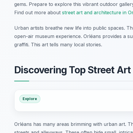
gems. Prepare to explore this vibrant outdoor galler
Find out more about
street art and architecture in O
Urban artists breathe new life into public spaces. Th
open-air museum experience. Orléans provides a surp
graffiti. This art tells many local stories.
Discovering Top Street Art
Explore
Orléans has many areas brimming with urban art. The
streets and alleyways. These often hide small, intric