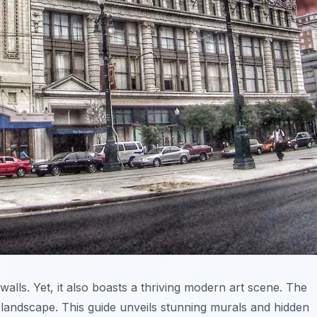
 walls. Yet, it also boasts a thriving modern art scene. The
 landscape. This guide unveils stunning murals and hidden