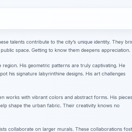
se talents contribute to the city’s unique identity. They br
 public space. Getting to know them deepens appreciation.
e region. His geometric patterns are truly captivating. He
spot his signature labyrinthine designs. His art challenges
en works with vibrant colors and abstract forms. His piece
help shape the urban fabric. Their creativity knows no
tists collaborate on larger murals. These collaborations fos