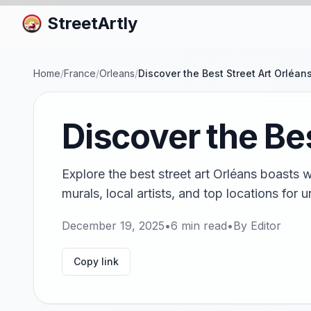
StreetArtly
Home
/
France
/
Orleans
/
Discover the Best Street Art Orléan
Discover the Bes
Explore the best street art Orléans boasts 
murals, local artists, and top locations for u
December 19, 2025
•
6
min read
•
By
Editor
Copy link