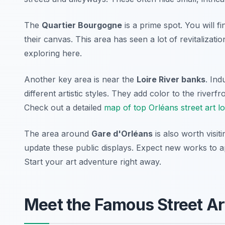
The
Quartier Bourgogne
is a prime spot. You will f
their canvas. This area has seen a lot of revitalizati
exploring here.
Another key area is near the
Loire River banks
. Ind
different artistic styles. They add color to the riverfr
Check out a detailed
map of top Orléans street art l
The area around
Gare d'Orléans
is also worth visit
update these public displays. Expect new works to app
Start your art adventure right away.
Meet the Famous Street Art