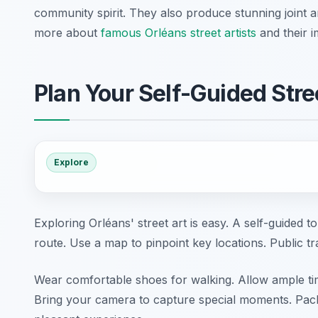
community spirit. They also produce stunning joint 
more about
famous Orléans street artists
and their i
Plan Your Self-Guided Stre
Explore
Exploring Orléans' street art is easy. A self-guided to
route. Use a map to pinpoint key locations. Public t
Wear comfortable shoes for walking. Allow ample ti
Bring your camera to capture special moments. Pack