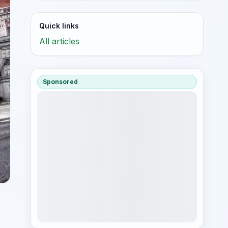
Quick links
All articles
Sponsored