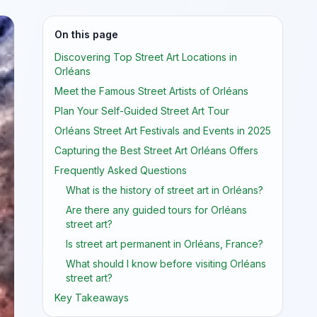
On this page
Discovering Top Street Art Locations in
Orléans
Meet the Famous Street Artists of Orléans
Plan Your Self-Guided Street Art Tour
Orléans Street Art Festivals and Events in 2025
Capturing the Best Street Art Orléans Offers
Frequently Asked Questions
What is the history of street art in Orléans?
Are there any guided tours for Orléans
street art?
Is street art permanent in Orléans, France?
What should I know before visiting Orléans
street art?
Key Takeaways