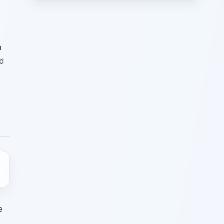
n
nd
e