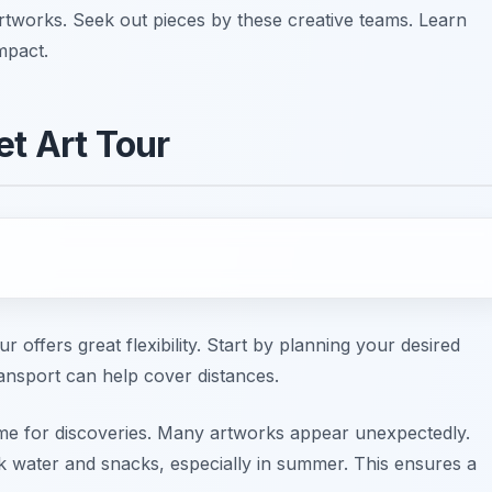
artworks. Seek out pieces by these creative teams. Learn
mpact.
et Art Tour
ur offers great flexibility. Start by planning your desired
ransport can help cover distances.
me for discoveries. Many artworks appear unexpectedly.
 water and snacks, especially in summer. This ensures a