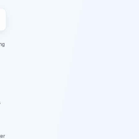
ing
s
ter