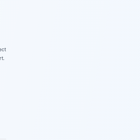
ect
t.