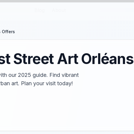
Blog
About
s Offers
t Street Art Orléans
with our 2025 guide. Find vibrant
rban art. Plan your visit today!