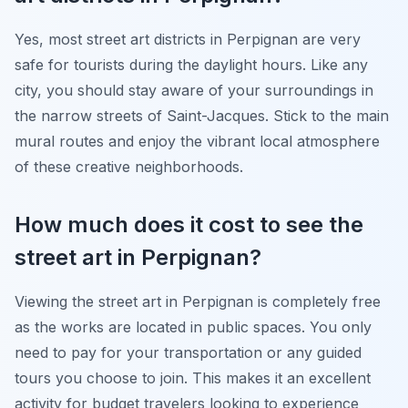
Yes, most street art districts in Perpignan are very
safe for tourists during the daylight hours. Like any
city, you should stay aware of your surroundings in
the narrow streets of Saint-Jacques. Stick to the main
mural routes and enjoy the vibrant local atmosphere
of these creative neighborhoods.
How much does it cost to see the
street art in Perpignan?
Viewing the street art in Perpignan is completely free
as the works are located in public spaces. You only
need to pay for your transportation or any guided
tours you choose to join. This makes it an excellent
activity for budget travelers looking to experience