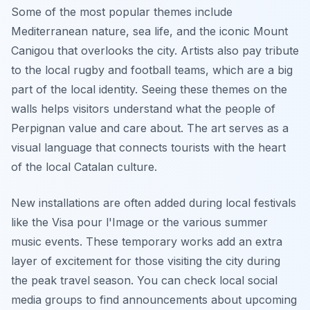
Some of the most popular themes include
Mediterranean nature, sea life, and the iconic Mount
Canigou that overlooks the city. Artists also pay tribute
to the local rugby and football teams, which are a big
part of the local identity. Seeing these themes on the
walls helps visitors understand what the people of
Perpignan value and care about. The art serves as a
visual language that connects tourists with the heart
of the local Catalan culture.
New installations are often added during local festivals
like the Visa pour l'Image or the various summer
music events. These temporary works add an extra
layer of excitement for those visiting the city during
the peak travel season. You can check local social
media groups to find announcements about upcoming