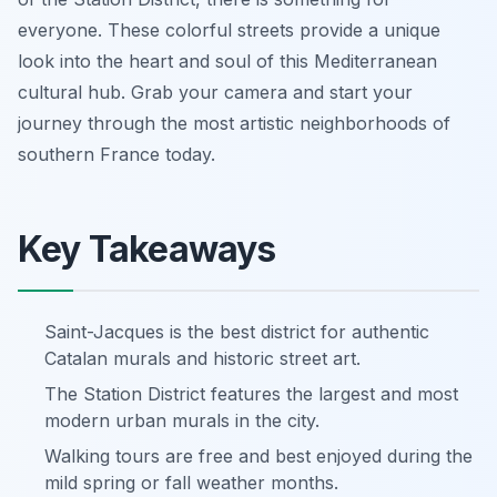
everyone. These colorful streets provide a unique
look into the heart and soul of this Mediterranean
cultural hub. Grab your camera and start your
journey through the most artistic neighborhoods of
southern France today.
Key Takeaways
Saint-Jacques is the best district for authentic
Catalan murals and historic street art.
The Station District features the largest and most
modern urban murals in the city.
Walking tours are free and best enjoyed during the
mild spring or fall weather months.