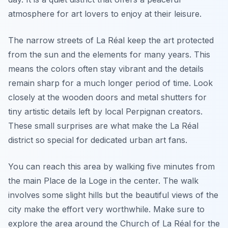
atmosphere for art lovers to enjoy at their leisure.
The narrow streets of La Réal keep the art protected
from the sun and the elements for many years. This
means the colors often stay vibrant and the details
remain sharp for a much longer period of time. Look
closely at the wooden doors and metal shutters for
tiny artistic details left by local Perpignan creators.
These small surprises are what make the La Réal
district so special for dedicated urban art fans.
You can reach this area by walking five minutes from
the main Place de la Loge in the center. The walk
involves some slight hills but the beautiful views of the
city make the effort very worthwhile. Make sure to
explore the area around the Church of La Réal for the