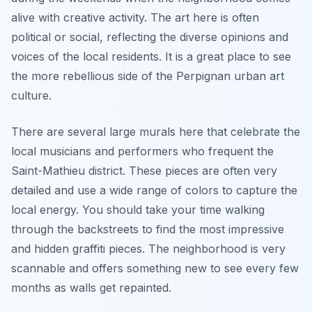
alive with creative activity. The art here is often
political or social, reflecting the diverse opinions and
voices of the local residents. It is a great place to see
the more rebellious side of the Perpignan urban art
culture.
There are several large murals here that celebrate the
local musicians and performers who frequent the
Saint-Mathieu district. These pieces are often very
detailed and use a wide range of colors to capture the
local energy. You should take your time walking
through the backstreets to find the most impressive
and hidden graffiti pieces. The neighborhood is very
scannable and offers something new to see every few
months as walls get repainted.