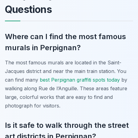
Questions
Where can I find the most famous
murals in Perpignan?
The most famous murals are located in the Saint-
Jacques district and near the main train station. You
can find many
best Perpignan graffiti spots today
by
walking along Rue de l’Anguille. These areas feature
large, colorful works that are easy to find and
photograph for visitors.
Is it safe to walk through the street
art districts in Perpignan?