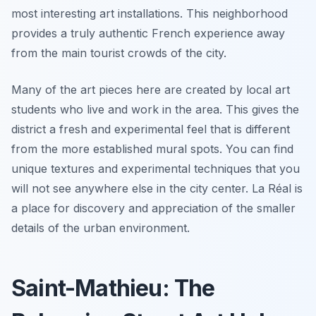
most interesting art installations. This neighborhood
provides a truly authentic French experience away
from the main tourist crowds of the city.
Many of the art pieces here are created by local art
students who live and work in the area. This gives the
district a fresh and experimental feel that is different
from the more established mural spots. You can find
unique textures and experimental techniques that you
will not see anywhere else in the city center. La Réal is
a place for discovery and appreciation of the smaller
details of the urban environment.
Saint-Mathieu: The