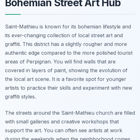
Bohemian Street Art Hub
Saint-Mathieu is known for its bohemian lifestyle and
its ever-changing collection of local street art and
graffiti. This district has a slightly rougher and more
authentic edge compared to the more polished tourist
areas of Perpignan. You will find walls that are
covered in layers of paint, showing the evolution of
the local art scene. It is a favorite spot for younger
artists to practice their skills and experiment with new
graffiti styles.
The streets around the Saint-Mathieu church are filled
with small galleries and creative workshops that
support the art. You can often see artists at work
during the weekends when the neighborhood comes