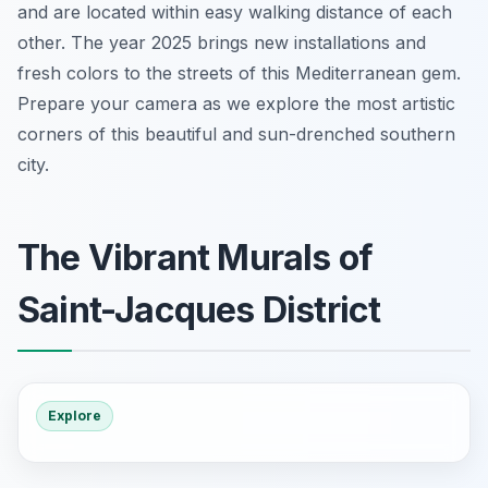
and are located within easy walking distance of each
other. The year 2025 brings new installations and
fresh colors to the streets of this Mediterranean gem.
Prepare your camera as we explore the most artistic
corners of this beautiful and sun-drenched southern
city.
The Vibrant Murals of
Saint-Jacques District
Explore