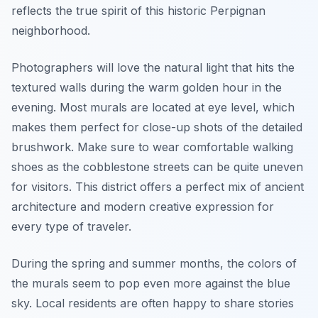
reflects the true spirit of this historic Perpignan
neighborhood.
Photographers will love the natural light that hits the
textured walls during the warm golden hour in the
evening. Most murals are located at eye level, which
makes them perfect for close-up shots of the detailed
brushwork. Make sure to wear comfortable walking
shoes as the cobblestone streets can be quite uneven
for visitors. This district offers a perfect mix of ancient
architecture and modern creative expression for
every type of traveler.
During the spring and summer months, the colors of
the murals seem to pop even more against the blue
sky. Local residents are often happy to share stories