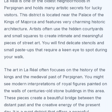
La Réal is one of the oldest neighborhoods in
Perpignan and holds many artistic secrets for lucky
visitors. This district is located near the Palace of the
Kings of Majorca and features very charming historic
architecture. Artists often use the hidden courtyards
and small squares to create intimate and meaningful
pieces of street art. You will find delicate stencils and
small paste-ups that require a keen eye to spot during
your walk.
The art in La Réal often focuses on the history of the
kings and the medieval past of Perpignan. You might
see modern interpretations of royal figures painted on
the walls of centuries-old stone buildings in this area.
These pieces create a beautiful bridge between the
distant past and the creative energy of the present
day. It is a quiet district that offers a peaceful