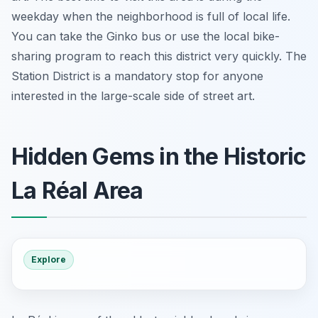
weekday when the neighborhood is full of local life.
You can take the Ginko bus or use the local bike-
sharing program to reach this district very quickly. The
Station District is a mandatory stop for anyone
interested in the large-scale side of street art.
Hidden Gems in the Historic
La Réal Area
Explore