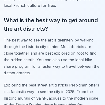
local French culture for free.
What is the best way to get around
the art districts?
The best way to see the art is definitely by walking
through the historic city center. Most districts are
close together and are best explored on foot to find
the hidden details. You can also use the local bike-
share program for a faster way to travel between the
distant districts.
Exploring the best street art districts Perpignan offers
is a fantastic way to see the city in 2025. From the
historic murals of Saint-Jacques to the modern scale
of the Station District, there is something for