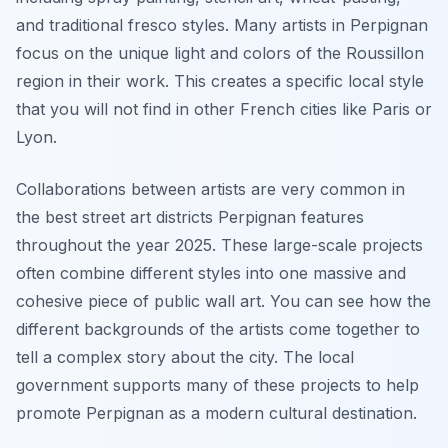
and traditional fresco styles. Many artists in Perpignan
focus on the unique light and colors of the Roussillon
region in their work. This creates a specific local style
that you will not find in other French cities like Paris or
Lyon.
Collaborations between artists are very common in
the best street art districts Perpignan features
throughout the year 2025. These large-scale projects
often combine different styles into one massive and
cohesive piece of public wall art. You can see how the
different backgrounds of the artists come together to
tell a complex story about the city. The local
government supports many of these projects to help
promote Perpignan as a modern cultural destination.