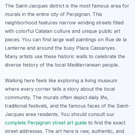
The Saint-Jacques district is the most famous area for
murals in the entire city of Perpignan. This
neighborhood features narrow winding streets filled
with colorful Catalan culture and unique public art
pieces. You can find large wall paintings on Rue de la
Lanterne and around the busy Place Cassanyes.
Many artists use these historic walls to celebrate the
diverse history of the local Mediterranean people.
Walking here feels like exploring a living museum
where every corner tells a story about the local
community. The murals often depict daily life,
traditional festivals, and the famous faces of the Saint-
Jacques area residents. You should consult our
complete Perpignan street art guide
to find the exact
street addresses. The art here is raw, authentic, and