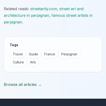
Related reads:
streetartly.com
,
street art and
architecture in perpignan
,
famous street artists in
perpignan
.
Tags
Travel
Guide
France
Perpignan
Culture
Arts
Browse all articles →