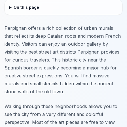
On this page
Perpignan offers a rich collection of urban murals
that reflect its deep Catalan roots and modern French
identity. Visitors can enjoy an outdoor gallery by
visiting the best street art districts Perpignan provides
for curious travelers. This historic city near the
Spanish border is quickly becoming a major hub for
creative street expressions. You will find massive
murals and small stencils hidden within the ancient
stone walls of the old town.
Walking through these neighborhoods allows you to
see the city from a very different and colorful
perspective. Most of the art pieces are free to view