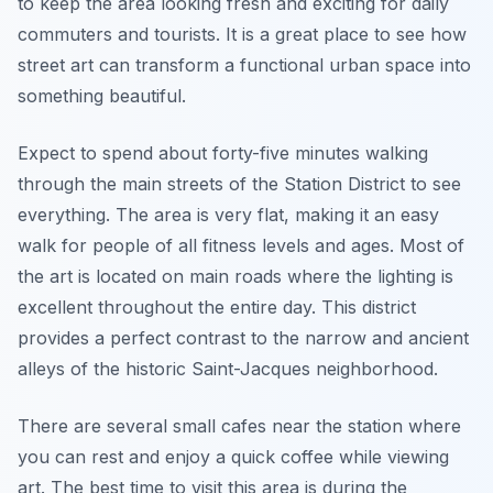
to keep the area looking fresh and exciting for daily
commuters and tourists. It is a great place to see how
street art can transform a functional urban space into
something beautiful.
Expect to spend about forty-five minutes walking
through the main streets of the Station District to see
everything. The area is very flat, making it an easy
walk for people of all fitness levels and ages. Most of
the art is located on main roads where the lighting is
excellent throughout the entire day. This district
provides a perfect contrast to the narrow and ancient
alleys of the historic Saint-Jacques neighborhood.
There are several small cafes near the station where
you can rest and enjoy a quick coffee while viewing
art. The best time to visit this area is during the