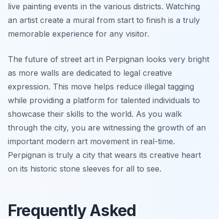
live painting events in the various districts. Watching
an artist create a mural from start to finish is a truly
memorable experience for any visitor.
The future of street art in Perpignan looks very bright
as more walls are dedicated to legal creative
expression. This move helps reduce illegal tagging
while providing a platform for talented individuals to
showcase their skills to the world. As you walk
through the city, you are witnessing the growth of an
important modern art movement in real-time.
Perpignan is truly a city that wears its creative heart
on its historic stone sleeves for all to see.
Frequently Asked