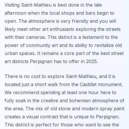
Visiting Saint-Mathieu is best done in the late
afternoon when the local shops and bars begin to
open. The atmosphere is very friendly and you will
likely meet other art enthusiasts exploring the streets
with their cameras. This district is a testament to the
power of community art and its ability to revitalize old
urban spaces. It remains a core part of the best street
art districts Perpignan has to offer in 2025.
There is no cost to explore Saint-Mathieu, and it is
located just a short walk from the Castillet monument.
We recommend spending at least one hour here to
fully soak in the creative and bohemian atmosphere of
the area. The mix of old stone and modern spray paint
creates a visual contrast that is unique to Perpignan.
This district is perfect for those who want to see the