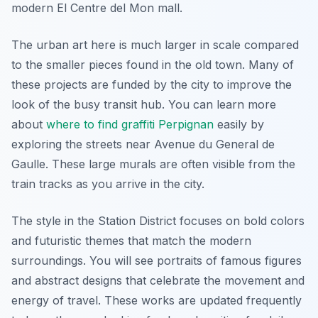
modern El Centre del Mon mall.
The urban art here is much larger in scale compared
to the smaller pieces found in the old town. Many of
these projects are funded by the city to improve the
look of the busy transit hub. You can learn more
about
where to find graffiti Perpignan
easily by
exploring the streets near Avenue du General de
Gaulle. These large murals are often visible from the
train tracks as you arrive in the city.
The style in the Station District focuses on bold colors
and futuristic themes that match the modern
surroundings. You will see portraits of famous figures
and abstract designs that celebrate the movement and
energy of travel. These works are updated frequently