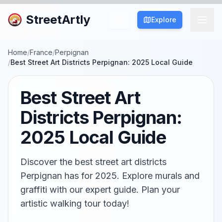
StreetArtly
Explore
Home
/
France
/
Perpignan
/
Best Street Art Districts Perpignan: 2025 Local Guide
Best Street Art
Districts Perpignan:
2025 Local Guide
Discover the best street art districts
Perpignan has for 2025. Explore murals and
graffiti with our expert guide. Plan your
artistic walking tour today!