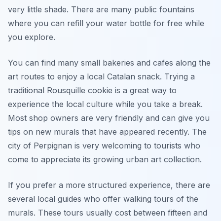
very little shade. There are many public fountains
where you can refill your water bottle for free while
you explore.
You can find many small bakeries and cafes along the
art routes to enjoy a local Catalan snack. Trying a
traditional Rousquille cookie is a great way to
experience the local culture while you take a break.
Most shop owners are very friendly and can give you
tips on new murals that have appeared recently. The
city of Perpignan is very welcoming to tourists who
come to appreciate its growing urban art collection.
If you prefer a more structured experience, there are
several local guides who offer walking tours of the
murals. These tours usually cost between fifteen and