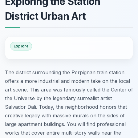
Exploring the Station
District Urban Art
Explore
The district surrounding the Perpignan train station
offers a more industrial and modern take on the local
art scene. This area was famously called the Center of
the Universe by the legendary surrealist artist
Salvador Dali. Today, the neighborhood honors that
creative legacy with massive murals on the sides of
large apartment buildings. You will find professional
works that cover entire multi-story walls near the