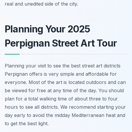
real and unedited side of the city.
Planning Your 2025
Perpignan Street Art Tour
Planning your visit to see the best street art districts
Perpignan offers is very simple and affordable for
everyone. Most of the art is located outdoors and can
be viewed for free at any time of the day. You should
plan for a total walking time of about three to four
hours to see all districts. We recommend starting your
day early to avoid the midday Mediterranean heat and
to get the best light.