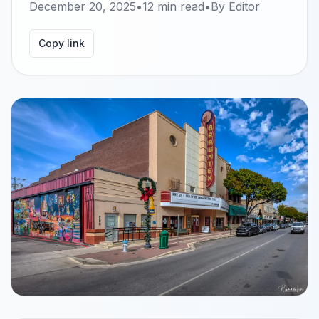
December 20, 2025
•
12
min read
•
By
Editor
Copy link