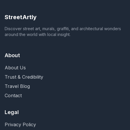
StreetArtly
Discover street art, murals, graffiti, and architectural wonders
around the world with local insight.
About
About Us
Trust & Credibility
Travel Blog
Contact
Legal
Privacy Policy