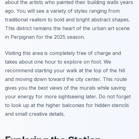
about the artists who painted their building walls years
ago. You will see a variety of styles ranging from
traditional realism to bold and bright abstract shapes.
This district remains the heart of the urban art scene
in Perpignan for the 2025 season.
Visiting this area is completely free of charge and
takes about one hour to explore on foot. We
recommend starting your walk at the top of the hill
and moving down toward the city center. This route
gives you the best views of the murals while saving
your energy for more sightseeing later. Do not forget
to look up at the higher balconies for hidden stencils
and small creative details.