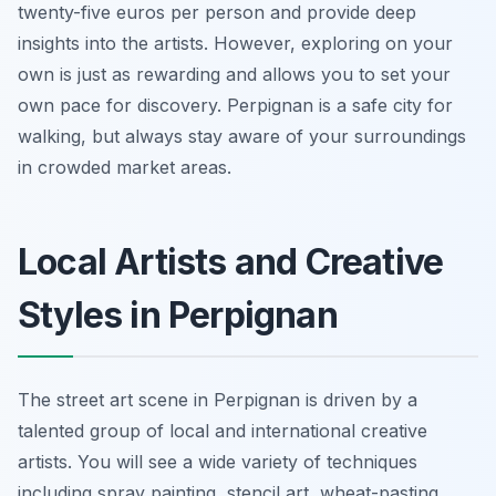
twenty-five euros per person and provide deep
insights into the artists. However, exploring on your
own is just as rewarding and allows you to set your
own pace for discovery. Perpignan is a safe city for
walking, but always stay aware of your surroundings
in crowded market areas.
Local Artists and Creative
Styles in Perpignan
The street art scene in Perpignan is driven by a
talented group of local and international creative
artists. You will see a wide variety of techniques
including spray painting, stencil art, wheat-pasting,