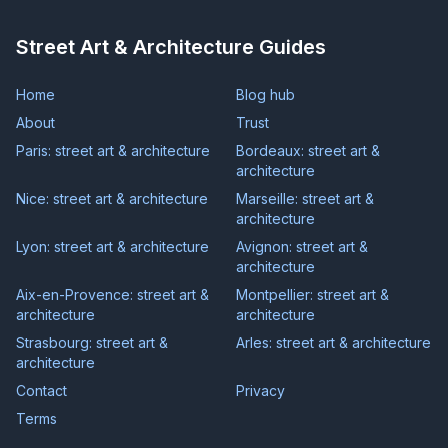
Street Art & Architecture Guides
Home
Blog hub
About
Trust
Paris: street art & architecture
Bordeaux: street art &
architecture
Nice: street art & architecture
Marseille: street art &
architecture
Lyon: street art & architecture
Avignon: street art &
architecture
Aix-en-Provence: street art &
Montpellier: street art &
architecture
architecture
Strasbourg: street art &
Arles: street art & architecture
architecture
Contact
Privacy
Terms