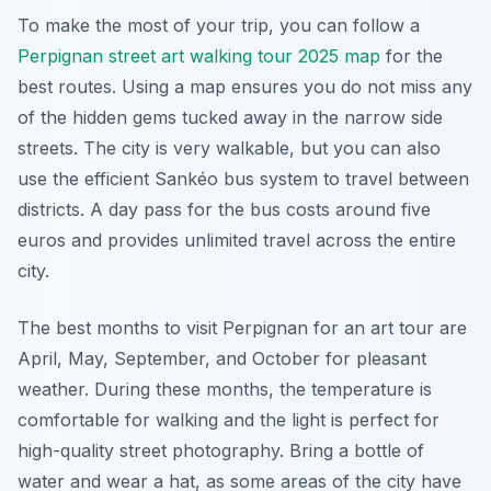
To make the most of your trip, you can follow a
Perpignan street art walking tour 2025 map
for the
best routes. Using a map ensures you do not miss any
of the hidden gems tucked away in the narrow side
streets. The city is very walkable, but you can also
use the efficient Sankéo bus system to travel between
districts. A day pass for the bus costs around five
euros and provides unlimited travel across the entire
city.
The best months to visit Perpignan for an art tour are
April, May, September, and October for pleasant
weather. During these months, the temperature is
comfortable for walking and the light is perfect for
high-quality street photography. Bring a bottle of
water and wear a hat, as some areas of the city have