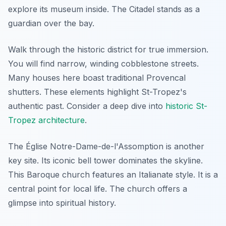
explore its museum inside. The Citadel stands as a
guardian over the bay.
Walk through the historic district for true immersion.
You will find narrow, winding cobblestone streets.
Many houses here boast traditional Provencal
shutters. These elements highlight St-Tropez's
authentic past. Consider a deep dive into
historic St-
Tropez architecture
.
The Église Notre-Dame-de-l'Assomption is another
key site. Its iconic bell tower dominates the skyline.
This Baroque church features an Italianate style. It is a
central point for local life. The church offers a
glimpse into spiritual history.