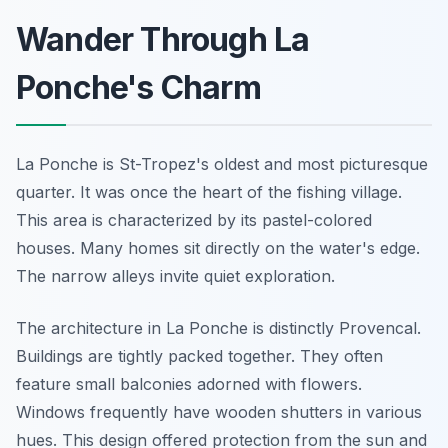
Wander Through La
Ponche's Charm
La Ponche is St-Tropez's oldest and most picturesque
quarter. It was once the heart of the fishing village.
This area is characterized by its pastel-colored
houses. Many homes sit directly on the water's edge.
The narrow alleys invite quiet exploration.
The architecture in La Ponche is distinctly Provencal.
Buildings are tightly packed together. They often
feature small balconies adorned with flowers.
Windows frequently have wooden shutters in various
hues. This design offered protection from the sun and