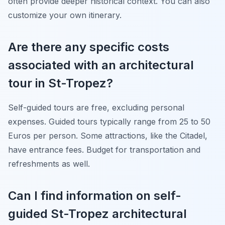
often provide deeper historical context. You can also
customize your own itinerary.
Are there any specific costs
associated with an architectural
tour in St-Tropez?
Self-guided tours are free, excluding personal
expenses. Guided tours typically range from 25 to 50
Euros per person. Some attractions, like the Citadel,
have entrance fees. Budget for transportation and
refreshments as well.
Can I find information on self-
guided St-Tropez architectural