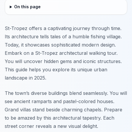
On this page
St-Tropez offers a captivating journey through time.
Its architecture tells tales of a humble fishing village.
Today, it showcases sophisticated modern design.
Embark on a St-Tropez architectural walking tour.
You will uncover hidden gems and iconic structures.
This guide helps you explore its unique urban
landscape in 2025.
The town’s diverse buildings blend seamlessly. You will
see ancient ramparts and pastel-colored houses.
Grand villas stand beside charming chapels. Prepare
to be amazed by this architectural tapestry. Each
street corner reveals a new visual delight.