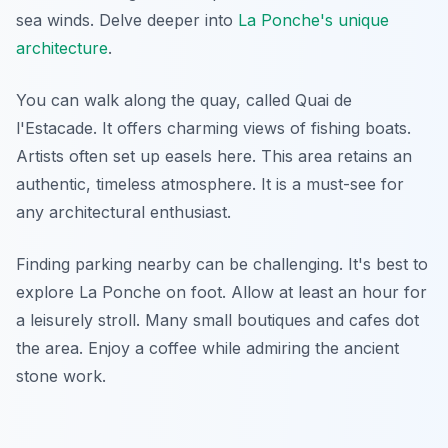
sea winds. Delve deeper into
La Ponche's unique
architecture
.
You can walk along the quay, called Quai de
l'Estacade. It offers charming views of fishing boats.
Artists often set up easels here. This area retains an
authentic, timeless atmosphere. It is a must-see for
any architectural enthusiast.
Finding parking nearby can be challenging. It's best to
explore La Ponche on foot. Allow at least an hour for
a leisurely stroll. Many small boutiques and cafes dot
the area. Enjoy a coffee while admiring the ancient
stone work.