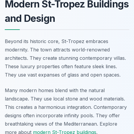
Modern St-Tropez Buildings
and Design
Beyond its historic core, St-Tropez embraces
modernity. The town attracts world-renowned
architects. They create stunning contemporary villas.
These luxury properties often feature sleek lines.
They use vast expanses of glass and open spaces.
Many modern homes blend with the natural
landscape. They use local stone and wood materials.
This creates a harmonious integration. Contemporary
designs often incorporate infinity pools. They offer
breathtaking views of the Mediterranean. Explore
more about
modern St-Tropez buildings
.