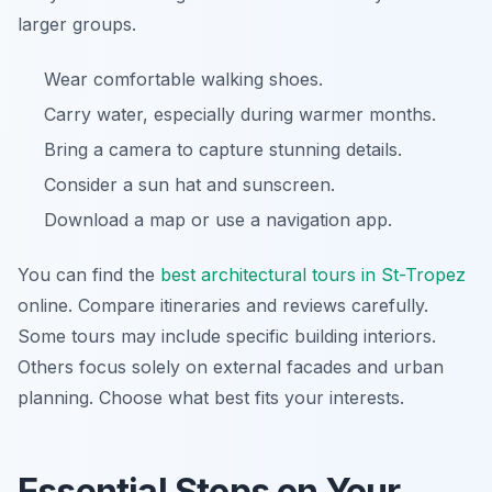
larger groups.
Wear comfortable walking shoes.
Carry water, especially during warmer months.
Bring a camera to capture stunning details.
Consider a sun hat and sunscreen.
Download a map or use a navigation app.
You can find the
best architectural tours in St-Tropez
online. Compare itineraries and reviews carefully.
Some tours may include specific building interiors.
Others focus solely on external facades and urban
planning. Choose what best fits your interests.
Essential Stops on Your