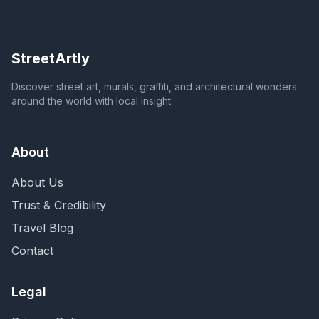
StreetArtly
Discover street art, murals, graffiti, and architectural wonders
around the world with local insight.
About
About Us
Trust & Credibility
Travel Blog
Contact
Legal