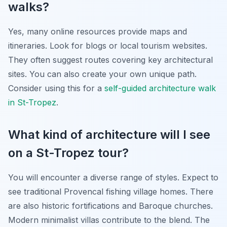
walks?
Yes, many online resources provide maps and
itineraries. Look for blogs or local tourism websites.
They often suggest routes covering key architectural
sites. You can also create your own unique path.
Consider using this for a
self-guided architecture walk
in St-Tropez
.
What kind of architecture will I see
on a St-Tropez tour?
You will encounter a diverse range of styles. Expect to
see traditional Provencal fishing village homes. There
are also historic fortifications and Baroque churches.
Modern minimalist villas contribute to the blend. The