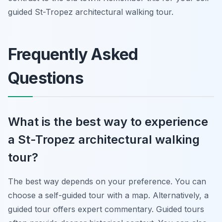
guided St-Tropez architectural walking tour.
Frequently Asked
Questions
What is the best way to experience
a St-Tropez architectural walking
tour?
The best way depends on your preference. You can
choose a self-guided tour with a map. Alternatively, a
guided tour offers expert commentary. Guided tours