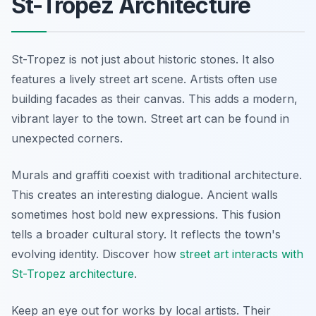
St-Tropez Architecture
St-Tropez is not just about historic stones. It also
features a lively street art scene. Artists often use
building facades as their canvas. This adds a modern,
vibrant layer to the town. Street art can be found in
unexpected corners.
Murals and graffiti coexist with traditional architecture.
This creates an interesting dialogue. Ancient walls
sometimes host bold new expressions. This fusion
tells a broader cultural story. It reflects the town's
evolving identity. Discover how
street art interacts with
St-Tropez architecture
.
Keep an eye out for works by local artists. Their