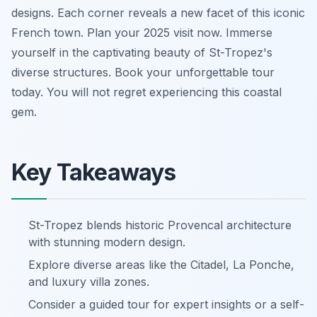
designs. Each corner reveals a new facet of this iconic
French town. Plan your 2025 visit now. Immerse
yourself in the captivating beauty of St-Tropez's
diverse structures. Book your unforgettable tour
today. You will not regret experiencing this coastal
gem.
Key Takeaways
St-Tropez blends historic Provencal architecture
with stunning modern design.
Explore diverse areas like the Citadel, La Ponche,
and luxury villa zones.
Consider a guided tour for expert insights or a self-