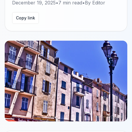
December 19, 2025
•
7
min read
•
By
Editor
Copy link