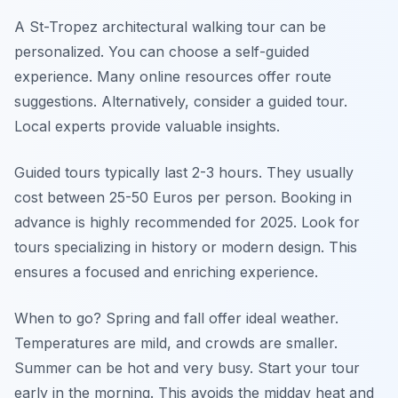
A St-Tropez architectural walking tour can be
personalized. You can choose a self-guided
experience. Many online resources offer route
suggestions. Alternatively, consider a guided tour.
Local experts provide valuable insights.
Guided tours typically last 2-3 hours. They usually
cost between 25-50 Euros per person. Booking in
advance is highly recommended for 2025. Look for
tours specializing in history or modern design. This
ensures a focused and enriching experience.
When to go? Spring and fall offer ideal weather.
Temperatures are mild, and crowds are smaller.
Summer can be hot and very busy. Start your tour
early in the morning. This avoids the midday heat and