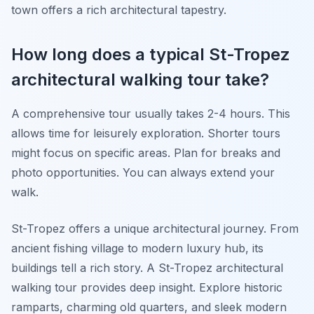
town offers a rich architectural tapestry.
How long does a typical St-Tropez
architectural walking tour take?
A comprehensive tour usually takes 2-4 hours. This
allows time for leisurely exploration. Shorter tours
might focus on specific areas. Plan for breaks and
photo opportunities. You can always extend your
walk.
St-Tropez offers a unique architectural journey. From
ancient fishing village to modern luxury hub, its
buildings tell a rich story. A St-Tropez architectural
walking tour provides deep insight. Explore historic
ramparts, charming old quarters, and sleek modern