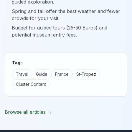
guided exploration.
Spring and fall offer the best weather and fewer
crowds for your visit.
Budget for guided tours (25-50 Euros) and
potential museum entry fees.
Tags
Travel
Guide
France
St-Tropez
Cluster Content
Browse all articles →