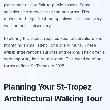
pieces add unique flair to public spaces. Some
galleries also showcase urban art forms. This
movement brings fresh perspectives. It makes every
walk an artistic discovery.
Exploring this aspect requires keen observation. You
might find a small stencil or a grand mural. These
artistic interventions surprise and delight. They offer a
contemporary lens on the town. This blending of art
forms defines St-Tropez in 2025.
Planning Your St-Tropez
Architectural Walking Tour