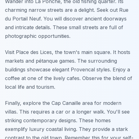
Wander into La Ponche, the old fishing quarter. Its
charming narrow streets are a delight. Seek out Rue
du Portail Neuf. You will discover ancient doorways
and intricate details. These small streets are full of
photographic opportunities.
Visit Place des Lices, the town's main square. It hosts
markets and pétanque games. The surrounding
buildings showcase elegant Provencal styles. Enjoy a
coffee at one of the lively cafes. Observe the blend of
local life and tourism.
Finally, explore the Cap Canaille area for modern
villas. This requires a car or a longer walk. You'll see
striking contemporary designs. These homes
exemplify luxury coastal living. They provide a stark
contrast to the old town. Remember this for your self-