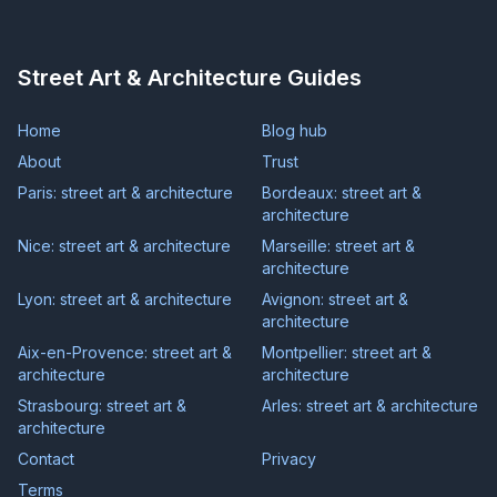
Street Art & Architecture Guides
Home
Blog hub
About
Trust
Paris: street art & architecture
Bordeaux: street art &
architecture
Nice: street art & architecture
Marseille: street art &
architecture
Lyon: street art & architecture
Avignon: street art &
architecture
Aix-en-Provence: street art &
Montpellier: street art &
architecture
architecture
Strasbourg: street art &
Arles: street art & architecture
architecture
Contact
Privacy
Terms