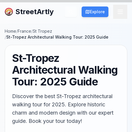
StreetArtly
Explore
Home
/
France
/
St Tropez
/
St-Tropez Architectural Walking Tour: 2025 Guide
St-Tropez
Architectural Walking
Tour: 2025 Guide
Discover the best St-Tropez architectural
walking tour for 2025. Explore historic
charm and modern design with our expert
guide. Book your tour today!