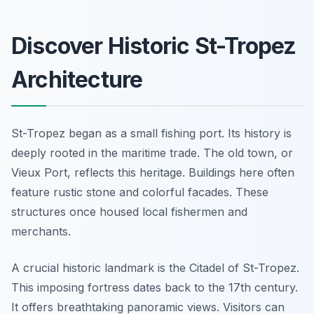
Discover Historic St-Tropez
Architecture
St-Tropez began as a small fishing port. Its history is
deeply rooted in the maritime trade. The old town, or
Vieux Port, reflects this heritage. Buildings here often
feature rustic stone and colorful facades. These
structures once housed local fishermen and
merchants.
A crucial historic landmark is the Citadel of St-Tropez.
This imposing fortress dates back to the 17th century.
It offers breathtaking panoramic views. Visitors can