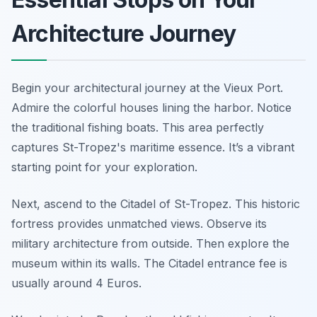
Architecture Journey
Begin your architectural journey at the Vieux Port.
Admire the colorful houses lining the harbor. Notice
the traditional fishing boats. This area perfectly
captures St-Tropez's maritime essence. It’s a vibrant
starting point for your exploration.
Next, ascend to the Citadel of St-Tropez. This historic
fortress provides unmatched views. Observe its
military architecture from outside. Then explore the
museum within its walls. The Citadel entrance fee is
usually around 4 Euros.