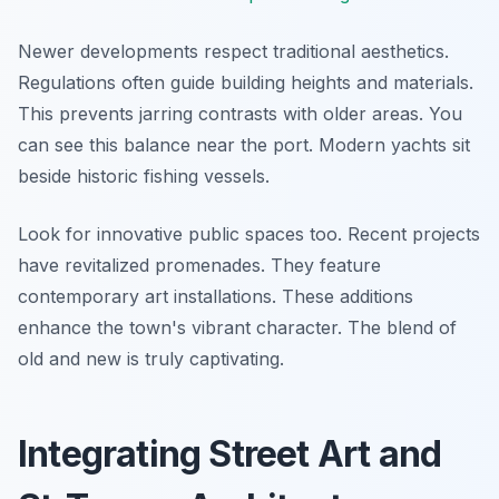
Newer developments respect traditional aesthetics.
Regulations often guide building heights and materials.
This prevents jarring contrasts with older areas. You
can see this balance near the port. Modern yachts sit
beside historic fishing vessels.
Look for innovative public spaces too. Recent projects
have revitalized promenades. They feature
contemporary art installations. These additions
enhance the town's vibrant character. The blend of
old and new is truly captivating.
Integrating Street Art and