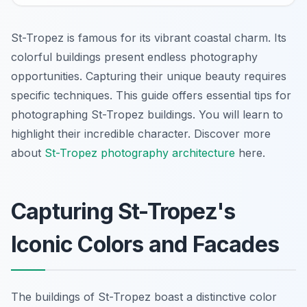
St-Tropez is famous for its vibrant coastal charm. Its
colorful buildings present endless photography
opportunities. Capturing their unique beauty requires
specific techniques. This guide offers essential tips for
photographing St-Tropez buildings. You will learn to
highlight their incredible character. Discover more
about
St-Tropez photography architecture
here.
Capturing St-Tropez's
Iconic Colors and Facades
The buildings of St-Tropez boast a distinctive color