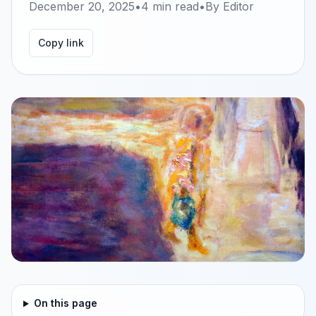
December 20, 2025
•
4
min read
•
By
Editor
Copy link
On this page