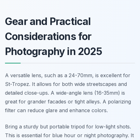
Gear and Practical
Considerations for
Photography in 2025
A versatile lens, such as a 24-70mm, is excellent for
St-Tropez. It allows for both wide streetscapes and
detailed close-ups. A wide-angle lens (16-35mm) is
great for grander facades or tight alleys. A polarizing
filter can reduce glare and enhance colors.
Bring a sturdy but portable tripod for low-light shots.
This is essential for blue hour or night photography. It