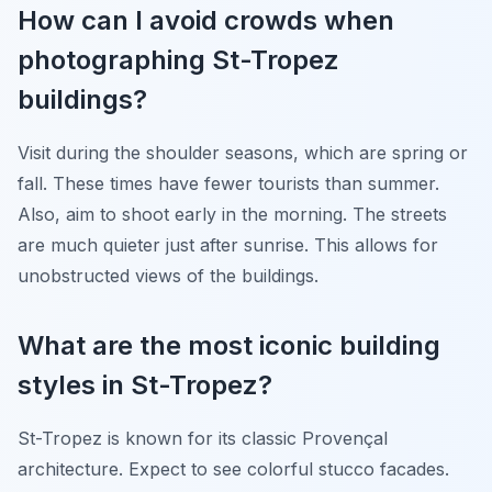
How can I avoid crowds when
photographing St-Tropez
buildings?
Visit during the shoulder seasons, which are spring or
fall. These times have fewer tourists than summer.
Also, aim to shoot early in the morning. The streets
are much quieter just after sunrise. This allows for
unobstructed views of the buildings.
What are the most iconic building
styles in St-Tropez?
St-Tropez is known for its classic Provençal
architecture. Expect to see colorful stucco facades.