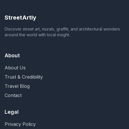
StreetArtly
Discover street art, murals, graffiti, and architectural wonders
around the world with local insight.
About
About Us
Trust & Credibility
Travel Blog
Contact
Legal
Privacy Policy