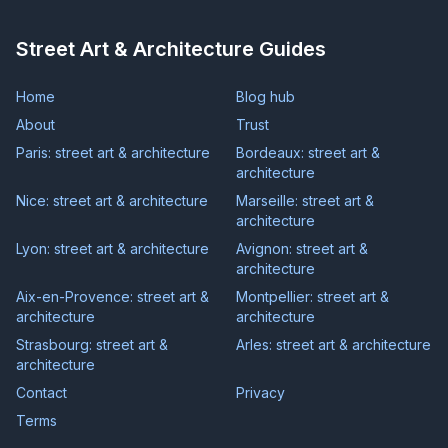
Street Art & Architecture Guides
Home
Blog hub
About
Trust
Paris: street art & architecture
Bordeaux: street art &
architecture
Nice: street art & architecture
Marseille: street art &
architecture
Lyon: street art & architecture
Avignon: street art &
architecture
Aix-en-Provence: street art &
Montpellier: street art &
architecture
architecture
Strasbourg: street art &
Arles: street art & architecture
architecture
Contact
Privacy
Terms