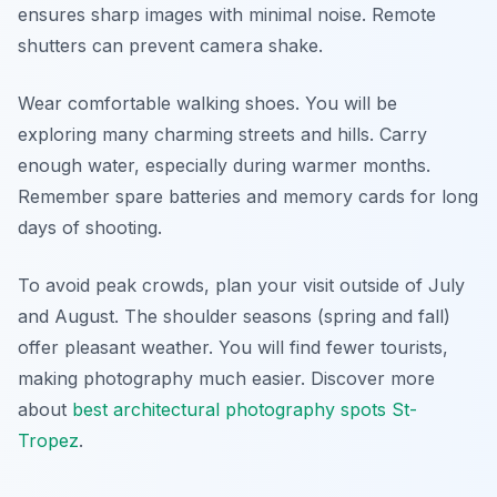
ensures sharp images with minimal noise. Remote
shutters can prevent camera shake.
Wear comfortable walking shoes. You will be
exploring many charming streets and hills. Carry
enough water, especially during warmer months.
Remember spare batteries and memory cards for long
days of shooting.
To avoid peak crowds, plan your visit outside of July
and August. The shoulder seasons (spring and fall)
offer pleasant weather. You will find fewer tourists,
making photography much easier. Discover more
about
best architectural photography spots St-
Tropez
.