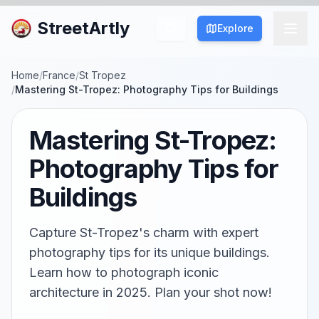
StreetArtly
Explore
Home
/
France
/
St Tropez
/
Mastering St-Tropez: Photography Tips for Buildings
Mastering St-Tropez:
Photography Tips for
Buildings
Capture St-Tropez's charm with expert
photography tips for its unique buildings.
Learn how to photograph iconic
architecture in 2025. Plan your shot now!