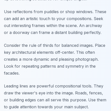
Use reflections from puddles or shop windows. These
can add an artistic touch to your compositions. Seek
out interesting frames within the scene. An archway
or a doorway can frame a distant building perfectly.
Consider the rule of thirds for balanced images. Place
key architectural elements off-center. This often
creates a more dynamic and pleasing photograph.
Look for repeating patterns and symmetry in the
facades.
Leading lines are powerful compositional tools. They
draw the viewer's eye into the image. Roads, fences,
or building edges can all serve this purpose. Use them
to guide attention towards your main subject.