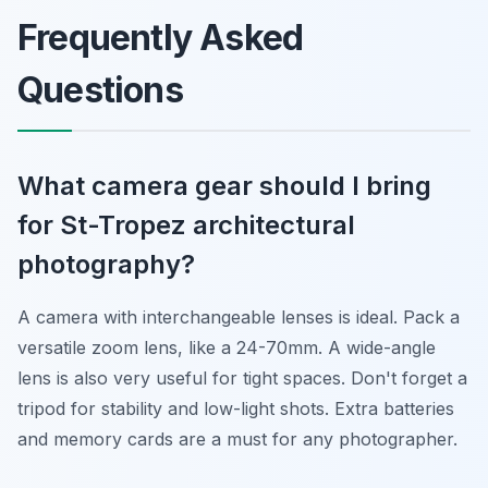
Frequently Asked
Questions
What camera gear should I bring
for St-Tropez architectural
photography?
A camera with interchangeable lenses is ideal. Pack a
versatile zoom lens, like a 24-70mm. A wide-angle
lens is also very useful for tight spaces. Don't forget a
tripod for stability and low-light shots. Extra batteries
and memory cards are a must for any photographer.