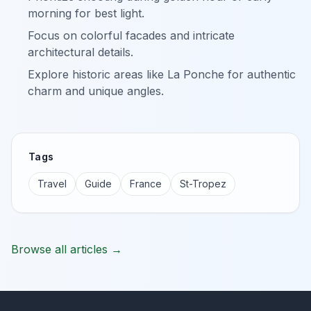
morning for best light.
Focus on colorful facades and intricate
architectural details.
Explore historic areas like La Ponche for authentic
charm and unique angles.
Tags
Travel
Guide
France
St-Tropez
Browse all articles →