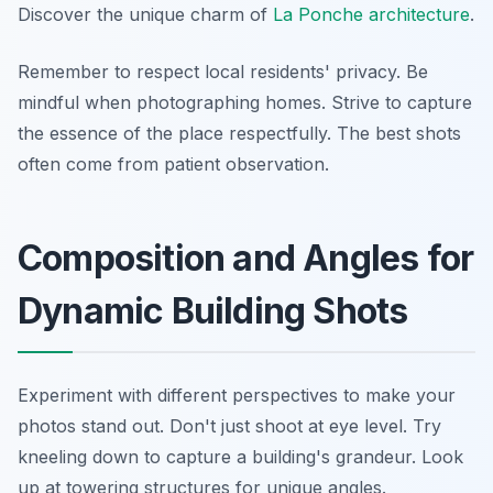
Discover the unique charm of
La Ponche architecture
.
Remember to respect local residents' privacy. Be
mindful when photographing homes. Strive to capture
the essence of the place respectfully. The best shots
often come from patient observation.
Composition and Angles for
Dynamic Building Shots
Experiment with different perspectives to make your
photos stand out. Don't just shoot at eye level. Try
kneeling down to capture a building's grandeur. Look
up at towering structures for unique angles.