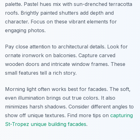
palette. Pastel hues mix with sun-drenched terracotta
roofs. Brightly painted shutters add depth and
character. Focus on these vibrant elements for
engaging photos.
Pay close attention to architectural details. Look for
ornate ironwork on balconies. Capture carved
wooden doors and intricate window frames. These
small features tell a rich story.
Morning light often works best for facades. The soft,
even illumination brings out true colors. It also
minimizes harsh shadows. Consider different angles to
show off unique textures. Find more tips on
capturing
St-Tropez unique building facades
.