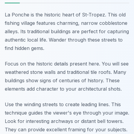
La Ponche is the historic heart of St-Tropez. This old
fishing village features charming, narrow cobblestone
alleys. Its traditional buildings are perfect for capturing
authentic local life. Wander through these streets to
find hidden gems.
Focus on the historic details present here. You will see
weathered stone walls and traditional tile roofs. Many
buildings show signs of centuries of history. These
elements add character to your architectural shots.
Use the winding streets to create leading lines. This
technique guides the viewer's eye through your image.
Look for interesting archways or distant bell towers.
They can provide excellent framing for your subjects.