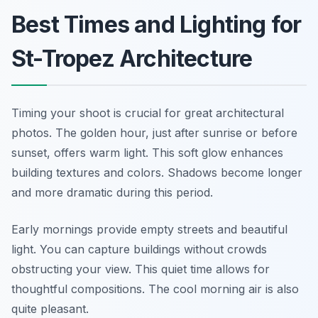
Best Times and Lighting for
St-Tropez Architecture
Timing your shoot is crucial for great architectural
photos. The golden hour, just after sunrise or before
sunset, offers warm light. This soft glow enhances
building textures and colors. Shadows become longer
and more dramatic during this period.
Early mornings provide empty streets and beautiful
light. You can capture buildings without crowds
obstructing your view. This quiet time allows for
thoughtful compositions. The cool morning air is also
quite pleasant.