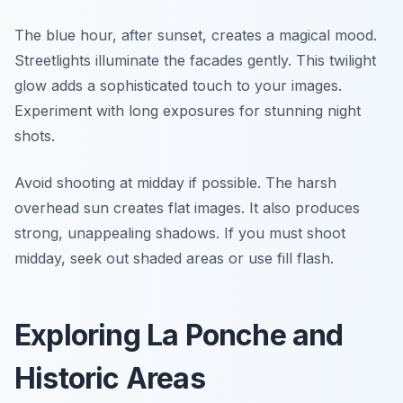
The blue hour, after sunset, creates a magical mood.
Streetlights illuminate the facades gently. This twilight
glow adds a sophisticated touch to your images.
Experiment with long exposures for stunning night
shots.
Avoid shooting at midday if possible. The harsh
overhead sun creates flat images. It also produces
strong, unappealing shadows. If you must shoot
midday, seek out shaded areas or use fill flash.
Exploring La Ponche and
Historic Areas