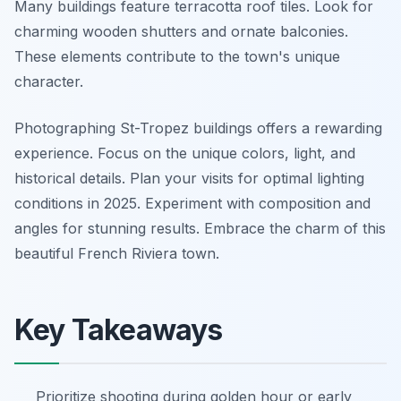
Many buildings feature terracotta roof tiles. Look for
charming wooden shutters and ornate balconies.
These elements contribute to the town's unique
character.
Photographing St-Tropez buildings offers a rewarding
experience. Focus on the unique colors, light, and
historical details. Plan your visits for optimal lighting
conditions in 2025. Experiment with composition and
angles for stunning results. Embrace the charm of this
beautiful French Riviera town.
Key Takeaways
Prioritize shooting during golden hour or early