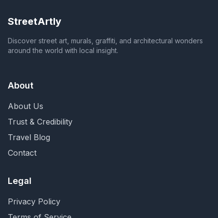
StreetArtly
Discover street art, murals, graffiti, and architectural wonders
around the world with local insight.
About
About Us
Trust & Credibility
Travel Blog
Contact
Legal
Privacy Policy
Terms of Service