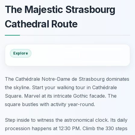
The Majestic Strasbourg
Cathedral Route
Explore
The Cathédrale Notre-Dame de Strasbourg dominates
the skyline. Start your walking tour in Cathédrale
Square. Marvel at its intricate Gothic facade. The
square bustles with activity year-round.
Step inside to witness the astronomical clock. Its daily
procession happens at 12:30 PM. Climb the 330 steps