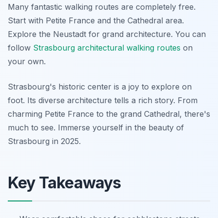
Many fantastic walking routes are completely free.
Start with Petite France and the Cathedral area.
Explore the Neustadt for grand architecture. You can
follow
Strasbourg architectural walking routes
on
your own.
Strasbourg's historic center is a joy to explore on
foot. Its diverse architecture tells a rich story. From
charming Petite France to the grand Cathedral, there's
much to see. Immerse yourself in the beauty of
Strasbourg in 2025.
Key Takeaways