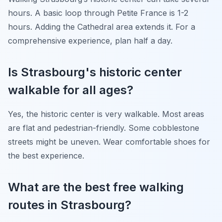
hours. A basic loop through Petite France is 1-2
hours. Adding the Cathedral area extends it. For a
comprehensive experience, plan half a day.
Is Strasbourg's historic center
walkable for all ages?
Yes, the historic center is very walkable. Most areas
are flat and pedestrian-friendly. Some cobblestone
streets might be uneven. Wear comfortable shoes for
the best experience.
What are the best free walking
routes in Strasbourg?