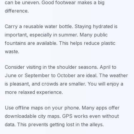
can be uneven. Good footwear makes a big
difference.
Carry a reusable water bottle. Staying hydrated is
important, especially in summer. Many public
fountains are available. This helps reduce plastic
waste.
Consider visiting in the shoulder seasons. April to
June or September to October are ideal. The weather
is pleasant, and crowds are smaller. You will enjoy a
more relaxed experience.
Use offline maps on your phone. Many apps offer
downloadable city maps. GPS works even without
data. This prevents getting lost in the alleys.