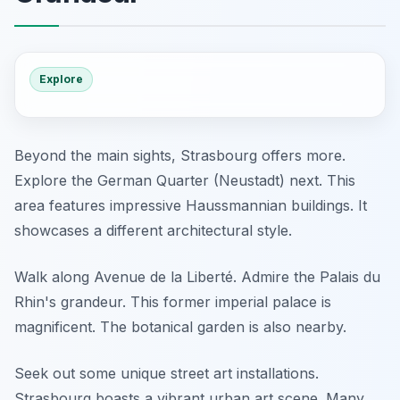
Explore
Beyond the main sights, Strasbourg offers more.
Explore the German Quarter (Neustadt) next. This
area features impressive Haussmannian buildings. It
showcases a different architectural style.
Walk along Avenue de la Liberté. Admire the Palais du
Rhin's grandeur. This former imperial palace is
magnificent. The botanical garden is also nearby.
Seek out some unique street art installations.
Strasbourg boasts a vibrant urban art scene. Many