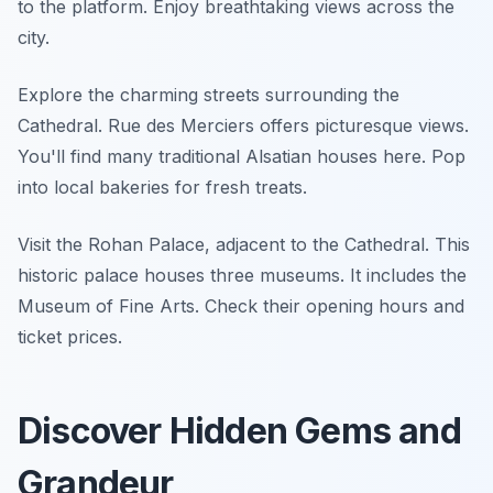
to the platform. Enjoy breathtaking views across the
city.
Explore the charming streets surrounding the
Cathedral. Rue des Merciers offers picturesque views.
You'll find many traditional Alsatian houses here. Pop
into local bakeries for fresh treats.
Visit the Rohan Palace, adjacent to the Cathedral. This
historic palace houses three museums. It includes the
Museum of Fine Arts. Check their opening hours and
ticket prices.
Discover Hidden Gems and
Grandeur