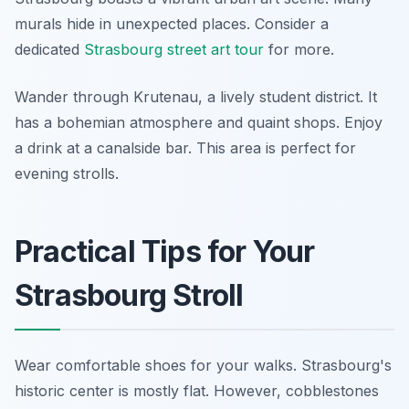
murals hide in unexpected places. Consider a
dedicated
Strasbourg street art tour
for more.
Wander through Krutenau, a lively student district. It
has a bohemian atmosphere and quaint shops. Enjoy
a drink at a canalside bar. This area is perfect for
evening strolls.
Practical Tips for Your
Strasbourg Stroll
Wear comfortable shoes for your walks. Strasbourg's
historic center is mostly flat. However, cobblestones