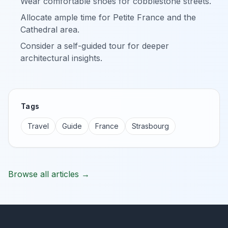
Wear comfortable shoes for cobblestone streets.
Allocate ample time for Petite France and the
Cathedral area.
Consider a self-guided tour for deeper
architectural insights.
Tags
Travel
Guide
France
Strasbourg
Browse all articles →