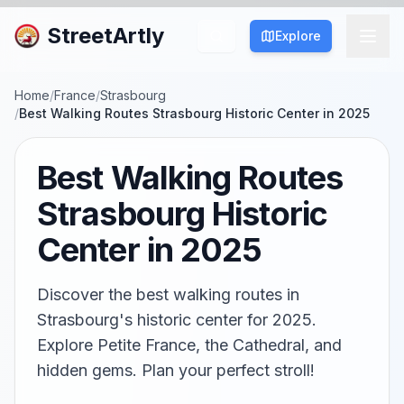
StreetArtly
Explore
Home
/
France
/
Strasbourg
/
Best Walking Routes Strasbourg Historic Center in 2025
Best Walking Routes
Strasbourg Historic
Center in 2025
Discover the best walking routes in
Strasbourg's historic center for 2025.
Explore Petite France, the Cathedral, and
hidden gems. Plan your perfect stroll!