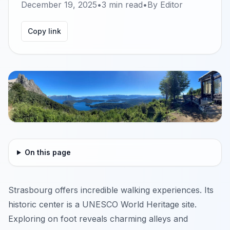
December 19, 2025
•
3
min read
•
By
Editor
Copy link
On this page
Strasbourg offers incredible walking experiences. Its
historic center is a UNESCO World Heritage site.
Exploring on foot reveals charming alleys and