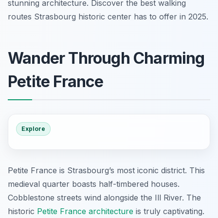
stunning architecture. Discover the best walking
routes Strasbourg historic center has to offer in 2025.
Wander Through Charming
Petite France
Explore
Petite France is Strasbourg’s most iconic district. This
medieval quarter boasts half-timbered houses.
Cobblestone streets wind alongside the Ill River. The
historic
Petite France architecture
is truly captivating.