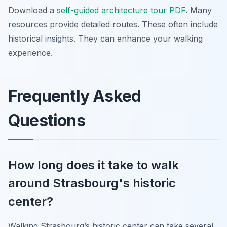
Download a
self-guided architecture tour PDF
. Many
resources provide detailed routes. These often include
historical insights. They can enhance your walking
experience.
Frequently Asked
Questions
How long does it take to walk
around Strasbourg's historic
center?
Walking Strasbourg’s historic center can take several