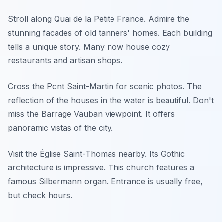
Stroll along Quai de la Petite France. Admire the
stunning facades of old tanners' homes. Each building
tells a unique story. Many now house cozy
restaurants and artisan shops.
Cross the Pont Saint-Martin for scenic photos. The
reflection of the houses in the water is beautiful. Don't
miss the Barrage Vauban viewpoint. It offers
panoramic vistas of the city.
Visit the Église Saint-Thomas nearby. Its Gothic
architecture is impressive. This church features a
famous Silbermann organ. Entrance is usually free,
but check hours.