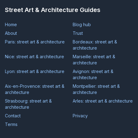
Street Art & Architecture Guides
Home
Blog hub
About
Trust
Paris: street art & architecture
Bordeaux: street art &
architecture
Nice: street art & architecture
Marseille: street art &
architecture
Lyon: street art & architecture
Avignon: street art &
architecture
Aix-en-Provence: street art &
Montpellier: street art &
architecture
architecture
Strasbourg: street art &
Arles: street art & architecture
architecture
Contact
Privacy
Terms