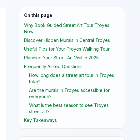
On this page
Why Book Guided Street Art Tour Troyes
Now
Discover Hidden Murals in Central Troyes
Useful Tips for Your Troyes Walking Tour
Planning Your Street Art Visit in 2025
Frequently Asked Questions
How long does a street art tour in Troyes
take?
Are the murals in Troyes accessible for
everyone?
What is the best season to see Troyes
street art?
Key Takeaways