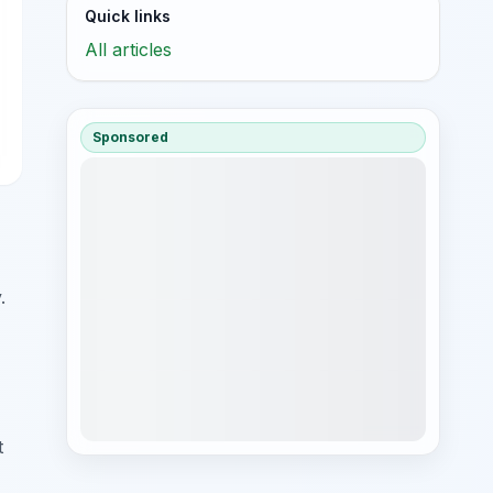
Quick links
All articles
Sponsored
.
t