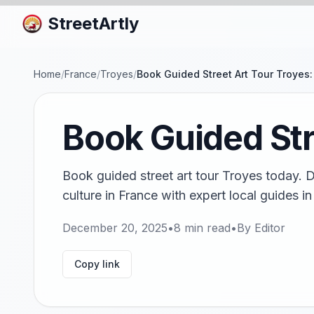
StreetArtly
Home
/
France
/
Troyes
/
Book Guided Street Art Tour Troyes
Book Guided Str
Book guided street art tour Troyes today. 
culture in France with expert local guides 
December 20, 2025
•
8
min read
•
By
Editor
Copy link