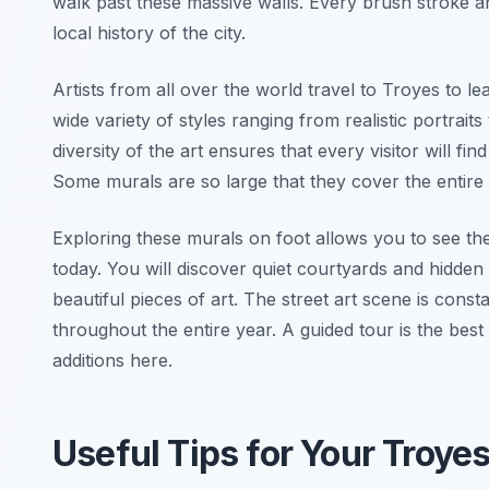
walk past these massive walls. Every brush stroke an
local history of the city.
Artists from all over the world travel to Troyes to le
wide variety of styles ranging from realistic portrait
diversity of the art ensures that every visitor will fi
Some murals are so large that they cover the entire s
Exploring these murals on foot allows you to see th
today. You will discover quiet courtyards and hidden
beautiful pieces of art. The street art scene is cons
throughout the entire year. A guided tour is the best
additions here.
Useful Tips for Your Troye