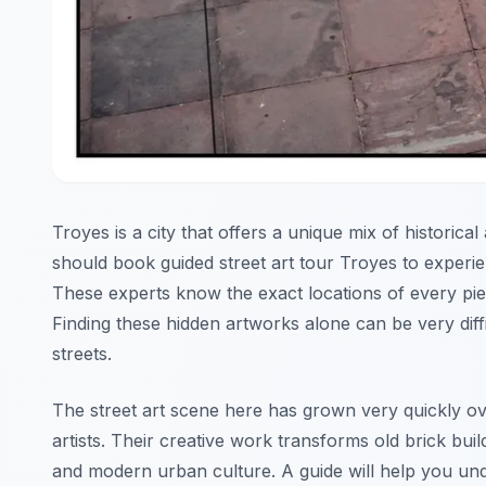
Troyes is a city that offers a unique mix of historic
should book guided street art tour Troyes to experie
These experts know the exact locations of every piec
Finding these hidden artworks alone can be very diff
streets.
The street art scene here has grown very quickly ov
artists. Their creative work transforms old brick buil
and modern urban culture. A guide will help you un