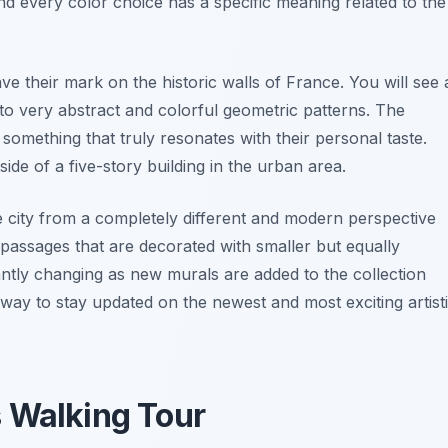
d every color choice has a specific meaning related to the
ave their mark on the historic walls of France. You will see 
s to very abstract and colorful geometric patterns. The
nd something that truly resonates with their personal taste.
ide of a five-story building in the urban area.
e city from a completely different and modern perspective
 passages that are decorated with smaller but equally
tantly changing as new murals are added to the collection
 way to stay updated on the newest and most exciting artist
s Walking Tour