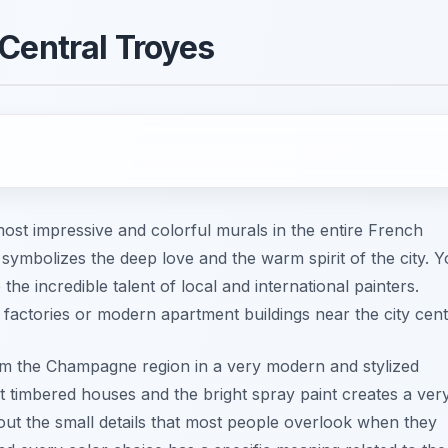
Central Troyes
most impressive and colorful murals in the entire French
 symbolizes the deep love and the warm spirit of the city. 
he incredible talent of local and international painters.
 factories or modern apartment buildings near the city cent
rom the Champagne region in a very modern and stylized
t timbered houses and the bright spray paint creates a ver
 out the small details that most people overlook when they