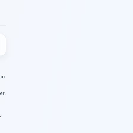
You
er.
y