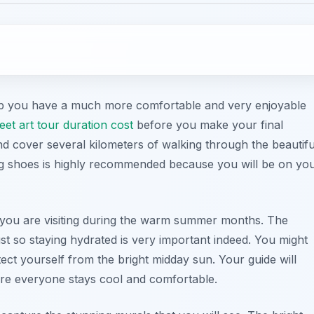
elp you have a much more comfortable and very enjoyable
eet art tour duration cost
before you make your final
d cover several kilometers of walking through the beautifu
ing shoes is highly recommended because you will be on yo
 if you are visiting during the warm summer months. The
st so staying hydrated is very important indeed. You might
ct yourself from the bright midday sun. Your guide will
ure everyone stays cool and comfortable.