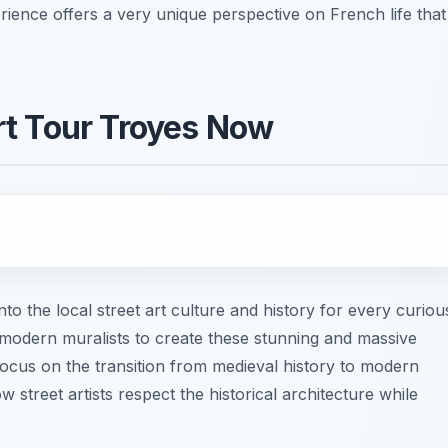
rience offers a very unique perspective on French life that
rt Tour Troyes Now
nto the local street art culture and history for every curiou
y modern muralists to create these stunning and massive
ocus on the transition from medieval history to modern
 street artists respect the historical architecture while