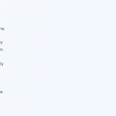
ne.
ny
o.
ly
he