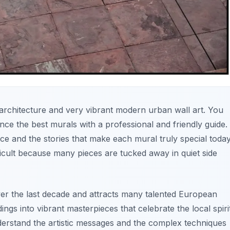
al architecture and very vibrant modern urban wall art. You
nce the best murals with a professional and friendly guide.
e and the stories that make each mural truly special today
icult because many pieces are tucked away in quiet side
er the last decade and attracts many talented European
dings into vibrant masterpieces that celebrate the local spiri
derstand the artistic messages and the complex techniques