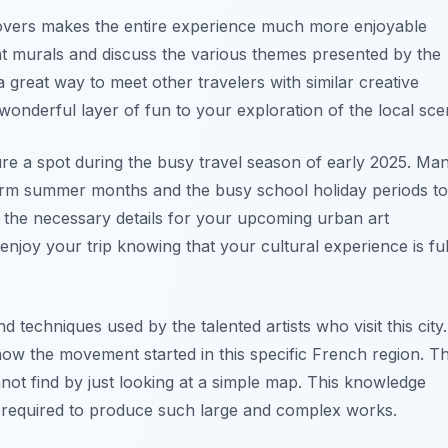
 lovers makes the entire experience much more enjoyable
nt murals and discuss the various themes presented by the
a great way to meet other travelers with similar creative
 wonderful layer of fun to your exploration of the local sce
re a spot during the busy travel season of early 2025. Ma
 warm summer months and the busy school holiday periods to
l the necessary details for your upcoming urban art
enjoy your trip knowing that your cultural experience is ful
d techniques used by the talented artists who visit this city.
how the movement started in this specific French region. T
nnot find by just looking at a simple map. This knowledge
rt required to produce such large and complex works.