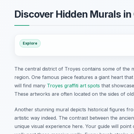
Discover Hidden Murals in 
Explore
The central district of Troyes contains some of the 
region. One famous piece features a giant heart that
will find many
Troyes graffiti art spots
that showcase t
These artworks are often located on the sides of old
Another stunning mural depicts historical figures f
artistic way indeed. The contrast between the ancien
unique visual experience here. Your guide will point