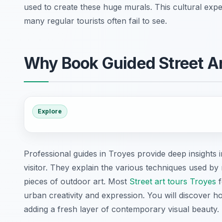
used to create these huge murals. This cultural expe
many regular tourists often fail to see.
Why Book Guided Street A
Explore
Professional guides in Troyes provide deep insights i
visitor. They explain the various techniques used b
pieces of outdoor art. Most
Street art tours Troyes
f
urban creativity and expression. You will discover how
adding a fresh layer of contemporary visual beauty.