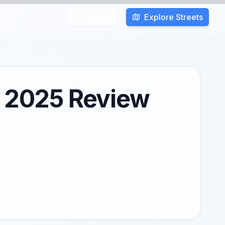
Explore Streets
Search
: 2025 Review