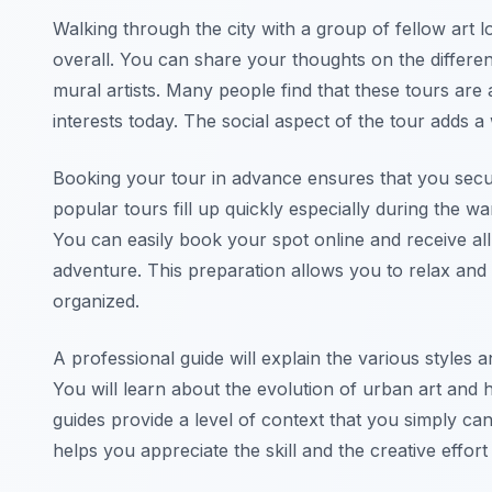
Walking through the city with a group of fellow art
overall. You can share your thoughts on the differe
mural artists. Many people find that these tours are 
interests today. The social aspect of the tour adds a
Booking your tour in advance ensures that you secu
popular tours fill up quickly especially during the
You can easily book your spot online and receive al
adventure. This preparation allows you to relax and 
organized.
A professional guide will explain the various styles an
You will learn about the evolution of urban art and 
guides provide a level of context that you simply ca
helps you appreciate the skill and the creative effo