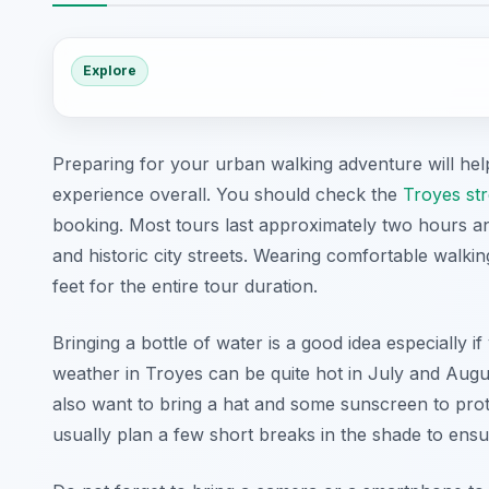
Explore
Preparing for your urban walking adventure will h
experience overall. You should check the
Troyes str
booking. Most tours last approximately two hours an
and historic city streets. Wearing comfortable walk
feet for the entire tour duration.
Bringing a bottle of water is a good idea especially
weather in Troyes can be quite hot in July and Augu
also want to bring a hat and some sunscreen to prote
usually plan a few short breaks in the shade to ens