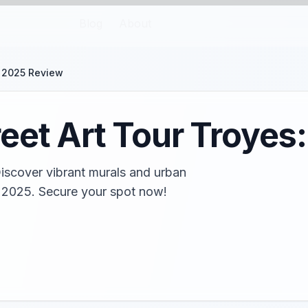
Blog
About
: 2025 Review
eet Art Tour Troyes
Discover vibrant murals and urban
in 2025. Secure your spot now!