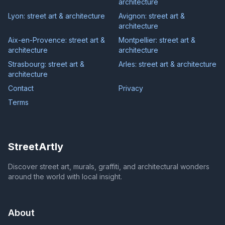
architecture
Lyon: street art & architecture
Avignon: street art &
architecture
Aix-en-Provence: street art &
Montpellier: street art &
architecture
architecture
Strasbourg: street art &
Arles: street art & architecture
architecture
Contact
Privacy
Terms
StreetArtly
Discover street art, murals, graffiti, and architectural wonders
around the world with local insight.
About