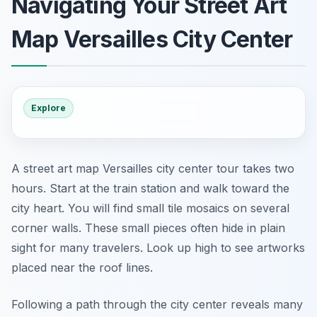
Navigating Your Street Art
Map Versailles City Center
Explore
A street art map Versailles city center tour takes two
hours. Start at the train station and walk toward the
city heart. You will find small tile mosaics on several
corner walls. These small pieces often hide in plain
sight for many travelers. Look up high to see artworks
placed near the roof lines.
Following a path through the city center reveals many