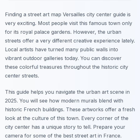
Finding a street art map Versailles city center guide is
very exciting. Most people visit this famous town only
for its royal palace gardens. However, the urban
streets offer a very different creative experience lately.
Local artists have turned many public walls into
vibrant outdoor galleries today. You can discover
these colorful treasures throughout the historic city
center streets.
This guide helps you navigate the urban art scene in
2025. You will see how modern murals blend with
historic French buildings. These artworks offer a fresh
look at the culture of this town. Every corner of the
city center has a unique story to tell. Prepare your
camera for some of the best street art in France.