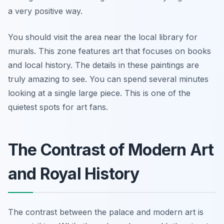
a very positive way.
You should visit the area near the local library for
murals. This zone features art that focuses on books
and local history. The details in these paintings are
truly amazing to see. You can spend several minutes
looking at a single large piece. This is one of the
quietest spots for art fans.
The Contrast of Modern Art
and Royal History
The contrast between the palace and modern art is