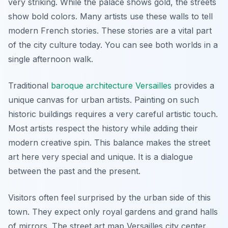
very striking. While the palace shows gold, the streets
show bold colors. Many artists use these walls to tell
modern French stories. These stories are a vital part
of the city culture today. You can see both worlds in a
single afternoon walk.
Traditional
baroque architecture Versailles
provides a
unique canvas for urban artists. Painting on such
historic buildings requires a very careful artistic touch.
Most artists respect the history while adding their
modern creative spin. This balance makes the street
art here very special and unique. It is a dialogue
between the past and the present.
Visitors often feel surprised by the urban side of this
town. They expect only royal gardens and grand halls
of mirrors. The street art map Versailles city center