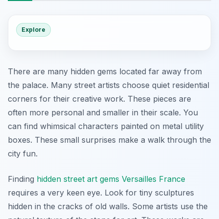
Explore
There are many hidden gems located far away from
the palace. Many street artists choose quiet residential
corners for their creative work. These pieces are
often more personal and smaller in their scale. You
can find whimsical characters painted on metal utility
boxes. These small surprises make a walk through the
city fun.
Finding
hidden street art gems Versailles France
requires a very keen eye. Look for tiny sculptures
hidden in the cracks of old walls. Some artists use the