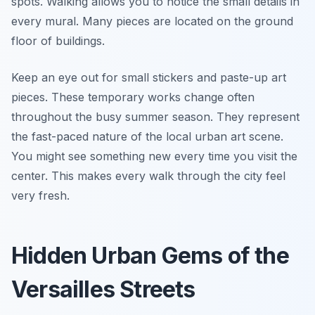
spots. Walking allows you to notice the small details in
every mural. Many pieces are located on the ground
floor of buildings.
Keep an eye out for small stickers and paste-up art
pieces. These temporary works change often
throughout the busy summer season. They represent
the fast-paced nature of the local urban art scene.
You might see something new every time you visit the
center. This makes every walk through the city feel
very fresh.
Hidden Urban Gems of the
Versailles Streets