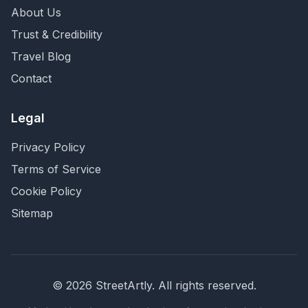
About Us
Trust & Credibility
Travel Blog
Contact
Legal
Privacy Policy
Terms of Service
Cookie Policy
Sitemap
©
2026
StreetArtly. All rights reserved.