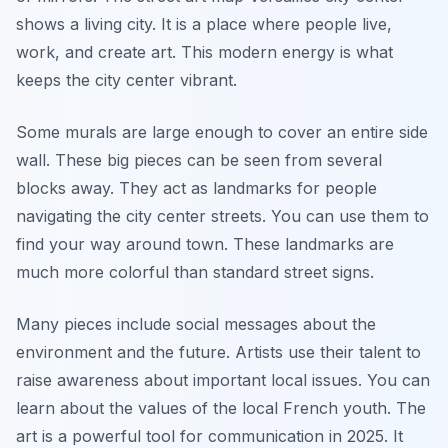
shows a living city. It is a place where people live,
work, and create art. This modern energy is what
keeps the city center vibrant.
Some murals are large enough to cover an entire side
wall. These big pieces can be seen from several
blocks away. They act as landmarks for people
navigating the city center streets. You can use them to
find your way around town. These landmarks are
much more colorful than standard street signs.
Many pieces include social messages about the
environment and the future. Artists use their talent to
raise awareness about important local issues. You can
learn about the values of the local French youth. The
art is a powerful tool for communication in 2025. It