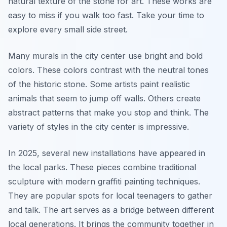
natural texture of the stone for art. These works are
easy to miss if you walk too fast. Take your time to
explore every small side street.
Many murals in the city center use bright and bold
colors. These colors contrast with the neutral tones
of the historic stone. Some artists paint realistic
animals that seem to jump off walls. Others create
abstract patterns that make you stop and think. The
variety of styles in the city center is impressive.
In 2025, several new installations have appeared in
the local parks. These pieces combine traditional
sculpture with modern graffiti painting techniques.
They are popular spots for local teenagers to gather
and talk. The art serves as a bridge between different
local generations. It brings the community together in