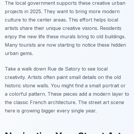
The local government supports these creative urban
projects in 2025. They want to bring more modern
culture to the center areas. This effort helps local
artists share their unique creative visions. Residents
enjoy the new life these murals bring to old buildings.
Many tourists are now starting to notice these hidden
urban gems.
Take a walk down Rue de Satory to see local
creativity. Artists often paint small details on the old
historic stone walls. You might find a small portrait or
a colorful pattern. These pieces add a modern layer to
the classic French architecture. The street art scene
here is growing bigger every single year.