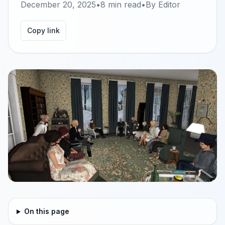
December 20, 2025
•
8
min read
•
By
Editor
Copy link
On this page