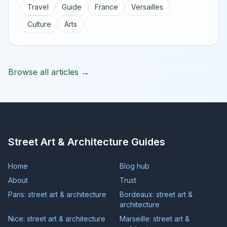
Travel
Guide
France
Versailles
Culture
Arts
Browse all articles →
Street Art & Architecture Guides
Home
Blog hub
About
Trust
Paris: street art & architecture
Bordeaux: street art &
architecture
Nice: street art & architecture
Marseille: street art &