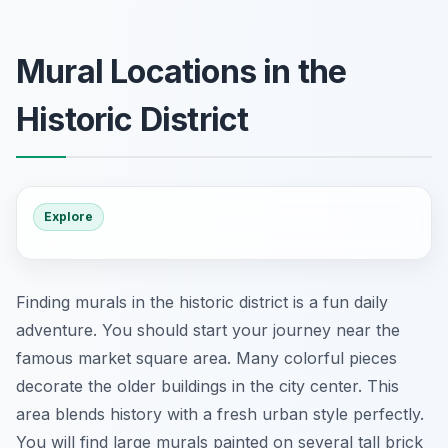
Mural Locations in the
Historic District
Explore
Finding murals in the historic district is a fun daily
adventure. You should start your journey near the
famous market square area. Many colorful pieces
decorate the older buildings in the city center. This
area blends history with a fresh urban style perfectly.
You will find large murals painted on several tall brick