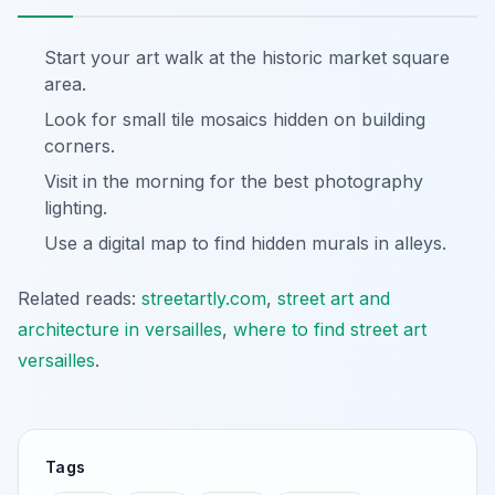
Start your art walk at the historic market square
area.
Look for small tile mosaics hidden on building
corners.
Visit in the morning for the best photography
lighting.
Use a digital map to find hidden murals in alleys.
Related reads:
streetartly.com
,
street art and
architecture in versailles
,
where to find street art
versailles
.
Tags