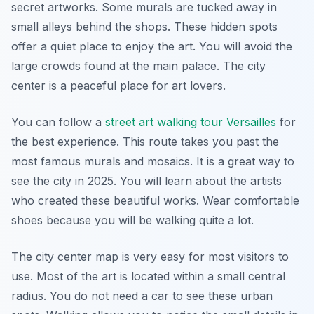
secret artworks. Some murals are tucked away in
small alleys behind the shops. These hidden spots
offer a quiet place to enjoy the art. You will avoid the
large crowds found at the main palace. The city
center is a peaceful place for art lovers.
You can follow a
street art walking tour Versailles
for
the best experience. This route takes you past the
most famous murals and mosaics. It is a great way to
see the city in 2025. You will learn about the artists
who created these beautiful works. Wear comfortable
shoes because you will be walking quite a lot.
The city center map is very easy for most visitors to
use. Most of the art is located within a small central
radius. You do not need a car to see these urban