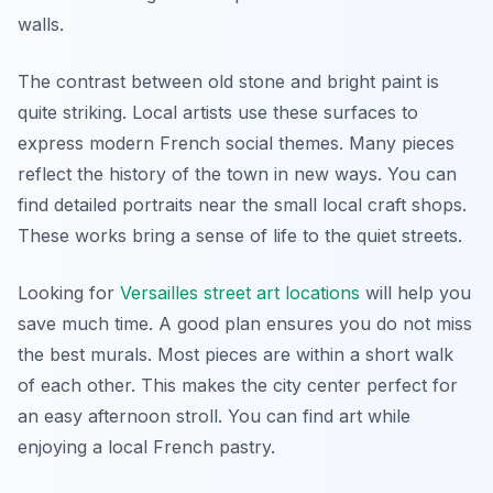
walls.
The contrast between old stone and bright paint is
quite striking. Local artists use these surfaces to
express modern French social themes. Many pieces
reflect the history of the town in new ways. You can
find detailed portraits near the small local craft shops.
These works bring a sense of life to the quiet streets.
Looking for
Versailles street art locations
will help you
save much time. A good plan ensures you do not miss
the best murals. Most pieces are within a short walk
of each other. This makes the city center perfect for
an easy afternoon stroll. You can find art while
enjoying a local French pastry.