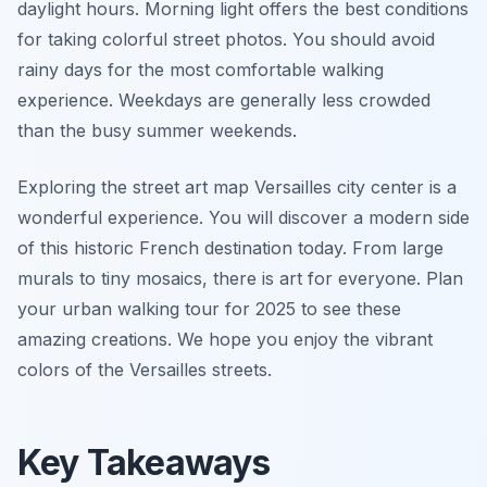
daylight hours. Morning light offers the best conditions
for taking colorful street photos. You should avoid
rainy days for the most comfortable walking
experience. Weekdays are generally less crowded
than the busy summer weekends.
Exploring the street art map Versailles city center is a
wonderful experience. You will discover a modern side
of this historic French destination today. From large
murals to tiny mosaics, there is art for everyone. Plan
your urban walking tour for 2025 to see these
amazing creations. We hope you enjoy the vibrant
colors of the Versailles streets.
Key Takeaways