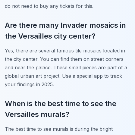
do not need to buy any tickets for this.
Are there many Invader mosaics in
the Versailles city center?
Yes, there are several famous tile mosaics located in
the city center. You can find them on street corners
and near the palace. These small pieces are part of a
global urban art project. Use a special app to track
your findings in 2025.
When is the best time to see the
Versailles murals?
The best time to see murals is during the bright