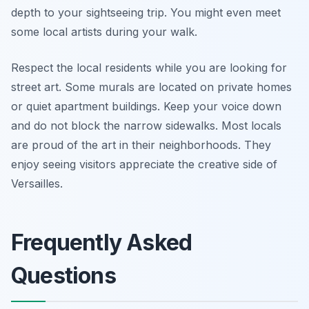
depth to your sightseeing trip. You might even meet
some local artists during your walk.
Respect the local residents while you are looking for
street art. Some murals are located on private homes
or quiet apartment buildings. Keep your voice down
and do not block the narrow sidewalks. Most locals
are proud of the art in their neighborhoods. They
enjoy seeing visitors appreciate the creative side of
Versailles.
Frequently Asked
Questions