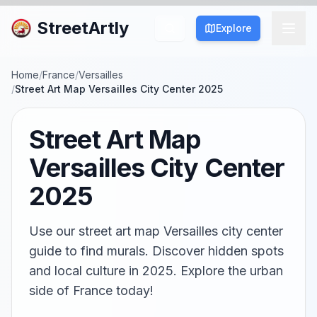
StreetArtly
Explore
Home
/
France
/
Versailles
/
Street Art Map Versailles City Center 2025
Street Art Map
Versailles City Center
2025
Use our street art map Versailles city center
guide to find murals. Discover hidden spots
and local culture in 2025. Explore the urban
side of France today!