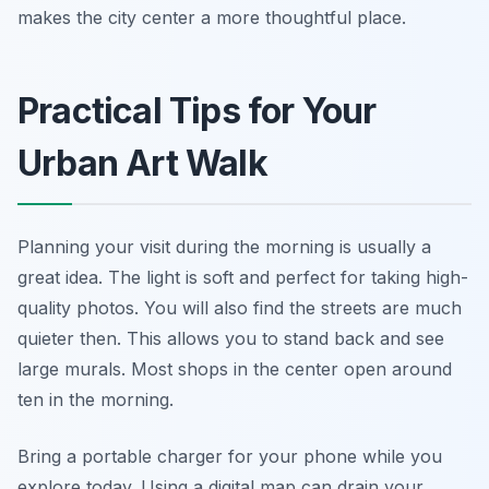
makes the city center a more thoughtful place.
Practical Tips for Your
Urban Art Walk
Planning your visit during the morning is usually a
great idea. The light is soft and perfect for taking high-
quality photos. You will also find the streets are much
quieter then. This allows you to stand back and see
large murals. Most shops in the center open around
ten in the morning.
Bring a portable charger for your phone while you
explore today. Using a digital map can drain your