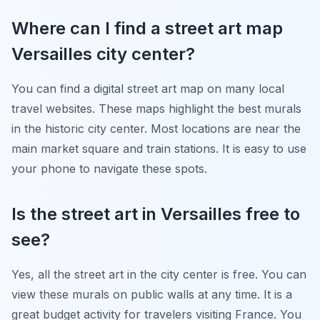
Where can I find a street art map
Versailles city center?
You can find a digital street art map on many local
travel websites. These maps highlight the best murals
in the historic city center. Most locations are near the
main market square and train stations. It is easy to use
your phone to navigate these spots.
Is the street art in Versailles free to
see?
Yes, all the street art in the city center is free. You can
view these murals on public walls at any time. It is a
great budget activity for travelers visiting France. You