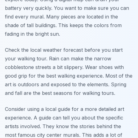
battery very quickly. You want to make sure you can
find every mural. Many pieces are located in the
shade of tall buildings. This keeps the colors from
fading in the bright sun.
Check the local weather forecast before you start
your walking tour. Rain can make the narrow
cobblestone streets a bit slippery. Wear shoes with
good grip for the best walking experience. Most of the
art is outdoors and exposed to the elements. Spring
and fall are the best seasons for walking tours.
Consider using a local guide for a more detailed art
experience. A guide can tell you about the specific
artists involved. They know the stories behind the
most famous city center murals. This adds a lot of