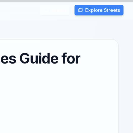
Explore Streets
Search
es Guide for