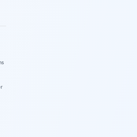
ns
er