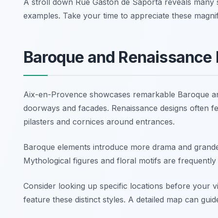
A stroll down Rue Gaston de Saporta reveals many 
examples. Take your time to appreciate these magnif
Baroque and Renaissance 
Aix-en-Provence showcases remarkable Baroque and 
doorways and facades. Renaissance designs often fe
pilasters and cornices around entrances.
Baroque elements introduce more drama and grandeu
Mythological figures and floral motifs are frequently us
Consider looking up specific locations before your v
feature these distinct styles. A detailed map can guid