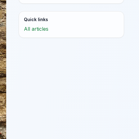
Quick links
All articles