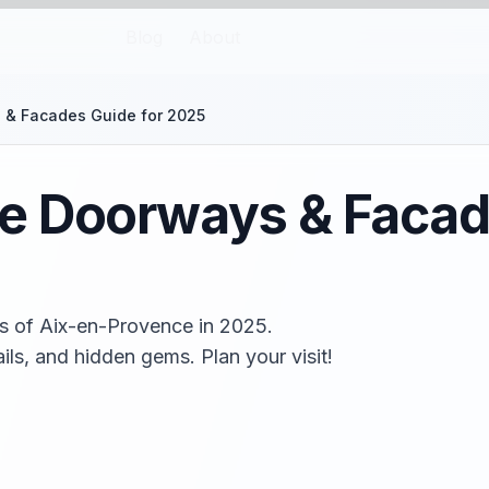
Blog
About
 & Facades Guide for 2025
e Doorways & Facad
s of Aix-en-Provence in 2025.
ils, and hidden gems. Plan your visit!