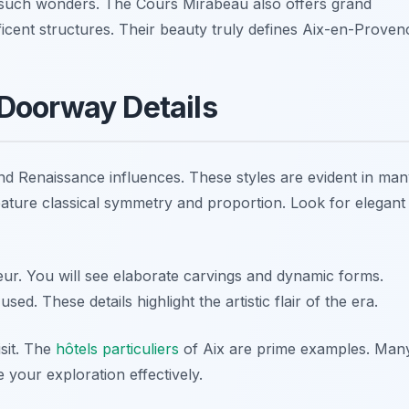
such wonders. The Cours Mirabeau also offers grand
icent structures. Their beauty truly defines Aix-en-Proven
Doorway Details
Renaissance influences. These styles are evident in man
ature classical symmetry and proportion. Look for elegant
r. You will see elaborate carvings and dynamic forms.
ed. These details highlight the artistic flair of the era.
isit. The
hôtels particuliers
of Aix are prime examples. Man
e your exploration effectively.