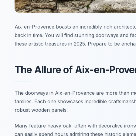
Aix-en-Provence boasts an incredibly rich architectur
back in time. You will find stunning doorways and f
these artistic treasures in 2025. Prepare to be ench
The Allure of Aix-en-Prov
The doorways in Aix-en-Provence are more than mere
families. Each one showcases incredible craftsmanshi
robust wooden panels.
Many feature heavy oak, often with decorative ironw
can easily spend hours admiring these historic elemen