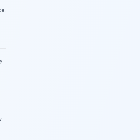
ce.
y
y