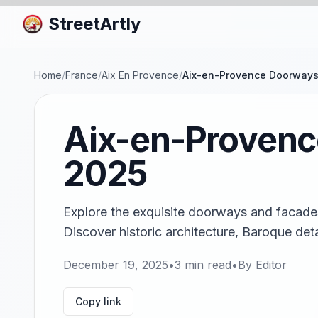
StreetArtly
Home
/
France
/
Aix En Provence
/
Aix-en-Provence Doorways
Aix-en-Provenc
2025
Explore the exquisite doorways and facade
Discover historic architecture, Baroque deta
December 19, 2025
•
3
min read
•
By
Editor
Copy link