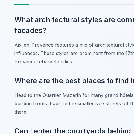
What architectural styles are co
facades?
Aix-en-Provence features a mix of architectural sty
influences. These styles are prominent from the 17th
Provencal characteristics.
Where are the best places to find
Head to the Quartier Mazarin for many grand hôtels 
building fronts. Explore the smaller side streets of
there.
Can I enter the courtyards behin