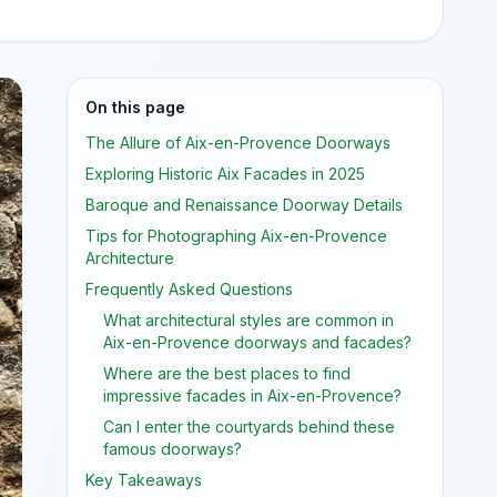
On this page
The Allure of Aix-en-Provence Doorways
Exploring Historic Aix Facades in 2025
Baroque and Renaissance Doorway Details
Tips for Photographing Aix-en-Provence
Architecture
Frequently Asked Questions
What architectural styles are common in
Aix-en-Provence doorways and facades?
Where are the best places to find
impressive facades in Aix-en-Provence?
Can I enter the courtyards behind these
famous doorways?
Key Takeaways