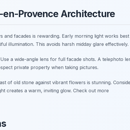
x-en-Provence Architecture
 and facades is rewarding. Early morning light works best
ul illumination. This avoids harsh midday glare effectively.
. Use a wide-angle lens for full facade shots. A telephoto le
espect private property when taking pictures.
t of old stone against vibrant flowers is stunning. Consid
ight creates a warm, inviting glow. Check out more
ns