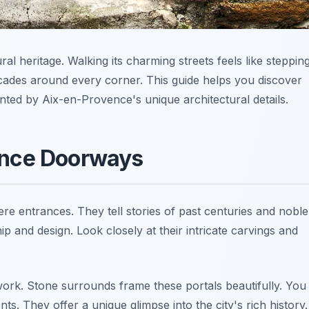
al heritage. Walking its charming streets feels like steppin
acades around every corner. This guide helps you discover
anted by Aix-en-Provence's unique architectural details.
ence Doorways
 entrances. They tell stories of past centuries and noble
p and design. Look closely at their intricate carvings and
ork. Stone surrounds frame these portals beautifully. You
ts. They offer a unique glimpse into the city's rich history.