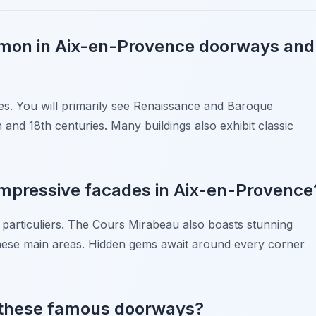
mmon in Aix-en-Provence doorways and
les. You will primarily see Renaissance and Baroque
 and 18th centuries. Many buildings also exhibit classic
 impressive facades in Aix-en-Provence
particuliers. The Cours Mirabeau also boasts stunning
f these main areas. Hidden gems await around every corner
d these famous doorways?