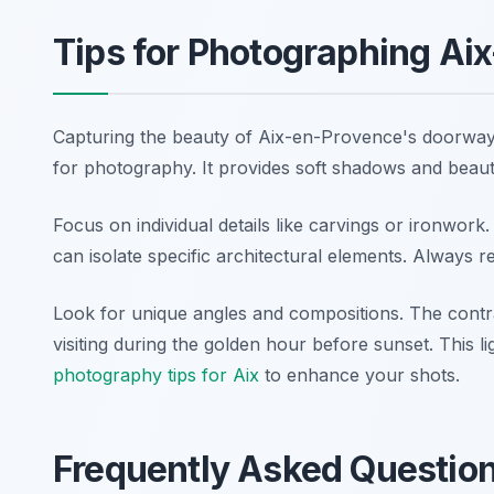
Tips for Photographing Ai
Capturing the beauty of Aix-en-Provence's doorways
for photography. It provides soft shadows and beautif
Focus on individual details like carvings or ironwork
can isolate specific architectural elements. Always r
Look for unique angles and compositions. The contras
visiting during the golden hour before sunset. This l
photography tips for Aix
to enhance your shots.
Frequently Asked Questio