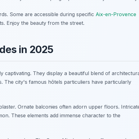
rds. Some are accessible during specific
Aix-en-Provence
ts. Enjoy the beauty from the street.
ades in 2025
 captivating. They display a beautiful blend of architectur
. The city's famous hôtels particuliers have particularly
laster. Ornate balconies often adorn upper floors. Intricat
mmon. These elements add immense character to the