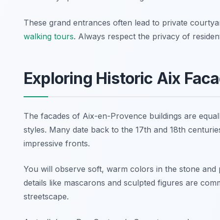
These grand entrances often lead to private courtya
walking tours
. Always respect the privacy of residen
Exploring Historic Aix Fac
The facades of Aix-en-Provence buildings are equally
styles. Many date back to the 17th and 18th centuries
impressive fronts.
You will observe soft, warm colors in the stone and p
details like mascarons and sculpted figures are co
streetscape.