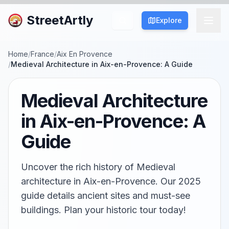
StreetArtly
Explore
Home
/
France
/
Aix En Provence
/
Medieval Architecture in Aix-en-Provence: A Guide
Medieval Architecture
in Aix-en-Provence: A
Guide
Uncover the rich history of Medieval
architecture in Aix-en-Provence. Our 2025
guide details ancient sites and must-see
buildings. Plan your historic tour today!