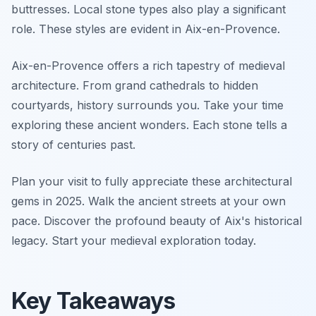
buttresses. Local stone types also play a significant
role. These styles are evident in Aix-en-Provence.
Aix-en-Provence offers a rich tapestry of medieval
architecture. From grand cathedrals to hidden
courtyards, history surrounds you. Take your time
exploring these ancient wonders. Each stone tells a
story of centuries past.
Plan your visit to fully appreciate these architectural
gems in 2025. Walk the ancient streets at your own
pace. Discover the profound beauty of Aix's historical
legacy. Start your medieval exploration today.
Key Takeaways