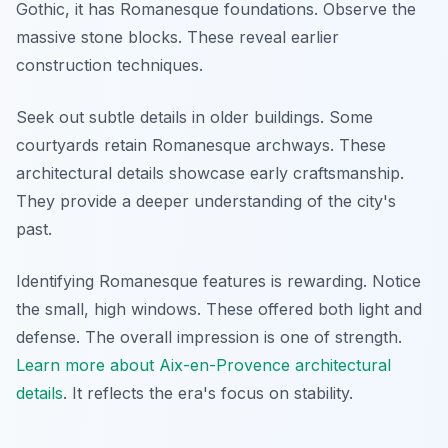
Gothic, it has Romanesque foundations. Observe the
massive stone blocks. These reveal earlier
construction techniques.
Seek out subtle details in older buildings. Some
courtyards retain Romanesque archways. These
architectural details showcase early craftsmanship.
They provide a deeper understanding of the city's
past.
Identifying Romanesque features is rewarding. Notice
the small, high windows. These offered both light and
defense. The overall impression is one of strength.
Learn more about Aix-en-Provence architectural
details
. It reflects the era's focus on stability.