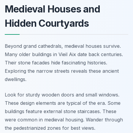
Medieval Houses and
Hidden Courtyards
Beyond grand cathedrals, medieval houses survive.
Many older buildings in Vieil Aix date back centuries.
Their stone facades hide fascinating histories.
Exploring the narrow streets reveals these ancient
dwellings.
Look for sturdy wooden doors and small windows.
These design elements are typical of the era. Some
buildings feature external stone staircases. These
were common in medieval housing. Wander through
the pedestrianized zones for best views.