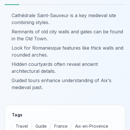
Cathédrale Saint-Sauveur is a key medieval site
combining styles.
Remnants of old city walls and gates can be found
in the Old Town.
Look for Romanesque features like thick walls and
rounded arches.
Hidden courtyards often reveal ancient
architectural details.
Guided tours enhance understanding of Aix's
medieval past.
Tags
Travel
Guide
France
Aix-en-Provence