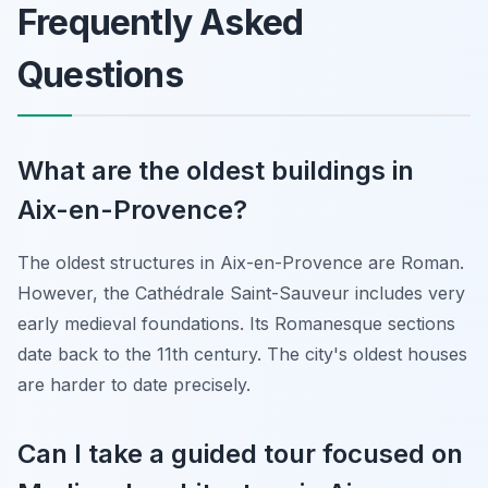
Frequently Asked
Questions
What are the oldest buildings in
Aix-en-Provence?
The oldest structures in Aix-en-Provence are Roman.
However, the Cathédrale Saint-Sauveur includes very
early medieval foundations. Its Romanesque sections
date back to the 11th century. The city's oldest houses
are harder to date precisely.
Can I take a guided tour focused on