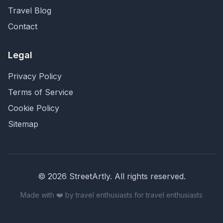
Travel Blog
Contact
Legal
Privacy Policy
Terms of Service
Cookie Policy
Sitemap
©
2026
StreetArtly. All rights reserved.
Made with ❤️ by travel enthusiasts for travel enthusiasts