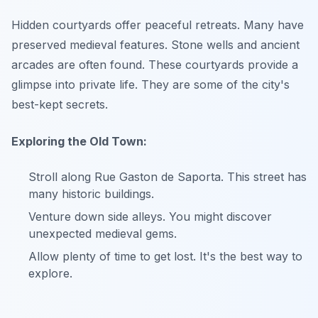
Hidden courtyards offer peaceful retreats. Many have
preserved medieval features. Stone wells and ancient
arcades are often found. These courtyards provide a
glimpse into private life. They are some of the city's
best-kept secrets.
Exploring the Old Town:
Stroll along Rue Gaston de Saporta. This street has
many historic buildings.
Venture down side alleys. You might discover
unexpected medieval gems.
Allow plenty of time to get lost. It's the best way to
explore.