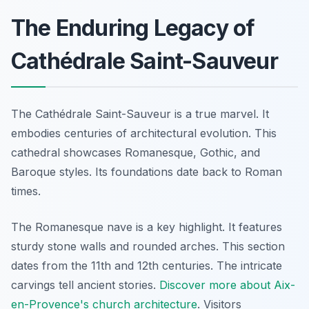
The Enduring Legacy of
Cathédrale Saint-Sauveur
The Cathédrale Saint-Sauveur is a true marvel. It
embodies centuries of architectural evolution. This
cathedral showcases Romanesque, Gothic, and
Baroque styles. Its foundations date back to Roman
times.
The Romanesque nave is a key highlight. It features
sturdy stone walls and rounded arches. This section
dates from the 11th and 12th centuries. The intricate
carvings tell ancient stories.
Discover more about Aix-
en-Provence's church architecture
. Visitors