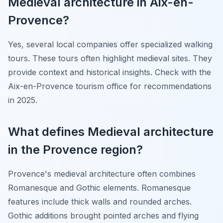
Medieval architecture in Aix-en-
Provence?
Yes, several local companies offer specialized walking
tours. These tours often highlight medieval sites. They
provide context and historical insights. Check with the
Aix-en-Provence tourism office for recommendations
in 2025.
What defines Medieval architecture
in the Provence region?
Provence's medieval architecture often combines
Romanesque and Gothic elements. Romanesque
features include thick walls and rounded arches.
Gothic additions brought pointed arches and flying