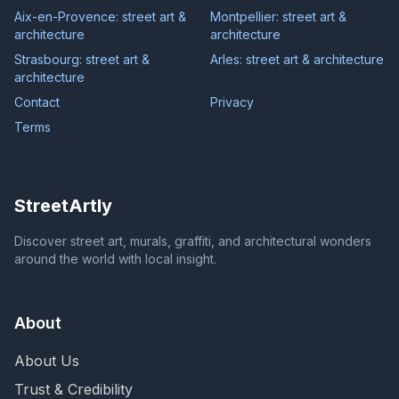
Aix-en-Provence: street art &
Montpellier: street art &
architecture
architecture
Strasbourg: street art &
Arles: street art & architecture
architecture
Contact
Privacy
Terms
StreetArtly
Discover street art, murals, graffiti, and architectural wonders
around the world with local insight.
About
About Us
Trust & Credibility