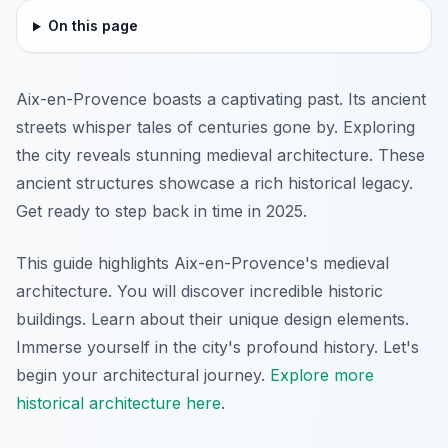
On this page
Aix-en-Provence boasts a captivating past. Its ancient
streets whisper tales of centuries gone by. Exploring
the city reveals stunning medieval architecture. These
ancient structures showcase a rich historical legacy.
Get ready to step back in time in 2025.
This guide highlights Aix-en-Provence's medieval
architecture. You will discover incredible historic
buildings. Learn about their unique design elements.
Immerse yourself in the city's profound history. Let's
begin your architectural journey.
Explore more
historical architecture here
.