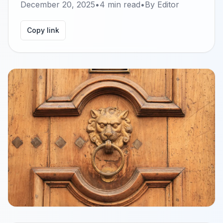
December 20, 2025
•
4
min read
•
By
Editor
Copy link