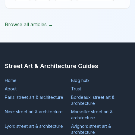
Browse all articles →
Street Art & Architecture Guides
Home
Blog hub
About
Trust
Paris: street art & architecture
Bordeaux: street art &
architecture
Nice: street art & architecture
Marseille: street art &
architecture
Lyon: street art & architecture
Avignon: street art &
architecture