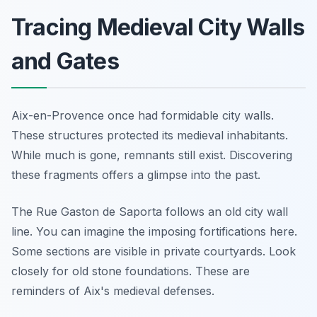
Tracing Medieval City Walls
and Gates
Aix-en-Provence once had formidable city walls.
These structures protected its medieval inhabitants.
While much is gone, remnants still exist. Discovering
these fragments offers a glimpse into the past.
The Rue Gaston de Saporta follows an old city wall
line. You can imagine the imposing fortifications here.
Some sections are visible in private courtyards. Look
closely for old stone foundations. These are
reminders of Aix's medieval defenses.