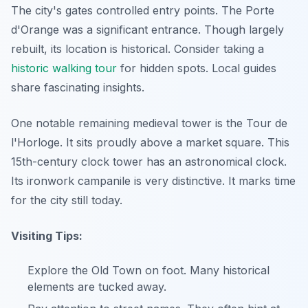
The city's gates controlled entry points. The Porte
d'Orange was a significant entrance. Though largely
rebuilt, its location is historical. Consider taking a
historic walking tour
for hidden spots. Local guides
share fascinating insights.
One notable remaining medieval tower is the Tour de
l'Horloge. It sits proudly above a market square. This
15th-century clock tower has an astronomical clock.
Its ironwork campanile is very distinctive. It marks time
for the city still today.
Visiting Tips:
Explore the Old Town on foot. Many historical
elements are tucked away.