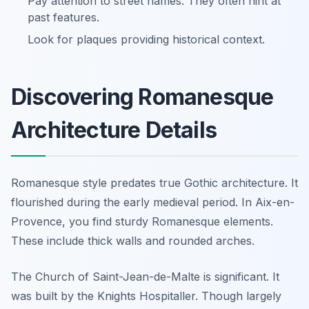
Pay attention to street names. They often hint at
past features.
Look for plaques providing historical context.
Discovering Romanesque
Architecture Details
Romanesque style predates true Gothic architecture. It
flourished during the early medieval period. In Aix-en-
Provence, you find sturdy Romanesque elements.
These include thick walls and rounded arches.
The Church of Saint-Jean-de-Malte is significant. It
was built by the Knights Hospitaller. Though largely