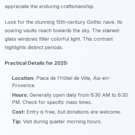
appreciate the enduring craftsmanship.
Look for the stunning 15th-century Gothic nave. Its
soaring vaults reach towards the sky. The stained-
glass windows filter colorful light. This contrast
highlights distinct periods.
Practical Details for 2025:
Location:
Place de l'Hôtel de Ville, Aix-en-
Provence.
Hours:
Generally open daily from 8:30 AM to 6:30
PM. Check for specific mass times.
Cost:
Entry is free, but donations are welcome.
Tip:
Visit during quieter morning hours.