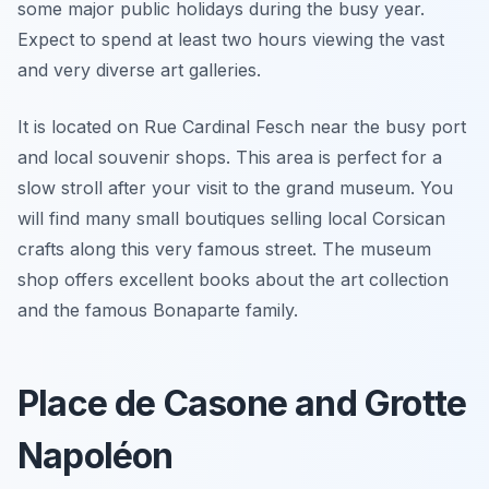
some major public holidays during the busy year.
Expect to spend at least two hours viewing the vast
and very diverse art galleries.
It is located on Rue Cardinal Fesch near the busy port
and local souvenir shops. This area is perfect for a
slow stroll after your visit to the grand museum. You
will find many small boutiques selling local Corsican
crafts along this very famous street. The museum
shop offers excellent books about the art collection
and the famous Bonaparte family.
Place de Casone and Grotte
Napoléon