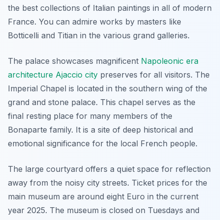
the best collections of Italian paintings in all of modern
France. You can admire works by masters like
Botticelli and Titian in the various grand galleries.
The palace showcases magnificent
Napoleonic era
architecture Ajaccio city
preserves for all visitors. The
Imperial Chapel is located in the southern wing of the
grand and stone palace. This chapel serves as the
final resting place for many members of the
Bonaparte family. It is a site of deep historical and
emotional significance for the local French people.
The large courtyard offers a quiet space for reflection
away from the noisy city streets. Ticket prices for the
main museum are around eight Euro in the current
year 2025. The museum is closed on Tuesdays and