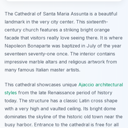
The Cathedral of Santa Maria Assunta is a beautiful
landmark in the very city center. This sixteenth-
century church features a striking bright orange
facade that visitors really love seeing there. It is where
Napoleon Bonaparte was baptized in July of the year
seventeen seventy-one once. The interior contains
impressive marble altars and religious artwork from
many famous Italian master artists.
This cathedral showcases unique
Ajaccio architectural
styles
from the late Renaissance period of history
today. The structure has a classic Latin cross shape
with a very high and vaulted ceiling. Its bright dome
dominates the skyline of the historic old town near the
busy harbor. Entrance to the cathedral is free for all