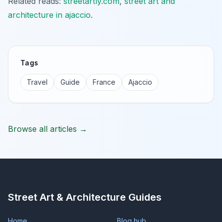
Related reads:
streetartly.com
,
street art and
architecture in ajaccio
.
Tags
Travel
Guide
France
Ajaccio
Browse all articles →
Street Art & Architecture Guides
Home
Blog hub