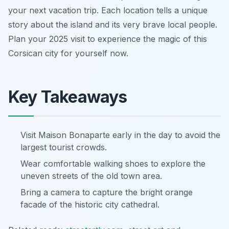
your next vacation trip. Each location tells a unique
story about the island and its very brave local people.
Plan your 2025 visit to experience the magic of this
Corsican city for yourself now.
Key Takeaways
Visit Maison Bonaparte early in the day to avoid the
largest tourist crowds.
Wear comfortable walking shoes to explore the
uneven streets of the old town area.
Bring a camera to capture the bright orange
facade of the historic city cathedral.