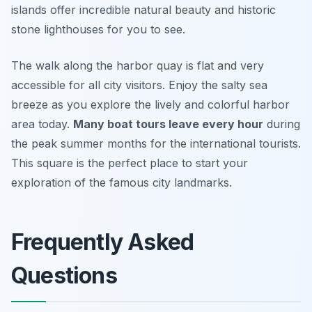
islands offer incredible natural beauty and historic
stone lighthouses for you to see.
The walk along the harbor quay is flat and very
accessible for all city visitors. Enjoy the salty sea
breeze as you explore the lively and colorful harbor
area today.
Many boat tours leave every hour
during
the peak summer months for the international tourists.
This square is the perfect place to start your
exploration of the famous city landmarks.
Frequently Asked
Questions