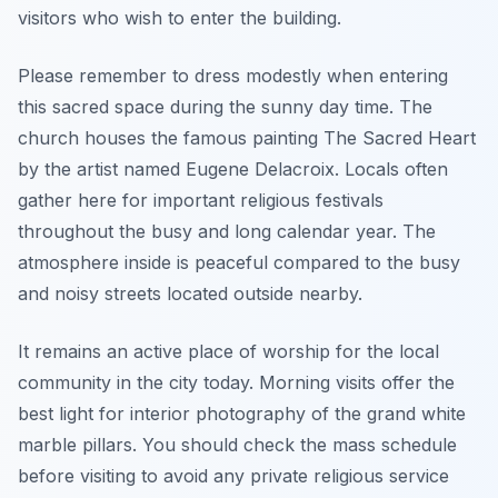
visitors who wish to enter the building.
Please remember to dress modestly when entering
this sacred space during the sunny day time. The
church houses the famous painting The Sacred Heart
by the artist named Eugene Delacroix. Locals often
gather here for important religious festivals
throughout the busy and long calendar year. The
atmosphere inside is peaceful compared to the busy
and noisy streets located outside nearby.
It remains an active place of worship for the local
community in the city today. Morning visits offer the
best light for interior photography of the grand white
marble pillars. You should check the mass schedule
before visiting to avoid any private religious service