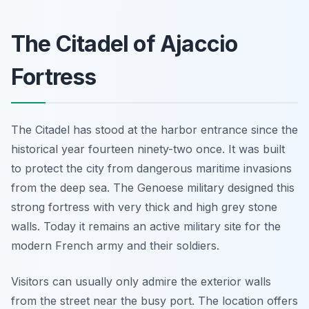
The Citadel of Ajaccio
Fortress
The Citadel has stood at the harbor entrance since the
historical year fourteen ninety-two once. It was built
to protect the city from dangerous maritime invasions
from the deep sea. The Genoese military designed this
strong fortress with very thick and high grey stone
walls. Today it remains an active military site for the
modern French army and their soldiers.
Visitors can usually only admire the exterior walls
from the street near the busy port. The location offers