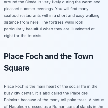
around the Citadel is very lively during the warm and
pleasant summer evenings. You will find many
seafood restaurants within a short and easy walking
distance from here. The fortress walls look
particularly beautiful when they are illuminated at
night for the tourists.
Place Foch and the Town
Square
Place Foch is the main heart of the social life in the
busy city center. It is also called the Place des
Palmiers because of the many tall palm trees. A statue
of Napoleon dressed as a Roman consul stands in the