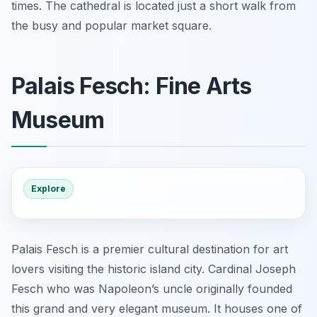
times. The cathedral is located just a short walk from
the busy and popular market square.
Palais Fesch: Fine Arts
Museum
Explore
Palais Fesch is a premier cultural destination for art
lovers visiting the historic island city. Cardinal Joseph
Fesch who was Napoleon’s uncle originally founded
this grand and very elegant museum. It houses one of