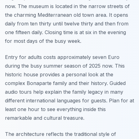
now. The museum is located in the narrow streets of
the charming Mediterranean old town area. It opens
daily from ten thirty until twelve thirty and then from
one fifteen daily. Closing time is at six in the evening
for most days of the busy week.
Entry for adults costs approximately seven Euro
during the busy summer season of 2025 now. This
historic house provides a personal look at the
complex Bonaparte family and their history. Guided
audio tours help explain the family legacy in many
different international languages for guests. Plan for at
least one hour to see everything inside this
remarkable and cultural treasure.
The architecture reflects the traditional style of