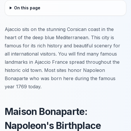
On this page
Ajaccio sits on the stunning Corsican coast in the
heart of the deep blue Mediterranean. This city is
famous for its rich history and beautiful scenery for
all international visitors. You will find many famous
landmarks in Ajaccio France spread throughout the
historic old town. Most sites honor Napoleon
Bonaparte who was born here during the famous
year 1769 today.
Maison Bonaparte:
Napoleon's Birthplace