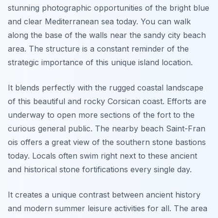
stunning photographic opportunities of the bright blue
and clear Mediterranean sea today. You can walk
along the base of the walls near the sandy city beach
area. The structure is a constant reminder of the
strategic importance of this unique island location.
It blends perfectly with the rugged coastal landscape
of this beautiful and rocky Corsican coast. Efforts are
underway to open more sections of the fort to the
curious general public. The nearby beach Saint-Fran
ois offers a great view of the southern stone bastions
today. Locals often swim right next to these ancient
and historical stone fortifications every single day.
It creates a unique contrast between ancient history
and modern summer leisure activities for all. The area