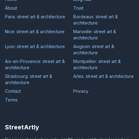
About
Trust
Paris: street art & architecture
Bordeaux: street art &
architecture
Nice: street art & architecture
Marseille: street art &
architecture
Lyon: street art & architecture
Avignon: street art &
architecture
Aix-en-Provence: street art &
Montpellier: street art &
architecture
architecture
Strasbourg: street art &
Arles: street art & architecture
architecture
Contact
Privacy
Terms
StreetArtly