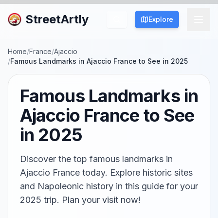
StreetArtly
Explore
Home
/
France
/
Ajaccio
/
Famous Landmarks in Ajaccio France to See in 2025
Famous Landmarks in
Ajaccio France to See
in 2025
Discover the top famous landmarks in
Ajaccio France today. Explore historic sites
and Napoleonic history in this guide for your
2025 trip. Plan your visit now!