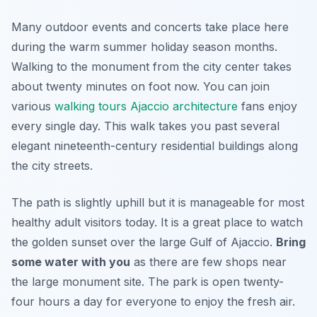
Many outdoor events and concerts take place here
during the warm summer holiday season months.
Walking to the monument from the city center takes
about twenty minutes on foot now. You can join
various
walking tours Ajaccio architecture
fans enjoy
every single day. This walk takes you past several
elegant nineteenth-century residential buildings along
the city streets.
The path is slightly uphill but it is manageable for most
healthy adult visitors today. It is a great place to watch
the golden sunset over the large Gulf of Ajaccio.
Bring
some water with you
as there are few shops near
the large monument site. The park is open twenty-
four hours a day for everyone to enjoy the fresh air.