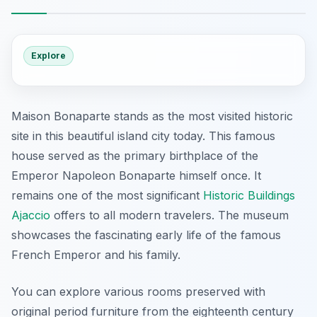
Explore
Maison Bonaparte stands as the most visited historic
site in this beautiful island city today. This famous
house served as the primary birthplace of the
Emperor Napoleon Bonaparte himself once. It
remains one of the most significant
Historic Buildings
Ajaccio
offers to all modern travelers. The museum
showcases the fascinating early life of the famous
French Emperor and his family.
You can explore various rooms preserved with
original period furniture from the eighteenth century