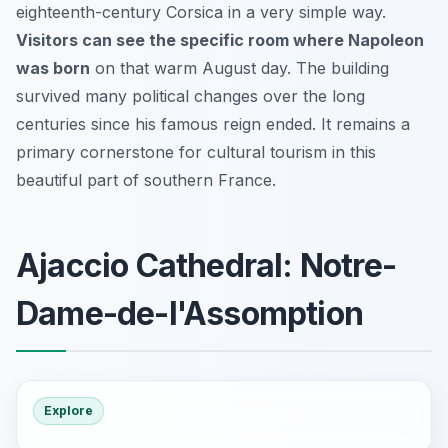
eighteenth-century Corsica in a very simple way.
Visitors can see the specific room where Napoleon
was born
on that warm August day. The building
survived many political changes over the long
centuries since his famous reign ended. It remains a
primary cornerstone for cultural tourism in this
beautiful part of southern France.
Ajaccio Cathedral: Notre-
Dame-de-l'Assomption
Explore