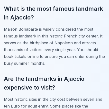
What is the most famous landmark
in Ajaccio?
Maison Bonaparte is widely considered the most
famous landmark in this historic French city center. It
serves as the birthplace of Napoleon and attracts
thousands of visitors every single year. You should
book tickets online to ensure you can enter during the
busy summer months.
Are the landmarks in Ajaccio
expensive to visit?
Most historic sites in the city cost between seven and
ten Euro for adult entry. Some places like the