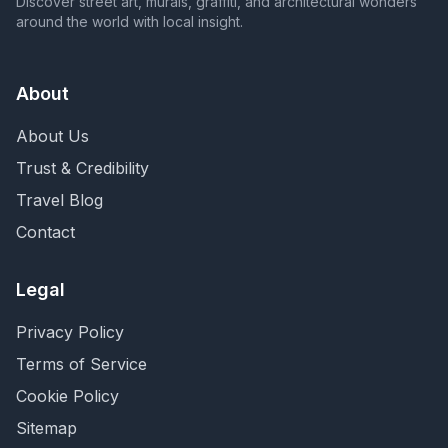
Discover street art, murals, graffiti, and architectural wonders
around the world with local insight.
About
About Us
Trust & Credibility
Travel Blog
Contact
Legal
Privacy Policy
Terms of Service
Cookie Policy
Sitemap