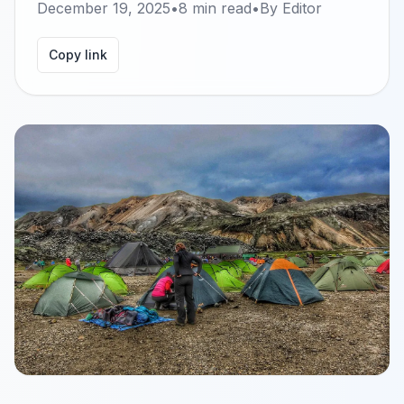
December 19, 2025
•
8
min read
•
By
Editor
Copy link