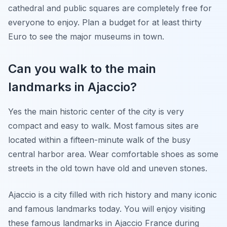
cathedral and public squares are completely free for
everyone to enjoy. Plan a budget for at least thirty
Euro to see the major museums in town.
Can you walk to the main
landmarks in Ajaccio?
Yes the main historic center of the city is very
compact and easy to walk. Most famous sites are
located within a fifteen-minute walk of the busy
central harbor area. Wear comfortable shoes as some
streets in the old town have old and uneven stones.
Ajaccio is a city filled with rich history and many iconic
and famous landmarks today. You will enjoy visiting
these famous landmarks in Ajaccio France during