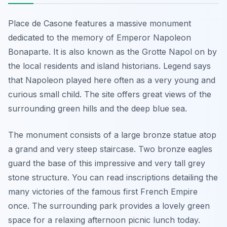
Place de Casone features a massive monument
dedicated to the memory of Emperor Napoleon
Bonaparte. It is also known as the Grotte Napol on by
the local residents and island historians. Legend says
that Napoleon played here often as a very young and
curious small child. The site offers great views of the
surrounding green hills and the deep blue sea.
The monument consists of a large bronze statue atop
a grand and very steep staircase. Two bronze eagles
guard the base of this impressive and very tall grey
stone structure. You can read inscriptions detailing the
many victories of the famous first French Empire
once. The surrounding park provides a lovely green
space for a relaxing afternoon picnic lunch today.