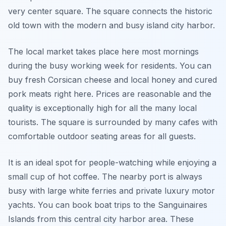
very center square. The square connects the historic
old town with the modern and busy island city harbor.
The local market takes place here most mornings
during the busy working week for residents. You can
buy fresh Corsican cheese and local honey and cured
pork meats right here. Prices are reasonable and the
quality is exceptionally high for all the many local
tourists. The square is surrounded by many cafes with
comfortable outdoor seating areas for all guests.
It is an ideal spot for people-watching while enjoying a
small cup of hot coffee. The nearby port is always
busy with large white ferries and private luxury motor
yachts. You can book boat trips to the Sanguinaires
Islands from this central city harbor area. These