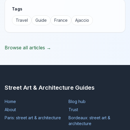
Tags
Travel
Guide
France
Ajaccio
Browse all articles →
Street Art & Architecture Guides
Home
Blog hub
About
Trust
Paris: street art & architecture
Bordeaux: street art &
architecture