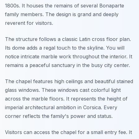
1800s. It houses the remains of several Bonaparte
family members. The design is grand and deeply
reverent for visitors.
The structure follows a classic Latin cross floor plan.
Its dome adds a regal touch to the skyline. You will
notice intricate marble work throughout the interior. It
remains a peaceful sanctuary in the busy city center.
The chapel features high ceilings and beautiful stained
glass windows. These windows cast colorful light
across the marble floors. It represents the height of
imperial architectural ambition in Corsica. Every
corner reflects the family's power and status.
Visitors can access the chapel for a small entry fee. It