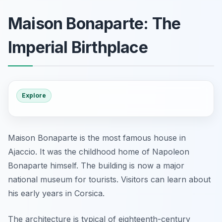
Maison Bonaparte: The
Imperial Birthplace
Explore
Maison Bonaparte is the most famous house in
Ajaccio. It was the childhood home of Napoleon
Bonaparte himself. The building is now a major
national museum for tourists. Visitors can learn about
his early years in Corsica.
The architecture is typical of eighteenth-century