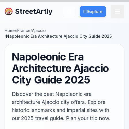
StreetArtly
Explore
Home
/
France
/
Ajaccio
/
Napoleonic Era Architecture Ajaccio City Guide 2025
Napoleonic Era
Architecture Ajaccio
City Guide 2025
Discover the best Napoleonic era
architecture Ajaccio city offers. Explore
historic landmarks and imperial sites with
our 2025 travel guide. Plan your trip now.