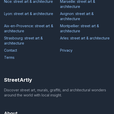
Nice: street art & architecture
Marseille: street art &
architecture
Lyon: street art & architecture
Avignon: street art &
architecture
Aix-en-Provence: street art &
Montpellier: street art &
architecture
architecture
Strasbourg: street art &
Arles: street art & architecture
architecture
Contact
Privacy
Terms
StreetArtly
Discover street art, murals, graffiti, and architectural wonders
around the world with local insight.
About