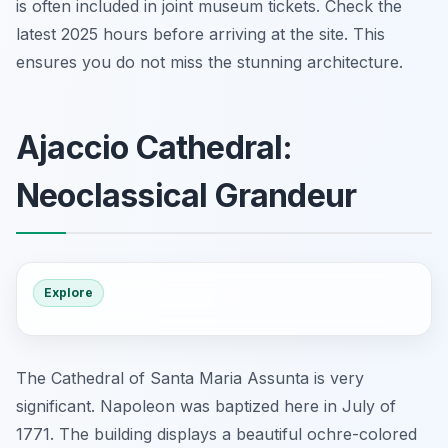
is often included in joint museum tickets. Check the
latest 2025 hours before arriving at the site. This
ensures you do not miss the stunning architecture.
Ajaccio Cathedral:
Neoclassical Grandeur
Explore
The Cathedral of Santa Maria Assunta is very
significant. Napoleon was baptized here in July of
1771. The building displays a beautiful ochre-colored