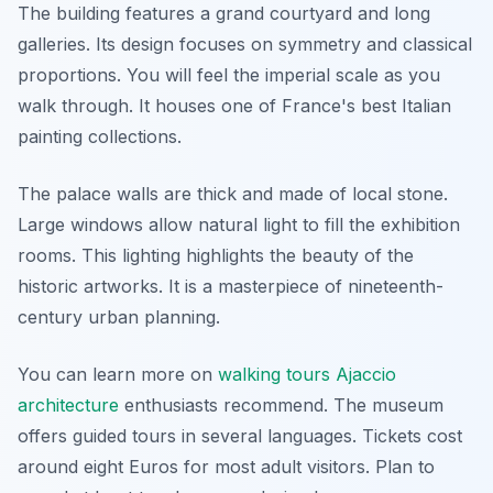
The building features a grand courtyard and long
galleries. Its design focuses on symmetry and classical
proportions. You will feel the imperial scale as you
walk through. It houses one of France's best Italian
painting collections.
The palace walls are thick and made of local stone.
Large windows allow natural light to fill the exhibition
rooms. This lighting highlights the beauty of the
historic artworks. It is a masterpiece of nineteenth-
century urban planning.
You can learn more on
walking tours Ajaccio
architecture
enthusiasts recommend. The museum
offers guided tours in several languages. Tickets cost
around eight Euros for most adult visitors. Plan to