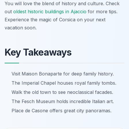
You will love the blend of history and culture. Check
out
oldest historic buildings in Ajaccio
for more tips.
Experience the magic of Corsica on your next
vacation soon.
Key Takeaways
Visit Maison Bonaparte for deep family history.
The Imperial Chapel houses royal family tombs.
Walk the old town to see neoclassical facades.
The Fesch Museum holds incredible Italian art.
Place de Casone offers great city panoramas.