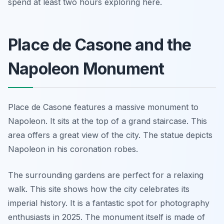
spend at least two hours exploring here.
Place de Casone and the
Napoleon Monument
Place de Casone features a massive monument to
Napoleon. It sits at the top of a grand staircase. This
area offers a great view of the city. The statue depicts
Napoleon in his coronation robes.
The surrounding gardens are perfect for a relaxing
walk. This site shows how the city celebrates its
imperial history. It is a fantastic spot for photography
enthusiasts in 2025. The monument itself is made of