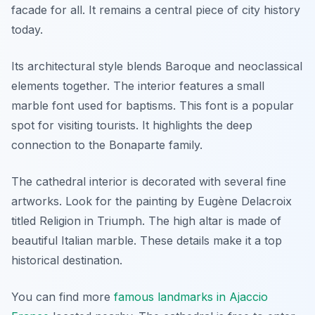
facade for all. It remains a central piece of city history
today.
Its architectural style blends Baroque and neoclassical
elements together. The interior features a small
marble font used for baptisms. This font is a popular
spot for visiting tourists. It highlights the deep
connection to the Bonaparte family.
The cathedral interior is decorated with several fine
artworks. Look for the painting by Eugène Delacroix
titled Religion in Triumph. The high altar is made of
beautiful Italian marble. These details make it a top
historical destination.
You can find more
famous landmarks in Ajaccio