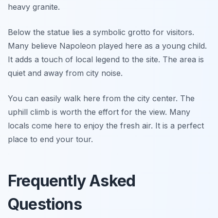
heavy granite.
Below the statue lies a symbolic grotto for visitors.
Many believe Napoleon played here as a young child.
It adds a touch of local legend to the site. The area is
quiet and away from city noise.
You can easily walk here from the city center. The
uphill climb is worth the effort for the view. Many
locals come here to enjoy the fresh air. It is a perfect
place to end your tour.
Frequently Asked
Questions