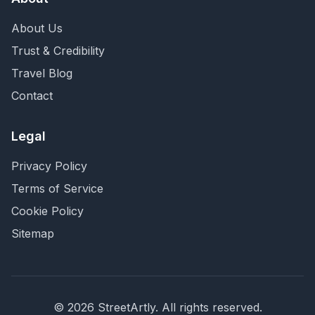
About Us
Trust & Credibility
Travel Blog
Contact
Legal
Privacy Policy
Terms of Service
Cookie Policy
Sitemap
©
2026
StreetArtly. All rights reserved.