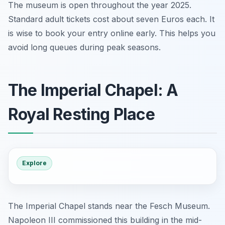
The museum is open throughout the year 2025.
Standard adult tickets cost about seven Euros each. It
is wise to book your entry online early. This helps you
avoid long queues during peak seasons.
The Imperial Chapel: A
Royal Resting Place
Explore
The Imperial Chapel stands near the Fesch Museum.
Napoleon III commissioned this building in the mid-