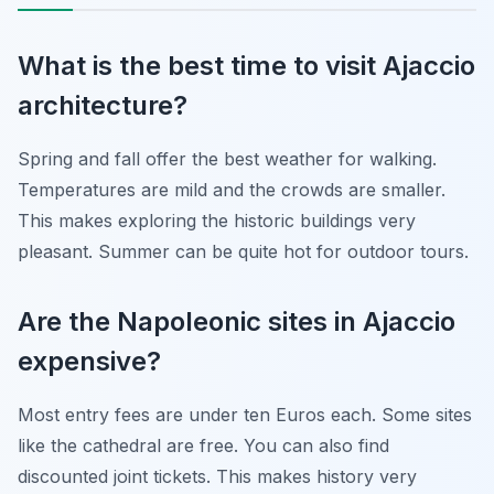
What is the best time to visit Ajaccio
architecture?
Spring and fall offer the best weather for walking.
Temperatures are mild and the crowds are smaller.
This makes exploring the historic buildings very
pleasant. Summer can be quite hot for outdoor tours.
Are the Napoleonic sites in Ajaccio
expensive?
Most entry fees are under ten Euros each. Some sites
like the cathedral are free. You can also find
discounted joint tickets. This makes history very