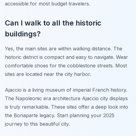
accessible for most budget travelers.
Can I walk to all the historic
buildings?
Yes, the main sites are within walking distance. The
historic district is compact and easy to navigate. Wear
comfortable shoes for the cobblestone streets. Most
sites are located near the city harbor.
Ajaccio is a living museum of imperial French history.
The Napoleonic era architecture Ajaccio city displays
is truly remarkable. These sites offer a deep look into
the Bonaparte legacy. Start planning your 2025
journey to this beautiful city.