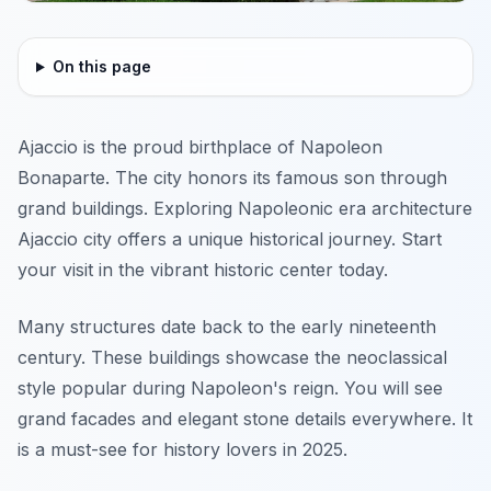
On this page
Ajaccio is the proud birthplace of Napoleon
Bonaparte. The city honors its famous son through
grand buildings. Exploring Napoleonic era architecture
Ajaccio city offers a unique historical journey. Start
your visit in the vibrant historic center today.
Many structures date back to the early nineteenth
century. These buildings showcase the neoclassical
style popular during Napoleon's reign. You will see
grand facades and elegant stone details everywhere. It
is a must-see for history lovers in 2025.