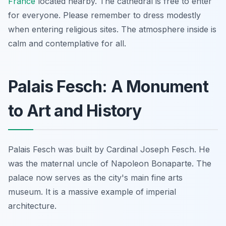
France
located nearby. The cathedral is free to enter
for everyone. Please remember to dress modestly
when entering religious sites. The atmosphere inside is
calm and contemplative for all.
Palais Fesch: A Monument
to Art and History
Palais Fesch was built by Cardinal Joseph Fesch. He
was the maternal uncle of Napoleon Bonaparte. The
palace now serves as the city's main fine arts
museum. It is a massive example of imperial
architecture.