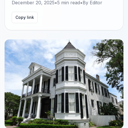
December 20, 2025
•
5
min read
•
By
Editor
Copy link