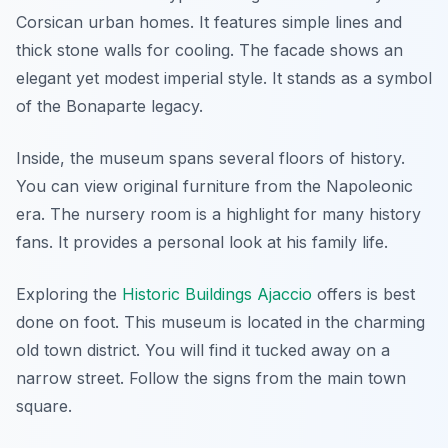
Corsican urban homes. It features simple lines and
thick stone walls for cooling. The facade shows an
elegant yet modest imperial style. It stands as a symbol
of the Bonaparte legacy.
Inside, the museum spans several floors of history.
You can view original furniture from the Napoleonic
era. The nursery room is a highlight for many history
fans. It provides a personal look at his family life.
Exploring the
Historic Buildings Ajaccio
offers is best
done on foot. This museum is located in the charming
old town district. You will find it tucked away on a
narrow street. Follow the signs from the main town
square.