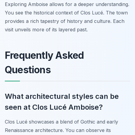
Exploring Amboise allows for a deeper understanding.
You see the historical context of Clos Lucé. The town
provides a rich tapestry of history and culture. Each
visit unveils more of its layered past.
Frequently Asked
Questions
What architectural styles can be
seen at Clos Lucé Amboise?
Clos Lucé showcases a blend of Gothic and early
Renaissance architecture. You can observe its