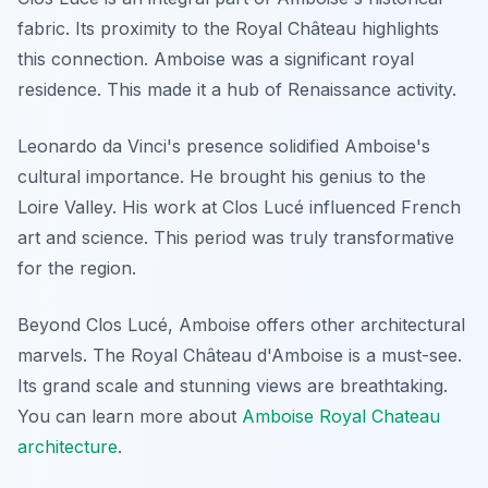
fabric. Its proximity to the Royal Château highlights
this connection. Amboise was a significant royal
residence. This made it a hub of Renaissance activity.
Leonardo da Vinci's presence solidified Amboise's
cultural importance. He brought his genius to the
Loire Valley. His work at Clos Lucé influenced French
art and science. This period was truly transformative
for the region.
Beyond Clos Lucé, Amboise offers other architectural
marvels. The Royal Château d'Amboise is a must-see.
Its grand scale and stunning views are breathtaking.
You can learn more about
Amboise Royal Chateau
architecture
.