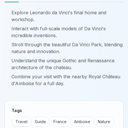
Explore Leonardo da Vinci's final home and
workshop.
Interact with full-scale models of Da Vinci's
incredible inventions.
Stroll through the beautiful Da Vinci Park, blending
nature and innovation.
Understand the unique Gothic and Renaissance
architecture of the chateau.
Combine your visit with the nearby Royal Château
d'Amboise for a full day.
Tags
Travel
Guide
France
Amboise
Nature