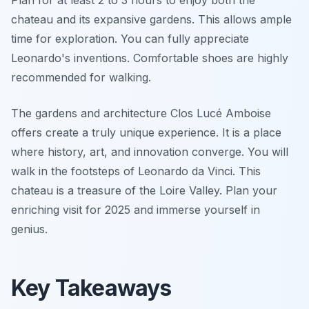
Plan for at least 2 to 3 hours to enjoy both the
chateau and its expansive gardens. This allows ample
time for exploration. You can fully appreciate
Leonardo's inventions. Comfortable shoes are highly
recommended for walking.
The gardens and architecture Clos Lucé Amboise
offers create a truly unique experience. It is a place
where history, art, and innovation converge. You will
walk in the footsteps of Leonardo da Vinci. This
chateau is a treasure of the Loire Valley. Plan your
enriching visit for 2025 and immerse yourself in
genius.
Key Takeaways