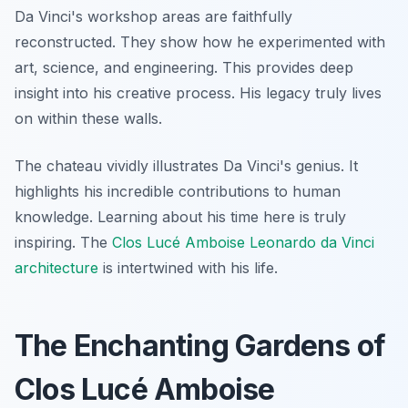
Da Vinci's workshop areas are faithfully
reconstructed. They show how he experimented with
art, science, and engineering. This provides deep
insight into his creative process. His legacy truly lives
on within these walls.
The chateau vividly illustrates Da Vinci's genius. It
highlights his incredible contributions to human
knowledge. Learning about his time here is truly
inspiring. The
Clos Lucé Amboise Leonardo da Vinci
architecture
is intertwined with his life.
The Enchanting Gardens of
Clos Lucé Amboise