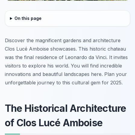
On this page
Discover the magnificent gardens and architecture
Clos Lucé Amboise showcases. This historic chateau
was the final residence of Leonardo da Vinci. It invites
visitors to explore his world. You will find incredible
innovations and beautiful landscapes here. Plan your
unforgettable journey to this cultural gem for 2025.
The Historical Architecture
of Clos Lucé Amboise