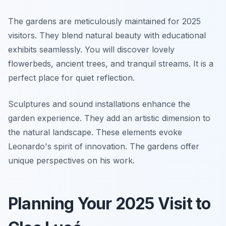
The gardens are meticulously maintained for 2025
visitors. They blend natural beauty with educational
exhibits seamlessly. You will discover lovely
flowerbeds, ancient trees, and tranquil streams. It is a
perfect place for quiet reflection.
Sculptures and sound installations enhance the
garden experience. They add an artistic dimension to
the natural landscape. These elements evoke
Leonardo's spirit of innovation. The gardens offer
unique perspectives on his work.
Planning Your 2025 Visit to