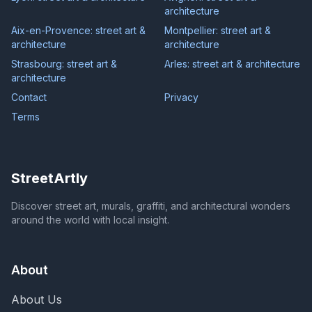
architecture
Aix-en-Provence: street art &
Montpellier: street art &
architecture
architecture
Strasbourg: street art &
Arles: street art & architecture
architecture
Contact
Privacy
Terms
StreetArtly
Discover street art, murals, graffiti, and architectural wonders
around the world with local insight.
About
About Us