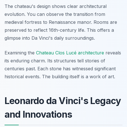
The chateau's design shows clear architectural
evolution. You can observe the transition from
medieval fortress to Renaissance manor. Rooms are
preserved to reflect 16th-century life. This offers a
glimpse into Da Vinci's daily surroundings.
Examining the
Chateau Clos Lucé architecture
reveals
its enduring charm. Its structures tell stories of
centuries past. Each stone has witnessed significant
historical events. The building itself is a work of art.
Leonardo da Vinci's Legacy
and Innovations