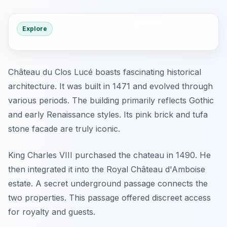
Explore
Château du Clos Lucé boasts fascinating historical
architecture. It was built in 1471 and evolved through
various periods. The building primarily reflects Gothic
and early Renaissance styles. Its pink brick and tufa
stone facade are truly iconic.
King Charles VIII purchased the chateau in 1490. He
then integrated it into the Royal Château d'Amboise
estate. A secret underground passage connects the
two properties. This passage offered discreet access
for royalty and guests.