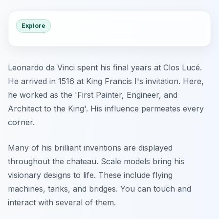
Explore
Leonardo da Vinci spent his final years at Clos Lucé.
He arrived in 1516 at King Francis I's invitation. Here,
he worked as the 'First Painter, Engineer, and
Architect to the King'. His influence permeates every
corner.
Many of his brilliant inventions are displayed
throughout the chateau. Scale models bring his
visionary designs to life. These include flying
machines, tanks, and bridges. You can touch and
interact with several of them.