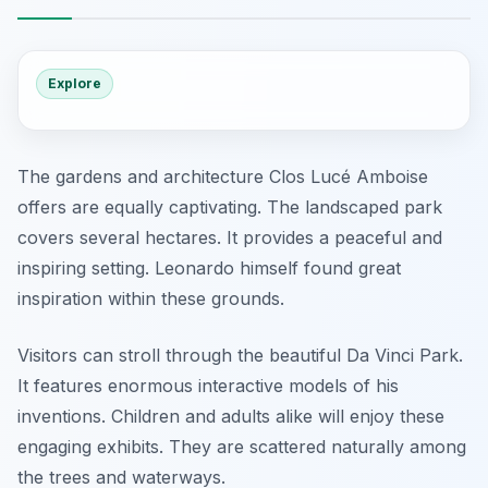
Explore
The gardens and architecture Clos Lucé Amboise
offers are equally captivating. The landscaped park
covers several hectares. It provides a peaceful and
inspiring setting. Leonardo himself found great
inspiration within these grounds.
Visitors can stroll through the beautiful Da Vinci Park.
It features enormous interactive models of his
inventions. Children and adults alike will enjoy these
engaging exhibits. They are scattered naturally among
the trees and waterways.