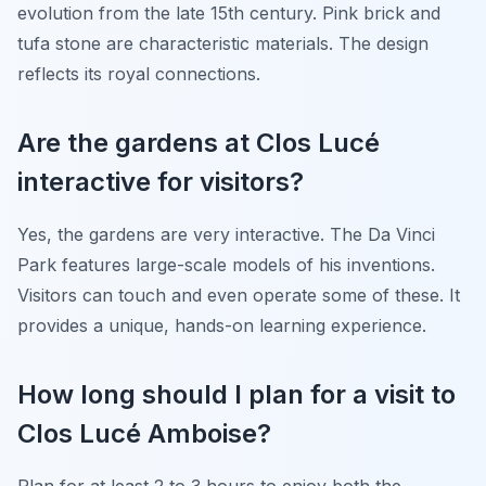
evolution from the late 15th century. Pink brick and
tufa stone are characteristic materials. The design
reflects its royal connections.
Are the gardens at Clos Lucé
interactive for visitors?
Yes, the gardens are very interactive. The Da Vinci
Park features large-scale models of his inventions.
Visitors can touch and even operate some of these. It
provides a unique, hands-on learning experience.
How long should I plan for a visit to
Clos Lucé Amboise?