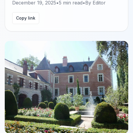
December 19, 2025
•
5
min read
•
By
Editor
Copy link