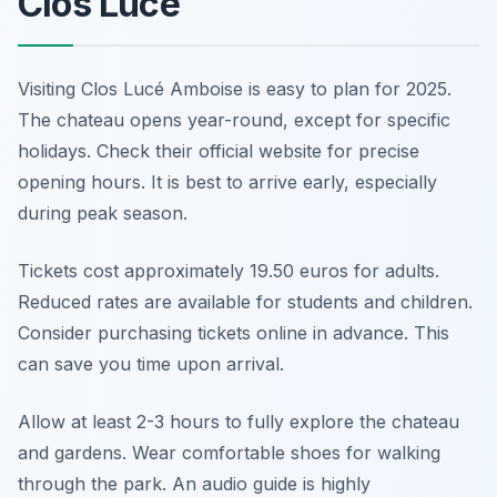
Clos Lucé
Visiting Clos Lucé Amboise is easy to plan for 2025.
The chateau opens year-round, except for specific
holidays. Check their official website for precise
opening hours. It is best to arrive early, especially
during peak season.
Tickets cost approximately 19.50 euros for adults.
Reduced rates are available for students and children.
Consider purchasing tickets online in advance. This
can save you time upon arrival.
Allow at least 2-3 hours to fully explore the chateau
and gardens. Wear comfortable shoes for walking
through the park. An audio guide is highly