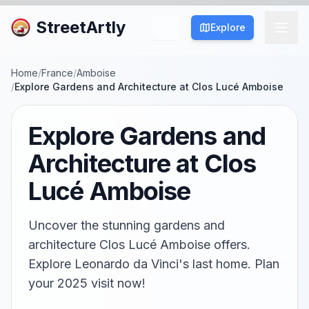
StreetArtly
Explore
Home
/
France
/
Amboise
/
Explore Gardens and Architecture at Clos Lucé Amboise
Explore Gardens and
Architecture at Clos
Lucé Amboise
Uncover the stunning gardens and
architecture Clos Lucé Amboise offers.
Explore Leonardo da Vinci's last home. Plan
your 2025 visit now!