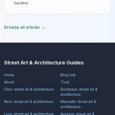
Gardens
Browse all articles →
Street Art & Architecture Guides
Home
Blog hub
About
Trust
Paris: street art & architecture
Bordeaux: street art &
architecture
Nice: street art & architecture
Marseille: street art &
architecture
Lyon: street art & architecture
Avignon: street art &