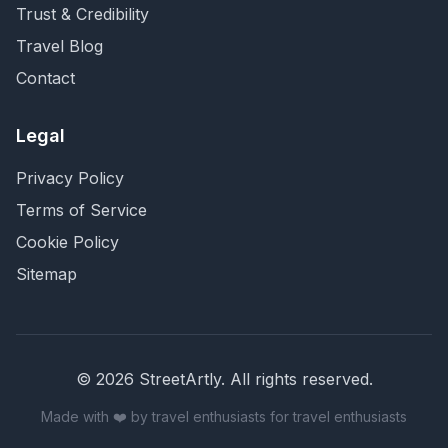
Trust & Credibility
Travel Blog
Contact
Legal
Privacy Policy
Terms of Service
Cookie Policy
Sitemap
©
2026
StreetArtly. All rights reserved.
Made with ❤️ by travel enthusiasts for travel enthusiasts