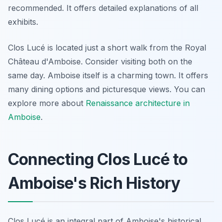
recommended. It offers detailed explanations of all
exhibits.
Clos Lucé is located just a short walk from the Royal
Château d'Amboise. Consider visiting both on the
same day. Amboise itself is a charming town. It offers
many dining options and picturesque views. You can
explore more about
Renaissance architecture in
Amboise
.
Connecting Clos Lucé to
Amboise's Rich History
Clos Lucé is an integral part of Amboise's historical