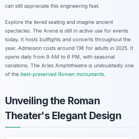
can still appreciate this engineering feat.
Explore the tiered seating and imagine ancient
spectacles. The Arena is still in active use for events
today. It hosts bullfights and concerts throughout the
year. Admission costs around 13€ for adults in 2025. It
opens daily from 9 AM to 6 PM, with seasonal
variations. The Arles Amphitheatre is undoubtedly one
of the
best-preserved Roman monuments
.
Unveiling the Roman
Theater's Elegant Design