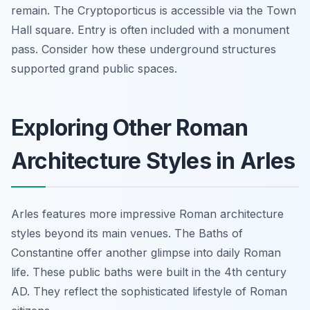
remain. The Cryptoporticus is accessible via the Town
Hall square. Entry is often included with a monument
pass. Consider how these underground structures
supported grand public spaces.
Exploring Other Roman
Architecture Styles in Arles
Arles features more impressive Roman architecture
styles beyond its main venues. The Baths of
Constantine offer another glimpse into daily Roman
life. These public baths were built in the 4th century
AD. They reflect the sophisticated lifestyle of Roman