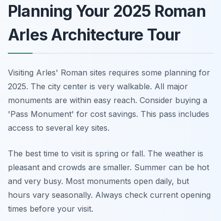
Planning Your 2025 Roman
Arles Architecture Tour
Visiting Arles' Roman sites requires some planning for
2025. The city center is very walkable. All major
monuments are within easy reach. Consider buying a
'Pass Monument' for cost savings. This pass includes
access to several key sites.
The best time to visit is spring or fall. The weather is
pleasant and crowds are smaller. Summer can be hot
and very busy. Most monuments open daily, but
hours vary seasonally. Always check current opening
times before your visit.