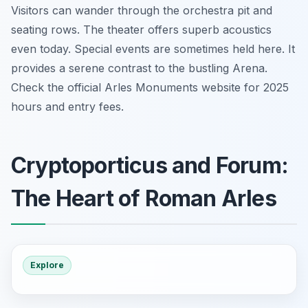
Visitors can wander through the orchestra pit and
seating rows. The theater offers superb acoustics
even today. Special events are sometimes held here. It
provides a serene contrast to the bustling Arena.
Check the official Arles Monuments website for 2025
hours and entry fees.
Cryptoporticus and Forum:
The Heart of Roman Arles
Explore