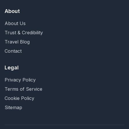
About
About Us
Trust & Credibility
Travel Blog
Contact
Legal
Privacy Policy
Terms of Service
Cookie Policy
Sitemap