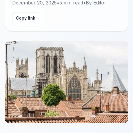
December 20, 2025
•
5
min read
•
By
Editor
Copy link