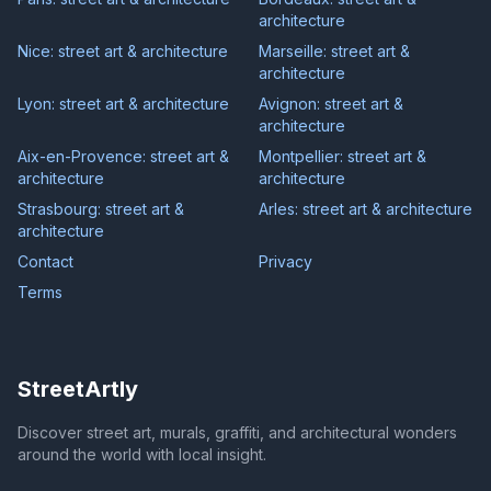
architecture
Nice: street art & architecture
Marseille: street art &
architecture
Lyon: street art & architecture
Avignon: street art &
architecture
Aix-en-Provence: street art &
Montpellier: street art &
architecture
architecture
Strasbourg: street art &
Arles: street art & architecture
architecture
Contact
Privacy
Terms
StreetArtly
Discover street art, murals, graffiti, and architectural wonders
around the world with local insight.