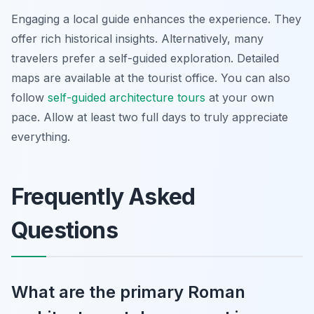
Engaging a local guide enhances the experience. They
offer rich historical insights. Alternatively, many
travelers prefer a self-guided exploration. Detailed
maps are available at the tourist office. You can also
follow
self-guided architecture tours
at your own
pace. Allow at least two full days to truly appreciate
everything.
Frequently Asked
Questions
What are the primary Roman