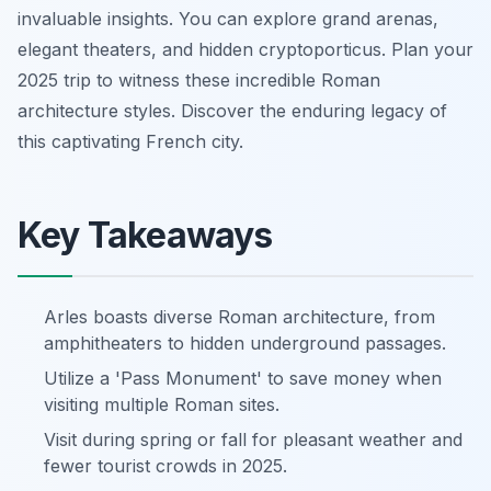
invaluable insights. You can explore grand arenas,
elegant theaters, and hidden cryptoporticus. Plan your
2025 trip to witness these incredible Roman
architecture styles. Discover the enduring legacy of
this captivating French city.
Key Takeaways
Arles boasts diverse Roman architecture, from
amphitheaters to hidden underground passages.
Utilize a 'Pass Monument' to save money when
visiting multiple Roman sites.
Visit during spring or fall for pleasant weather and
fewer tourist crowds in 2025.