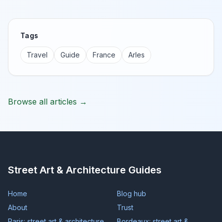
Tags
Travel
Guide
France
Arles
Browse all articles →
Street Art & Architecture Guides
Home
Blog hub
About
Trust
Paris: street art & architecture
Bordeaux: street art &