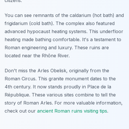
citizens.
You can see remnants of the caldarium (hot bath) and
frigidarium (cold bath). The complex also featured
advanced hypocaust heating systems. This underfloor
heating made bathing comfortable. It's a testament to
Roman engineering and luxury. These ruins are
located near the Rhône River.
Don't miss the Arles Obelisk, originally from the
Roman Circus. This granite monument dates to the
4th century. It now stands proudly in Place de la
République. These various sites combine to tell the
story of Roman Arles. For more valuable information,
check out our
ancient Roman ruins visiting tips
.