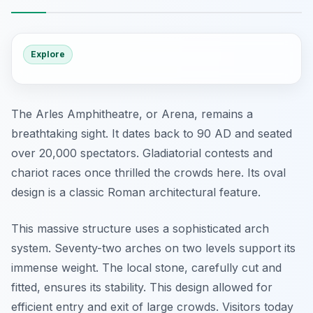
Explore
The Arles Amphitheatre, or Arena, remains a
breathtaking sight. It dates back to 90 AD and seated
over 20,000 spectators. Gladiatorial contests and
chariot races once thrilled the crowds here. Its oval
design is a classic Roman architectural feature.
This massive structure uses a sophisticated arch
system. Seventy-two arches on two levels support its
immense weight. The local stone, carefully cut and
fitted, ensures its stability. This design allowed for
efficient entry and exit of large crowds. Visitors today