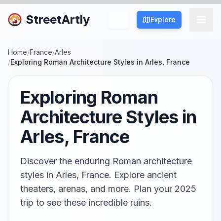
StreetArtly
Explore
Home
/
France
/
Arles
/
Exploring Roman Architecture Styles in Arles, France
Exploring Roman
Architecture Styles in
Arles, France
Discover the enduring Roman architecture
styles in Arles, France. Explore ancient
theaters, arenas, and more. Plan your 2025
trip to see these incredible ruins.