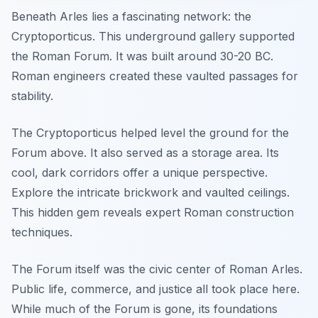
Beneath Arles lies a fascinating network: the
Cryptoporticus. This underground gallery supported
the Roman Forum. It was built around 30-20 BC.
Roman engineers created these vaulted passages for
stability.
The Cryptoporticus helped level the ground for the
Forum above. It also served as a storage area. Its
cool, dark corridors offer a unique perspective.
Explore the intricate brickwork and vaulted ceilings.
This hidden gem reveals expert Roman construction
techniques.
The Forum itself was the civic center of Roman Arles.
Public life, commerce, and justice all took place here.
While much of the Forum is gone, its foundations