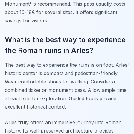
Monument' is recommended. This pass usually costs
about 16-18€ for several sites. It offers significant
savings for visitors.
What is the best way to experience
the Roman ruins in Arles?
The best way to experience the ruins is on foot. Arles'
historic center is compact and pedestrian-friendly.
Wear comfortable shoes for walking. Consider a
combined ticket or monument pass. Allow ample time
at each site for exploration. Guided tours provide
excellent historical context.
Arles truly offers an immersive journey into Roman
history. Its well-preserved architecture provides