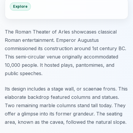
Explore
The Roman Theater of Arles showcases classical
Roman entertainment. Emperor Augustus
commissioned its construction around 1st century BC.
This semi-circular venue originally accommodated
10,000 people. It hosted plays, pantomimes, and
public speeches.
Its design includes a stage wall, or
scaenae frons
. This
elaborate backdrop featured columns and statues.
Two remaining marble columns stand tall today. They
offer a glimpse into its former grandeur. The seating
area, known as the
cavea
, followed the natural slope.