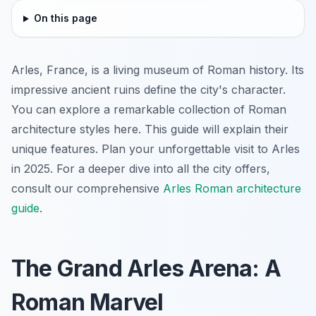
On this page
Arles, France, is a living museum of Roman history. Its
impressive ancient ruins define the city's character.
You can explore a remarkable collection of Roman
architecture styles here. This guide will explain their
unique features. Plan your unforgettable visit to Arles
in 2025. For a deeper dive into all the city offers,
consult our comprehensive
Arles Roman architecture
guide
.
The Grand Arles Arena: A
Roman Marvel