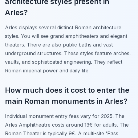
architecture styles present in
Arles?
Arles displays several distinct Roman architecture
styles. You will see grand amphitheaters and elegant
theaters. There are also public baths and vast
underground structures. These styles feature arches,
vaults, and sophisticated engineering. They reflect
Roman imperial power and daily life.
How much does it cost to enter the
main Roman monuments in Arles?
Individual monument entry fees vary for 2025. The
Arles Amphitheatre costs around 13€ for adults. The
Roman Theater is typically 9€. A multi-site 'Pass