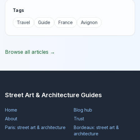
Tags
Travel
Guide
France
Avignon
Browse all articles →
Street Art & Architecture Guides
Home
Blog hub
About
Trust
Paris: street art & architecture
Bordeaux: street art &
architecture