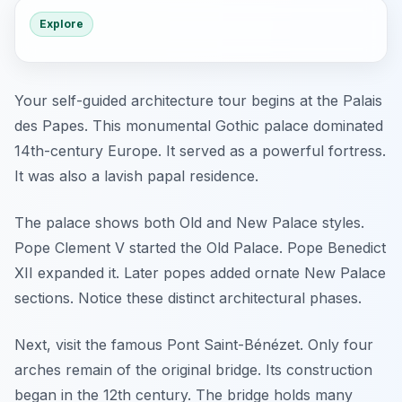
Explore
Your self-guided architecture tour begins at the Palais
des Papes. This monumental Gothic palace dominated
14th-century Europe. It served as a powerful fortress.
It was also a lavish papal residence.
The palace shows both Old and New Palace styles.
Pope Clement V started the Old Palace. Pope Benedict
XII expanded it. Later popes added ornate New Palace
sections. Notice these distinct architectural phases.
Next, visit the famous Pont Saint-Bénézet. Only four
arches remain of the original bridge. Its construction
began in the 12th century. The bridge holds many