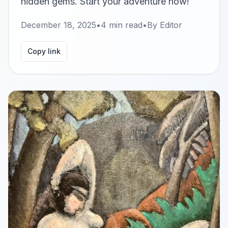
hidden gems. Start your adventure now!
December 18, 2025
•
4
min read
•
By
Editor
Copy link