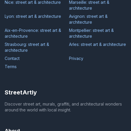
Nice: street art & architecture
Marseille: street art &
architecture
Lyon: street art & architecture
Avignon: street art &
architecture
Aix-en-Provence: street art &
Montpellier: street art &
architecture
architecture
Strasbourg: street art &
Arles: street art & architecture
architecture
Contact
Privacy
Terms
StreetArtly
Discover street art, murals, graffiti, and architectural wonders
around the world with local insight.
About