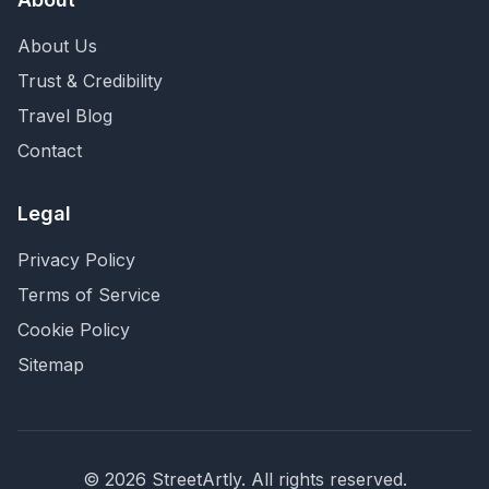
About Us
Trust & Credibility
Travel Blog
Contact
Legal
Privacy Policy
Terms of Service
Cookie Policy
Sitemap
©
2026
StreetArtly. All rights reserved.