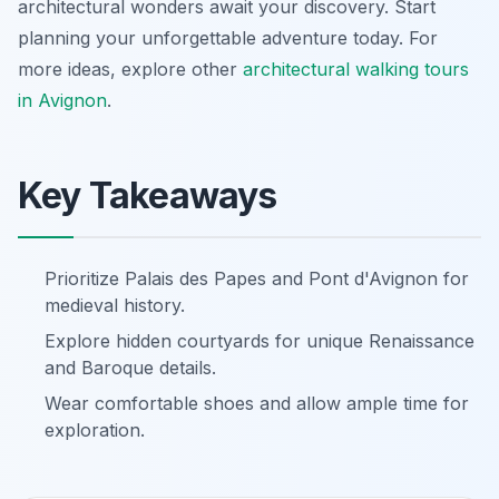
architectural wonders await your discovery. Start
planning your unforgettable adventure today. For
more ideas, explore other
architectural walking tours
in Avignon
.
Key Takeaways
Prioritize Palais des Papes and Pont d'Avignon for
medieval history.
Explore hidden courtyards for unique Renaissance
and Baroque details.
Wear comfortable shoes and allow ample time for
exploration.