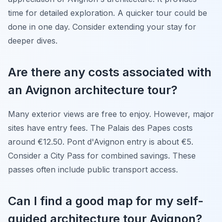
time for detailed exploration. A quicker tour could be
done in one day. Consider extending your stay for
deeper dives.
Are there any costs associated with
an Avignon architecture tour?
Many exterior views are free to enjoy. However, major
sites have entry fees. The Palais des Papes costs
around €12.50. Pont d'Avignon entry is about €5.
Consider a City Pass for combined savings. These
passes often include public transport access.
Can I find a good map for my self-
guided architecture tour Avignon?