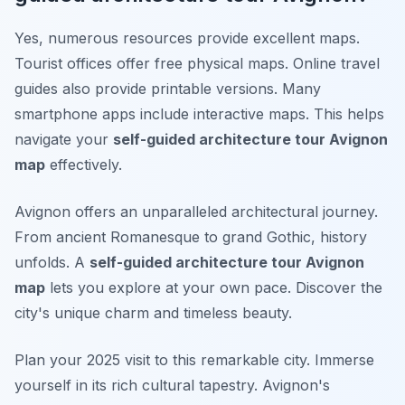
Yes, numerous resources provide excellent maps.
Tourist offices offer free physical maps. Online travel
guides also provide printable versions. Many
smartphone apps include interactive maps. This helps
navigate your
self-guided architecture tour Avignon
map
effectively.
Avignon offers an unparalleled architectural journey.
From ancient Romanesque to grand Gothic, history
unfolds. A
self-guided architecture tour Avignon
map
lets you explore at your own pace. Discover the
city's unique charm and timeless beauty.
Plan your 2025 visit to this remarkable city. Immerse
yourself in its rich cultural tapestry. Avignon's