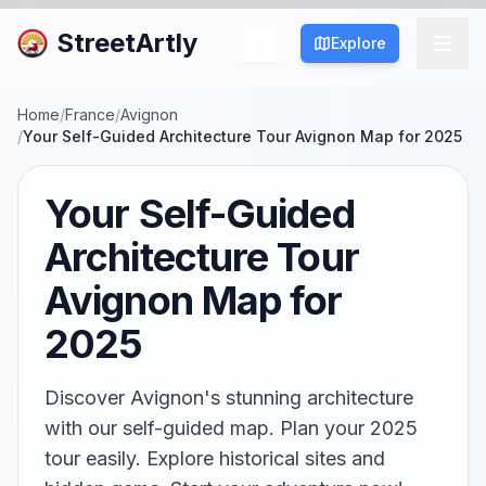
StreetArtly
Explore
Home
/
France
/
Avignon
/
Your Self-Guided Architecture Tour Avignon Map for 2025
Your Self-Guided
Architecture Tour
Avignon Map for
2025
Discover Avignon's stunning architecture
with our self-guided map. Plan your 2025
tour easily. Explore historical sites and