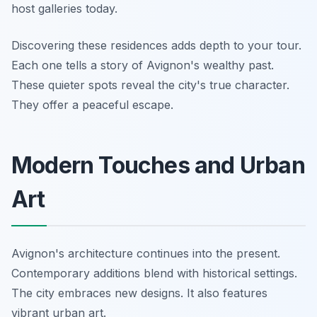
host galleries today.
Discovering these residences adds depth to your tour.
Each one tells a story of Avignon's wealthy past.
These quieter spots reveal the city's true character.
They offer a peaceful escape.
Modern Touches and Urban
Art
Avignon's architecture continues into the present.
Contemporary additions blend with historical settings.
The city embraces new designs. It also features
vibrant urban art.