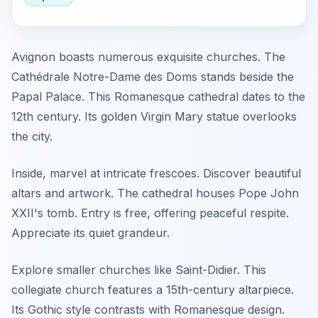
Avignon boasts numerous exquisite churches. The
Cathédrale Notre-Dame des Doms stands beside the
Papal Palace. This Romanesque cathedral dates to the
12th century. Its golden Virgin Mary statue overlooks
the city.
Inside, marvel at intricate frescoes. Discover beautiful
altars and artwork. The cathedral houses Pope John
XXII's tomb. Entry is free, offering peaceful respite.
Appreciate its quiet grandeur.
Explore smaller churches like Saint-Didier. This
collegiate church features a 15th-century altarpiece.
Its Gothic style contrasts with Romanesque design.