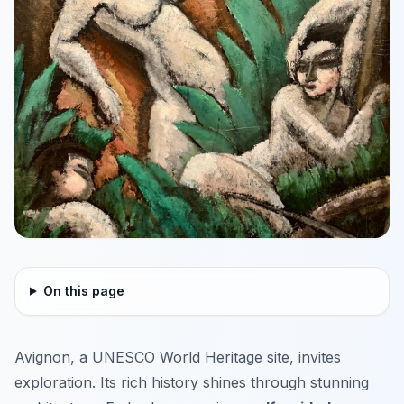
On this page
Avignon, a UNESCO World Heritage site, invites
exploration. Its rich history shines through stunning