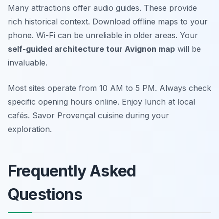
Many attractions offer audio guides. These provide
rich historical context. Download offline maps to your
phone. Wi-Fi can be unreliable in older areas. Your
self-guided architecture tour Avignon map
will be
invaluable.
Most sites operate from 10 AM to 5 PM. Always check
specific opening hours online. Enjoy lunch at local
cafés. Savor Provençal cuisine during your
exploration.
Frequently Asked
Questions