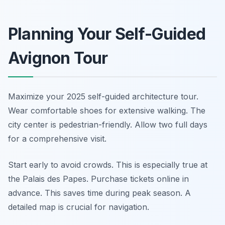
Planning Your Self-Guided
Avignon Tour
Maximize your 2025 self-guided architecture tour.
Wear comfortable shoes for extensive walking. The
city center is pedestrian-friendly. Allow two full days
for a comprehensive visit.
Start early to avoid crowds. This is especially true at
the Palais des Papes. Purchase tickets online in
advance. This saves time during peak season. A
detailed map is crucial for navigation.