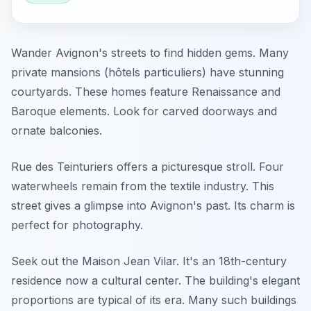
Wander Avignon's streets to find hidden gems. Many
private mansions (hôtels particuliers) have stunning
courtyards. These homes feature Renaissance and
Baroque elements. Look for carved doorways and
ornate balconies.
Rue des Teinturiers offers a picturesque stroll. Four
waterwheels remain from the textile industry. This
street gives a glimpse into Avignon's past. Its charm is
perfect for photography.
Seek out the Maison Jean Vilar. It's an 18th-century
residence now a cultural center. The building's elegant
proportions are typical of its era. Many such buildings