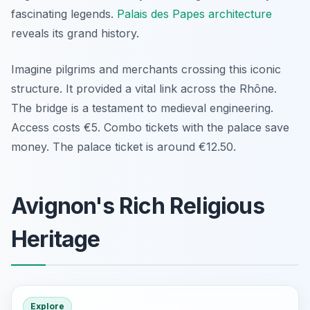
fascinating legends.
Palais des Papes architecture
reveals its grand history.
Imagine pilgrims and merchants crossing this iconic
structure. It provided a vital link across the Rhône.
The bridge is a testament to medieval engineering.
Access costs €5. Combo tickets with the palace save
money. The palace ticket is around €12.50.
Avignon's Rich Religious
Heritage
Explore