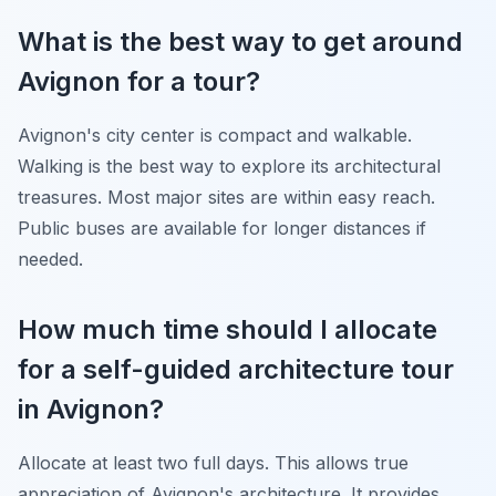
What is the best way to get around
Avignon for a tour?
Avignon's city center is compact and walkable.
Walking is the best way to explore its architectural
treasures. Most major sites are within easy reach.
Public buses are available for longer distances if
needed.
How much time should I allocate
for a self-guided architecture tour
in Avignon?
Allocate at least two full days. This allows true
appreciation of Avignon's architecture. It provides