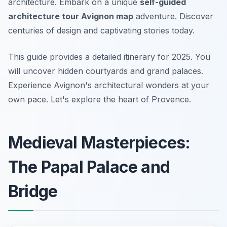
architecture. Embark on a unique
self-guided
architecture tour Avignon map
adventure. Discover
centuries of design and captivating stories today.
This guide provides a detailed itinerary for 2025. You
will uncover hidden courtyards and grand palaces.
Experience Avignon's architectural wonders at your
own pace. Let's explore the heart of Provence.
Medieval Masterpieces:
The Papal Palace and
Bridge