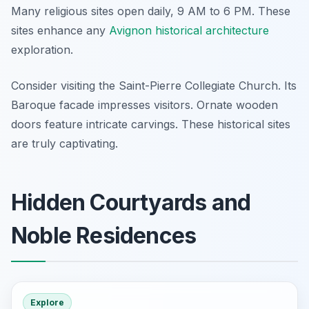
Many religious sites open daily, 9 AM to 6 PM. These
sites enhance any
Avignon historical architecture
exploration.
Consider visiting the Saint-Pierre Collegiate Church. Its
Baroque facade impresses visitors. Ornate wooden
doors feature intricate carvings. These historical sites
are truly captivating.
Hidden Courtyards and
Noble Residences
Explore