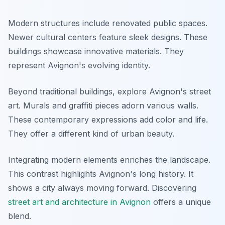
Modern structures include renovated public spaces.
Newer cultural centers feature sleek designs. These
buildings showcase innovative materials. They
represent Avignon's evolving identity.
Beyond traditional buildings, explore Avignon's street
art. Murals and graffiti pieces adorn various walls.
These contemporary expressions add color and life.
They offer a different kind of urban beauty.
Integrating modern elements enriches the landscape.
This contrast highlights Avignon's long history. It
shows a city always moving forward. Discovering
street art and architecture in Avignon
offers a unique
blend.