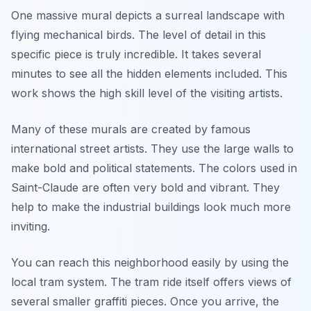
One massive mural depicts a surreal landscape with
flying mechanical birds. The level of detail in this
specific piece is truly incredible. It takes several
minutes to see all the hidden elements included. This
work shows the high skill level of the visiting artists.
Many of these murals are created by famous
international street artists. They use the large walls to
make bold and political statements. The colors used in
Saint-Claude are often very bold and vibrant. They
help to make the industrial buildings look much more
inviting.
You can reach this neighborhood easily by using the
local tram system. The tram ride itself offers views of
several smaller graffiti pieces. Once you arrive, the