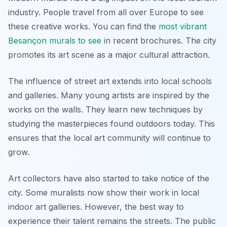
industry. People travel from all over Europe to see
these creative works. You can find the
most vibrant
Besançon murals to see
in recent brochures. The city
promotes its art scene as a major cultural attraction.
The influence of street art extends into local schools
and galleries. Many young artists are inspired by the
works on the walls. They learn new techniques by
studying the masterpieces found outdoors today. This
ensures that the local art community will continue to
grow.
Art collectors have also started to take notice of the
city. Some muralists now show their work in local
indoor art galleries. However, the best way to
experience their talent remains the streets. The public