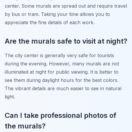
center. Some murals are spread out and require travel
by bus or tram. Taking your time allows you to
appreciate the fine details of each work.
Are the murals safe to visit at night?
The city center is generally very safe for tourists
during the evening. However, many murals are not
illuminated at night for public viewing. It is better to
see them during daylight hours for the best colors.
The vibrant details are much easier to see in natural
light.
Can I take professional photos of
the murals?