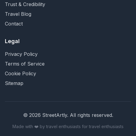
Trust & Credibility
Travel Blog
Contact
Legal
Privacy Policy
Terms of Service
Cookie Policy
Sitemap
©
2026
StreetArtly. All rights reserved.
Made with ❤️ by travel enthusiasts for travel enthusiasts