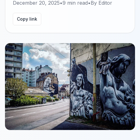
December 20, 2025
•
9
min read
•
By
Editor
Copy link