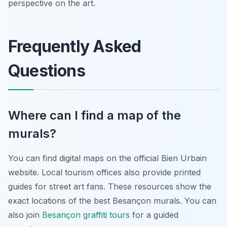
perspective on the art.
Frequently Asked
Questions
Where can I find a map of the
murals?
You can find digital maps on the official Bien Urbain
website. Local tourism offices also provide printed
guides for street art fans. These resources show the
exact locations of the best Besançon murals. You can
also join
Besançon graffiti tours
for a guided