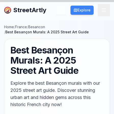
StreetArtly
Explore
Home
/
France
/
Besancon
/
Best Besançon Murals: A 2025 Street Art Guide
Best Besançon
Murals: A 2025
Street Art Guide
Explore the best Besançon murals with our
2025 street art guide. Discover stunning
urban art and hidden gems across this
historic French city now!