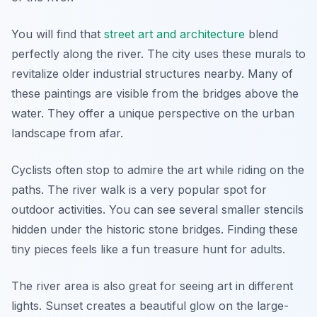
You will find that
street art and architecture
blend
perfectly along the river. The city uses these murals to
revitalize older industrial structures nearby. Many of
these paintings are visible from the bridges above the
water. They offer a unique perspective on the urban
landscape from afar.
Cyclists often stop to admire the art while riding on the
paths. The river walk is a very popular spot for
outdoor activities. You can see several smaller stencils
hidden under the historic stone bridges. Finding these
tiny pieces feels like a fun treasure hunt for adults.
The river area is also great for seeing art in different
lights. Sunset creates a beautiful glow on the large-