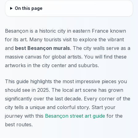
On this page
Besançon is a historic city in eastern France known
for its art. Many tourists visit to explore the vibrant
and
best Besançon murals
. The city walls serve as a
massive canvas for global artists. You will find these
artworks in the city center and suburbs.
This guide highlights the most impressive pieces you
should see in 2025. The local art scene has grown
significantly over the last decade. Every corner of the
city tells a unique and colorful story. Start your
journey with this
Besançon street art guide
for the
best routes.