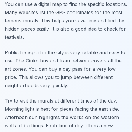
You can use a digital map to find the specific locations.
Many websites list the GPS coordinates for the most
famous murals. This helps you save time and find the
hidden pieces easily. It is also a good idea to check for
festivals.
Public transport in the city is very reliable and easy to
use. The Ginko bus and tram network covers all the
art zones. You can buy a day pass for a very low
price. This allows you to jump between different
neighborhoods very quickly.
Try to visit the murals at different times of the day.
Morning light is best for pieces facing the east side.
Afternoon sun highlights the works on the western
walls of buildings. Each time of day offers a new