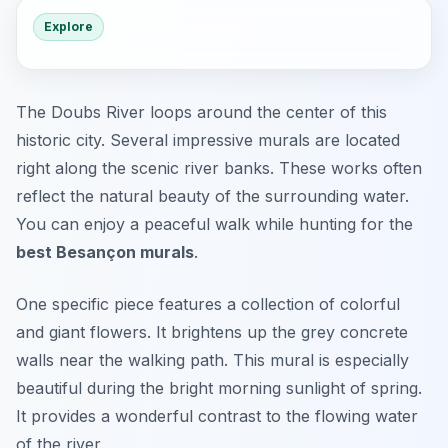
Explore
The Doubs River loops around the center of this
historic city. Several impressive murals are located
right along the scenic river banks. These works often
reflect the natural beauty of the surrounding water.
You can enjoy a peaceful walk while hunting for the
best Besançon murals
.
One specific piece features a collection of colorful
and giant flowers. It brightens up the grey concrete
walls near the walking path. This mural is especially
beautiful during the bright morning sunlight of spring.
It provides a wonderful contrast to the flowing water
of the river.