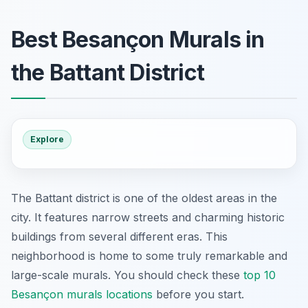
Best Besançon Murals in
the Battant District
Explore
The Battant district is one of the oldest areas in the
city. It features narrow streets and charming historic
buildings from several different eras. This
neighborhood is home to some truly remarkable and
large-scale murals. You should check these
top 10
Besançon murals locations
before you start.