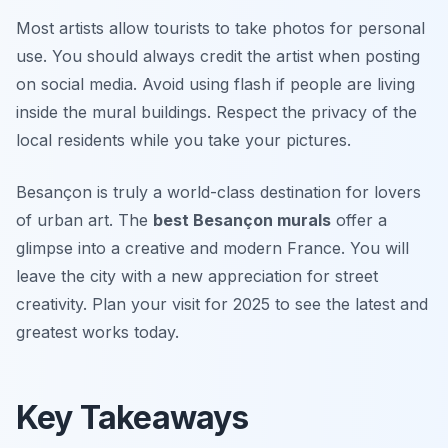
Most artists allow tourists to take photos for personal
use. You should always credit the artist when posting
on social media. Avoid using flash if people are living
inside the mural buildings. Respect the privacy of the
local residents while you take your pictures.
Besançon is truly a world-class destination for lovers
of urban art. The
best Besançon murals
offer a
glimpse into a creative and modern France. You will
leave the city with a new appreciation for street
creativity. Plan your visit for 2025 to see the latest and
greatest works today.
Key Takeaways