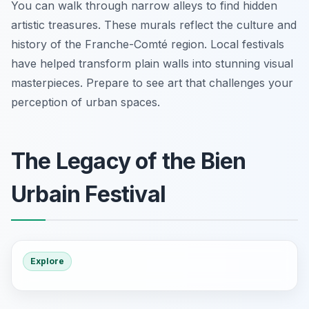
You can walk through narrow alleys to find hidden
artistic treasures. These murals reflect the culture and
history of the Franche-Comté region. Local festivals
have helped transform plain walls into stunning visual
masterpieces. Prepare to see art that challenges your
perception of urban spaces.
The Legacy of the Bien
Urbain Festival
Explore