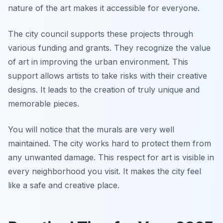
nature of the art makes it accessible for everyone.
The city council supports these projects through
various funding and grants. They recognize the value
of art in improving the urban environment. This
support allows artists to take risks with their creative
designs. It leads to the creation of truly unique and
memorable pieces.
You will notice that the murals are very well
maintained. The city works hard to protect them from
any unwanted damage. This respect for art is visible in
every neighborhood you visit. It makes the city feel
like a safe and creative place.