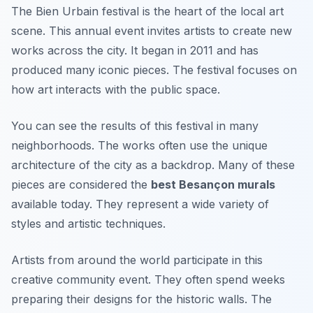
The Bien Urbain festival is the heart of the local art
scene. This annual event invites artists to create new
works across the city. It began in 2011 and has
produced many iconic pieces. The festival focuses on
how art interacts with the public space.
You can see the results of this festival in many
neighborhoods. The works often use the unique
architecture of the city as a backdrop. Many of these
pieces are considered the
best Besançon murals
available today. They represent a wide variety of
styles and artistic techniques.
Artists from around the world participate in this
creative community event. They often spend weeks
preparing their designs for the historic walls. The