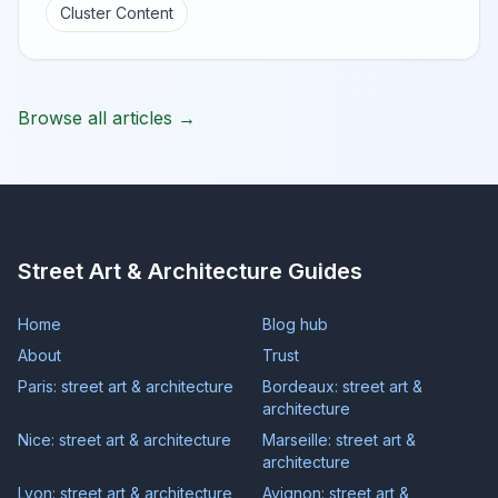
Cluster Content
Browse all articles →
Street Art & Architecture Guides
Home
Blog hub
About
Trust
Paris: street art & architecture
Bordeaux: street art &
architecture
Nice: street art & architecture
Marseille: street art &
architecture
Lyon: street art & architecture
Avignon: street art &