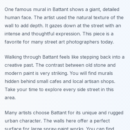
One famous mural in Battant shows a giant, detailed
human face. The artist used the natural texture of the
wall to add depth. It gazes down at the street with an
intense and thoughtful expression. This piece is a
favorite for many street art photographers today.
Walking through Battant feels like stepping back into a
creative past. The contrast between old stone and
modern paint is very striking. You will find murals
hidden behind small cafes and local artisan shops.
Take your time to explore every side street in this
area.
Many artists choose Battant for its unique and rugged
urban character. The walls here offer a perfect
surface for large spray-paint works. You can find