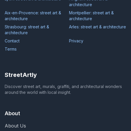
architecture
Aix-en-Provence: street art &
Montpellier: street art &
architecture
architecture
Strasbourg: street art &
Arles: street art & architecture
architecture
Contact
Privacy
Terms
StreetArtly
Discover street art, murals, graffiti, and architectural wonders
around the world with local insight.
About
About Us