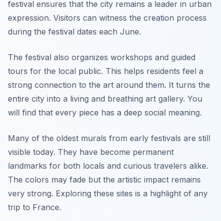
festival ensures that the city remains a leader in urban
expression. Visitors can witness the creation process
during the festival dates each June.
The festival also organizes workshops and guided
tours for the local public. This helps residents feel a
strong connection to the art around them. It turns the
entire city into a living and breathing art gallery. You
will find that every piece has a deep social meaning.
Many of the oldest murals from early festivals are still
visible today. They have become permanent
landmarks for both locals and curious travelers alike.
The colors may fade but the artistic impact remains
very strong. Exploring these sites is a highlight of any
trip to France.