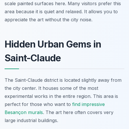
scale painted surfaces here. Many visitors prefer this
area because it is quiet and relaxed. It allows you to
appreciate the art without the city noise.
Hidden Urban Gems in
Saint-Claude
The Saint-Claude district is located slightly away from
the city center. It houses some of the most
experimental works in the entire region. This area is
perfect for those who want to
find impressive
Besançon murals
. The art here often covers very
large industrial buildings.