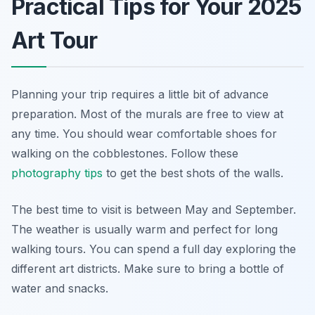
Practical Tips for Your 2025
Art Tour
Planning your trip requires a little bit of advance
preparation. Most of the murals are free to view at
any time. You should wear comfortable shoes for
walking on the cobblestones. Follow these
photography tips
to get the best shots of the walls.
The best time to visit is between May and September.
The weather is usually warm and perfect for long
walking tours. You can spend a full day exploring the
different art districts. Make sure to bring a bottle of
water and snacks.