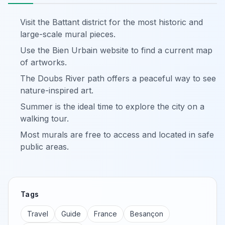
Visit the Battant district for the most historic and
large-scale mural pieces.
Use the Bien Urbain website to find a current map
of artworks.
The Doubs River path offers a peaceful way to see
nature-inspired art.
Summer is the ideal time to explore the city on a
walking tour.
Most murals are free to access and located in safe
public areas.
Tags
Travel
Guide
France
Besançon