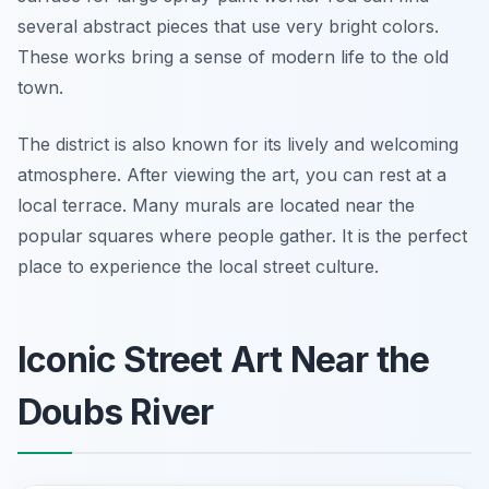
several abstract pieces that use very bright colors.
These works bring a sense of modern life to the old
town.
The district is also known for its lively and welcoming
atmosphere. After viewing the art, you can rest at a
local terrace. Many murals are located near the
popular squares where people gather. It is the perfect
place to experience the local street culture.
Iconic Street Art Near the
Doubs River