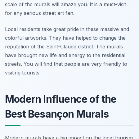
scale of the murals will amaze you. It is a must-visit
for any serious street art fan.
Local residents take great pride in these massive and
colorful artworks. They have helped to change the
reputation of the Saint-Claude district. The murals
have brought new life and energy to the residential
streets. You will find that people are very friendly to
visiting tourists.
Modern Influence of the
Best Besançon Murals
Modern murals have a big impact on the local tourism