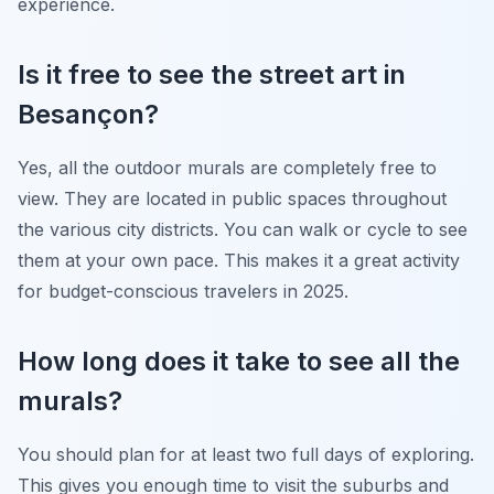
experience.
Is it free to see the street art in
Besançon?
Yes, all the outdoor murals are completely free to
view. They are located in public spaces throughout
the various city districts. You can walk or cycle to see
them at your own pace. This makes it a great activity
for budget-conscious travelers in 2025.
How long does it take to see all the
murals?
You should plan for at least two full days of exploring.
This gives you enough time to visit the suburbs and