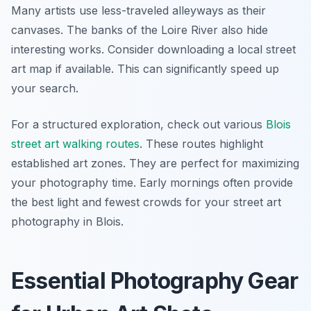
Many artists use less-traveled alleyways as their
canvases. The banks of the Loire River also hide
interesting works. Consider downloading a local street
art map if available. This can significantly speed up
your search.
For a structured exploration, check out various
Blois
street art walking routes
. These routes highlight
established art zones. They are perfect for maximizing
your photography time. Early mornings often provide
the best light and fewest crowds for your street art
photography in Blois.
Essential Photography Gear