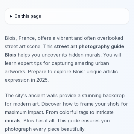
On this page
Blois, France, offers a vibrant and often overlooked
street art scene. This
street art photography guide
Blois
helps you uncover its hidden murals. You will
learn expert tips for capturing amazing urban
artworks. Prepare to explore Blois' unique artistic
expression in 2025.
The city's ancient walls provide a stunning backdrop
for modern art. Discover how to frame your shots for
maximum impact. From colorful tags to intricate
murals, Blois has it all. This guide ensures you
photograph every piece beautifully.