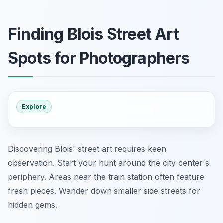
Finding Blois Street Art
Spots for Photographers
Explore
Discovering Blois' street art requires keen
observation. Start your hunt around the city center's
periphery. Areas near the train station often feature
fresh pieces. Wander down smaller side streets for
hidden gems.