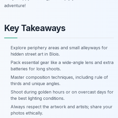
adventure!
Key Takeaways
Explore periphery areas and small alleyways for
hidden street art in Blois.
Pack essential gear like a wide-angle lens and extra
batteries for long shoots.
Master composition techniques, including rule of
thirds and unique angles.
Shoot during golden hours or on overcast days for
the best lighting conditions.
Always respect the artwork and artists; share your
photos ethically.