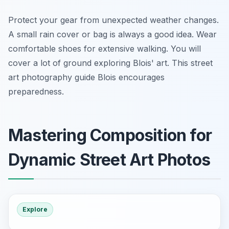
Protect your gear from unexpected weather changes.
A small rain cover or bag is always a good idea. Wear
comfortable shoes for extensive walking. You will
cover a lot of ground exploring Blois' art. This street
art photography guide Blois encourages
preparedness.
Mastering Composition for
Dynamic Street Art Photos
Explore