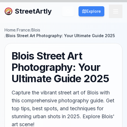
StreetArtly
Explore
Home
/
France
/
Blois
/
Blois Street Art Photography: Your Ultimate Guide 2025
Blois Street Art
Photography: Your
Ultimate Guide 2025
Capture the vibrant street art of Blois with
this comprehensive photography guide. Get
top tips, best spots, and techniques for
stunning urban shots in 2025. Explore Blois'
art scene!