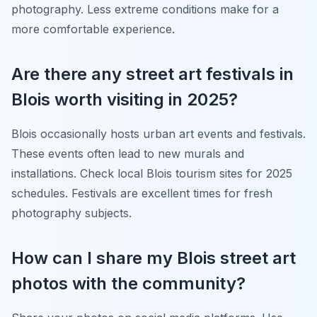
photography. Less extreme conditions make for a
more comfortable experience.
Are there any street art festivals in
Blois worth visiting in 2025?
Blois occasionally hosts urban art events and festivals.
These events often lead to new murals and
installations. Check local Blois tourism sites for 2025
schedules. Festivals are excellent times for fresh
photography subjects.
How can I share my Blois street art
photos with the community?