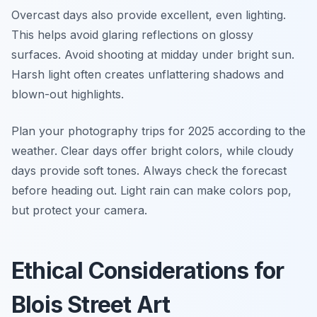
Overcast days also provide excellent, even lighting.
This helps avoid glaring reflections on glossy
surfaces. Avoid shooting at midday under bright sun.
Harsh light often creates unflattering shadows and
blown-out highlights.
Plan your photography trips for 2025 according to the
weather. Clear days offer bright colors, while cloudy
days provide soft tones. Always check the forecast
before heading out. Light rain can make colors pop,
but protect your camera.
Ethical Considerations for
Blois Street Art