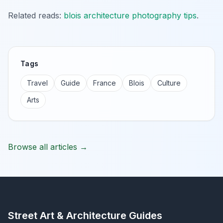
Related reads:
blois architecture photography tips
.
Tags
Travel
Guide
France
Blois
Culture
Arts
Browse all articles →
Street Art & Architecture Guides