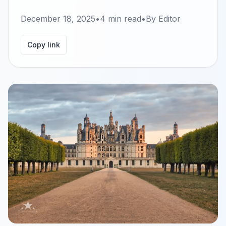
December 18, 2025
•
4
min read
•
By
Editor
Copy link