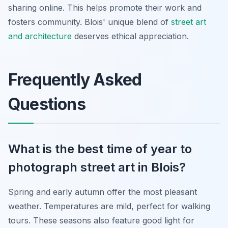
sharing online. This helps promote their work and
fosters community. Blois' unique blend of
street art
and architecture
deserves ethical appreciation.
Frequently Asked
Questions
What is the best time of year to
photograph street art in Blois?
Spring and early autumn offer the most pleasant
weather. Temperatures are mild, perfect for walking
tours. These seasons also feature good light for