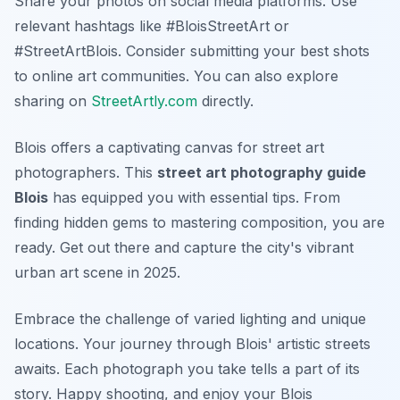
Share your photos on social media platforms. Use
relevant hashtags like #BloisStreetArt or
#StreetArtBlois. Consider submitting your best shots
to online art communities. You can also explore
sharing on
StreetArtly.com
directly.
Blois offers a captivating canvas for street art
photographers. This
street art photography guide
Blois
has equipped you with essential tips. From
finding hidden gems to mastering composition, you are
ready. Get out there and capture the city's vibrant
urban art scene in 2025.
Embrace the challenge of varied lighting and unique
locations. Your journey through Blois' artistic streets
awaits. Each photograph you take tells a part of its
story. Happy shooting, and enjoy your Blois