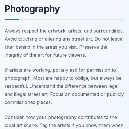
Photography
Always respect the artwork, artists, and surroundings.
Avoid touching or altering any street art. Do not leave
litter behind in the areas you visit. Preserve the
integrity of the art for future viewers.
If artists are working, politely ask for permission to
photograph. Most are happy to oblige, but always be
respectful. Understand the difference between legal
and illegal street art. Focus on documented or publicly
commissioned pieces.
Consider how your photography contributes to the
local art scene. Tag the artists if you know them when