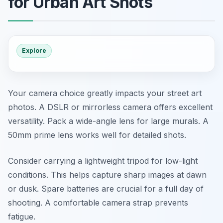
for Urban Art Shots
Explore
Your camera choice greatly impacts your street art
photos. A DSLR or mirrorless camera offers excellent
versatility. Pack a wide-angle lens for large murals. A
50mm prime lens works well for detailed shots.
Consider carrying a lightweight tripod for low-light
conditions. This helps capture sharp images at dawn
or dusk. Spare batteries are crucial for a full day of
shooting. A comfortable camera strap prevents
fatigue.