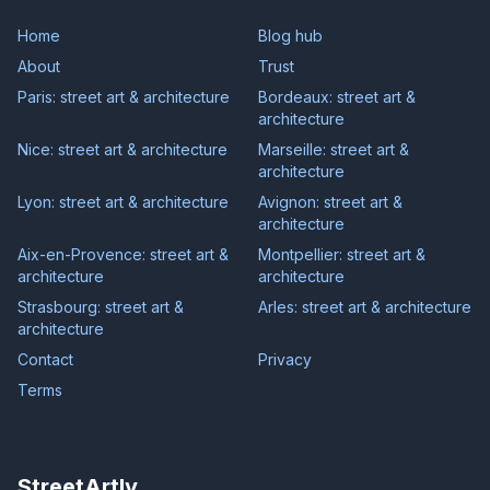
Home
Blog hub
About
Trust
Paris: street art & architecture
Bordeaux: street art &
architecture
Nice: street art & architecture
Marseille: street art &
architecture
Lyon: street art & architecture
Avignon: street art &
architecture
Aix-en-Provence: street art &
Montpellier: street art &
architecture
architecture
Strasbourg: street art &
Arles: street art & architecture
architecture
Contact
Privacy
Terms
StreetArtly