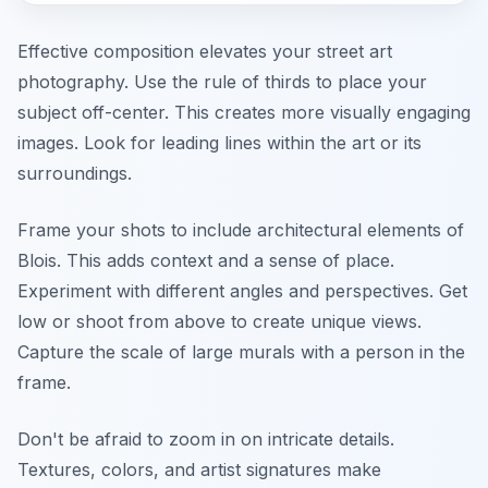
Effective composition elevates your street art
photography. Use the rule of thirds to place your
subject off-center. This creates more visually engaging
images. Look for leading lines within the art or its
surroundings.
Frame your shots to include architectural elements of
Blois. This adds context and a sense of place.
Experiment with different angles and perspectives. Get
low or shoot from above to create unique views.
Capture the scale of large murals with a person in the
frame.
Don't be afraid to zoom in on intricate details.
Textures, colors, and artist signatures make