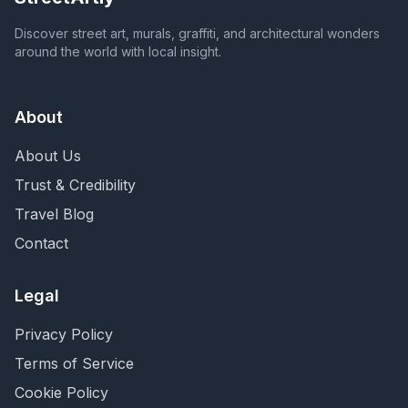
Discover street art, murals, graffiti, and architectural wonders
around the world with local insight.
About
About Us
Trust & Credibility
Travel Blog
Contact
Legal
Privacy Policy
Terms of Service
Cookie Policy