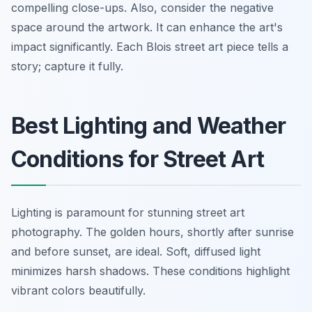
compelling close-ups. Also, consider the negative
space around the artwork. It can enhance the art's
impact significantly. Each Blois street art piece tells a
story; capture it fully.
Best Lighting and Weather
Conditions for Street Art
Lighting is paramount for stunning street art
photography. The golden hours, shortly after sunrise
and before sunset, are ideal. Soft, diffused light
minimizes harsh shadows. These conditions highlight
vibrant colors beautifully.